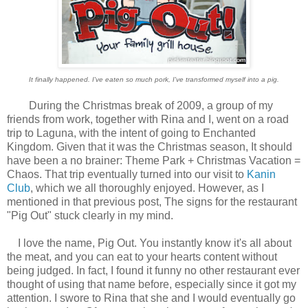
It finally happened. I've eaten so much pork, I've transformed myself into a pig.
During the Christmas break of 2009, a group of my
friends from work, together with Rina and I, went on a road
trip to Laguna, with the intent of going to Enchanted
Kingdom. Given that it was the Christmas season, It should
have been a no brainer: Theme Park + Christmas Vacation =
Chaos. That trip eventually turned into our visit to
Kanin
Club
, which we all thoroughly enjoyed. However, as I
mentioned in that previous post, The signs for the restaurant
"Pig Out" stuck clearly in my mind.
I love the name, Pig Out. You instantly know it's all about
the meat, and you can eat to your hearts content without
being judged. In fact, I found it funny no other restaurant ever
thought of using that name before, especially since it got my
attention. I swore to Rina that she and I would eventually go