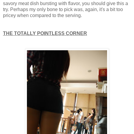
savory meat dish bursting with flavor, you should give this a
try. Perhaps my only bone to pick was, again, it's a bit too
pricey when compared to the serving.
THE TOTALLY POINTLESS CORNER