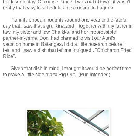
back some day. Of course, since it was out of town, it wasn't
really that easy to schedule an excursion to Laguna.
Funnily enough, roughly around one year to the fateful
day that I saw that sign, Rina and I, together with my father in
law, my sister and law Chaikka, and her irrepressible
partner-in-crime, Don, had planned to visit our Aunt's
vacation home in Batangas. I did a little research before I
left, and I saw a dish that left me intrigued.. "Chicharon Fried
Rice".
Given that dish in mind, I thought it would be perfect time
to make a little side trip to Pig Out. (Pun intended)