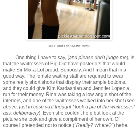
Nope, that's not on the menu.
One thing I have to say, (
and please don't judge me
), is
that the waitresses of Pig Out have posteriors that would
make Sir Mix-a-Lot proud. Seriously. And I mean that in a
good way. The female waiting staff are required to wear
some really short shorts that display their ample bottoms,
and they could give Kim Kardashian and Jennifer Lopez a
run for their money. Rina was taking a low angle shot of the
interiors, and one of the waitresses walked into her shot (
see
above, just in case ya'll thought I took a pic of the waitresses'
ass, deliberately
). Even she couldn't help but look at the
picture she took and give a compliment of her own. Of
course I pretended not to notice (
"Really? Where?"
) hehe.