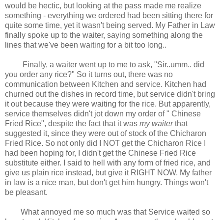
would be hectic, but looking at the pass made me realize
something - everything we ordered had been sitting there for
quite some time, yet it wasn't being served. My Father in Law
finally spoke up to the waiter, saying something along the
lines that we've been waiting for a bit too long..
Finally, a waiter went up to me to ask, "Sir..umm.. did
you order any rice?" So it turns out, there was no
communication between Kitchen and service. Kitchen had
churned out the dishes in record time, but service didn't bring
it out because they were waiting for the rice. But apparently,
service themselves didn't jot down my order of " Chinese
Fried Rice", despite the fact that it was
my waiter
that
suggested it, since they were out of stock of the Chicharon
Fried Rice. So not only did I NOT get the Chicharon Rice I
had been hoping for, I didn't get the Chinese Fried Rice
substitute either. I said to hell with any form of fried rice, and
give us plain rice instead, but give it RIGHT NOW. My father
in law is a nice man, but don't get him hungry. Things won't
be pleasant.
What annoyed me so much was that Service waited so