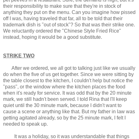
their responsibility to make sure that they're in stock of
anything they put on the menu. Can you imagine how pissed
off I was, having traveled that far, all to be told that their
trademark dish is "out of stock"? So that was their strike one.
We reluctantly ordered the "Chinese Style Fried Rice"
instead, hoping it would be a good substitute.
STRIKE TWO
After we ordered, we all got to talking just like we usually
do when the five of us get together. Since we were sitting by
the table closest to the kitchen, I couldn't help but notice the
"pass", or the window where the kitchen places the food
when it's ready for service. It was odd that by the 20 minute
mark, we still hadn't been served. I told Rina that I'll keep
quiet until the 30 minute mark, because I didn't want to
cause a scene or anything like that. But my father in law was
getting agitated already, so by the 25 minute mark, I felt I
needed to speak up.
It was a holiday, so it was understandable that things