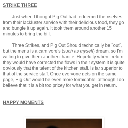
STRIKE THREE
Just when I thought Pig Out had redeemed themselves
from their lackluster service with their delicious food, they go
and bungle it up again. It took them around another 15
minutes to bring the bill.
Three Strikes, and Pig Out Should technically be "out",
but the menu is a carnivore's (
such as myself
) dream, so I'm
willing to give them another chance. Hopefully when I return,
they would have corrected the flaws in their system.It is quite
obviously that the talent of the kitchen staff, is far superior to
that of the service staff. Once everyone gets on the same
page, Pig Out would be even more formidable, although I do
believe that it is a bit too pricey for what you get in return.
HAPPY MOMENTS