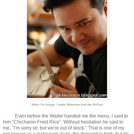
When I'm hungry, I make Wolverine look like RuPaul
Even before the Waiter handed me the menu, I said to
him "Chicharon Fried Rice". Without hesitation he said to
me, "I'm sorry sir, but we're out of stock." That is one of my
pet peeves in a restaurant. Sure, the demand is high, but it's