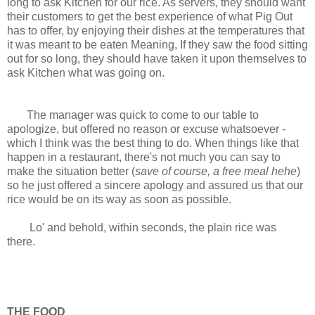
long to ask Kitchen for our rice. As servers, they should want
their customers to get the best experience of what Pig Out
has to offer, by enjoying their dishes at the temperatures that
it was meant to be eaten Meaning, If they saw the food sitting
out for so long, they should have taken it upon themselves to
ask Kitchen what was going on.
The manager was quick to come to our table to
apologize, but offered no reason or excuse whatsoever -
which I think was the best thing to do. When things like that
happen in a restaurant, there's not much you can say to
make the situation better (
save of course, a free meal hehe
)
so he just offered a sincere apology and assured us that our
rice would be on its way as soon as possible.
Lo' and behold, within seconds, the plain rice was
there.
THE FOOD