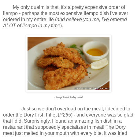
My only qualm is that, it's a pretty expensive order of
liempo - perhaps the most expensive liempo dish i've ever
ordered in my entire life (
and believe you me, I've ordered
ALOT of liempo in my time
).
Deep fried fishy fun!
Just so we don't overload on the meat, I decided to
order the Dory Fish Fillet (
P265
) - and everyone was so glad
that I did. Surprisingly, I found an amazing fish dish in a
restaurant that supposedly specializes in meat! The Dory
meat just melted in your mouth with every bite. It was fried