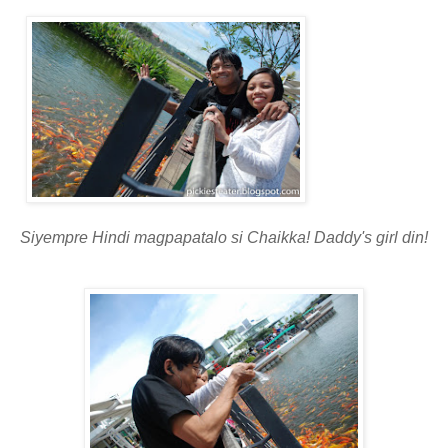
Siyempre Hindi magpapatalo si Chaikka! Daddy's girl din!