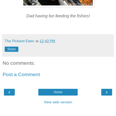
Dad having fun feeding the fishies
!
The Pickiest Eater
at
12:42 PM
Share
No comments:
Post a Comment
‹
›
Home
View web version