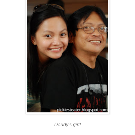
Daddy's girl!