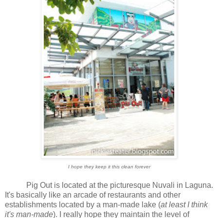
I hope they keep it this clean forever
Pig Out is located at the picturesque Nuvali in Laguna.
It's basically like an arcade of restaurants and other
establishments located by a man-made lake (
at least I think
it's man-made
). I really hope they maintain the level of