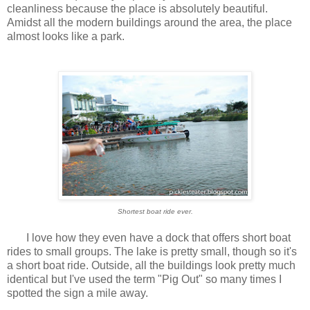
cleanliness because the place is absolutely beautiful.
Amidst all the modern buildings around the area, the place
almost looks like a park.
Shortest boat ride ever.
I love how they even have a dock that offers short boat
rides to small groups. The lake is pretty small, though so it's
a short boat ride. Outside, all the buildings look pretty much
identical but I've used the term "Pig Out" so many times I
spotted the sign a mile away.