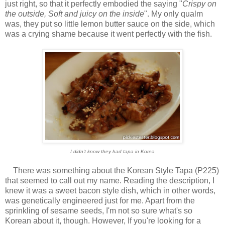
just right, so that it perfectly embodied the saying "
Crispy on
the outside, Soft and juicy on the inside
". My only qualm
was, they put so little lemon butter sauce on the side, which
was a crying shame because it went perfectly with the fish.
I didn't know they had tapa in Korea
There was something about the Korean Style Tapa (P225)
that seemed to call out my name. Reading the description, I
knew it was a sweet bacon style dish, which in other words,
was genetically engineered just for me. Apart from the
sprinkling of sesame seeds, I'm not so sure what's so
Korean about it, though. However, If you're looking for a