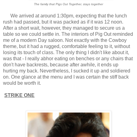
The family that Pigs Out Together, stays together
We arrived at around 1:30pm, expecting that the lunch
rush had passed, but it was packed as if it was 12 noon.
After a short wait, however, they managed to secure us a
table so we could settle in. The interiors of Pig Out reminded
me of a modern Day saloon. Not exactly with the Cowboy
theme, but it had a rugged, comfortable feeling to it, without
losing its touch of class. The only thing I didn't like about it,
was that - I really abhor eating on benches or any chairs that
don't have backrests, because after awhile, it ends up
hurting my back. Nevertheless, I sucked it up and soldiered
on. One glance at the menu and I was certain the stiff back
would be worth it.
STRIKE ONE