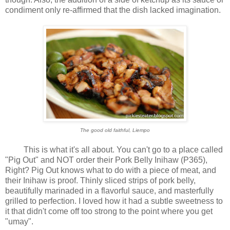
condiment only re-affirmed that the dish lacked imagination.
The good old faithful, Liempo
This is what it's all about. You can't go to a place called
"Pig Out" and NOT order their Pork Belly Inihaw (P365),
Right? Pig Out knows what to do with a piece of meat, and
their Inihaw is proof. Thinly sliced strips of pork belly,
beautifully marinaded in a flavorful sauce, and masterfully
grilled to perfection. I loved how it had a subtle sweetness to
it that didn't come off too strong to the point where you get
"umay".