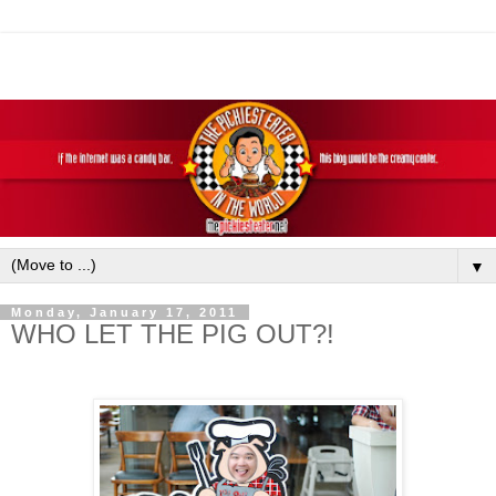
▼
Monday, January 17, 2011
WHO LET THE PIG OUT?!