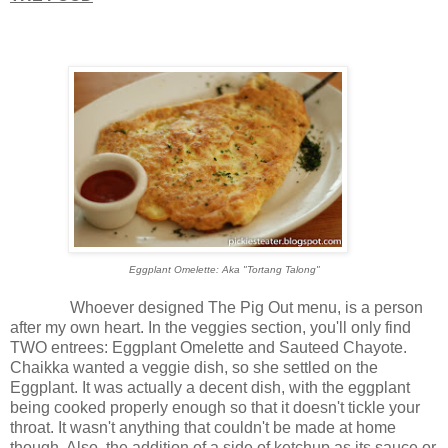
Eggplant Omelette: Aka "Tortang Talong"
Whoever designed The Pig Out menu, is a person
after my own heart. In the veggies section, you'll only find
TWO entrees: Eggplant Omelette and Sauteed Chayote.
Chaikka wanted a veggie dish, so she settled on the
Eggplant. It was actually a decent dish, with the eggplant
being cooked properly enough so that it doesn't tickle your
throat. It wasn't anything that couldn't be made at home
though. Also, the addition of a side of ketchup as its sauce or