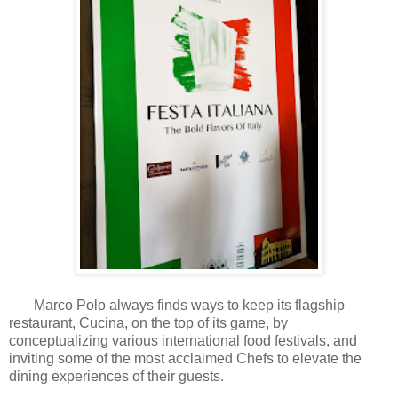
Marco Polo always finds ways to keep its flagship
restaurant, Cucina, on the top of its game, by
conceptualizing various international food festivals, and
inviting some of the most acclaimed Chefs to elevate the
dining experiences of their guests.