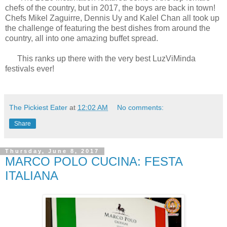
chefs of the country, but in 2017, the boys are back in town!
Chefs Mikel Zaguirre, Dennis Uy and Kalel Chan all took up
the challenge of featuring the best dishes from around the
country, all into one amazing buffet spread.
This ranks up there with the very best LuzViMinda
festivals ever!
The Pickiest Eater
at
12:02 AM
No comments:
Share
Thursday, June 8, 2017
MARCO POLO CUCINA: FESTA
ITALIANA