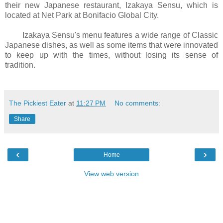
their new Japanese restaurant, Izakaya Sensu, which is
located at Net Park at Bonifacio Global City.
Izakaya Sensu's menu features a wide range of Classic
Japanese dishes, as well as some items that were innovated
to keep up with the times, without losing its sense of
tradition.
The Pickiest Eater
at
11:27 PM
No comments:
Share
‹
›
Home
View web version