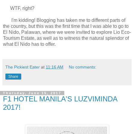
WTF, right?
I'm kidding! Blogging has taken me to different parts of
the country, but this was the first time that I was able to go to
El Nido, Palawan, where we were invited to explore Lio Eco-
Tourism Estate, as well as to witness the natural splendor of
what El Nido has to offer.
The Pickiest Eater
at
11:16 AM
No comments:
Share
Thursday, June 15, 2017
F1 HOTEL MANILA'S LUZVIMINDA
2017!