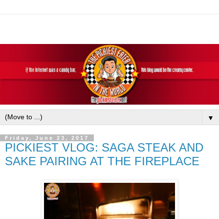
▼
Friday, June 23, 2017
PICKIEST VLOG: SAGA STEAK AND
SAKE PAIRING AT THE FIREPLACE