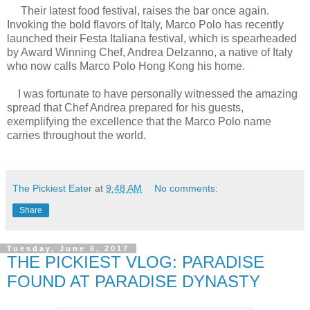
Their latest food festival, raises the bar once again.
Invoking the bold flavors of Italy, Marco Polo has recently
launched their Festa Italiana festival, which is spearheaded
by Award Winning Chef, Andrea Delzanno, a native of Italy
who now calls Marco Polo Hong Kong his home.
I was fortunate to have personally witnessed the amazing
spread that Chef Andrea prepared for his guests,
exemplifying the excellence that the Marco Polo name
carries throughout the world.
The Pickiest Eater
at
9:48 AM
No comments:
Share
Tuesday, June 6, 2017
THE PICKIEST VLOG: PARADISE
FOUND AT PARADISE DYNASTY