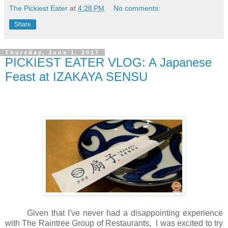
The Pickiest Eater
at
4:28 PM
No comments:
Share
Thursday, June 1, 2017
PICKIEST EATER VLOG: A Japanese
Feast at IZAKAYA SENSU
Given that I've never had a disappointing experience
with The Raintree Group of Restaurants, I was excited to try