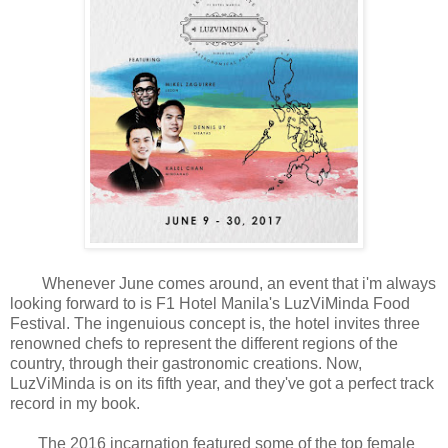
Whenever June comes around, an event that i'm always
looking forward to is F1 Hotel Manila's LuzViMinda Food
Festival. The ingenuious concept is, the hotel invites three
renowned chefs to represent the different regions of the
country, through their gastronomic creations. Now,
LuzViMinda is on its fifth year, and they've got a perfect track
record in my book.
The 2016 incarnation featured some of the top female