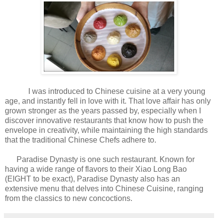
I was introduced to Chinese cuisine at a very young
age, and instantly fell in love with it. That love affair has only
grown stronger as the years passed by, especially when I
discover innovative restaurants that know how to push the
envelope in creativity, while maintaining the high standards
that the traditional Chinese Chefs adhere to.
Paradise Dynasty is one such restaurant. Known for
having a wide range of flavors to their Xiao Long Bao
(EIGHT to be exact), Paradise Dynasty also has an
extensive menu that delves into Chinese Cuisine, ranging
from the classics to new concoctions.