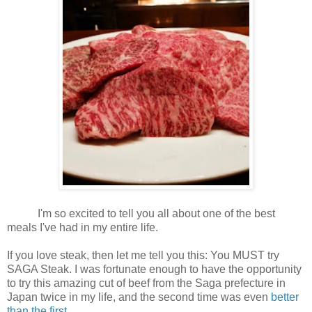
I'm so excited to tell you all about one of the best
meals I've had in my entire life.
If you love steak, then let me tell you this: You MUST try
SAGA Steak. I was fortunate enough to have the opportunity
to try this amazing cut of beef from the Saga prefecture in
Japan twice in my life, and the second time was even
better
than the first
.