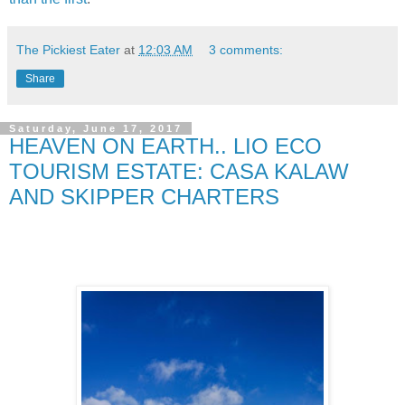
The Pickiest Eater
at
12:03 AM
3 comments:
Share
Saturday, June 17, 2017
HEAVEN ON EARTH.. LIO ECO
TOURISM ESTATE: CASA KALAW
AND SKIPPER CHARTERS