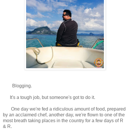
Blogging.
It's a tough job, but someone's got to do it.
One day we're fed a ridiculous amount of food, prepared
by an acclaimed chef, another day, we're flown to one of the
most breath taking places in the country for a few days of R
& R.