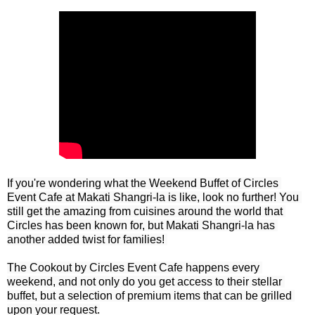
If you're wondering what the Weekend Buffet of Circles 
Event Cafe at Makati Shangri-la is like, look no further! You 
still get the amazing from cuisines around the world that 
Circles has been known for, but Makati Shangri-la has 
another added twist for families! 

The Cookout by Circles Event Cafe happens every 
weekend, and not only do you get access to their stellar 
buffet, but a selection of premium items that can be grilled 
upon your request.
