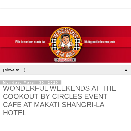
▼
Monday, March 30, 2020
WONDERFUL WEEKENDS AT THE
COOKOUT BY CIRCLES EVENT
CAFE AT MAKATI SHANGRI-LA
HOTEL