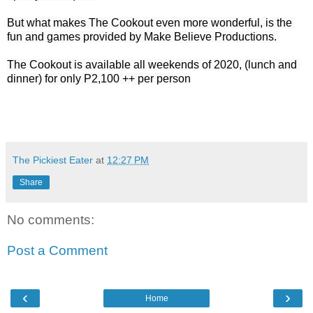
But what makes The Cookout even more wonderful, is the 
fun and games provided by Make Believe Productions. 

The Cookout is available all weekends of 2020, (lunch and 
dinner) for only P2,100 ++ per person
The Pickiest Eater
at
12:27 PM
Share
No comments:
Post a Comment
‹
›
Home