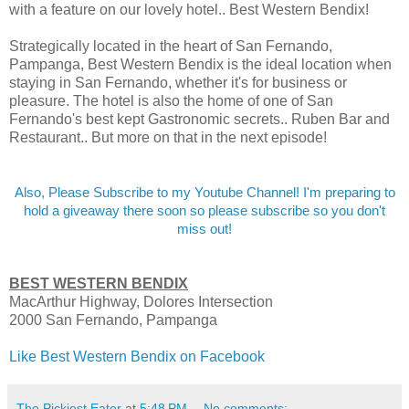
with a feature on our lovely hotel.. Best Western Bendix!
Strategically located in the heart of San Fernando,
Pampanga, Best Western Bendix is the ideal location when
staying in San Fernando, whether it's for business or
pleasure. The hotel is also the home of one of San
Fernando's best kept Gastronomic secrets.. Ruben Bar and
Restaurant.. But more on that in the next episode!
Also, Please Subscribe to my Youtube Channel! I'm preparing to
hold a giveaway there soon so please subscribe so you don't
miss out!
BEST WESTERN BENDIX
MacArthur Highway, Dolores Intersection
2000 San Fernando, Pampanga
Like Best Western Bendix on Facebook
The Pickiest Eater
at
5:48 PM
No comments: