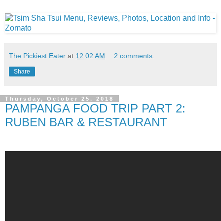
The Pickiest Eater
at
12:02 AM
2 comments:
Share
Thursday, October 25, 2018
PAMPANGA FOOD TRIP PART 2:
RUBEN BAR & RESTAURANT