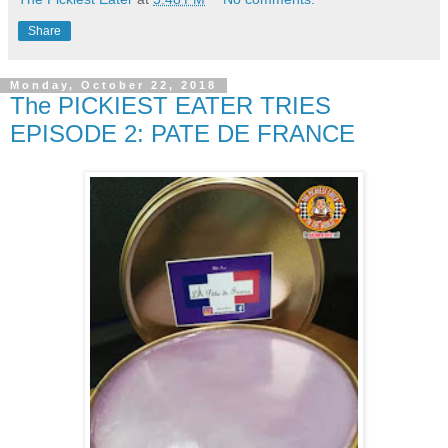
Share
Monday, October 22, 2018
The PICKIEST EATER TRIES
EPISODE 2: PATE DE FRANCE