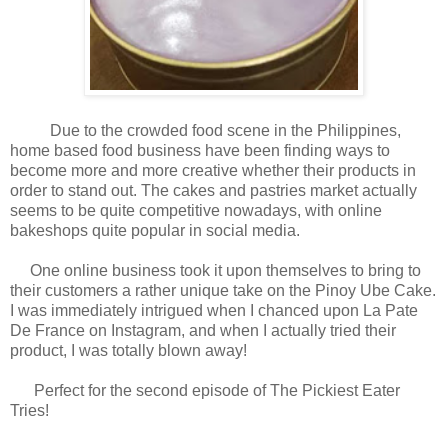
Due to the crowded food scene in the Philippines,
home based food business have been finding ways to
become more and more creative whether their products in
order to stand out. The cakes and pastries market actually
seems to be quite competitive nowadays, with online
bakeshops quite popular in social media.
One online business took it upon themselves to bring to
their customers a rather unique take on the Pinoy Ube Cake.
I was immediately intrigued when I chanced upon La Pate
De France on Instagram, and when I actually tried their
product, I was totally blown away!
Perfect for the second episode of The Pickiest Eater
Tries!