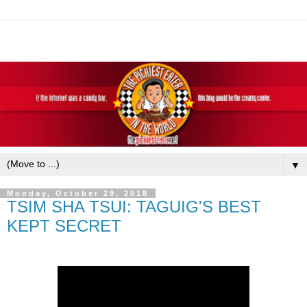
▼
Monday, October 29, 2018
TSIM SHA TSUI: TAGUIG'S BEST
KEPT SECRET