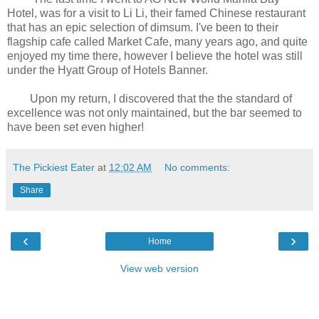
Hotel, was for a visit to Li Li, their famed Chinese restaurant
that has an epic selection of dimsum. I've been to their
flagship cafe called Market Cafe, many years ago, and quite
enjoyed my time there, however I believe the hotel was still
under the Hyatt Group of Hotels Banner.
Upon my return, I discovered that the the standard of
excellence was not only maintained, but the bar seemed to
have been set even higher!
The Pickiest Eater
at
12:02 AM
No comments:
Share
‹
›
Home
View web version