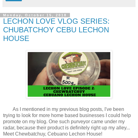
Monday, October 15, 2018
LECHON LOVE VLOG SERIES:
CHUBATCHOY CEBU LECHON
HOUSE
As I mentioned in my previous blog posts, I've been
trying to look for more home based businesses I could help
promote on my blog. One such purveyor came under my
radar, because their product is definitely right up my alley...
Meet Chewbatchuy, Cebuano Lechon House!