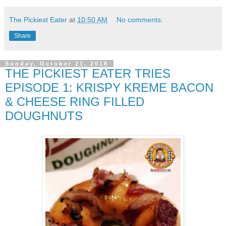
The Pickiest Eater
at
10:50 AM
No comments:
Share
Sunday, October 21, 2018
THE PICKIEST EATER TRIES
EPISODE 1: KRISPY KREME BACON
& CHEESE RING FILLED
DOUGHNUTS