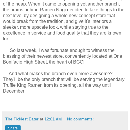
of the heap. When it came to opening yet another branch,
the brains behind Ramen Nagi decided to take things to the
next level by designing a whole new concept store that
would break from the tradition, and give it's interiors a
sleeker, more upscale look, while staying true to the
excellence in service and food quality that they are known
for.
So last week, I was fortunate enough to witness the
blessing of their newest store, conveniently located at One
Bonifacio High Street, the heart of BGC!
And what makes the branch even more awesome?
They'll be the only branch that will be serving the legendary
Truffle King Ramen from its opening, all the way until
December!
The Pickiest Eater
at
12:01 AM
No comments:
Share