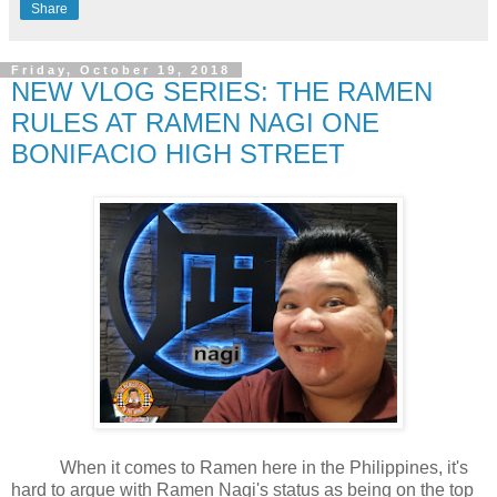
Share
Friday, October 19, 2018
NEW VLOG SERIES: THE RAMEN
RULES AT RAMEN NAGI ONE
BONIFACIO HIGH STREET
When it comes to Ramen here in the Philippines, it's
hard to argue with Ramen Nagi's status as being on the top