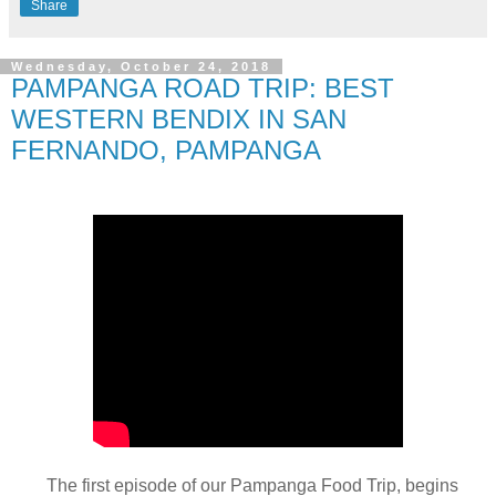
Share
Wednesday, October 24, 2018
PAMPANGA ROAD TRIP: BEST
WESTERN BENDIX IN SAN
FERNANDO, PAMPANGA
The first episode of our Pampanga Food Trip, begins