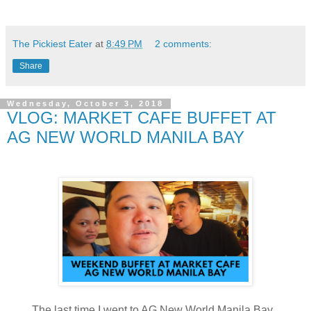
The Pickiest Eater
at
8:49 PM
2 comments:
Share
Wednesday, October 3, 2018
VLOG: MARKET CAFE BUFFET AT
AG NEW WORLD MANILA BAY
The last time I went to AG New World Manila Bay