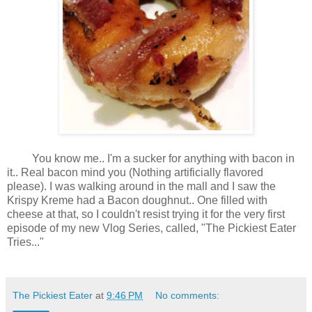
You know me.. I'm a sucker for anything with bacon in
it.. Real bacon mind you (Nothing artificially flavored
please). I was walking around in the mall and I saw the
Krispy Kreme had a Bacon doughnut.. One filled with
cheese at that, so I couldn't resist trying it for the very first
episode of my new Vlog Series, called, "The Pickiest Eater
Tries..."
The Pickiest Eater
at
9:46 PM
No comments: