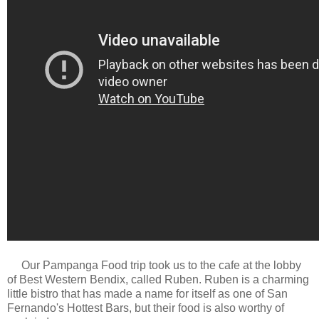
Our Pampanga Food trip took us to the cafe at the lobby
of Best Western Bendix, called Ruben. Ruben is a charming
little bistro that has made a name for itself as one of San
Fernando's Hottest Bars, but their food is also worthy of