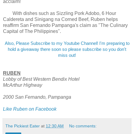
acclaim!
With dishes such as Sizzling Pork Adobo, 6 Hour
Caldereta and Sinigang na Corned Beef, Ruben helps
reaffirm San Fernando Pampanga's claim as "The Culinary
Capital of The Philippines".
Also, Please Subscribe to my Youtube Channel! I'm preparing to
hold a giveaway there soon so please subscribe so you don't
miss out!
RUBEN
Lobby of Best Western Bendix Hotel
McArthur Highway
2000 San Fernando, Pampanga
Like Ruben on Facebook
The Pickiest Eater
at
12:30 AM
No comments: