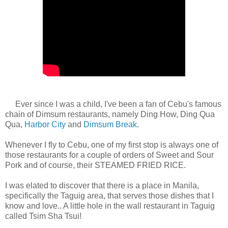
Ever since I was a child, I've been a fan of Cebu's famous
chain of Dimsum restaurants, namely Ding How, Ding Qua
Qua,
Harbor City
and
Dimsum Break
.
Whenever I fly to Cebu, one of my first stop is always one of
those restaurants for a couple of orders of Sweet and Sour
Pork and of course, their STEAMED FRIED RICE.
I was elated to discover that there is a place in Manila,
specifically the Taguig area, that serves those dishes that I
know and love.. A little hole in the wall restaurant in Taguig
called Tsim Sha Tsui!