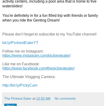
activity centers, including a pool area that is home to five 
waterslides! 

You're definitely in for a fun filled trip with friends or family 
when you ride the Genting Dream!
Please don’t forget to subscribe to my YouTube channel!
bit.ly/PickiestEaterYT
Follow me on Instagram:
https://www.instagram.com/pickiesteater/
Like me on Facebook:
https://www.facebook.com/thepickiesteater/
The Ultimate Vlogging Camera:
http://bit.ly/PickyCam
The Pickiest Eater
at
12:02 AM
No comments:
Share