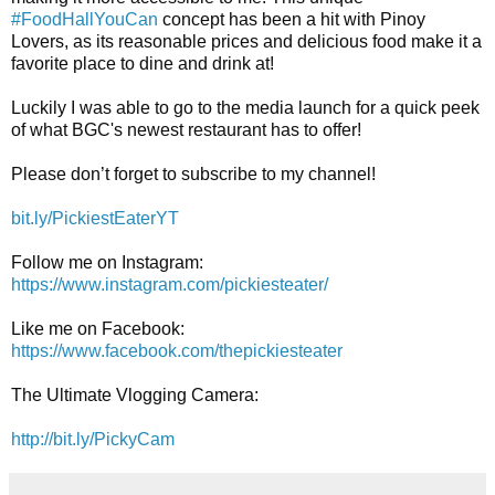
#FoodHallYouCan
 concept has been a hit with Pinoy 
Lovers, as its reasonable prices and delicious food make it a 
favorite place to dine and drink at! 

Luckily I was able to go to the media launch for a quick peek 
of what BGC's newest restaurant has to offer! 

Please don’t forget to subscribe to my channel! 
bit.ly/PickiestEaterYT
https://www.instagram.com/pickiesteater/
https://www.facebook.com/thepickieste
ater
The Ultimate Vlogging Camera: 

http://bit.ly/PickyCam