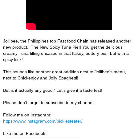
Jollibee, the Philippines top Fast food Chain has released another 
new product.. The New Spicy Tuna Pie!! You get the delicious 
creamy Tuna filling encased in that flakey, buttery pie,  but with a 
spicy kick! 

This sounds like another great addition next to Jollibee's menu, 
next to Chickenjoy and Jolly Spaghetti! 

But is it actually any good? Let's give it a taste test!

Please don’t forget to subscribe to my channel! 

https://www.instagram.com/pickiesteater/