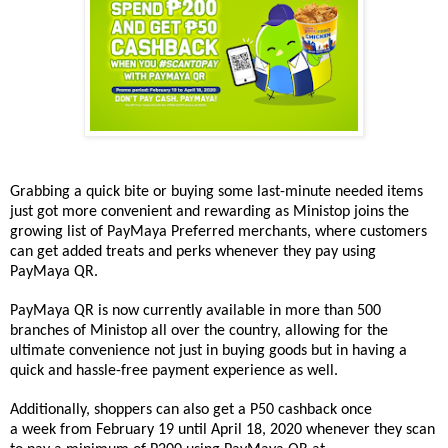
Grabbing a quick bite or buying some last-minute needed items
just got more convenient and rewarding as
Ministop
joins the
growing list of PayMaya Preferred merchants, where customers
can get added treats and perks whenever they pay using
PayMaya QR.
PayMaya QR is now currently available in more than 500
branches of
Ministop
all over the country, allowing for the
ultimate convenience not just in buying goods but in having a
quick and hassle-free payment experience as well.
Additionally, shoppers can also get a P50 cashback once
a
week
from February 19 until April 18, 2020
whenever they scan