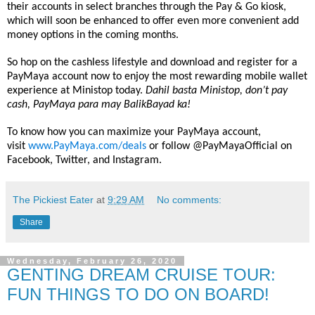
their accounts in select branches through the Pay & Go kiosk,
which will soon be enhanced to offer even more convenient add
money options in the coming months.
So hop on the cashless lifestyle and download and register for a
PayMaya account now to enjoy the most rewarding mobile wallet
experience at
Ministop
today.
Dahil basta
Ministop
, don’t pay
cash, PayMaya para may BalikBayad ka!
To know how you can maximize your PayMaya account,
visit
www.PayMaya.com/deals
or follow @PayMayaOfficial on
Facebook, Twitter, and Instagram.
The Pickiest Eater
at
9:29 AM
No comments:
Share
Wednesday, February 26, 2020
GENTING DREAM CRUISE TOUR:
FUN THINGS TO DO ON BOARD!