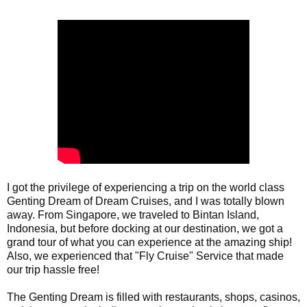
I got the privilege of experiencing a trip on the world class 
Genting Dream of Dream Cruises, and I was totally blown 
away. From Singapore, we traveled to Bintan Island, 
Indonesia, but before docking at our destination, we got a 
grand tour of what you can experience at the amazing ship! 
Also, we experienced that "Fly Cruise" Service that made 
our trip hassle free!

The Genting Dream is filled with restaurants, shops, casinos, 