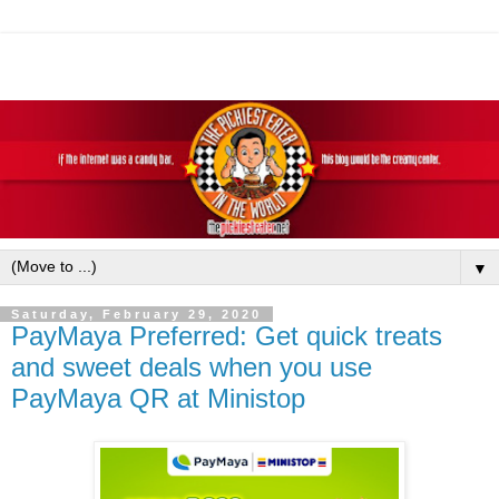
▼
Saturday, February 29, 2020
PayMaya Preferred: Get quick treats
and sweet deals when you use
PayMaya QR at Ministop