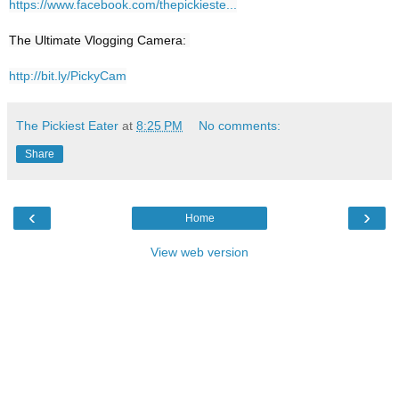
https://www.facebook.com/thepickieste...
The Ultimate Vlogging Camera: 

http://bit.ly/PickyCam
The Pickiest Eater
at
8:25 PM
No comments:
Share
‹
›
Home
View web version