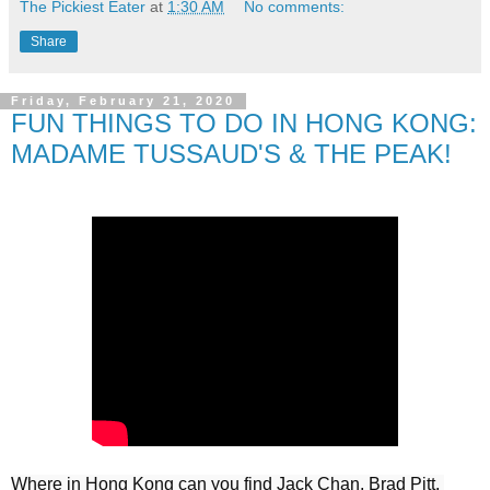
The Pickiest Eater
at
1:30 AM
No comments:
Share
Friday, February 21, 2020
FUN THINGS TO DO IN HONG KONG:
MADAME TUSSAUD'S & THE PEAK!
Where in Hong Kong can you find Jack Chan, Brad Pitt, 