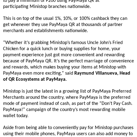
to
pay a minimum of P200 using PayMaya QR at
participating
Ministop
branche
s nationwide.
This is on top of the usual 1%, 10%, or 100% cashback they can
get whenever they use PayMaya QR at thousands of partner
merchants and establishments nationwide.
“Whether it’s grabbing
Ministop
’s famous Uncle John’s Fried
Chicken for a quick lunch or buying supplies for home, your
payment experience just got more convenient and rewarding
because of PayMaya QR. It’s the perfect marriage of convenience
and rewards, which makes buying your items at
Ministop
with
PayMaya even more exciting,” said
Raymund Villanueva, Head
of QR Ecosystems at PayMaya.
Ministop
is just the latest in a growing list of PayMaya Preferred
Merchants around the country, where PayMaya is the preferred
mode of payment instead of cash, as part of the “Don’t Pay Cash.
PayMaya!” campaign of the country’s most rewarding mobile
wallet today.
Aside from being able to conveniently pay for
Ministop
purchases
using their mobile phones, PayMaya users can also add money to