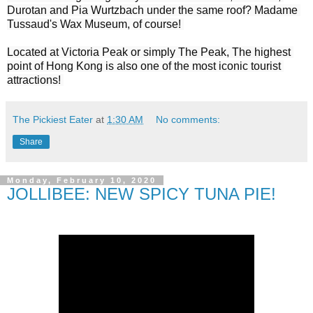
Durotan and Pia Wurtzbach under the same roof? Madame 
Tussaud's Wax Museum, of course! 

Located at Victoria Peak or simply The Peak, The highest 
point of Hong Kong is also one of the most iconic tourist 
The Pickiest Eater
at
1:30 AM
No comments:
Share
Monday, February 10, 2020
JOLLIBEE: NEW SPICY TUNA PIE!