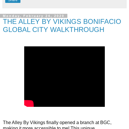
Monday, February 24, 2020
THE ALLEY BY VIKINGS BONIFACIO
GLOBAL CITY WALKTHROUGH
The Alley By Vikings finally opened a branch at BGC, 
making it more accessible to me! This unique 