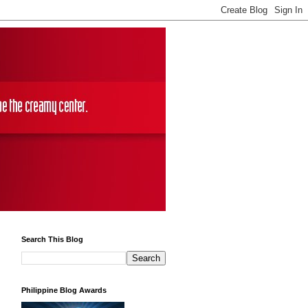
Search This Blog
Philippine Blog Awards