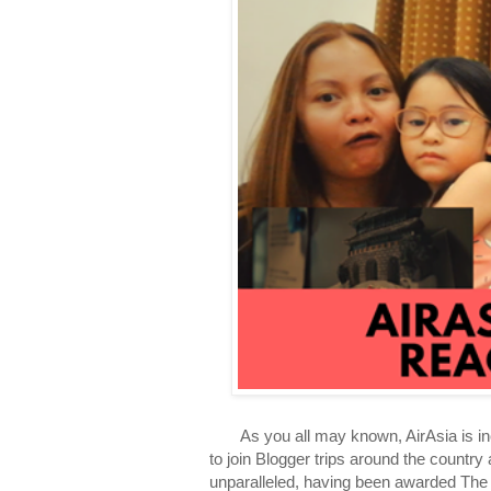
As you all may known, AirAsia is incred
to join Blogger trips around the country 
unparalleled, having been awarded The 