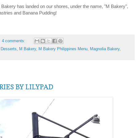
akery has landed on our shores, under the name, "M Bakery",
pastries and Banana Pudding!
4 comments:
,
Desserts
,
M Bakery
,
M Bakery Philippines Menu
,
Magnolia Bakery
,
IES BY LILYPAD