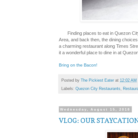
Finding places to eat in Quezon City is
Area, and back then, the dining choices
a charming restaurant along Times Str
it a wonderful place to dine in at Quezon
Bring on the Bacon!
Posted by
The Pickiest Eater
at
12:02 AM
Labels:
Quezon City Restaurants
,
Restaur
Wednesday, August 15, 2018
VLOG: OUR STAYCATIO