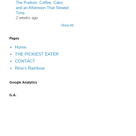
The Podium: Coffee, Cake,
and an Afternoon That Slowed
Time
2 weeks ago
Show All
Pages
Home
THE PICKIEST EATER
CONTACT
Rina's Rainbow
Google Analytics
G.A.