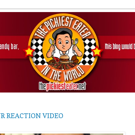
UR REACTION VIDEO