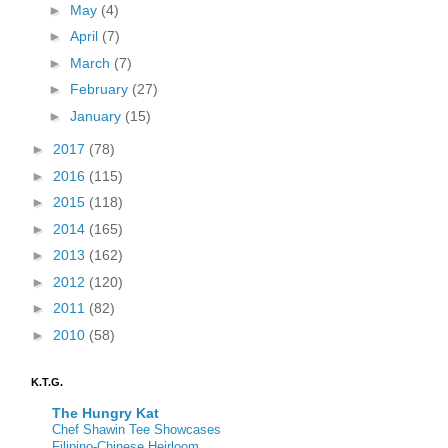
►
May
(4)
►
April
(7)
►
March
(7)
►
February
(27)
►
January
(15)
►
2017
(78)
►
2016
(115)
►
2015
(118)
►
2014
(165)
►
2013
(162)
►
2012
(120)
►
2011
(82)
►
2010
(58)
K.T.G.
The Hungry Kat
Chef Shawin Tee Showcases
Filipino-Chinese Heirloom