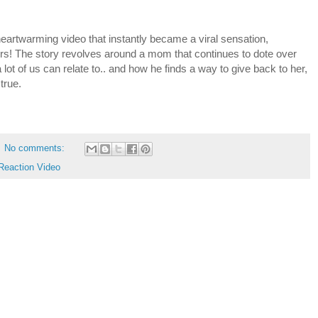
rtwarming video that instantly became a viral sensation,
urs! The story revolves around a mom that continues to dote over
 lot of us can relate to.. and how he finds a way to give back to her,
true.
No comments:
Reaction Video