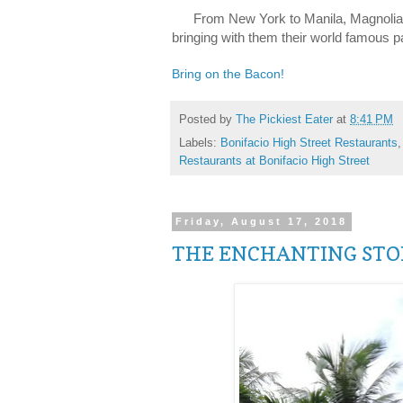
From New York to Manila, Magnolia B
bringing with them their world famous 
Bring on the Bacon!
Posted by
The Pickiest Eater
at
8:41 PM
Labels:
Bonifacio High Street Restaurants
Restaurants at Bonifacio High Street
Friday, August 17, 2018
THE ENCHANTING STOR