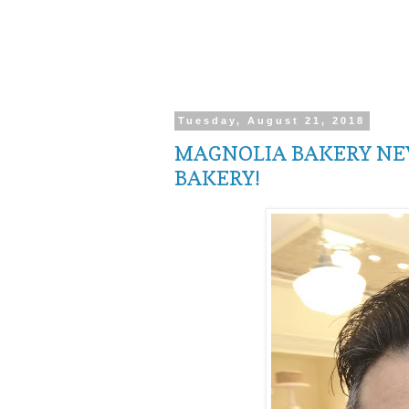
Tuesday, August 21, 2018
MAGNOLIA BAKERY NEW
BAKERY!