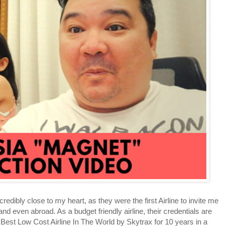
ibly close to my heart, as they were the first Airline to invite me
and even abroad. As a budget friendly airline, their credentials are
Best Low Cost Airline In The World by Skytrax for 10 years in a