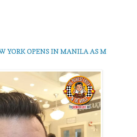
 YORK OPENS IN MANILA AS M