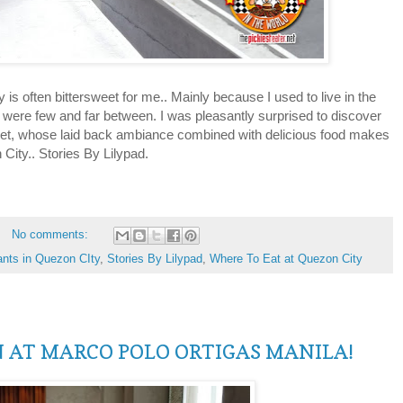
 often bittersweet for me.. Mainly because I used to live in the
 were few and far between. I was pleasantly surprised to discover
eet, whose laid back ambiance combined with delicious food makes
 City.. Stories By Lilypad.
No comments:
ants in Quezon CIty
,
Stories By Lilypad
,
Where To Eat at Quezon City
N AT MARCO POLO ORTIGAS MANILA!