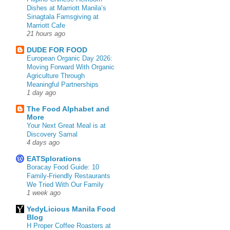
Dishes at Marriott Manila’s
Sinagtala Famsgiving at
Marriott Cafe
21 hours ago
DUDE FOR FOOD
European Organic Day 2026:
Moving Forward With Organic
Agriculture Through
Meaningful Partnerships
1 day ago
The Food Alphabet and
More
Your Next Great Meal is at
Discovery Samal
4 days ago
EATSplorations
Boracay Food Guide: 10
Family-Friendly Restaurants
We Tried With Our Family
1 week ago
YedyLicious Manila Food
Blog
H Proper Coffee Roasters at