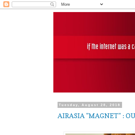
Tuesday, August 28, 2018
AIRASIA "MAGNET" : O