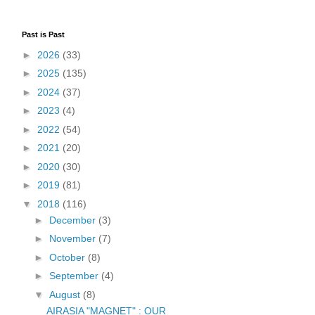
Past is Past
►
2026
(33)
►
2025
(135)
►
2024
(37)
►
2023
(4)
►
2022
(54)
►
2021
(20)
►
2020
(30)
►
2019
(81)
▼
2018
(116)
►
December
(3)
►
November
(7)
►
October
(8)
►
September
(4)
▼
August
(8)
AIRASIA "MAGNET" : OUR