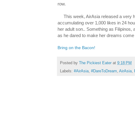
row.
This week, AirAsia released a very hea
accumulating over 1,000 likes in 24 ho
her adult son.. Something as Filipinos, a
as he dared to make her dreams come 
Bring on the Bacon!
Posted by
The Pickiest Eater
at
9:18 PM
Labels:
#AirAsia
,
#DareToDream
,
AirAsia
,