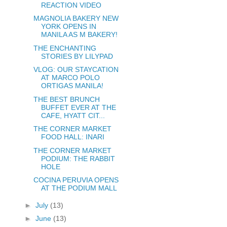
REACTION VIDEO
MAGNOLIA BAKERY NEW
YORK OPENS IN
MANILA AS M BAKERY!
THE ENCHANTING
STORIES BY LILYPAD
VLOG: OUR STAYCATION
AT MARCO POLO
ORTIGAS MANILA!
THE BEST BRUNCH
BUFFET EVER AT THE
CAFE, HYATT CIT...
THE CORNER MARKET
FOOD HALL: INARI
THE CORNER MARKET
PODIUM: THE RABBIT
HOLE
COCINA PERUVIA OPENS
AT THE PODIUM MALL
►
July
(13)
►
June
(13)