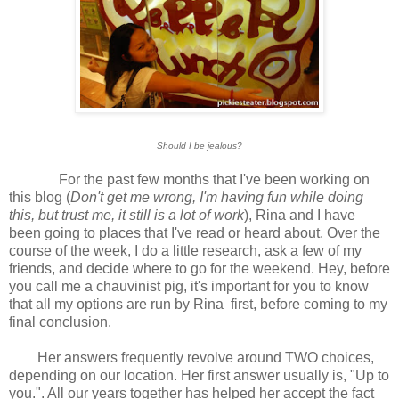
Should I be jealous?
For the past few months that I've been working on
this blog (
Don't get me wrong, I'm having fun while doing
this, but trust me, it still is a lot of work
), Rina and I have
been going to places that I've read or heard about. Over the
course of the week, I do a little research, ask a few of my
friends, and decide where to go for the weekend. Hey, before
you call me a chauvinist pig, it's important for you to know
that all my options are run by Rina first, before coming to my
final conclusion.
Her answers frequently revolve around TWO choices,
depending on our location. Her first answer usually is, "Up to
you.". All our years together has helped her accept the fact