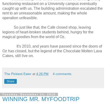
functioning restaurant on a University campus eventually
caught up with us. The building administration escalated the
rent to an unreasonable amount, making the whole
operation unfeasible.
So just like that, the Cafe closed shop, leaving
legions of heart-broken students behind, hungry for the
magical goodies from the world of Oz.
It's 2010, and years have passed since the doors of
Oz has closed, but the legend of the Chocolate Molten Lava
Cakes, still live on.
The Pickiest Eater
at
4:26 PM
4 comments:
Share
Tuesday, December 14, 2010
WINNING MR. MYFOODTRIP