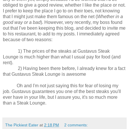
obliged to give a good review, whether I like the place or not.
I prefer to keep the place I go to on their toes, not knowing
that I might just make them famous on the net (
Whether in a
good way or a bad
). However, very recently, my boss found
out that I've been keeping this blog, and decided to invite me
to his restaurant, to add to my posts. I immediately agreed
because of two reasons:
1) The prices of the steaks at Gustavus Steak
Lounge is much higher than what I usual pay for food (and
rent).
2) Having been there before, I already knew for a fact
that Gustavus Steak Lounge is awesome
Oh and I'm not just saying this for fear of losing my
job. Gustavus guarantees you one of the best steaks you'll
ever have in your life, but I assure you, it's so much more
than a Steak Lounge.
The Pickiest Eater
at
2:18 PM
2 comments: