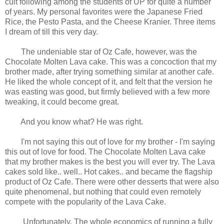
cult following among the students of UP for quite a number
of years. My personal favorites were the Japanese Fried
Rice, the Pesto Pasta, and the Cheese Kranier. Three items
I dream of till this very day.
The undeniable star of Oz Cafe, however, was the
Chocolate Molten Lava cake. This was a concoction that my
brother made, after trying something similar at another cafe.
He liked the whole concept of it, and felt that the version he
was easting was good, but firmly believed with a few more
tweaking, it could become great.
And you know what? He was right.
I'm not saying this out of love for my brother - I'm saying
this out of love for food. The Chocolate Molten Lava cake
that my brother makes is the best you will ever try. The Lava
cakes sold like.. well.. Hot cakes.. and became the flagship
product of Oz Cafe. There were other desserts that were also
quite phenomenal, but nothing that could even remotely
compete with the popularity of the Lava Cake.
Unfortunately, The whole economics of running a fully