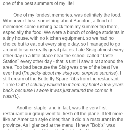
one of the best summers of my life!
One of my fondest memories, was definitely the food.
Whenever I hear something about Bacolod, a flood of
memories come rushing back from my summer trip there,
especially the food! We were a bunch of college students in
a tiny house, with no kitchen equipment, so we had no
choice but to eat out every single day, so I managed to go
around to some really great places. I ate Sisig almost every
other day in a little place near the school called "Taste
Station" every other day - that is until I saw a rat around the
area. Too bad because the Sisig was one of the best I've
ever had (
I'm picky about my sisig too, surprise surprise
). I
still dream of the Butterfly Spare Ribs from the restaurant,
"Time Out" (
I actually walked to it from my hotel a few years
back, because I swore it was just around the corner. It
wasn't.
).
Another staple, and in fact, was the very first
restaurant our group went to, fresh off the plane. It felt more
like an American style diner, than it did a a restaurant in the
province. As I glanced at the menu, I knew "Bob's" was