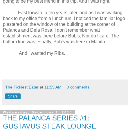
going to be my best friend in this trip. And I was right.
Fast forward a ten years later, and as I was walking
back to my office from a lunch run, I noticed the familiar logo
plastered on the window of the building at the corner of
Palanca and Dela Rosa. I don't remember what
establishment was there before Bob's. Nor do I care. The
bottom line was, Finally, Bob's was here in Manila.
And I wanted my Ribs.
The Pickiest Eater
at
11:55 AM
9 comments:
Share
Wednesday, December 1, 2010
THE PALANCA SERIES #1:
GUSTAVUS STEAK LOUNGE