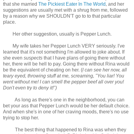
that she married
The Pickiest Eater In The World
, and her
suggestions are usually met with a shrug from me, followed
by a reason why we SHOULDN'T go to to that particular
place.
Her other suggestion, usually is Pepper Lunch.
My wife takes her Pepper Lunch VERY seriously. I've
learned that it's not something I'm allowed to joke about. If
she even
suspects
that I have plans of going there without
her, there will be hell to pay. Going there without Rina would
be the equivalent of cheating on her. (
I can see her now, all
teary eyed, throwing stuff at me, screaming, "You liar! You
went without me! I can smell the pepper beef all over you!
Don't even try to deny it!")
As long as there's one in the neighborhood, you can
bet your ass that Pepper Lunch would be her default choice.
And when she's in one of her craving moods, there's no use
trying to stop her.
The best thing that happened to Rina was when they