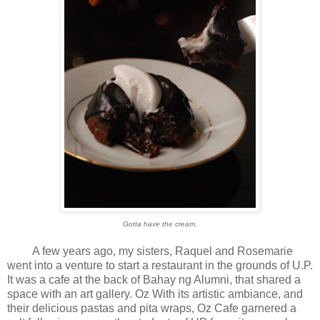
Gotta have the cream.
A few years ago, my sisters, Raquel and Rosemarie
went into a venture to start a restaurant in the grounds of U.P.
It was a cafe at the back of Bahay ng Alumni, that shared a
space with an art gallery. Oz With its artistic ambiance, and
their delicious pastas and pita wraps, Oz Cafe garnered a