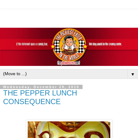
▼
Wednesday, December 29, 2010
THE PEPPER LUNCH
CONSEQUENCE