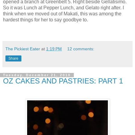
opened a branch at Greenbelt 5. Right beside Gellatisimo.
So it was Lunch at Pepper Lunch, and Gelato right after. I
think when we moved out of Makati, this was among the
hardest things for her to say goodbye to.
The Pickiest Eater
at
1:19 PM
12 comments:
Share
Tuesday, December 21, 2010
OZ CAKES AND PASTRIES: PART 1