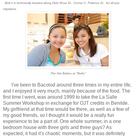
Bob's is technically located along Dela Rosa St., Corner C. Palanca St.. for all you
nitpickers.
The Hot Babes at "Bobs"
I've been to Bacolod around three times in my entire life,
and I enjoyed it very much, mainly because of the food. The
first time I went, was around 1999 to take the La Salle
Summer Workshop in exchange for OJT credits in Benilde.
My girlfriend at that time would be there, as well as a few of
my good friends, so I thought it would be a really fun
experience to be a part of. One whole summer, in a one
bedroom house with three girls and three guys? As
expected, it had it's chaotic moments, but it was definitely