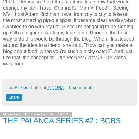
2009, after my brother introduced me to a show that would
change my life - Travel Channel's "Man V. Food". Seeing
MVF host Adam Richman travel from city to city to take on
the most amazing pig-out spots, It became clear as day what
I wanted to do with my life. Since I'm not going to be signing
up with a major network any time soon, I thought the best
way to do this would be through the blog. When I first tossed
around the idea to a friend, she said, "How can you make a
blog about food, when you're such a picky eater?". And just
like that, the concept of "
The Pickiest Eater In The World
"
was born.
The Pickiest Eater
at
2:47 PM
8 comments:
Share
Monday, December 6, 2010
THE PALANCA SERIES #2 : BOBS