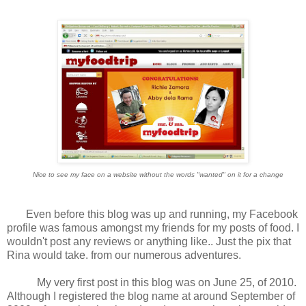
Nice to see my face on a website without the words "wanted" on it for a change
Even before this blog was up and running, my Facebook
profile was famous amongst my friends for my posts of food. I
wouldn't post any reviews or anything like.. Just the pix that
Rina would take. from our numerous adventures.
My very first post in this blog was on June 25, of 2010.
Although I registered the blog name at around September of