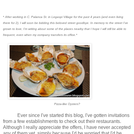
*
After working in C. Palanca St. in Legaspi Village for the past 4 years (and even living
there for 2), I will soon be bidding this beloved street goodbye. In memory to the street I've
grown to love, I'm writing about some of the places nearby that I hope I will still be able to
frequent, even when my company transfers its office.*
Pizza-like Oysters?
Ever since I've started this blog, I've gotten invitations
from a few establishments to check out their restaurants.
Although I really appreciate the offers, I have never accepted
any of them yet, simply because I'd be worried that I'd be