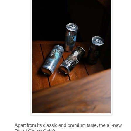
Apart from its classic and premium taste, the all-new