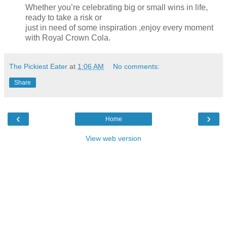
Whether you’re celebrating big or small wins in life,
ready to take a risk or
just in need of some inspiration ,enjoy every moment
with Royal Crown Cola.
The Pickiest Eater
at
1:06 AM
No comments:
Share
‹
›
Home
View web version