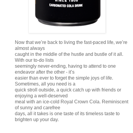
Now that we’re back to living the fast-paced life, we’re
almost always
caught in the middle of the hustle and bustle of it all.
With our to-do lists
seemingly never-ending, having to attend to one
endeavor after the other - it’s
easier than ever to forget the simple joys of life.
Sometimes, all you need is a
quick stroll outside, a quick catch up with friends or
enjoying a well-deserved
meal with an ice-cold Royal Crown Cola. Reminiscent
of sunny and carefree
days, all it takes is one taste of its timeless taste to
brighten up your day.