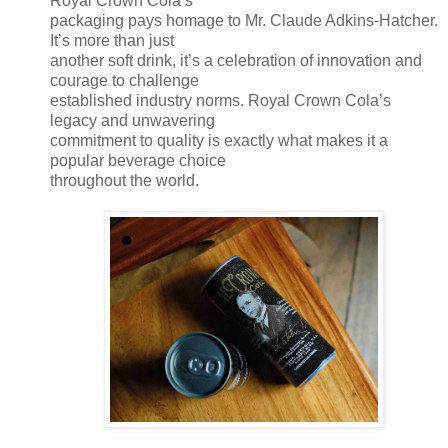
Royal Crown Cola’s
packaging pays homage to Mr. Claude Adkins-Hatcher.
It’s more than just
another soft drink, it’s a celebration of innovation and
courage to challenge
established industry norms. Royal Crown Cola’s
legacy and unwavering
commitment to quality is exactly what makes it a
popular beverage choice
throughout the world.