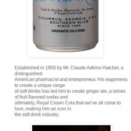
Established in 1905 by Mr. Claude Adkins-Hatcher, a
distinguished
American pharmacist and entrepreneur. His eagerness
to create a unique range
of soft drinks has led him to create ginger ale, a series
of fruit flavored sodas and
ultimately, Royal Crown Cola that we’ve all come to
love, making him an icon in
the soft drink industry.