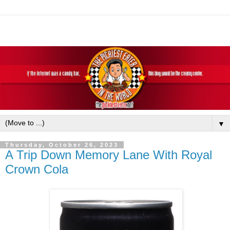
▼
Thursday, October 26, 2023
A Trip Down Memory Lane With Royal
Crown Cola