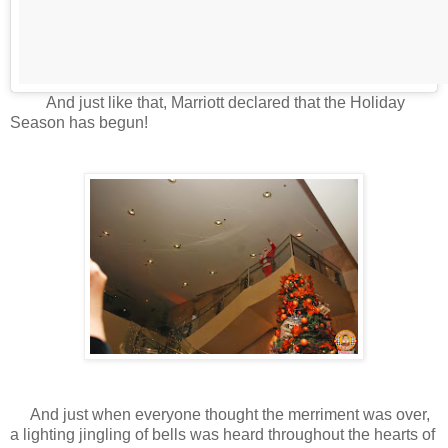
And just like that, Marriott declared that the Holiday
Season has begun!
And just when everyone thought the merriment was over,
a lighting jingling of bells was heard throughout the hearts of