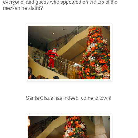
everyone, and guess who appeared on the top of the
mezzanine stairs?
Santa Claus has indeed, come to town!