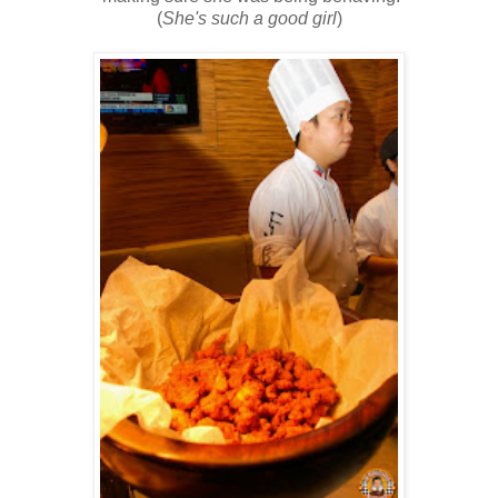
(
She's such a good girl
)