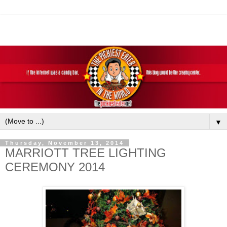
▼
Thursday, November 13, 2014
MARRIOTT TREE LIGHTING
CEREMONY 2014