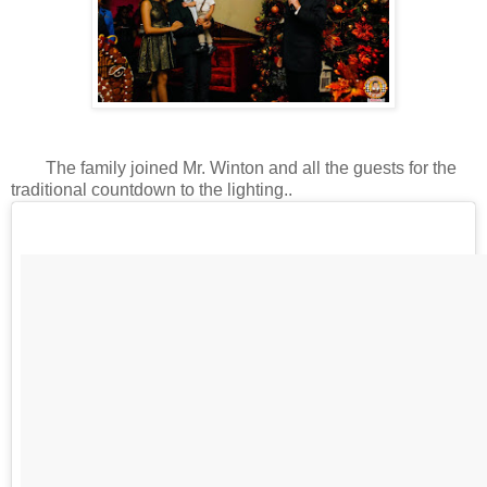
The family joined Mr. Winton and all the guests for the
traditional countdown to the lighting..