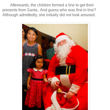
Afterwards, the children formed a line to get their
presents from Santa.. And guess who was first in line?
Although admittedly, she initially did not look amused.