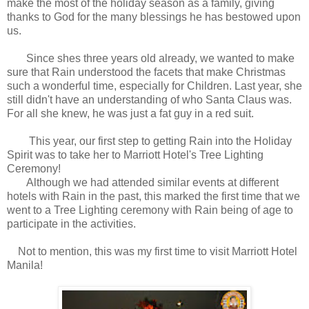
make the most of the holiday season as a family, giving
thanks to God for the many blessings he has bestowed upon
us.
Since shes three years old already, we wanted to make
sure that Rain understood the facets that make Christmas
such a wonderful time, especially for Children. Last year, she
still didn't have an understanding of who Santa Claus was.
For all she knew, he was just a fat guy in a red suit.
This year, our first step to getting Rain into the Holiday
Spirit was to take her to Marriott Hotel's Tree Lighting
Ceremony!
Although we had attended similar events at different
hotels with Rain in the past, this marked the first time that we
went to a Tree Lighting ceremony with Rain being of age to
participate in the activities.
Not to mention, this was my first time to visit Marriott Hotel
Manila!