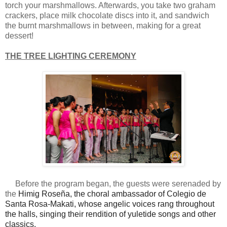
torch your marshmallows. Afterwards, you take two graham
crackers, place milk chocolate discs into it, and sandwich
the burnt marshmallows in between, making for a great
dessert!
THE TREE LIGHTING CEREMONY
Before the program began, the guests were serenaded by
the
Himig Roseña, the choral ambassador of Colegio de
Santa Rosa-Makati, whose angelic voices rang throughout
the halls, singing their rendition of yuletide songs and other
classics.