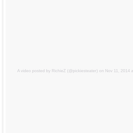
A video posted by RichieZ (@pickiesteater)
on
Nov 11, 2014 