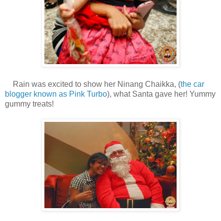
Rain was excited to show her Ninang Chaikka, (
the car
blogger known as Pink Turbo
), what Santa gave her! Yummy
gummy treats!