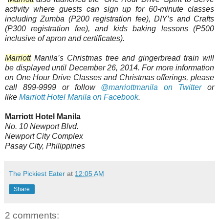
activity where guests can sign up for 60-minute classes
including Zumba (P200 registration fee), DIY’s and Crafts
(P300 registration fee), and kids baking lessons (P500
inclusive of apron and certificates).
Marriott
Manila’s Christmas tree and gingerbread train will
be displayed until December 26, 2014. For more information
on One Hour Drive Classes and Christmas offerings, please
call 899-9999 or
follow
@marriottmanila on Twitter
or
like
Marriott Hotel Manila on Facebook
.
Marriott Hotel Manila
No. 10 Newport Blvd.
Newport City Complex
Pasay City, Philippines
The Pickiest Eater
at
12:05 AM
Share
2 comments: