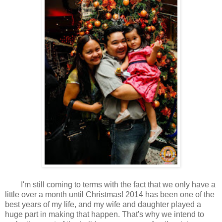
I'm still coming to terms with the fact that we only have a
little over a month until Christmas! 2014 has been one of the
best years of my life, and my wife and daughter played a
huge part in making that happen. That's why we intend to