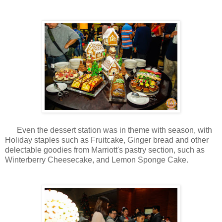
Even the dessert station was in theme with season, with
Holiday staples such as Fruitcake, Ginger bread and other
delectable goodies from Marriott's pastry section, such as
Winterberry Cheesecake, and Lemon Sponge Cake.