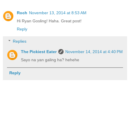
Roch
November 13, 2014 at 8:53 AM
Hi Ryan Gosling! Haha. Great post!
Reply
Replies
The Pickiest Eater
November 14, 2014 at 4:40 PM
Sayo na yan galing ha? hehehe
Reply