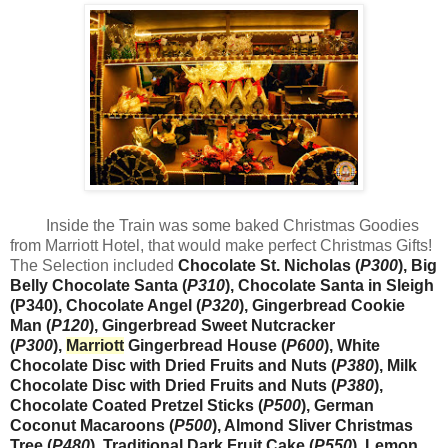
Inside the Train was some baked Christmas Goodies
from Marriott Hotel, that would make perfect Christmas Gifts!
The Selection included
Chocolate St. Nicholas (
P300
), Big
Belly Chocolate Santa (
P310
), Chocolate Santa in Sleigh
(P340), Chocolate Angel (
P320
), Gingerbread Cookie
Man (
P120
), Gingerbread Sweet Nutcracker
(
P300
),
Marriott
Gingerbread House (
P600
), White
Chocolate Disc with Dried Fruits and Nuts (
P380
), Milk
Chocolate Disc with Dried Fruits and Nuts (
P380
),
Chocolate Coated Pretzel Sticks (
P500
), German
Coconut Macaroons (
P500
), Almond Sliver Christmas
Tree (
P480
), Traditional Dark Fruit Cake (
P550
), Lemon