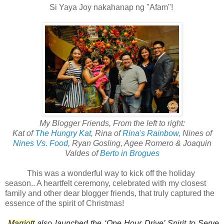
Si Yaya Joy nakahanap ng "Afam"!
My Blogger Friends, From the left to right:
Kat of
The Hungry Kat
, Rina of
Rina's Rainbow
, Nines of
Nines Vs. Food
, Ryan Gosling, Agee Romero & Joaquin
Valdes of
Berto in Brogues
This was a wonderful way to kick off the holiday
season.. A heartfelt ceremony, celebrated with my closest
family and other dear blogger friends, that truly captured the
essence of the spirit of Christmas!
Marriott
also launched the ‘One Hour Drive’ Spirit to Serve