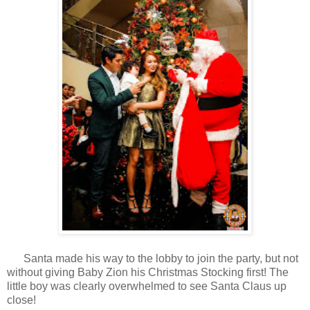
Santa made his way to the lobby to join the party, but not
without giving Baby Zion his Christmas Stocking first! The
little boy was clearly overwhelmed to see Santa Claus up
close!