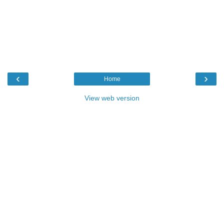
‹
›
Home
View web version