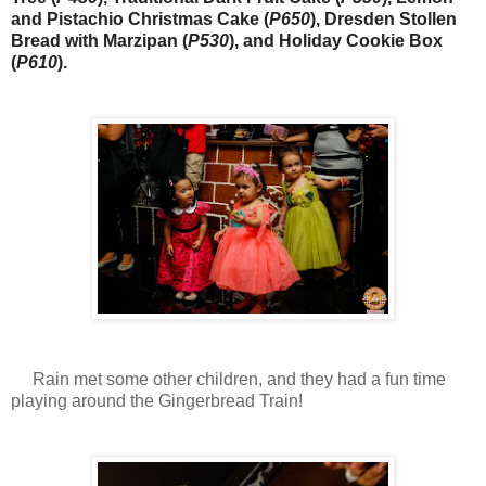
and Pistachio Christmas Cake (
P650
), Dresden Stollen
Bread with Marzipan (
P530
), and Holiday Cookie Box
(
P610
).
Rain met some other children, and they had a fun time
playing around the Gingerbread Train!