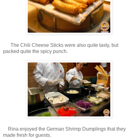
The Chili Cheese Sticks were also quite tasty, but
packed quite the spicy punch.
Rina enjoyed the German Shrimp Dumplings that they
made fresh for guests.