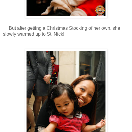
But after getting a Christmas Stocking of her own, she
slowly warmed up to St. Nick!