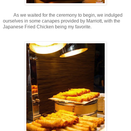
As we waited for the ceremony to begin, we indulged
ourselves in some canapes provided by Marriott, with the
Japanese Fried Chicken being my favorite.