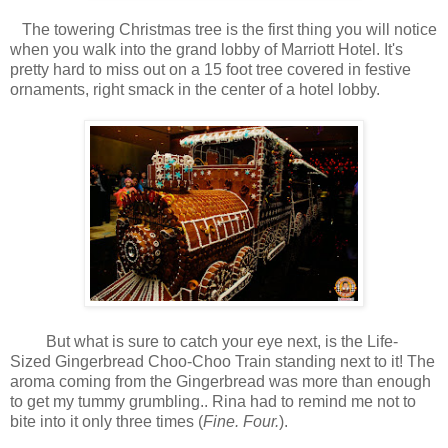
The towering Christmas tree is the first thing you will notice
when you walk into the grand lobby of Marriott Hotel. It's
pretty hard to miss out on a 15 foot tree covered in festive
ornaments, right smack in the center of a hotel lobby.
But what is sure to catch your eye next, is the Life-
Sized Gingerbread Choo-Choo Train standing next to it! The
aroma coming from the Gingerbread was more than enough
to get my tummy grumbling.. Rina had to remind me not to
bite into it only three times (
Fine. Four.
).