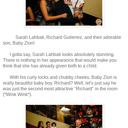
Sarah Lahbati, Richard Gutierrez, and their adorable
son, Baby Zion!
I gotta say, Sarah Lahbati looks absolutely stunning.
There is nothing in her appearance that would make you
think that she has already given birth to a child.
With his curly locks and chubby cheeks, Baby Zion is
really beautiful baby boy. Richard? Well, let's just say he
was just the second most attractive "Richard" in the room
(*Wink Wink*).