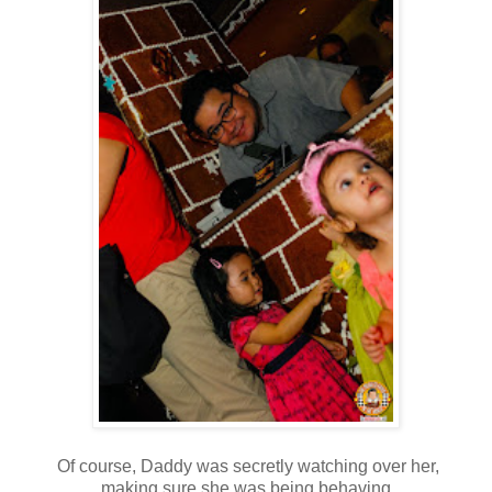
Of course, Daddy was secretly watching over her,
making sure she was being behaving.