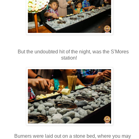
But the undoubted hit of the night, was the S'Mores
station!
Burners were laid out on a stone bed, where you may