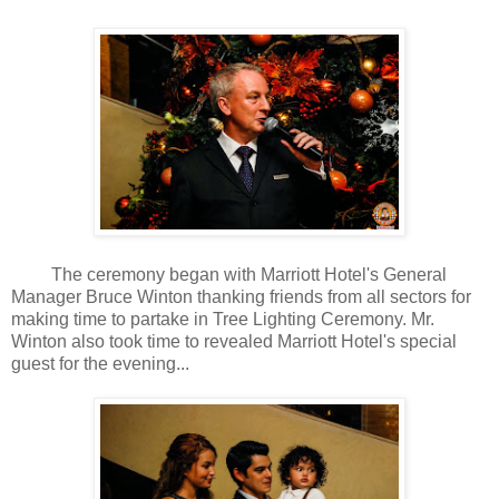
The ceremony began with Marriott Hotel's General
Manager Bruce Winton thanking friends from all sectors for
making time to partake in Tree Lighting Ceremony. Mr.
Winton also took time to revealed Marriott Hotel's special
guest for the evening...