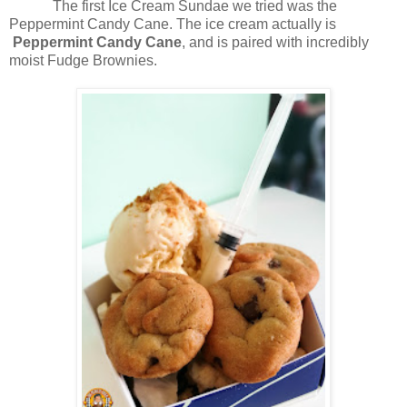
The first Ice Cream Sundae we tried was the
Peppermint Candy Cane. The ice cream actually is
Peppermint Candy Cane
, and is paired with incredibly
moist Fudge Brownies.