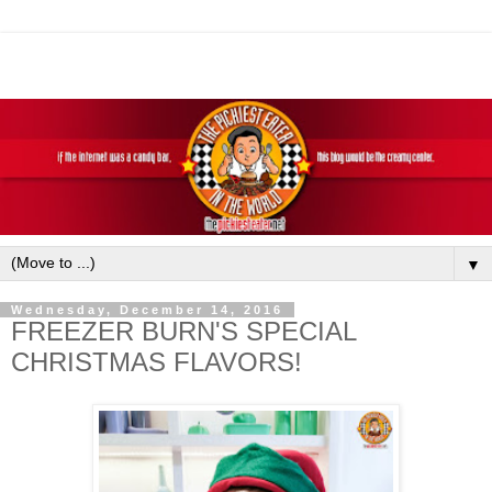
▼
Wednesday, December 14, 2016
FREEZER BURN'S SPECIAL
CHRISTMAS FLAVORS!