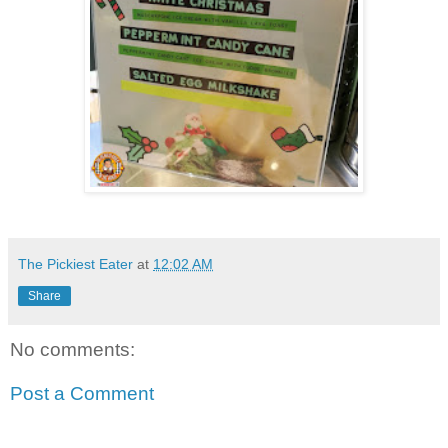
The Pickiest Eater
at
12:02 AM
Share
No comments:
Post a Comment