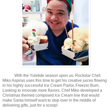
With the Yuletide season upon us, Rockstar Chef,
Miko Aspiras uses this time to get his creative juices flowing
in his highly successful Ice Cream Parlor, Freezer Burn.
Looking to innovate more flavors, Chef Miko developed a
Christmas themed composed Ice Cream line that would
make Santa himself want to stop over in the middle of
delivering gifts, just for a scoop!