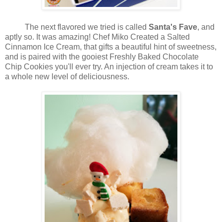
The next flavored we tried is called
Santa's Fave
, and
aptly so. It was amazing! Chef Miko Created a Salted
Cinnamon Ice Cream, that gifts a beautiful hint of sweetness,
and is paired with the gooiest Freshly Baked Chocolate
Chip Cookies you'll ever try. An injection of cream takes it to
a whole new level of deliciousness.