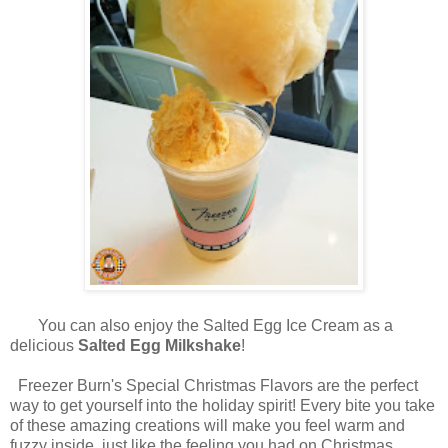
You can also enjoy the Salted Egg Ice Cream as a
delicious
Salted Egg Milkshake
!
Freezer Burn's Special Christmas Flavors are the perfect
way to get yourself into the holiday spirit! Every bite you take
of these amazing creations will make you feel warm and
fuzzy inside, just like the feeling you had on Christmas