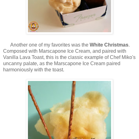
Another one of my favorites was the
White Christmas
.
Composed with Marscapone Ice Cream, and paired with
Vanilla Lava Toast, this is the classic example of Chef Miko's
uncanny palate, as the Marscapone Ice Cream paired
harmoniously with the toast.