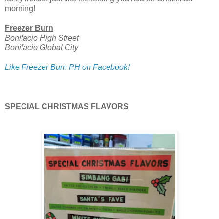
morning!
Freezer Burn
Bonifacio High Street
Bonifacio Global City
Like Freezer Burn PH on Facebook!
SPECIAL CHRISTMAS FLAVORS