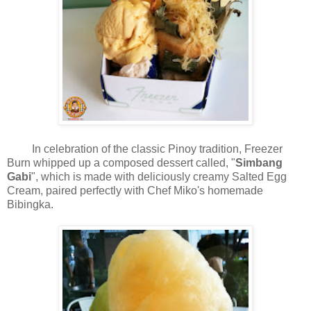
In celebration of the classic Pinoy tradition, Freezer
Burn whipped up a composed dessert called, "
Simbang
Gabi
", which is made with deliciously creamy Salted Egg
Cream, paired perfectly with Chef Miko's homemade
Bibingka.