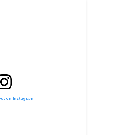
ost on Instagram