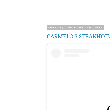
Tuesday, December 16, 2025
CARMELO'S STEAKHOUS