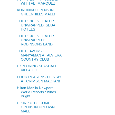
WITH ABI MARQUEZ
KURONIKU OPENS IN
GREENHILLS MALL!
THE PICKIEST EATER
UNWRAPPED: SEDA
HOTELS
THE PICKIEST EATER
UNWRAPPED:
ROBINSONS LAND
THE FLAVORS OF
MANYAMAN AT ALVIERA
COUNTRY CLUB
EXPLORING SEASCAPE
VILLAGE!
FOUR REASONS TO STAY
AT CRIMSON MACTAN!
Hilton Manila Newport
World Resorts Shines
Bright ...
HIKINIKU TO COME
OPENS IN UPTOWN
MALL