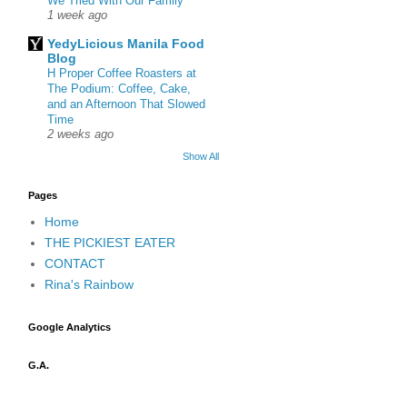
We Tried With Our Family
1 week ago
YedyLicious Manila Food
Blog
H Proper Coffee Roasters at
The Podium: Coffee, Cake,
and an Afternoon That Slowed
Time
2 weeks ago
Show All
Pages
Home
THE PICKIEST EATER
CONTACT
Rina's Rainbow
Google Analytics
G.A.