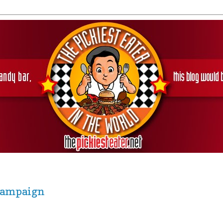
 Campaign