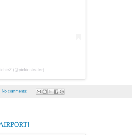
ichieZ (@pickiesteater)
No comments:
AIRPORT!