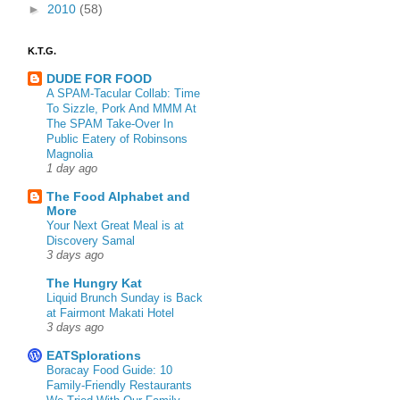
►
2010
(58)
K.T.G.
DUDE FOR FOOD
A SPAM-Tacular Collab: Time
To Sizzle, Pork And MMM At
The SPAM Take-Over In
Public Eatery of Robinsons
Magnolia
1 day ago
The Food Alphabet and
More
Your Next Great Meal is at
Discovery Samal
3 days ago
The Hungry Kat
Liquid Brunch Sunday is Back
at Fairmont Makati Hotel
3 days ago
EATSplorations
Boracay Food Guide: 10
Family-Friendly Restaurants