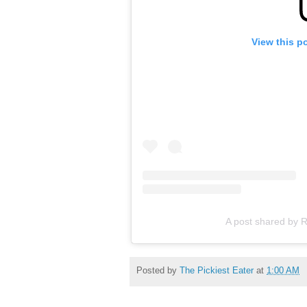
View this p
A post shared by R
Posted by
The Pickiest Eater
at
1:00 AM