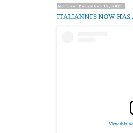
Monday, December 15, 2025
ITALIANNI'S NOW HAS 
View this p