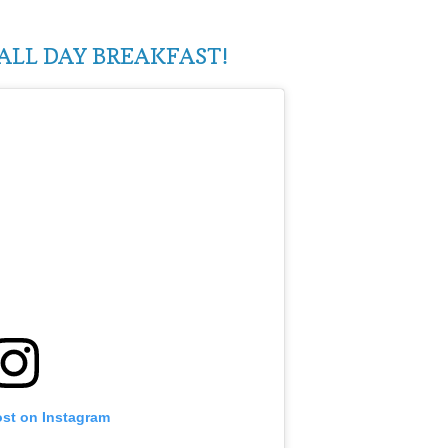
ALL DAY BREAKFAST!
ost on Instagram