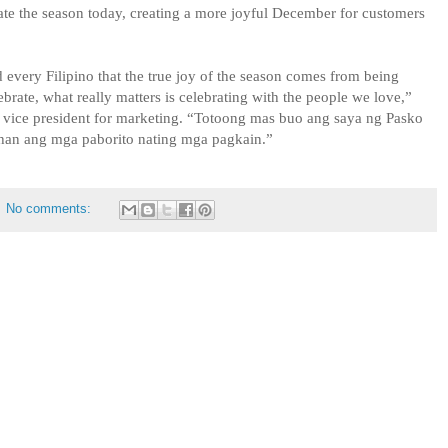
ate the season today, creating a more joyful December for customers
 every Filipino that the true joy of the season comes from being
rate, what really matters is celebrating with the people we love,”
’ vice president for marketing. “Totoong mas buo ang saya ng Pasko
han ang mga paborito nating mga pagkain.”
No comments: