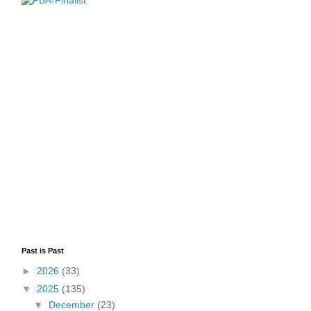
Past is Past
►
2026
(33)
▼
2025
(135)
▼
December
(23)