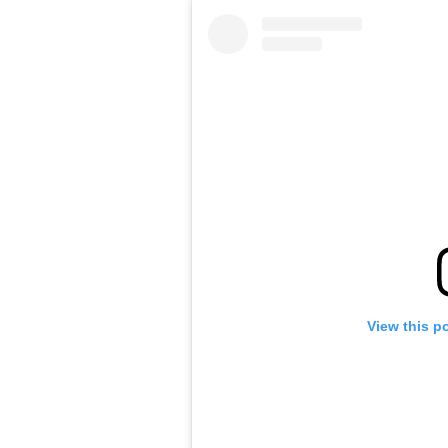
View this p