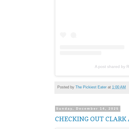
A post shared by R
Posted by
The Pickiest Eater
at
1:00 AM
Sunday, December 14, 2025
CHECKING OUT CLARK 