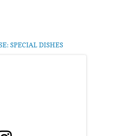
E: SPECIAL DISHES