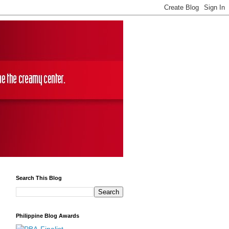
Search This Blog
Philippine Blog Awards