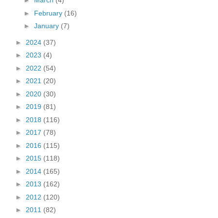
►
March
(4)
►
February
(16)
►
January
(7)
►
2024
(37)
►
2023
(4)
►
2022
(54)
►
2021
(20)
►
2020
(30)
►
2019
(81)
►
2018
(116)
►
2017
(78)
►
2016
(115)
►
2015
(118)
►
2014
(165)
►
2013
(162)
►
2012
(120)
►
2011
(82)