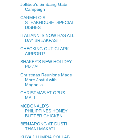
Jollibee's Simbang Gabi
Campaign
CARMELO'S
STEAKHOUSE: SPECIAL
DISHES
ITALIANNI'S NOW HAS ALL
DAY BREAKFAST!
CHECKING OUT CLARK
AIRPORT!
SHAKEY'S NEW HOLIDAY
PIZZA!
Christmas Reunions Made
More Joyful with
Magnolia ...
CHRISTMAS AT OPUS
MALL
MCDONALD'S
PHILIPPINES HONEY
BUTTER CHICKEN
BENJARONG AT DUSTI
THANI MAKATI
KUYA J LUMPIA COLLAB