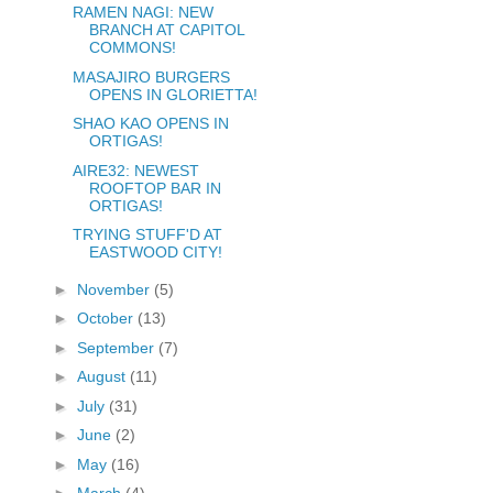
RAMEN NAGI: NEW
BRANCH AT CAPITOL
COMMONS!
MASAJIRO BURGERS
OPENS IN GLORIETTA!
SHAO KAO OPENS IN
ORTIGAS!
AIRE32: NEWEST
ROOFTOP BAR IN
ORTIGAS!
TRYING STUFF'D AT
EASTWOOD CITY!
►
November
(5)
►
October
(13)
►
September
(7)
►
August
(11)
►
July
(31)
►
June
(2)
►
May
(16)