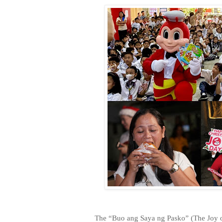
The “Buo ang Saya ng Pasko” (The Joy o