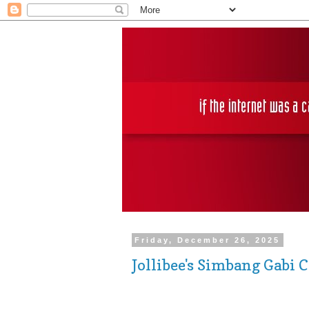
Friday, December 26, 2025
Jollibee's Simbang Gabi