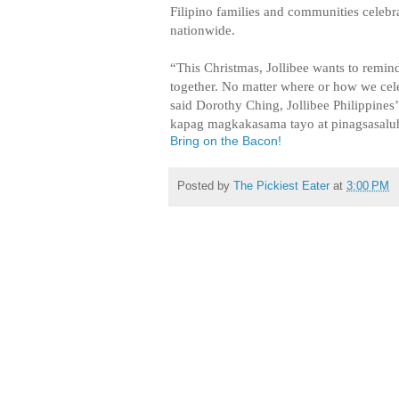
Filipino families and communities celebr
nationwide.
“This Christmas, Jollibee wants to remind
together. No matter where or how we celeb
said Dorothy Ching, Jollibee Philippines
kapag magkakasama tayo at pinagsasalu
Bring on the Bacon!
Posted by
The Pickiest Eater
at
3:00 PM