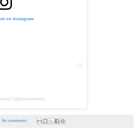
ost on Instagram
ichieZ (@pickiesteater)
No comments: