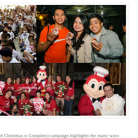
f Christmas is Complete) campaign highlights the many ways