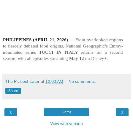
PHILIPPINES (APRIL 21, 2026)
—
From overlooked regions
to fiercely debated food origins, National Geographic’s Emmy-
nominated series
TUCCI IN ITALY
returns for a second
season, with all episodes streaming
May 12
on Disney+.
The Pickiest Eater
at
12:00 AM
No comments:
Share
‹
›
Home
View web version