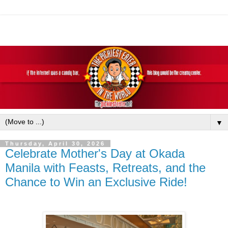
▼
Thursday, April 30, 2026
Celebrate Mother's Day at Okada
Manila with Feasts, Retreats, and the
Chance to Win an Exclusive Ride!