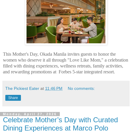
This Mother's Day, Okada Manila invites guests to
honor the
women who deserve it all through "Love Like Mom," a celebration
filled with
dining experiences, wellness retreats, family activities,
and rewarding promotions at
Forbes 5-star integrated resort.
The Pickiest Eater
at
11:46 PM
No comments:
Share
Monday, April 27, 2026
Celebrate Mother’s Day with Curated
Dining Experiences at Marco Polo