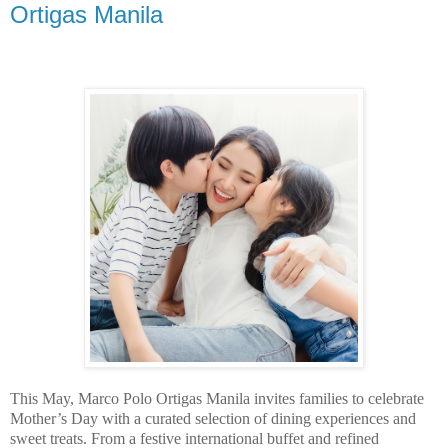
Ortigas Manila
This May, Marco Polo Ortigas Manila invites families to celebrate
Mother’s Day with a curated selection of dining experiences and
sweet treats. From a festive international buffet and refined