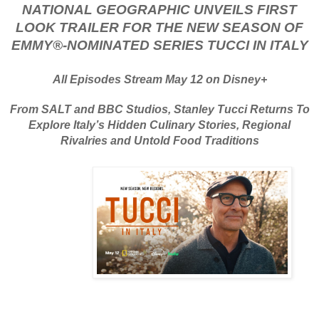
NATIONAL GEOGRAPHIC UNVEILS FIRST
LOOK TRAILER FOR THE NEW SEASON OF
EMMY®-NOMINATED SERIES TUCCI IN ITALY
All Episodes Stream May 12 on Disney+
From SALT and BBC Studios, Stanley Tucci Returns To
Explore Italy’s Hidden Culinary Stories, Regional
Rivalries and Untold Food Traditions