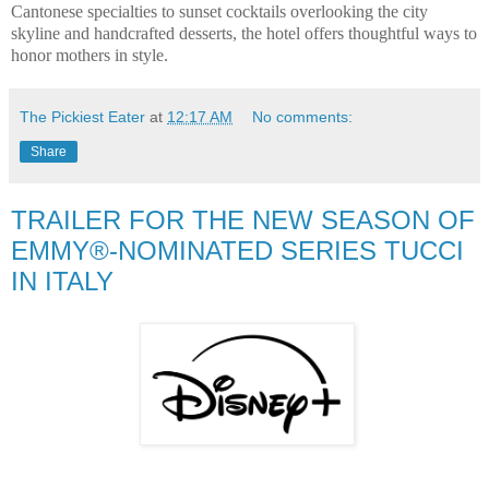
Cantonese specialties to sunset cocktails overlooking the city
skyline and handcrafted desserts, the hotel offers thoughtful ways to
honor mothers in style.
The Pickiest Eater
at
12:17 AM
No comments:
Share
TRAILER FOR THE NEW SEASON OF
EMMY®-NOMINATED SERIES TUCCI
IN ITALY