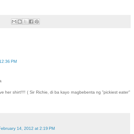
 12:36 PM
a
ove her shirt!!!! ( Sir Richie, di ba kayo magbebenta ng "pickiest eater"
February 14, 2012 at 2:19 PM