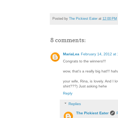
Posted by
The Pickiest Eater
at
12:00 PM
8 comments:
MariaLea
February 14, 2012 at
Congrats to the winners!!!
wow, that's a really big hat!!! hah
your wife, Rina, is lovely. And I l
shirt???) Just asking hehe
Reply
Replies
The Pickiest Eater