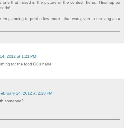
 one that i used in the picture of the contest! hehe.. Hinanap pa
soria!
e Im planning to print a few more.. that was given to me lang as a
14, 2012 at 1:21 PM
aiming for the food GCs haha!
February 14, 2012 at 2:20 PM
ith someone?