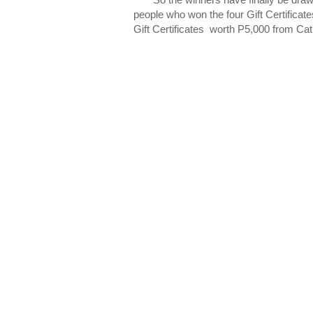
people who won the four Gift Certificat
Gift Certificates worth P5,000 from Ca