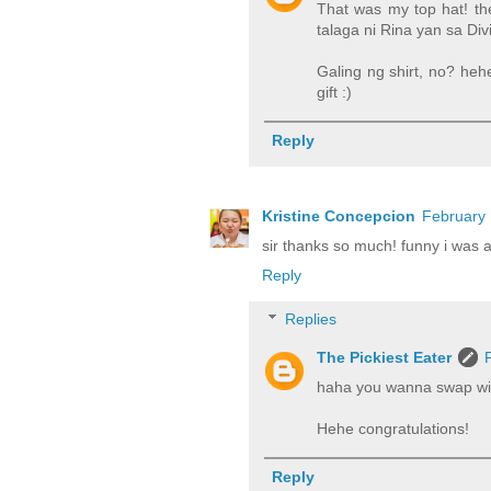
That was my top hat! the
talaga ni Rina yan sa Divi
Galing ng shirt, no? heh
gift :)
Reply
Kristine Concepcion
February 
sir thanks so much! funny i was 
Reply
Replies
The Pickiest Eater
haha you wanna swap w
Hehe congratulations!
Reply