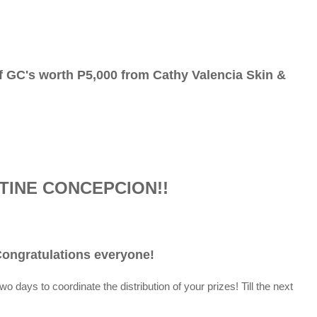
f GC's worth P5,000 from Cathy Valencia Skin &
TINE CONCEPCION!!
ongratulations everyone!
t two days
to coordinate the distribution of your prizes! Till the next