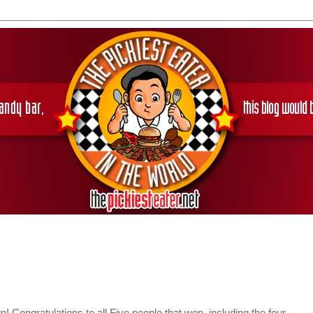
Congratulations to all Five people that won, including the four