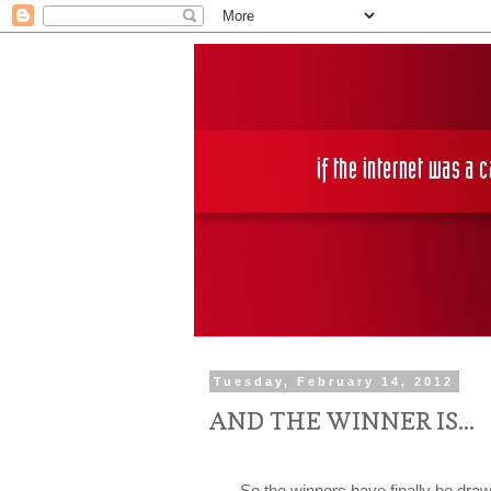
Tuesday, February 14, 2012
AND THE WINNER IS...
So the winners have finally be drawn! 