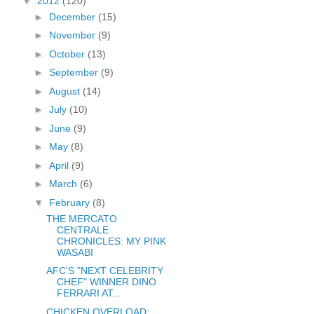
▼
2012
(120)
►
December
(15)
►
November
(9)
►
October
(13)
►
September
(9)
►
August
(14)
►
July
(10)
►
June
(9)
►
May
(8)
►
April
(9)
►
March
(6)
▼
February
(8)
THE MERCATO
CENTRALE
CHRONICLES: MY PINK
WASABI
AFC'S "NEXT CELEBRITY
CHEF" WINNER DINO
FERRARI AT...
CHICKEN OVERLOAD: