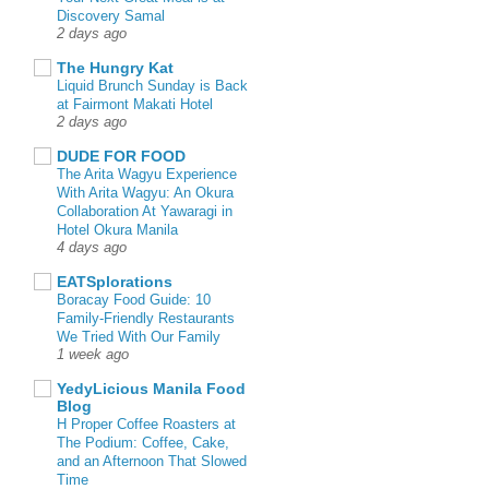
Discovery Samal
2 days ago
The Hungry Kat
Liquid Brunch Sunday is Back
at Fairmont Makati Hotel
2 days ago
DUDE FOR FOOD
The Arita Wagyu Experience
With Arita Wagyu: An Okura
Collaboration At Yawaragi in
Hotel Okura Manila
4 days ago
EATSplorations
Boracay Food Guide: 10
Family-Friendly Restaurants
We Tried With Our Family
1 week ago
YedyLicious Manila Food
Blog
H Proper Coffee Roasters at
The Podium: Coffee, Cake,
and an Afternoon That Slowed
Time