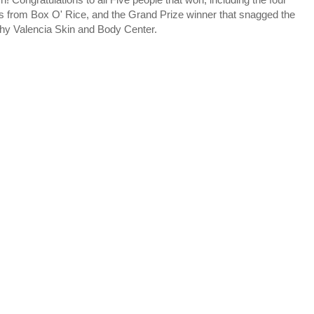
es from Box O' Rice, and the Grand Prize winner that snagged the
thy Valencia Skin and Body Center.