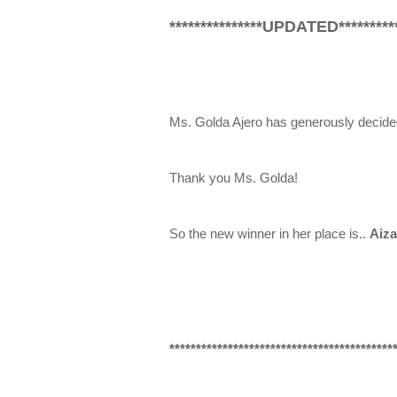
***************UPDATED**********
Ms. Golda Ajero has generously decide
Thank you Ms. Golda!
So the new winner in her place is..
Aiza
******************************************