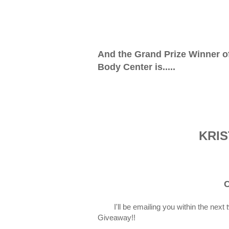
And the Grand Prize Winner o
Body Center is.....
KRIS
C
I'll be emailing you within the nex
Giveaway!!