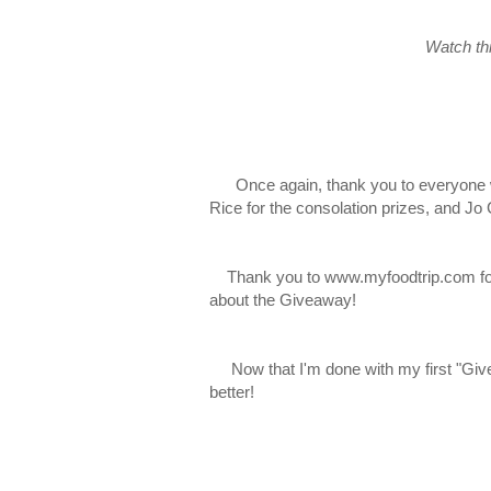
Watch thi
Once again, thank you to everyone who 
Rice for the consolation prizes, and Jo
Thank you to www.myfoodtrip.com for 
about the Giveaway!
Now that I'm done with my first "Givea
better!