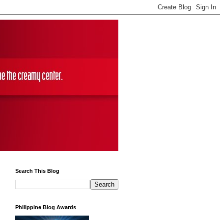
Search This Blog
Philippine Blog Awards