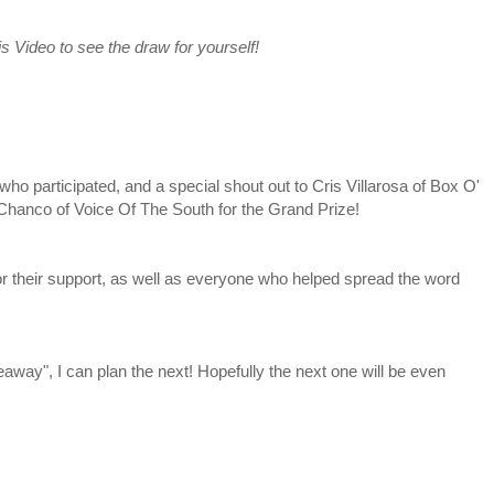
s Video to see the draw for yourself!
participated, and a special shout out to Cris Villarosa of Box O'
 Chanco of Voice Of The South for the Grand Prize!
their support, as well as everyone who helped spread the word
way", I can plan the next! Hopefully the next one will be even