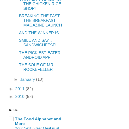
THE CHICKEN RICE
SHOP!
BREAKING THE FAST:
THE BREAKFAST
MAGAZINE LAUNCH
AND THE WINNER IS...
SMILE AND SAY...
SANDWICHEESE!
THE PICKIEST EATER
ANDROID APP!
THE SOLE OF MR.
ROCKEFELLER
►
January
(10)
►
2011
(82)
►
2010
(58)
K.T.G.
The Food Alphabet and
More
Your Next Great Meal is at