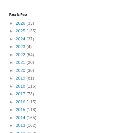
Past is Past
►
2026
(33)
►
2025
(135)
►
2024
(37)
►
2023
(4)
►
2022
(54)
►
2021
(20)
►
2020
(30)
►
2019
(81)
►
2018
(116)
►
2017
(78)
►
2016
(115)
►
2015
(118)
►
2014
(165)
►
2013
(162)