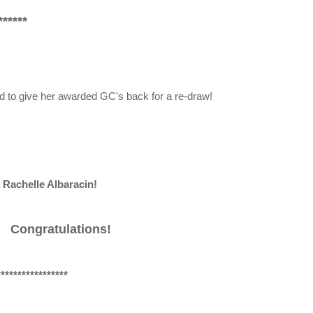
*****
d to give her awarded GC's back for a re-draw!
 Rachelle Albaracin!
Congratulations!
*****************