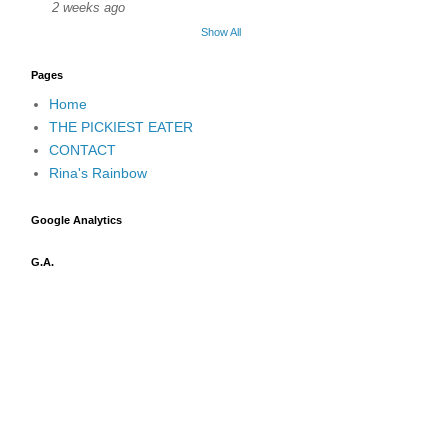
2 weeks ago
Show All
Pages
Home
THE PICKIEST EATER
CONTACT
Rina's Rainbow
Google Analytics
G.A.