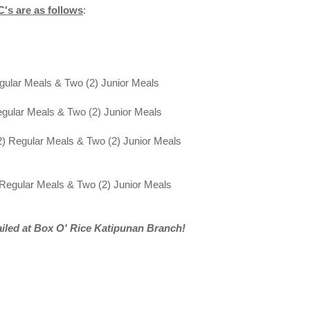
's are as follows
:
gular Meals & Two (2) Junior Meals
egular Meals & Two (2) Junior Meals
2) Regular Meals & Two (2) Junior Meals
 Regular Meals & Two (2) Junior Meals
ailed at Box O' Rice Katipunan Branch!