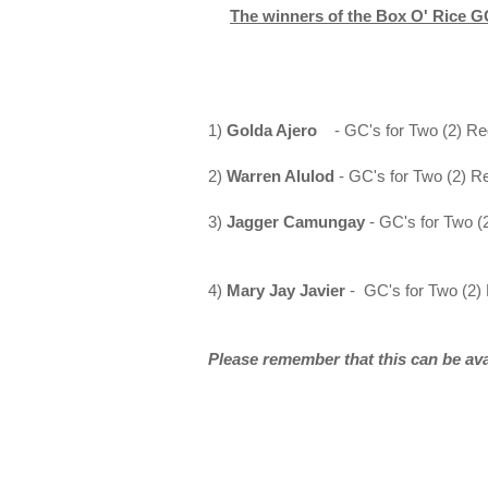
The winners of the Box O' Rice GC
1)
Golda Ajero
- GC's for Two (2) Re
2)
Warren Alulod
- GC's for Two (2) R
3)
Jagger Camungay
- GC's for Two (
4)
Mary Jay Javier
-
GC's for Two (2)
Please remember that this can be av