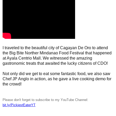
I traveled to the beautiful city of Cagayan De Oro to attend 
the Big Bite Norther Mindanao Food Festival that happened 
at Ayala Centrio Mall. We witnessed the amazing 
gastronomic treats that awaited the lucky citizens of CDO! 

Not only did we get to eat some fantastic food, we also saw 
Chef JP Anglo in action, as he gave a live cooking demo for 
the crowd!
Please don't forget to subscribe to my YouTube Channel:
bit.ly/PickiestEaterYT