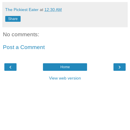
The Pickiest Eater
at
12:30 AM
Share
No comments:
Post a Comment
‹
›
Home
View web version