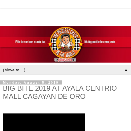
▼
Monday, August 5, 2019
BIG BITE 2019 AT AYALA CENTRIO
MALL CAGAYAN DE ORO