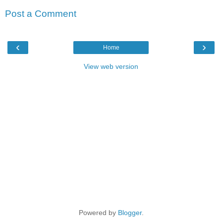
Post a Comment
‹
›
Home
View web version
Powered by
Blogger
.