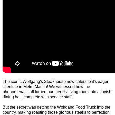
The iconic Wolfgang's Steakhouse now caters to it's eager 
clientele in Metro Manila! We witnessed how the 
phenomenal staff turned our friends' living room into a lavish 
dining hall, complete with service staff! 

But the secret was getting the Wolfgang Food Truck into the 
country, making roasting those glorious steaks to perfection 