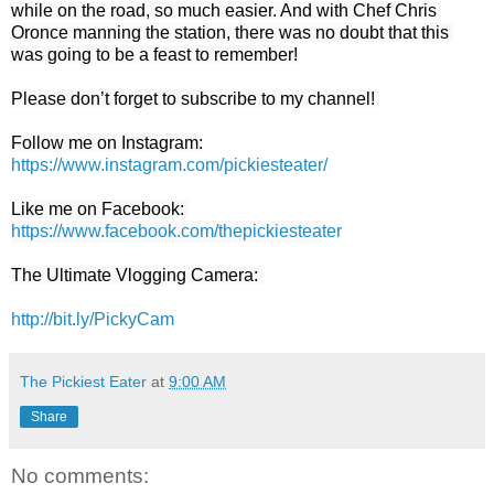
while on the road, so much easier. And with Chef Chris 
Oronce manning the station, there was no doubt that this 
was going to be a feast to remember!

Please don’t forget to subscribe to my channel! 

https://www.instagram.com/pickiesteater/
https://www.facebook.com/thepickiestea
ter
The Ultimate Vlogging Camera: 

http://bit.ly/PickyCam
The Pickiest Eater
at
9:00 AM
Share
No comments: