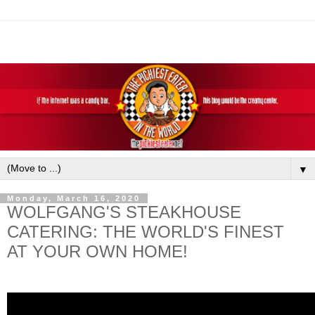
▼
Monday, March 16, 2020
WOLFGANG'S STEAKHOUSE
CATERING: THE WORLD'S FINEST
AT YOUR OWN HOME!