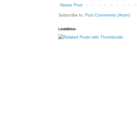
Newer Post
Subscribe to:
Post Comments (Atom)
LinkWithin