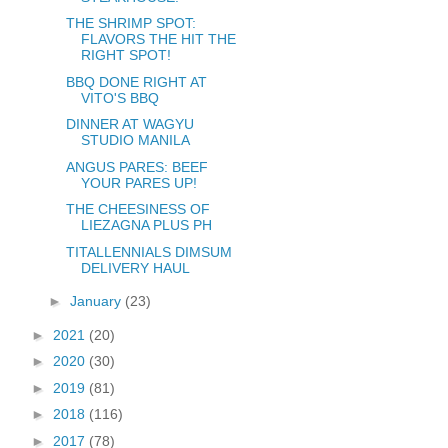
THE SHRIMP SPOT:
FLAVORS THE HIT THE
RIGHT SPOT!
BBQ DONE RIGHT AT
VITO'S BBQ
DINNER AT WAGYU
STUDIO MANILA
ANGUS PARES: BEEF
YOUR PARES UP!
THE CHEESINESS OF
LIEZAGNA PLUS PH
TITALLENNIALS DIMSUM
DELIVERY HAUL
►
January
(23)
►
2021
(20)
►
2020
(30)
►
2019
(81)
►
2018
(116)
►
2017
(78)