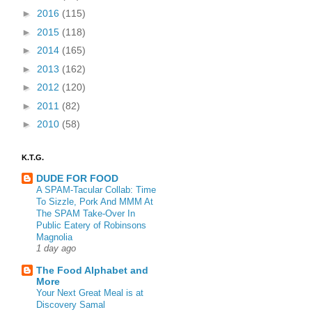
►
2016
(115)
►
2015
(118)
►
2014
(165)
►
2013
(162)
►
2012
(120)
►
2011
(82)
►
2010
(58)
K.T.G.
DUDE FOR FOOD
A SPAM-Tacular Collab: Time
To Sizzle, Pork And MMM At
The SPAM Take-Over In
Public Eatery of Robinsons
Magnolia
1 day ago
The Food Alphabet and
More
Your Next Great Meal is at
Discovery Samal