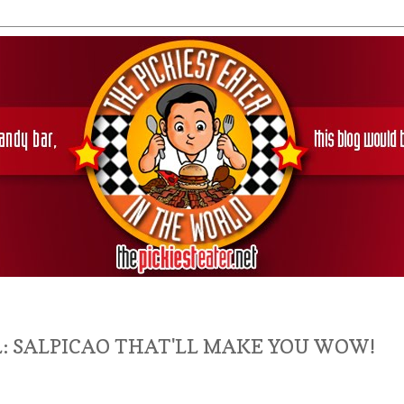
: SALPICAO THAT'LL MAKE YOU WOW!