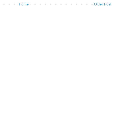
Home
Older Post