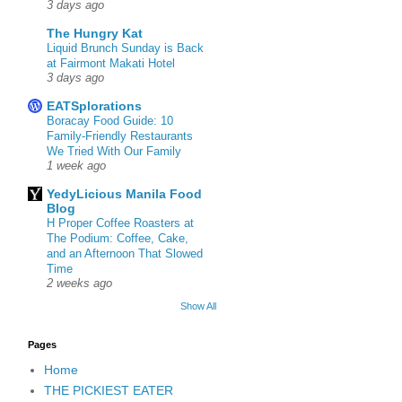
3 days ago
The Hungry Kat
Liquid Brunch Sunday is Back
at Fairmont Makati Hotel
3 days ago
EATSplorations
Boracay Food Guide: 10
Family-Friendly Restaurants
We Tried With Our Family
1 week ago
YedyLicious Manila Food
Blog
H Proper Coffee Roasters at
The Podium: Coffee, Cake,
and an Afternoon That Slowed
Time
2 weeks ago
Show All
Pages
Home
THE PICKIEST EATER