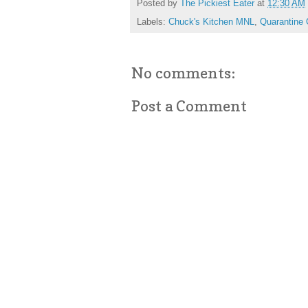
Posted by
The Pickiest Eater
at
12:30 AM
Labels:
Chuck's Kitchen MNL
,
Quarantine 
No comments:
Post a Comment