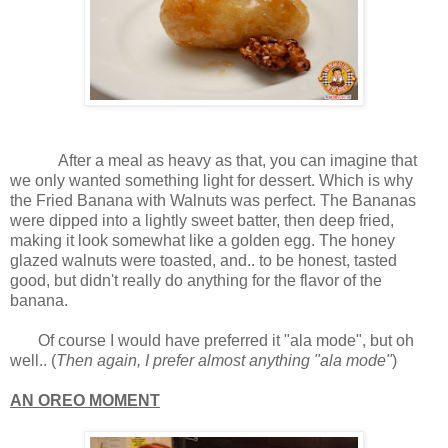
After a meal as heavy as that, you can imagine that
we only wanted something light for dessert. Which is why
the Fried Banana with Walnuts was perfect. The Bananas
were dipped into a lightly sweet batter, then deep fried,
making it look somewhat like a golden egg. The honey
glazed walnuts were toasted, and.. to be honest, tasted
good, but didn't really do anything for the flavor of the
banana.
Of course I would have preferred it "ala mode", but oh
well.. (
Then again, I prefer almost anything "ala mode"
)
AN OREO MOMENT