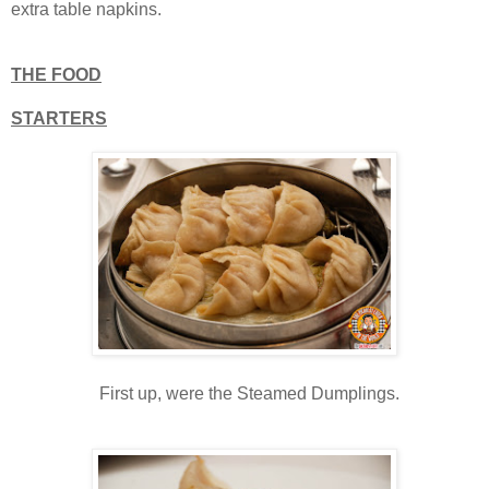
extra table napkins.
THE FOOD
STARTERS
First up, were the Steamed Dumplings.