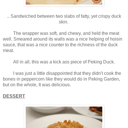
.. Sandwiched between two slabs of fatty, yet crispy duck
skin.
The wrapper was soft, and chewy, and held the meat
well. Smeared around its walls was a nice helping of hoisin
sauce, that was a nice counter to the richness of the duck
meat.
All in all, this was a kick ass piece of Peking Duck.
I was just a little disappointed that they didn't cook the
bones in peppercorn like they would do in Peking Garden,
but on the whole, It was delicious.
DESSERT