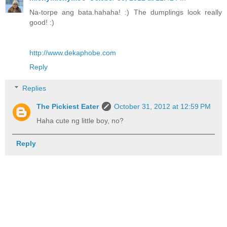
Na-torpe ang bata.hahaha! :) The dumplings look really
good! :)
http://www.dekaphobe.com
Reply
Replies
The Pickiest Eater
October 31, 2012 at 12:59 PM
Haha cute ng little boy, no?
Reply