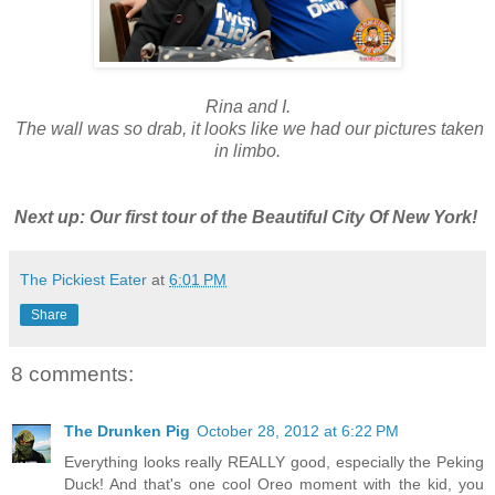
Rina and I.
The wall was so drab, it looks like we had our pictures taken
in limbo.
Next up: Our first tour of the Beautiful City Of New York!
The Pickiest Eater
at
6:01 PM
Share
8 comments:
The Drunken Pig
October 28, 2012 at 6:22 PM
Everything looks really REALLY good, especially the Peking
Duck! And that's one cool Oreo moment with the kid, you