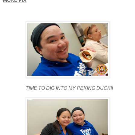
MORE PIX
TIME TO DIG INTO MY PEKING DUCK!!