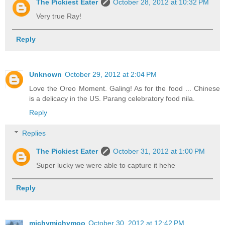
The Pickiest Eater
October 28, 2012 at 10:32 PM
Very true Ray!
Reply
Unknown
October 29, 2012 at 2:04 PM
Love the Oreo Moment. Galing! As for the food ... Chinese
is a delicacy in the US. Parang celebratory food nila.
Reply
Replies
The Pickiest Eater
October 31, 2012 at 1:00 PM
Super lucky we were able to capture it hehe
Reply
michymichymoo
October 30, 2012 at 12:42 PM