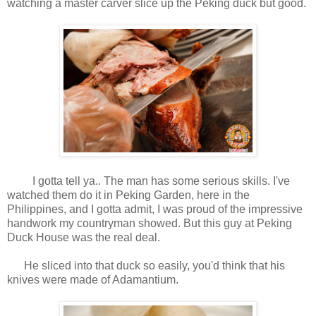
watching a master carver slice up the Peking duck but good.
I gotta tell ya.. The man has some serious skills. I've
watched them do it in Peking Garden, here in the
Philippines, and I gotta admit, I was proud of the impressive
handwork my countryman showed. But this guy at Peking
Duck House was the real deal.
He sliced into that duck so easily, you'd think that his
knives were made of Adamantium.