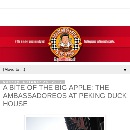
▼
Sunday, October 28, 2012
A BITE OF THE BIG APPLE: THE
AMBASSADOREOS AT PEKING DUCK
HOUSE