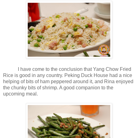
I have come to the conclusion that Yang Chow Fried
Rice is good in any country. Peking Duck House had a nice
helping of bits of ham peppered around it, and Rina enjoyed
the chunky bits of shrimp. A good companion to the
upcoming meal.