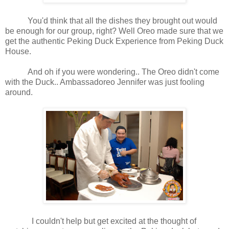
You'd think that all the dishes they brought out would
be enough for our group, right? Well Oreo made sure that we
get the authentic Peking Duck Experience from Peking Duck
House.
And oh if you were wondering.. The Oreo didn't come
with the Duck.. Ambassadoreo Jennifer was just fooling
around.
I couldn't help but get excited at the thought of