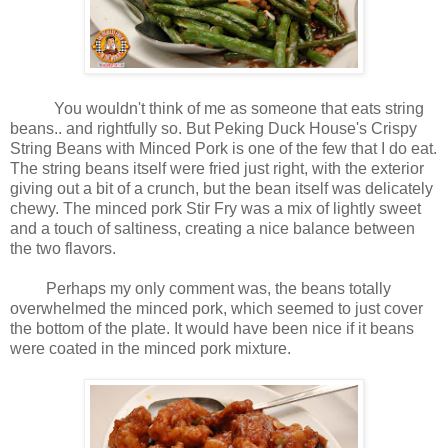
You wouldn't think of me as someone that eats string
beans.. and rightfully so. But Peking Duck House's Crispy
String Beans with Minced Pork is one of the few that I do eat.
The string beans itself were fried just right, with the exterior
giving out a bit of a crunch, but the bean itself was delicately
chewy. The minced pork Stir Fry was a mix of lightly sweet
and a touch of saltiness, creating a nice balance between
the two flavors.
Perhaps my only comment was, the beans totally
overwhelmed the minced pork, which seemed to just cover
the bottom of the plate. It would have been nice if it beans
were coated in the minced pork mixture.