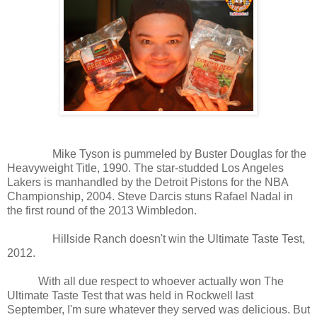
Mike Tyson is pummeled by Buster Douglas for the
Heavyweight Title, 1990. The star-studded Los Angeles
Lakers is manhandled by the Detroit Pistons for the NBA
Championship, 2004. Steve Darcis stuns Rafael Nadal in
the first round of the 2013 Wimbledon.
Hillside Ranch doesn't win the Ultimate Taste Test,
2012.
With all due respect to whoever actually won The
Ultimate Taste Test that was held in Rockwell last
September, I'm sure whatever they served was delicious. But