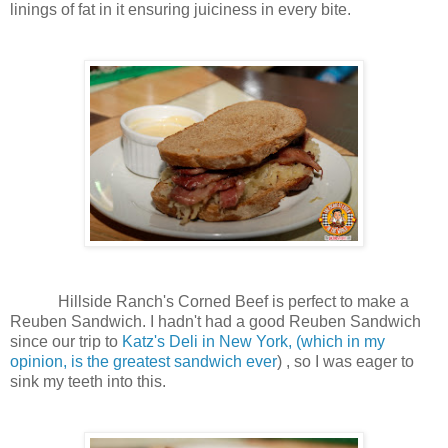
linings of fat in it ensuring juiciness in every bite.
Hillside Ranch's Corned Beef is perfect to make a
Reuben Sandwich. I hadn't had a good Reuben Sandwich
since our trip to
Katz's Deli in New York, (which in my
opinion, is the greatest sandwich ever
) , so I was eager to
sink my teeth into this.