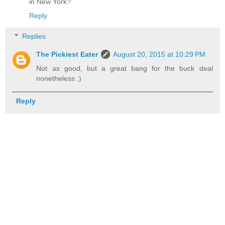
in New York?
Reply
Replies
The Pickiest Eater
August 20, 2015 at 10:29 PM
Not as good, but a great bang for the buck deal
nonetheless :)
Reply