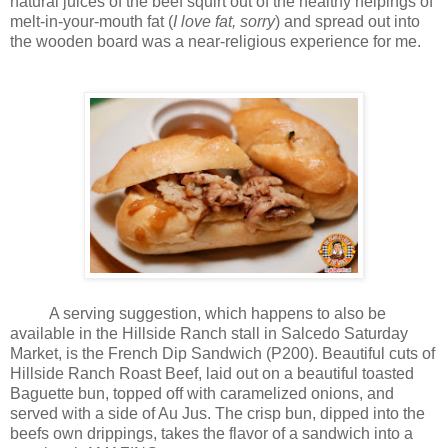
natural juices of the beef squirt out of the healthy helpings of
melt-in-your-mouth fat (
I love fat, sorry
) and spread out into
the wooden board was a near-religious experience for me.
A serving suggestion, which happens to also be
available in the Hillside Ranch stall in Salcedo Saturday
Market, is the French Dip Sandwich (P200). Beautiful cuts of
Hillside Ranch Roast Beef, laid out on a beautiful toasted
Baguette bun, topped off with caramelized onions, and
served with a side of Au Jus. The crisp bun, dipped into the
beefs own drippings, takes the flavor of a sandwich into a