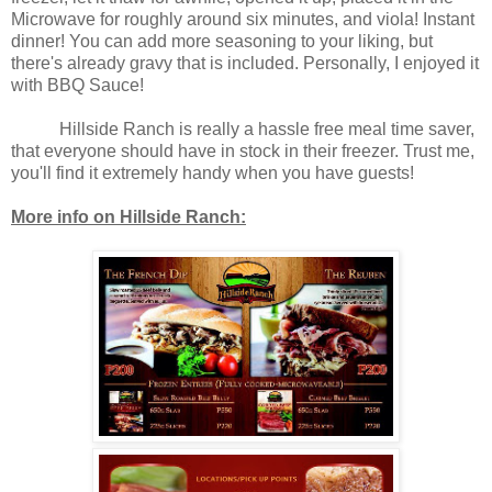
Microwave for roughly around six minutes, and viola! Instant
dinner! You can add more seasoning to your liking, but
there's already gravy that is included. Personally, I enjoyed it
with BBQ Sauce!
Hillside Ranch is really a hassle free meal time saver,
that everyone should have in stock in their freezer. Trust me,
you'll find it extremely handy when you have guests!
More info on Hillside Ranch: