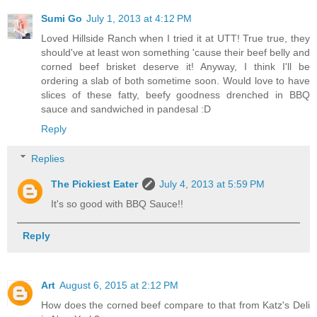
Sumi Go
July 1, 2013 at 4:12 PM
Loved Hillside Ranch when I tried it at UTT! True true, they
should've at least won something 'cause their beef belly and
corned beef brisket deserve it! Anyway, I think I'll be
ordering a slab of both sometime soon. Would love to have
slices of these fatty, beefy goodness drenched in BBQ
sauce and sandwiched in pandesal :D
Reply
Replies
The Pickiest Eater
July 4, 2013 at 5:59 PM
It's so good with BBQ Sauce!!
Reply
Art
August 6, 2015 at 2:12 PM
How does the corned beef compare to that from Katz's Deli