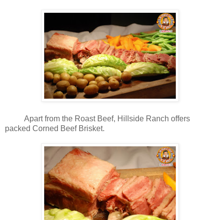
Apart from the Roast Beef, Hillside Ranch offers
packed Corned Beef Brisket.