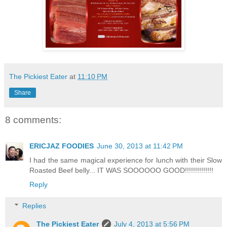
The Pickiest Eater
at
11:10 PM
Share
8 comments:
ERICJAZ FOODIES
June 30, 2013 at 11:42 PM
I had the same magical experience for lunch with their Slow
Roasted Beef belly... IT WAS SOOOOOO GOOD!!!!!!!!!!!!!!
Reply
Replies
The Pickiest Eater
July 4, 2013 at 5:56 PM