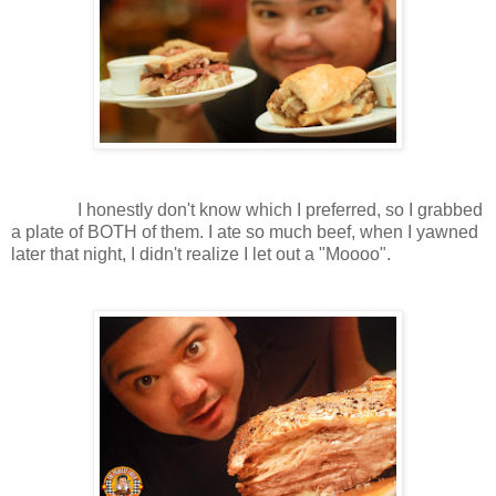
I honestly don't know which I preferred, so I grabbed
a plate of BOTH of them. I ate so much beef, when I yawned
later that night, I didn't realize I let out a "Moooo".