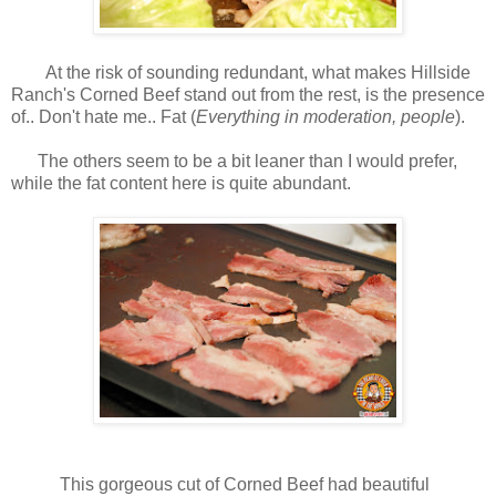
At the risk of sounding redundant, what makes Hillside
Ranch's Corned Beef stand out from the rest, is the presence
of.. Don't hate me.. Fat (
Everything in moderation, people
).
The others seem to be a bit leaner than I would prefer,
while the fat content here is quite abundant.
This gorgeous cut of Corned Beef had beautiful