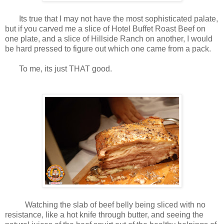
Its true that I may not have the most sophisticated palate,
but if you carved me a slice of Hotel Buffet Roast Beef on
one plate, and a slice of Hillside Ranch on another, I would
be hard pressed to figure out which one came from a pack.
To me, its just THAT good.
Watching the slab of beef belly being sliced with no
resistance, like a hot knife through butter, and seeing the