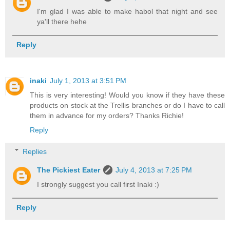
I'm glad I was able to make habol that night and see
ya'll there hehe
Reply
inaki
July 1, 2013 at 3:51 PM
This is very interesting! Would you know if they have these
products on stock at the Trellis branches or do I have to call
them in advance for my orders? Thanks Richie!
Reply
Replies
The Pickiest Eater
July 4, 2013 at 7:25 PM
I strongly suggest you call first Inaki :)
Reply