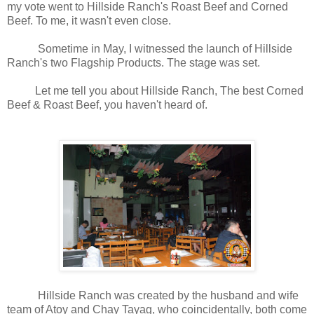
my vote went to Hillside Ranch's Roast Beef and Corned
Beef. To me, it wasn't even close.
Sometime in May, I witnessed the launch of Hillside
Ranch's two Flagship Products. The stage was set.
Let me tell you about Hillside Ranch, The best Corned
Beef & Roast Beef, you haven't heard of.
Hillside Ranch was created by the husband and wife
team of Atoy and Chay Tayag, who coincidentally, both come