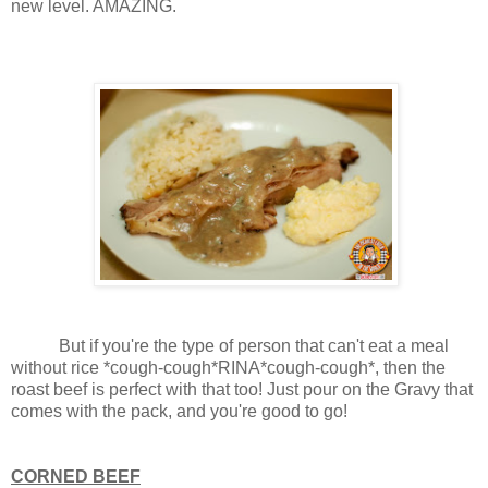
new level. AMAZING.
But if you're the type of person that can't eat a meal
without rice *cough-cough*RINA*cough-cough*, then the
roast beef is perfect with that too! Just pour on the Gravy that
comes with the pack, and you're good to go!
CORNED BEEF