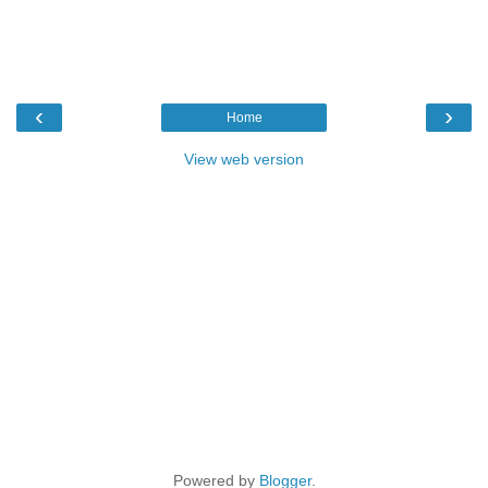
‹
›
Home
View web version
Powered by
Blogger
.