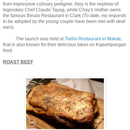
from impressive culinary pedigree. Atoy is the nephew of
legendary Chef Claude Tayag, while Chay's mother owns
the famous Binulo Restaurant in Clark (
To date, my requests
to be adopted by the young couple have been met with deaf
ears
).
The launch was held at
Trellis Restaurant in Makati
,
that is also known for their delicious takes on Kapampangan
food.
ROAST BEEF