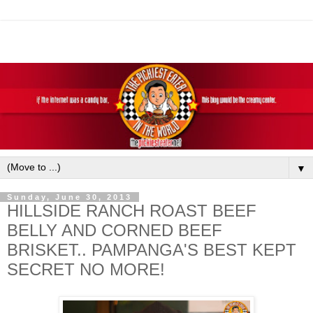
▼
Sunday, June 30, 2013
HILLSIDE RANCH ROAST BEEF
BELLY AND CORNED BEEF
BRISKET.. PAMPANGA'S BEST KEPT
SECRET NO MORE!