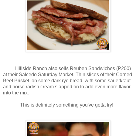
Hillside Ranch also sells Reuben Sandwiches (P200)
at their Salcedo Saturday Market. Thin slices of their Corned
Beef Brisket, on some dark rye bread, with some sauerkraut
and horse radish cream slapped on to add even more flavor
into the mix.
This is definitely something you've gotta try!