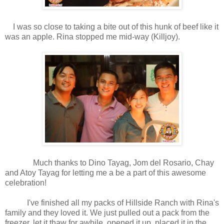
I was so close to taking a bite out of this hunk of beef like it
was an apple. Rina stopped me mid-way (Killjoy).
Much thanks to
Dino Tayag, Jom del Rosario, Chay
and Atoy Tayag for letting me a be a part of this awesome
celebration!
I've finished all my packs of Hillside Ranch with Rina's
family and they loved it. We just pulled out a pack from the
freezer, let it thaw for awhile, opened it up, placed it in the