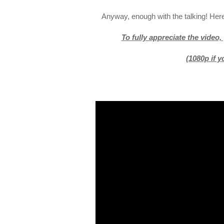
Anyway, enough with the talking! Here
To fully appreciate the video,
(1080p if 