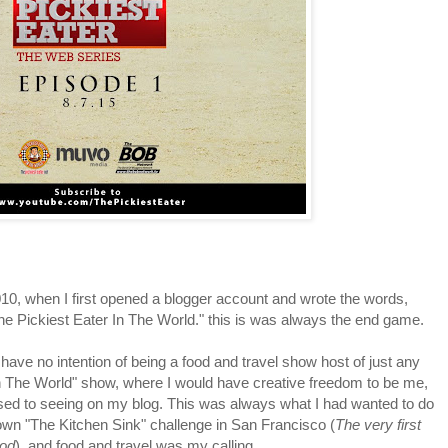
0, when I first opened a blogger account and wrote the words,
he Pickiest Eater In The World." this is was always the end game.
ve no intention of being a food and travel show host of just any
 in The World" show, where I would have creative freedom to be me,
 used to seeing on my blog. This was always what I had wanted to do
wn "The Kitchen Sink" challenge in San Francisco (
The very first
ood
), and food and travel was my calling.