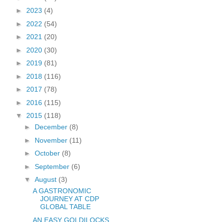
►
2023
(4)
►
2022
(54)
►
2021
(20)
►
2020
(30)
►
2019
(81)
►
2018
(116)
►
2017
(78)
►
2016
(115)
▼
2015
(118)
►
December
(8)
►
November
(11)
►
October
(8)
►
September
(6)
▼
August
(3)
A GASTRONOMIC
JOURNEY AT CDP
GLOBAL TABLE
AN EASY GOLDILOCKS