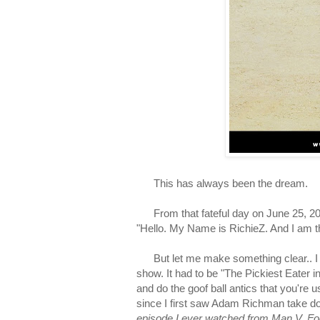
This has always been the dream.
From that fateful day on June 25, 201
"
Hello. My Name is RichieZ. And I am t
But let me make something clear.. I ha
show.
It had to be "The Pickiest Eater
and do the goof ball antics that you're
s
ince I first saw Adam Richman take do
episode I ever watched from Man V. F