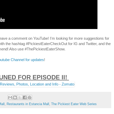
leave a comment on YouTube! I'm looking for more suggestions for
ith the hashtag #PickiestEaterCheckOut for IG and Twitter, and the
mmend! Also use #ThePickiestEaterShow.
Youtube Channel for updates
!
UNED FOR EPISODE II!
all
,
Restaurants in Estancia Mall
,
The Pickiest Eater Web Series