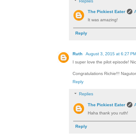
Replies
The Pickiest Eater
It was amazing!
Reply
Ruth
August 3, 2015 at 6:27 P
I super love the pilot episode! Ni
Congratulations Richie!!! Naguto
Reply
Replies
The Pickiest Eater
Haha thank you ruth!
Reply