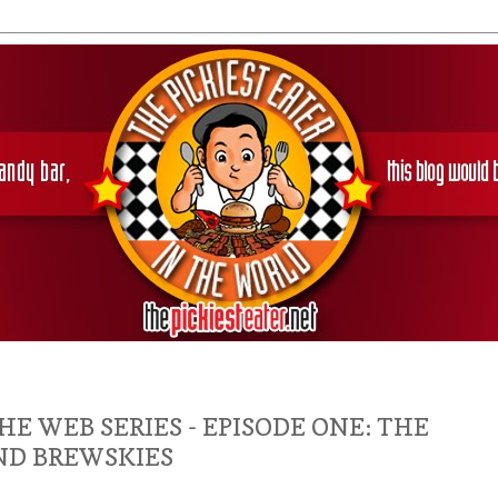
HE WEB SERIES - EPISODE ONE: THE
ND BREWSKIES