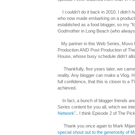
I couldn't do it back in 2010. I didn't h
who now made embarking on a production 
established as a food blogger, so my "f
Godmother in Long Beach (who always b
My partner in this Web Series, Muvo M
Production AND Post Production of The 
House, whose busy schedule didn't allo
Thankfully, five years later, we came t
reality. Any blogger can make a Vlog. He
full confidence, that this is closer to 
achieved.
In fact, a bunch of blogger friends an
Series content for you all, which we int
Network
".. I think Episode 2 of The Pick
Thank you once again to Mark Mijares
special shout out to the generosity of