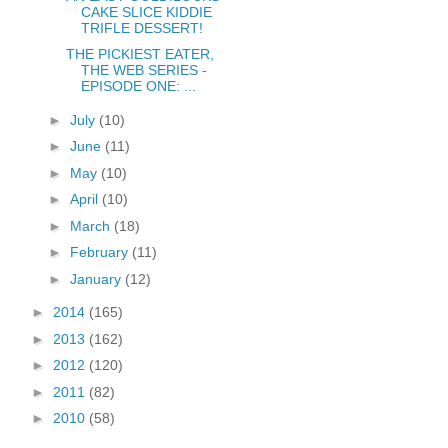
CAKE SLICE KIDDIE
TRIFLE DESSERT!
THE PICKIEST EATER,
THE WEB SERIES -
EPISODE ONE: ...
►
July
(10)
►
June
(11)
►
May
(10)
►
April
(10)
►
March
(18)
►
February
(11)
►
January
(12)
►
2014
(165)
►
2013
(162)
►
2012
(120)
►
2011
(82)
►
2010
(58)