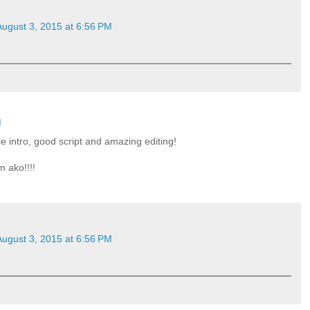
August 3, 2015 at 6:56 PM
M
ce intro, good script and amazing editing!
m ako!!!!
August 3, 2015 at 6:56 PM