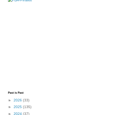
Past is Past
►
2026
(33)
►
2025
(135)
►
2024
(37)