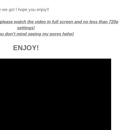
 we go! I hope you enjoy!!
p
lease watch the video in full screen and no less than 720p
settings!
you don't mind seeing my pores hehe)
ENJOY!