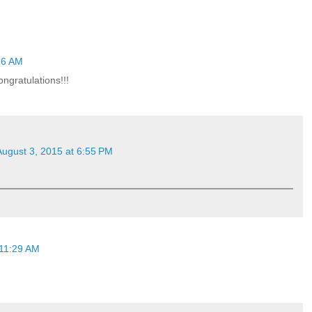
16 AM
gratulations!!!
August 3, 2015 at 6:55 PM
 11:29 AM