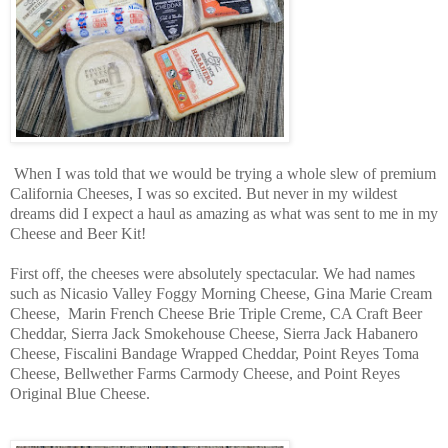
When I was told that we would be trying a whole slew of premium
California Cheeses, I was so excited. But never in my wildest
dreams did I expect a haul as amazing as what was sent to me in my
Cheese and Beer Kit!
First off, the cheeses were absolutely spectacular. We had names
such as
Nicasio Valley Foggy Morning Cheese,
Gina Marie Cream
Cheese, Marin French Cheese Brie Triple Creme, CA Craft Beer
Cheddar, Sierra Jack Smokehouse Cheese, Sierra Jack Habanero
Cheese, Fiscalini Bandage Wrapped Cheddar, Point Reyes Toma
Cheese,
Bellwether Farms Carmody Cheese,
and Point Reyes
Original Blue Cheese.