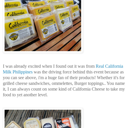
I was already excited when I found out it was from
Real California
Milk Philippines
was the driving force behind this event because as
you can see above, i'm a huge fan of their products! Whether it's for
grilled cheese sandwiches, ommelettes, Burger toppings.. You name
it, I can always count on some kind of California Cheese to take my
food to yet another level.