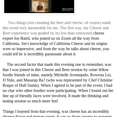
Two things (not counting the beer and cheese, of course) made
this event very memorable for me. The first was, my Cheese and
Beer experience was guided by no less than renowned
cheese 
expert Joe Baird, who joined us on Zoom all the way from 
California. Joe's knowledge of California Cheese and its origins 
were so impressive, and from the way he talks about cheese, you 
could tell he is incredibly passionate about it. 

    The second factor that made this evening one to remember, was 
that I was joined in this Cheese and Beer session by some fellow 
foodie friends of mine, namely Michelle Aventajado, Rowena Lei, 
JJ Yulo, and Masarap Ba? (who was represented by Chef Christine 
Roque of Half Saints). When I agreed to be part of the event, I had 
no clue who other foodies were participating. When I found out the 
line up of friendly faces were involved, It made the drinking and 
tasting session so much more fun! 

Things I learned from that evening, was cheese has an incredibly 
diverse flavor and texture range. It can go from creamy to pungent, 