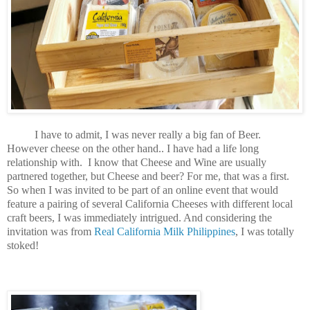
I have to admit, I was never really a big fan of Beer.
However cheese on the other hand.. I have had a life long
relationship with. I know that Cheese and Wine are usually
partnered together, but Cheese and beer? For me, that was a first.
So when I was invited to be part of an online event that would
feature a pairing of several California Cheeses with different local
craft beers, I was immediately intrigued. And considering the
invitation was from
Real California Milk Philippines
, I was totally
stoked!