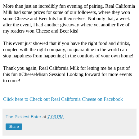
More than just an incredibly fun evening of pairing, Real California 
Milk had some prizes for some of our followers, where they won 
some Cheese and Beer kits for themselves. Not only that, a week 
after the event, I had another giveaway where yet another five of 
my readers won Cheese and Beer kits! 

This event just showed that if you have the right food and drinks, 
coupled with the right company, no quarantine in the world can 
stop happiness from happening in the comforts of your own home!

Thank you again, Real California Milk for letting me be a part of 
this fun #CheeseMisan Session! Looking forward for more events 
to come! 

Click here to Check out Real California Cheese on Facebook
The Pickiest Eater
at
7:03 PM
Share