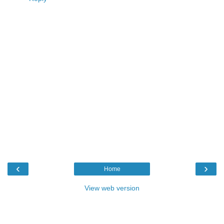
‹
›
Home
View web version