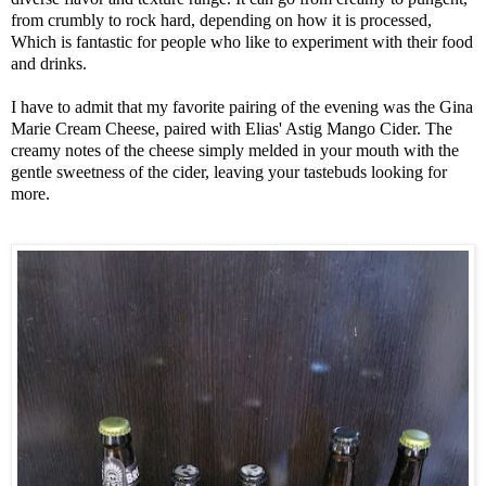
from crumbly to rock hard, depending on how it is processed, 
Which is fantastic for people who like to experiment with their food 
and drinks. 

I have to admit that my favorite pairing of the evening was the Gina 
Marie Cream Cheese, paired with Elias' Astig Mango Cider. The 
creamy notes of the cheese simply melded in your mouth with the 
gentle sweetness of the cider, leaving your tastebuds looking for 
more. 