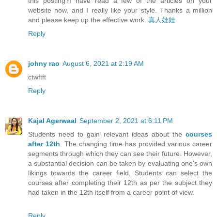
this posting?I have read a few of the articles on your
website now, and I really like your style. Thanks a million
and please keep up the effective work.
真人娃娃
Reply
johny rao
August 6, 2021 at 2:19 AM
ctwftft
Reply
Kajal Agerwaal
September 2, 2021 at 6:11 PM
Students need to gain relevant ideas about the
courses
after 12th
. The changing time has provided various career
segments through which they can see their future. However,
a substantial decision can be taken by evaluating one's own
likings towards the career field. Students can select the
courses after completing their 12th as per the subject they
had taken in the 12th itself from a career point of view.
Reply