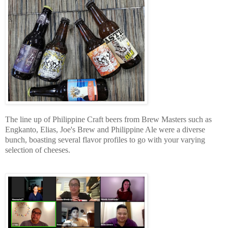
The line up of Philippine Craft beers from Brew Masters such as
Engkanto, Elias, Joe's Brew and Philippine Ale were a diverse
bunch, boasting several flavor profiles to go with your varying
selection of cheeses.