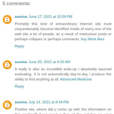
5 comments:
service
June 17, 2021 at 10:56 PM
Promptly this kind of extraordinary internet site must
unquestionably become identified inside of every one of the
web site a lot of people, as a result of meticulous posts or
perhaps critiques or perhaps comments.
buy tiktok likes
Reply
service
June 20, 2021 at 4:26 AM
It really is also an incredible write-up i absolutely savored
evaluating. It is not automatically day-to-day i produce the
ability to find anything at all.
Advanced-Medicine
Reply
service
July 14, 2021 at 8:44 PM
Positive site, where did u come up with the information on