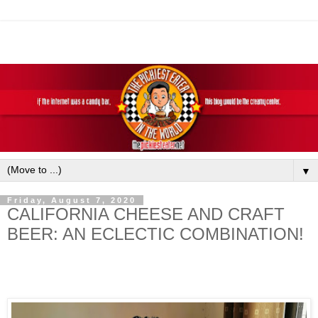
▼
Friday, August 7, 2020
CALIFORNIA CHEESE AND CRAFT
BEER: AN ECLECTIC COMBINATION!