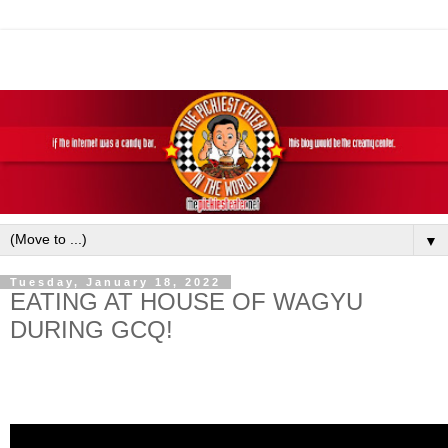
▼
Tuesday, January 18, 2022
EATING AT HOUSE OF WAGYU
DURING GCQ!