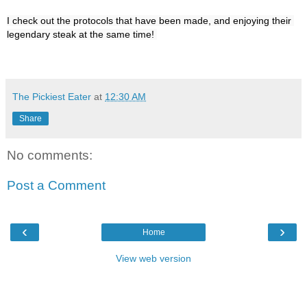
I check out the protocols that have been made, and enjoying their 
The Pickiest Eater
at
12:30 AM
Share
No comments:
Post a Comment
‹
›
Home
View web version