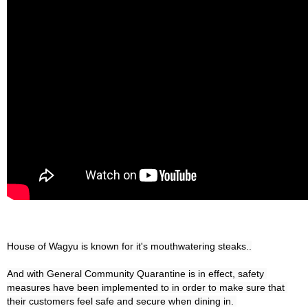
House of Wagyu is known for it's mouthwatering steaks..

And with General Community Quarantine is in effect, safety 
measures have been implemented to in order to make sure that 
their customers feel safe and secure when dining in. 
