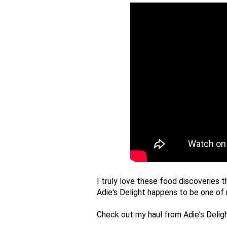
I truly love these food discoveries t
Adie's Delight happens to be one of m
Check out my haul from Adie's Delig