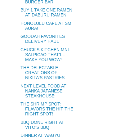
BURGER BAR
BUY 1 TAKE ONE RAMEN
AT DABURU RAMEN!
HONOLULU CAFE AT SM
AURA!
GOODAH FAVORITES
DELIVERY HAUL
CHUCK'S KITCHEN MNL:
SALPICAO THAT'LL
MAKE YOU WOW!
THE DELECTABLE
CREATIONS OF
NIKITA'S PASTRIES
NEXT LEVEL FOOD AT
NANKA JAPANESE
STEAKHOUSE:
THE SHRIMP SPOT:
FLAVORS THE HIT THE
RIGHT SPOT!
BBQ DONE RIGHT AT
VITO'S BBQ
DINNER AT WAGYU