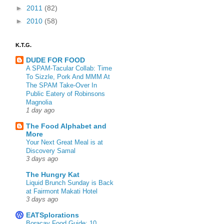
►
2011
(82)
►
2010
(58)
K.T.G.
DUDE FOR FOOD
A SPAM-Tacular Collab: Time
To Sizzle, Pork And MMM At
The SPAM Take-Over In
Public Eatery of Robinsons
Magnolia
1 day ago
The Food Alphabet and
More
Your Next Great Meal is at
Discovery Samal
3 days ago
The Hungry Kat
Liquid Brunch Sunday is Back
at Fairmont Makati Hotel
3 days ago
EATSplorations
Boracay Food Guide: 10