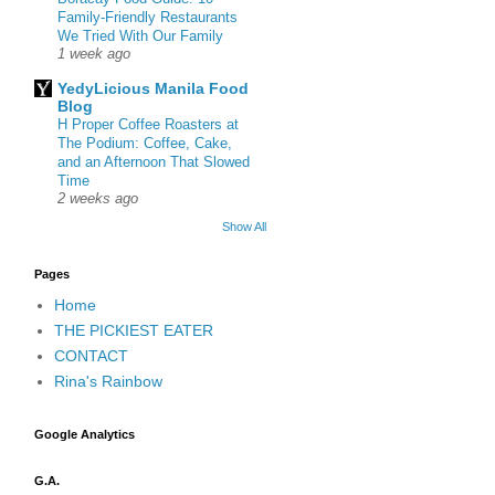
Family-Friendly Restaurants
We Tried With Our Family
1 week ago
YedyLicious Manila Food
Blog
H Proper Coffee Roasters at
The Podium: Coffee, Cake,
and an Afternoon That Slowed
Time
2 weeks ago
Show All
Pages
Home
THE PICKIEST EATER
CONTACT
Rina's Rainbow
Google Analytics
G.A.