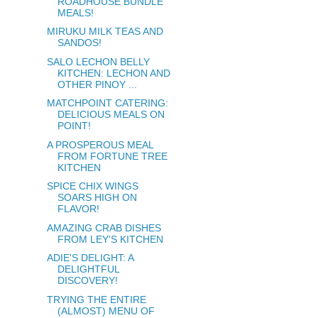
ROADHOUSE BUNDLE
MEALS!
MIRUKU MILK TEAS AND
SANDOS!
SALO LECHON BELLY
KITCHEN: LECHON AND
OTHER PINOY ...
MATCHPOINT CATERING:
DELICIOUS MEALS ON
POINT!
A PROSPEROUS MEAL
FROM FORTUNE TREE
KITCHEN
SPICE CHIX WINGS
SOARS HIGH ON
FLAVOR!
AMAZING CRAB DISHES
FROM LEY'S KITCHEN
ADIE'S DELIGHT: A
DELIGHTFUL
DISCOVERY!
TRYING THE ENTIRE
(ALMOST) MENU OF