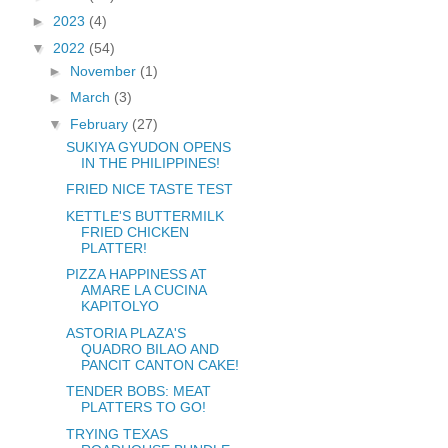
►
2023
(4)
▼
2022
(54)
►
November
(1)
►
March
(3)
▼
February
(27)
SUKIYA GYUDON OPENS
IN THE PHILIPPINES!
FRIED NICE TASTE TEST
KETTLE'S BUTTERMILK
FRIED CHICKEN
PLATTER!
PIZZA HAPPINESS AT
AMARE LA CUCINA
KAPITOLYO
ASTORIA PLAZA'S
QUADRO BILAO AND
PANCIT CANTON CAKE!
TENDER BOBS: MEAT
PLATTERS TO GO!
TRYING TEXAS