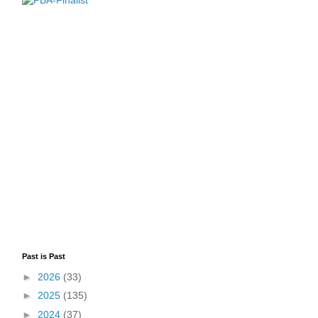
Past is Past
►
2026
(33)
►
2025
(135)
►
2024
(37)