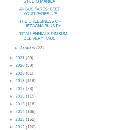
STUDIO MANILA
ANGUS PARES: BEEF
YOUR PARES UP!
THE CHEESINESS OF
LIEZAGNA PLUS PH
TITALLENNIALS DIMSUM
DELIVERY HAUL
►
January
(23)
►
2021
(20)
►
2020
(30)
►
2019
(81)
►
2018
(116)
►
2017
(78)
►
2016
(115)
►
2015
(118)
►
2014
(165)
►
2013
(162)
►
2012
(120)