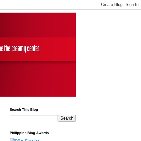
Search This Blog
Philippine Blog Awards