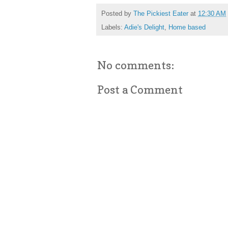
Posted by
The Pickiest Eater
at
12:30 AM
Labels:
Adie's Delight
,
Home based
No comments:
Post a Comment