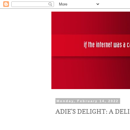
Monday, February 14, 2022
ADIE'S DELIGHT: A DE