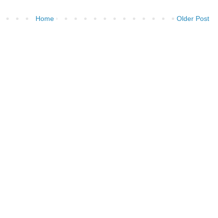
Home
Older Post