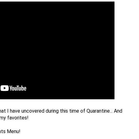
hat I have uncovered during this time of Quarantine... And 
y favorites! 

hts Menu!