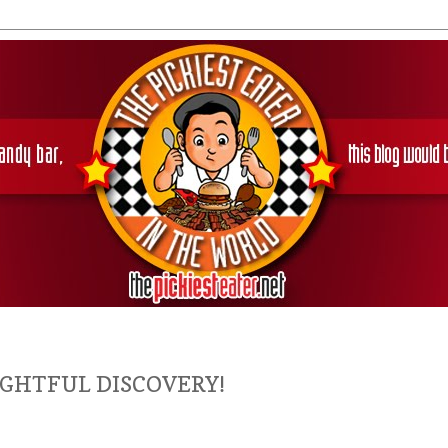
LIGHTFUL DISCOVERY!