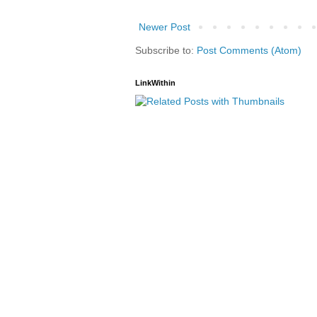
Newer Post
Subscribe to:
Post Comments (Atom)
LinkWithin