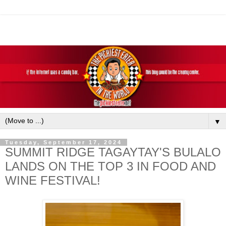
▼
Tuesday, September 17, 2024
SUMMIT RIDGE TAGAYTAY'S BULALO
LANDS ON THE TOP 3 IN FOOD AND
WINE FESTIVAL!