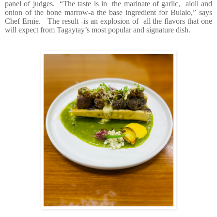
panel of judges.
“The taste is in
the marinate of garlic,
aioli and
onion of the bone marrow-a the base ingredient for Bulalo,” says
Chef Ernie.
The result -is an explosion of
all the flavors that one
will expect from Tagaytay’s most popular and signature dish.