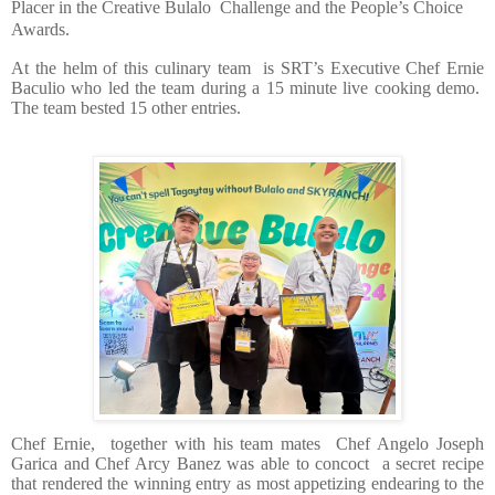
Placer in the Creative Bulalo
Challenge and the People’s Choice
Awards.
At the helm of this culinary team
is SRT’s Executive Chef Ernie
Baculio who led the team during a 15 minute live cooking demo.
The team bested 15 other entries.
Chef Ernie,
together with his team mates
Chef Angelo Joseph
Garica and Chef Arcy Banez was able to concoct
a secret recipe
that rendered the winning entry as most appetizing endearing to the