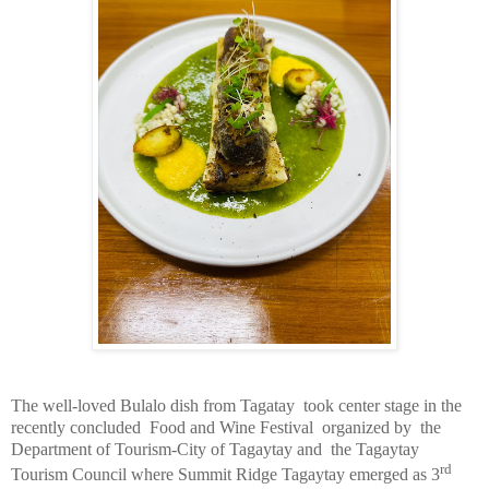
The well-loved Bulalo dish from Tagatay
took center stage in the
recently concluded
Food and Wine Festival
organized by
the
Department of Tourism-City of Tagaytay and
the Tagaytay
rd
Tourism Council where Summit Ridge Tagaytay emerged as 3