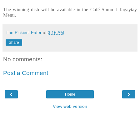
The winning dish will be available in the Café Summit Tagaytay
Menu.
The Pickiest Eater
at
3:16 AM
Share
No comments:
Post a Comment
‹
›
Home
View web version