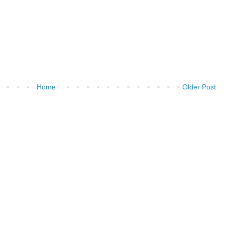
Home
Older Post