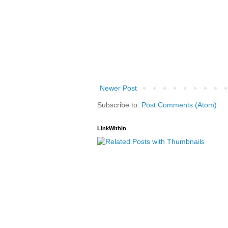
Newer Post
Subscribe to:
Post Comments (Atom)
LinkWithin