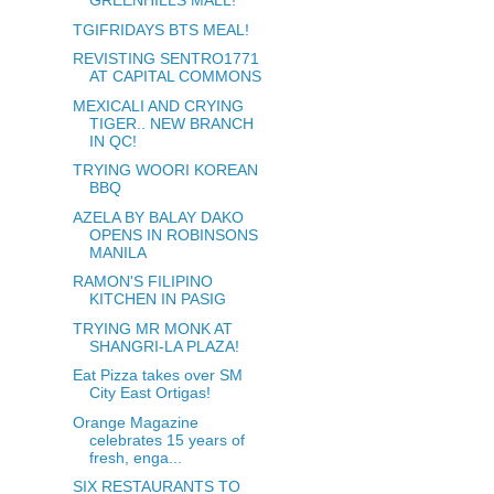
GREENHILLS MALL!
TGIFRIDAYS BTS MEAL!
REVISTING SENTRO1771
AT CAPITAL COMMONS
MEXICALI AND CRYING
TIGER.. NEW BRANCH
IN QC!
TRYING WOORI KOREAN
BBQ
AZELA BY BALAY DAKO
OPENS IN ROBINSONS
MANILA
RAMON'S FILIPINO
KITCHEN IN PASIG
TRYING MR MONK AT
SHANGRI-LA PLAZA!
Eat Pizza takes over SM
City East Ortigas!
Orange Magazine
celebrates 15 years of
fresh, enga...
SIX RESTAURANTS TO