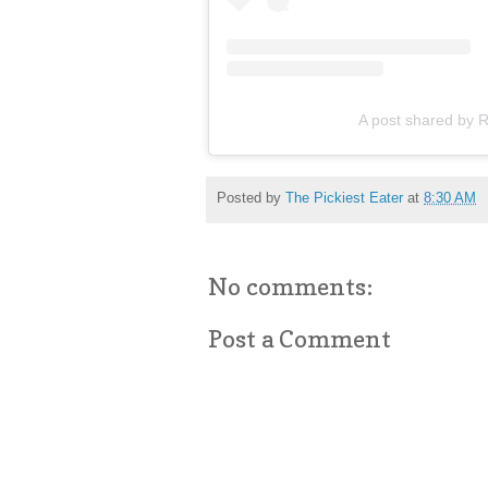
A post shared by R
Posted by
The Pickiest Eater
at
8:30 AM
No comments:
Post a Comment