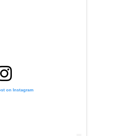
ost on Instagram