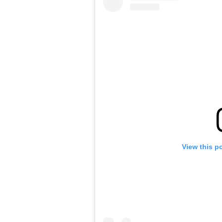
View this p