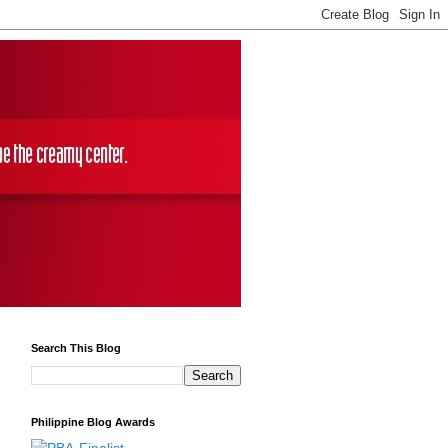
Search This Blog
Philippine Blog Awards