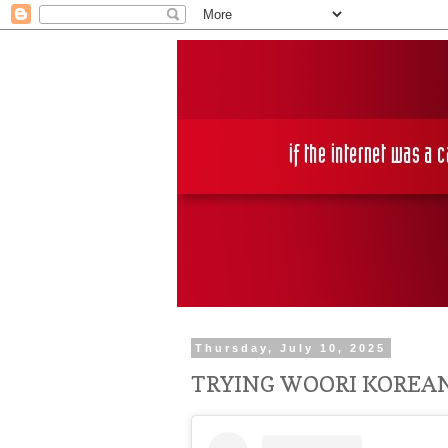
Thursday, July 10, 2025
TRYING WOORI KOREA