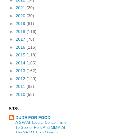
►
2021
(20)
►
2020
(30)
►
2019
(81)
►
2018
(116)
►
2017
(78)
►
2016
(115)
►
2015
(118)
►
2014
(165)
►
2013
(162)
►
2012
(120)
►
2011
(82)
►
2010
(58)
K.T.G.
DUDE FOR FOOD
A SPAM-Tacular Collab: Time
To Sizzle, Pork And MMM At
The SPAM Take-Over In