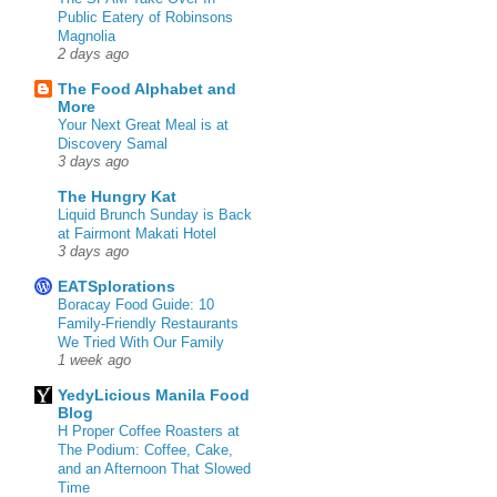
Public Eatery of Robinsons
Magnolia
2 days ago
The Food Alphabet and
More
Your Next Great Meal is at
Discovery Samal
3 days ago
The Hungry Kat
Liquid Brunch Sunday is Back
at Fairmont Makati Hotel
3 days ago
EATSplorations
Boracay Food Guide: 10
Family-Friendly Restaurants
We Tried With Our Family
1 week ago
YedyLicious Manila Food
Blog
H Proper Coffee Roasters at
The Podium: Coffee, Cake,
and an Afternoon That Slowed
Time