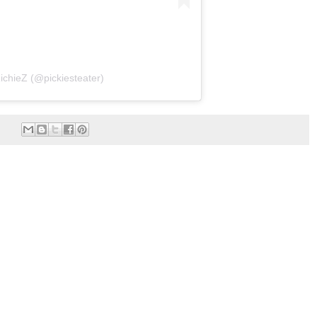
ichieZ (@pickiesteater)