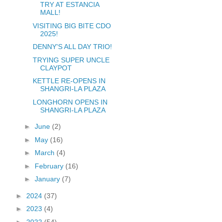
TRY AT ESTANCIA
MALL!
VISITING BIG BITE CDO
2025!
DENNY'S ALL DAY TRIO!
TRYING SUPER UNCLE
CLAYPOT
KETTLE RE-OPENS IN
SHANGRI-LA PLAZA
LONGHORN OPENS IN
SHANGRI-LA PLAZA
►
June
(2)
►
May
(16)
►
March
(4)
►
February
(16)
►
January
(7)
►
2024
(37)
►
2023
(4)
►
2022
(54)