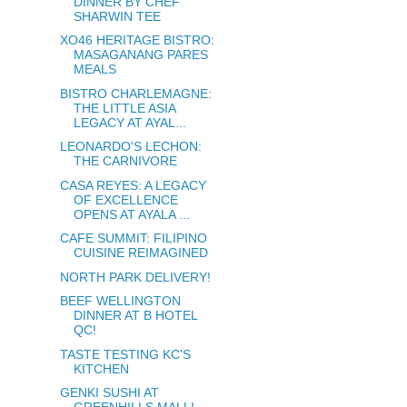
DINNER BY CHEF
SHARWIN TEE
XO46 HERITAGE BISTRO:
MASAGANANG PARES
MEALS
BISTRO CHARLEMAGNE:
THE LITTLE ASIA
LEGACY AT AYAL...
LEONARDO'S LECHON:
THE CARNIVORE
CASA REYES: A LEGACY
OF EXCELLENCE
OPENS AT AYALA ...
CAFE SUMMIT: FILIPINO
CUISINE REIMAGINED
NORTH PARK DELIVERY!
BEEF WELLINGTON
DINNER AT B HOTEL
QC!
TASTE TESTING KC'S
KITCHEN
GENKI SUSHI AT