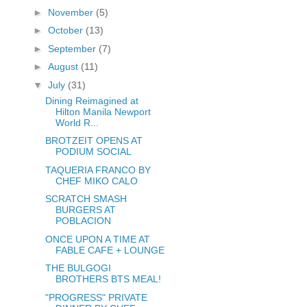
►
November
(5)
►
October
(13)
►
September
(7)
►
August
(11)
▼
July
(31)
Dining Reimagined at
Hilton Manila Newport
World R...
BROTZEIT OPENS AT
PODIUM SOCIAL
TAQUERIA FRANCO BY
CHEF MIKO CALO
SCRATCH SMASH
BURGERS AT
POBLACION
ONCE UPON A TIME AT
FABLE CAFE + LOUNGE
THE BULGOGI
BROTHERS BTS MEAL!
"PROGRESS" PRIVATE