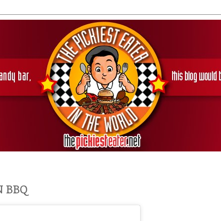
N BBQ