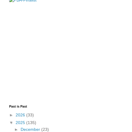
Past is Past
►
2026
(33)
▼
2025
(135)
►
December
(23)