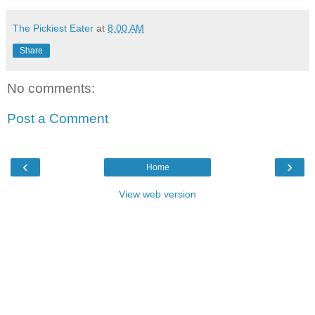
The Pickiest Eater
at
8:00 AM
Share
No comments:
Post a Comment
‹
›
Home
View web version