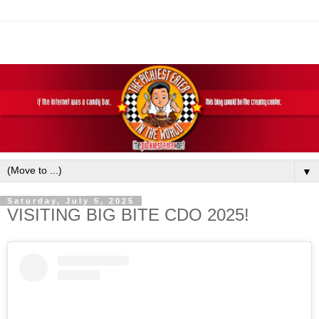
▼
Saturday, July 5, 2025
VISITING BIG BITE CDO 2025!