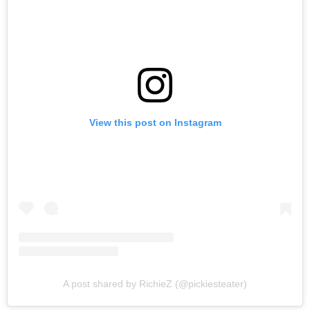
View this post on Instagram
A post shared by RichieZ (@pickiesteater)