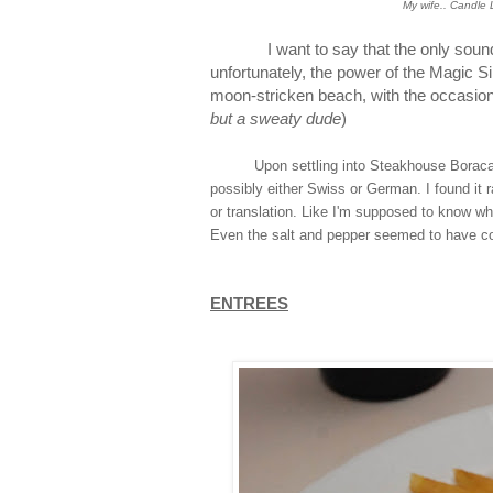
My wife.. Candle L
I want to say that the only sound in
unfortunately, the power of the Magic S
moon-stricken beach, with the occasiona
but a sweaty dude
)
Upon settling into Steakhouse Boracay, i
possibly either Swiss or German. I found it 
or translation. Like I'm supposed to know wh
Even the salt and pepper seemed to have c
ENTREES