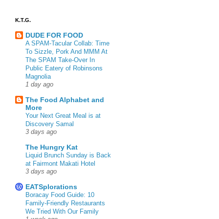
K.T.G.
DUDE FOR FOOD
A SPAM-Tacular Collab: Time
To Sizzle, Pork And MMM At
The SPAM Take-Over In
Public Eatery of Robinsons
Magnolia
1 day ago
The Food Alphabet and
More
Your Next Great Meal is at
Discovery Samal
3 days ago
The Hungry Kat
Liquid Brunch Sunday is Back
at Fairmont Makati Hotel
3 days ago
EATSplorations
Boracay Food Guide: 10
Family-Friendly Restaurants
We Tried With Our Family