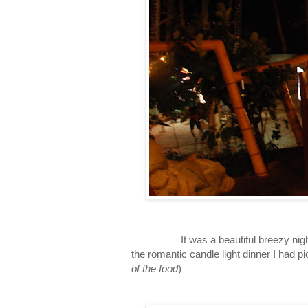
It was a beautiful breezy night, an
the romantic candle light dinner I had pic
of the food
)