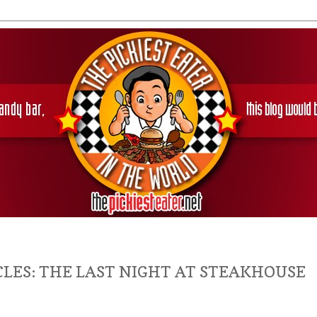
LES: THE LAST NIGHT AT STEAKHOUSE