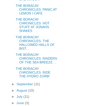
THE BORACAY
CHRONICLES: PANIC AT
LEMON I CAFE
THE BORACAY
CHRONICLES: HOT
STUFF AT JONAHS
SHAKES
THE BORACAY
CHRONICLES: THE
HALLOWED HALLS OF
BIST...
THE BORACAY
CHRONICLES: RAIDERS
OF THE SEA BREEZE ...
THE BORACAY
CHRONICLES: RIDE
THE HYDRO ZORB!
►
September
(11)
►
August
(10)
►
July
(11)
►
June
(3)