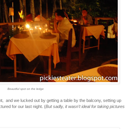
Beautiful spot on the ledge
d we lucked out by getting a table by the balcony, setting up
tured for our last night. (
But sadly, it wasn't ideal for taking pictures