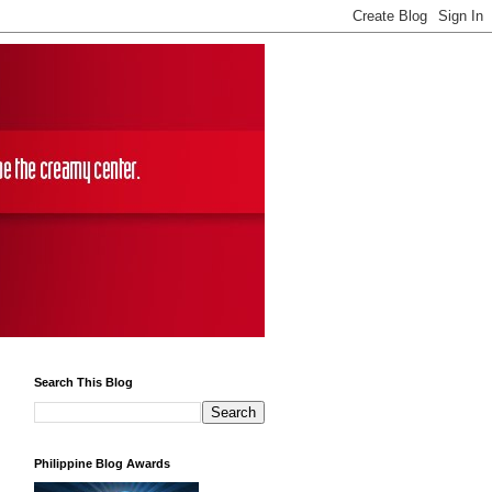
Search This Blog
Philippine Blog Awards