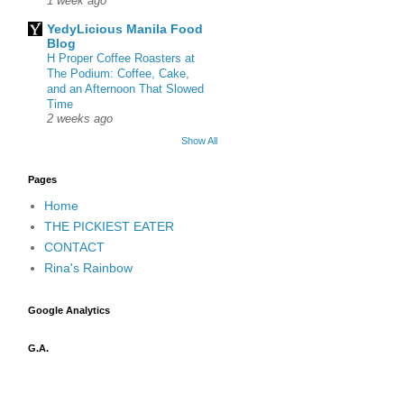
1 week ago
YedyLicious Manila Food
Blog
H Proper Coffee Roasters at
The Podium: Coffee, Cake,
and an Afternoon That Slowed
Time
2 weeks ago
Show All
Pages
Home
THE PICKIEST EATER
CONTACT
Rina's Rainbow
Google Analytics
G.A.