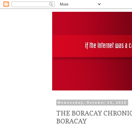
Wednesday, October 13, 2010
THE BORACAY CHRONIC
BORACAY