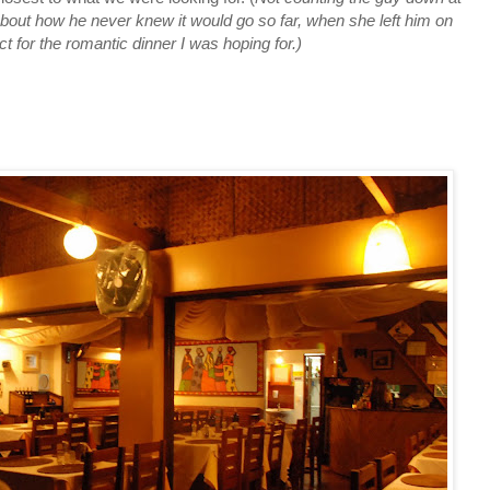
out how he never knew it would go so far, when she left him on
 for the romantic dinner I was hoping for.)