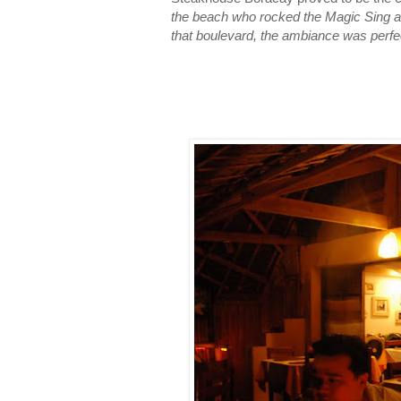
the beach who rocked the Magic Sing ab
that boulevard, the ambiance was perfect