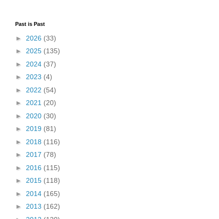
Past is Past
►
2026
(33)
►
2025
(135)
►
2024
(37)
►
2023
(4)
►
2022
(54)
►
2021
(20)
►
2020
(30)
►
2019
(81)
►
2018
(116)
►
2017
(78)
►
2016
(115)
►
2015
(118)
►
2014
(165)
►
2013
(162)