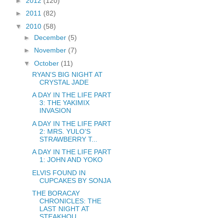
►
2012
(120)
►
2011
(82)
▼
2010
(58)
►
December
(5)
►
November
(7)
▼
October
(11)
RYAN'S BIG NIGHT AT
CRYSTAL JADE
A DAY IN THE LIFE PART
3: THE YAKIMIX
INVASION
A DAY IN THE LIFE PART
2: MRS. YULO'S
STRAWBERRY T...
A DAY IN THE LIFE PART
1: JOHN AND YOKO
ELVIS FOUND IN
CUPCAKES BY SONJA
THE BORACAY
CHRONICLES: THE
LAST NIGHT AT
STEAKHOU...