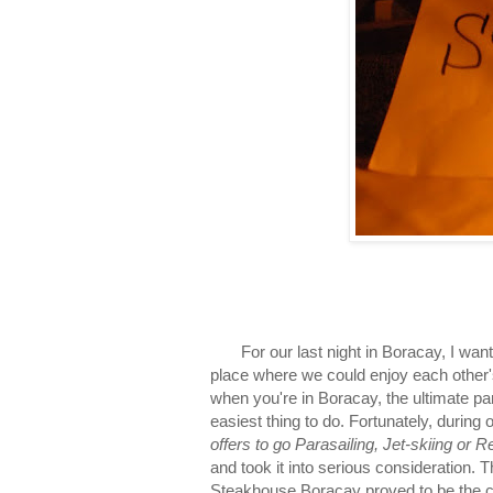
For our last night in Boracay, I wanted
place where we could enjoy each other's
when you're in Boracay, the ultimate part
easiest thing to do. Fortunately, during 
offers to go Parasailing, Jet-skiing or 
and took it into serious consideration. T
Steakhouse Boracay proved to be the cl