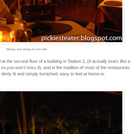
Wining and dining for the wife
 second floor of a building in Station 2, (
It actually looks like a
 so you won't miss it
), and in the tradition of most of the restaurants
s dimly lit and simply furnished, easy to feel at home in.