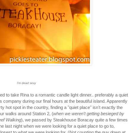
I'm dead sexy
 to take Rina to a romantic candle light dinner.. preferably a quiet
 company during our final hours at the beautiful island. Apparently
y hot spot in the country, finding a "quiet place" isn't exactly the
our walks around Station 2, (
when we weren't getting besieged by
Reef Walking
), we passed by Steakhouse Boracay quite a few times
he last night when we were looking for a quiet place to go to,
osest to what we were looking for. (
Not counting the guy down at