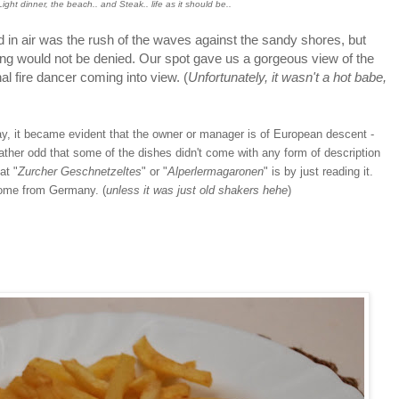
ight dinner, the beach.. and Steak.. life as it should be..
 air was the rush of the waves against the sandy shores, but
ing would not be denied. Our spot gave us a gorgeous view of the
l fire dancer coming into view. (
Unfortunately, it wasn't a hot babe,
t became evident that the owner or manager is of European descent -
rather odd that some of the dishes didn't come with any form of description
at "
Zurcher Geschnetzeltes
" or "
Alperlermagaronen
" is by just reading it.
ome from Germany. (
unless it was just old shakers hehe
)