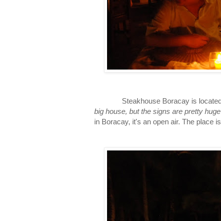
Steakhouse Boracay is located at the
big house, but the signs are pretty huge
in Boracay, it's an open air. The place i