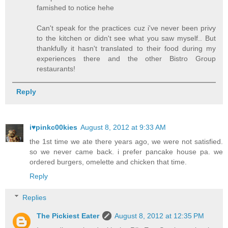
famished to notice hehe
Can't speak for the practices cuz i've never been privy
to the kitchen or didn't see what you saw myself.. But
thankfully it hasn't translated to their food during my
experiences there and the other Bistro Group
restaurants!
Reply
i♥pinkc00kies
August 8, 2012 at 9:33 AM
the 1st time we ate there years ago, we were not satisfied.
so we never came back. i prefer pancake house pa. we
ordered burgers, omelette and chicken that time.
Reply
Replies
The Pickiest Eater
August 8, 2012 at 12:35 PM