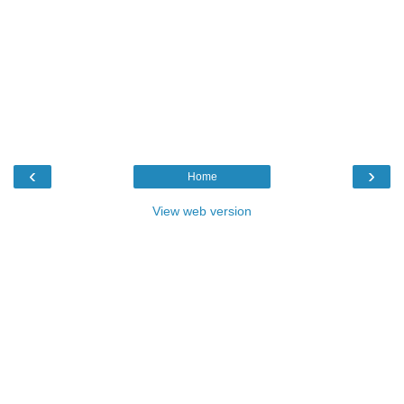
‹
›
Home
View web version