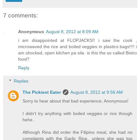
7 comments:
Anonymous
August 8, 2012 at 8:09 AM
i am disappointed at FLOPJACKS!! i saw the cook ,
microwaved the rice and boiled veggies in plastics bags!!!! i
am shocked, open kitchen pa sila. is this the so called Bistro
food?
Reply
Replies
The Pickiest Eater
August 8, 2012 at 9:56 AM
Sorry to hear about that bad experience, Anonymous!
I didn't try anything with boiled veggies or rice though
hehe..
Although Rina did order the Filipino meal, she had no
complaints with the Garlic Rice.. unless she was too