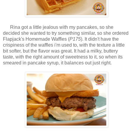
Rina got a little jealous with my pancakes, so she
decided she wanted to try something similar, so she ordered
Flapjack's Homemade Waffles (
P175
). It didn't have the
crispiness of the waffles i'm used to, with the texture a little
bit softer, but the flavor was great. It had a milky, buttery
taste, with the right amount of sweetness to it, so when its
smeared in pancake syrup, it balances out just right.