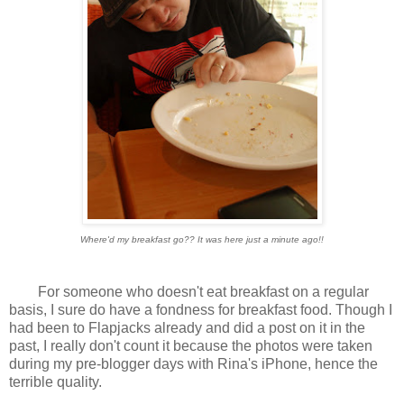
Where'd my breakfast go?? It was here just a minute ago!!
For someone who doesn't eat breakfast on a regular
basis, I sure do have a fondness for breakfast food. Though I
had been to Flapjacks already and did a post on it in the
past, I really don't count it because the photos were taken
during my pre-blogger days with Rina's iPhone, hence the
terrible quality.