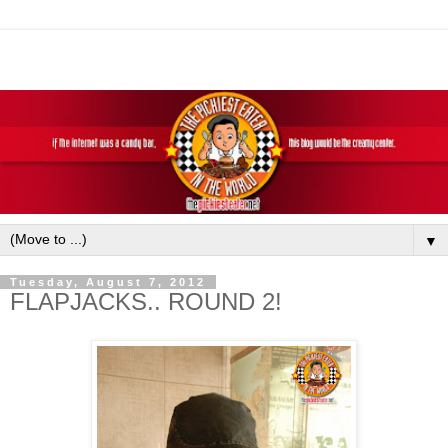
▼
Tuesday, August 7, 2012
FLAPJACKS.. ROUND 2!