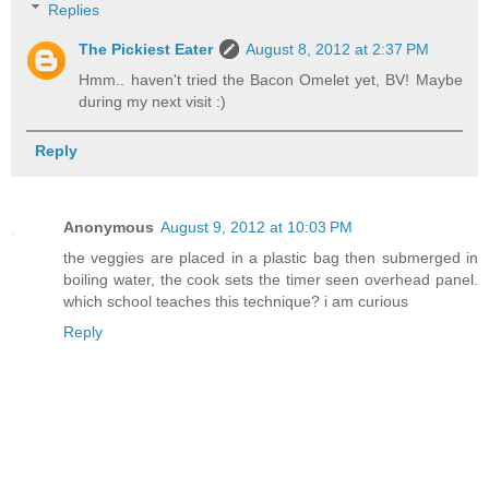
Replies
The Pickiest Eater
August 8, 2012 at 2:37 PM
Hmm.. haven't tried the Bacon Omelet yet, BV! Maybe
during my next visit :)
Reply
Anonymous
August 9, 2012 at 10:03 PM
the veggies are placed in a plastic bag then submerged in
boiling water, the cook sets the timer seen overhead panel.
which school teaches this technique? i am curious
Reply