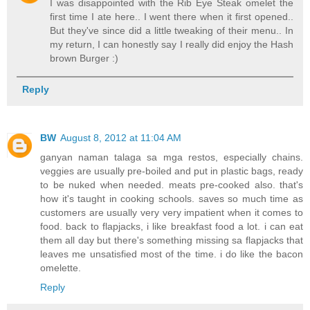
I was disappointed with the Rib Eye Steak omelet the
first time I ate here.. I went there when it first opened..
But they've since did a little tweaking of their menu.. In
my return, I can honestly say I really did enjoy the Hash
brown Burger :)
Reply
BW
August 8, 2012 at 11:04 AM
ganyan naman talaga sa mga restos, especially chains.
veggies are usually pre-boiled and put in plastic bags, ready
to be nuked when needed. meats pre-cooked also. that's
how it's taught in cooking schools. saves so much time as
customers are usually very very impatient when it comes to
food. back to flapjacks, i like breakfast food a lot. i can eat
them all day but there's something missing sa flapjacks that
leaves me unsatisfied most of the time. i do like the bacon
omelette.
Reply