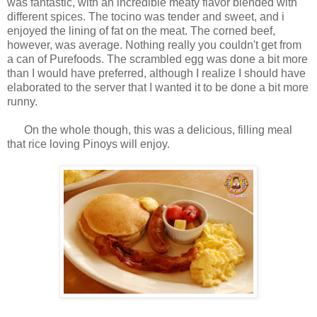
was fantastic, with an incredible meaty flavor blended with
different spices. The tocino was tender and sweet, and i
enjoyed the lining of fat on the meat. The corned beef,
however, was average. Nothing really you couldn't get from
a can of Purefoods. The scrambled egg was done a bit more
than I would have preferred, although I realize I should have
elaborated to the server that I wanted it to be done a bit more
runny.
On the whole though, this was a delicious, filling meal
that rice loving Pinoys will enjoy.