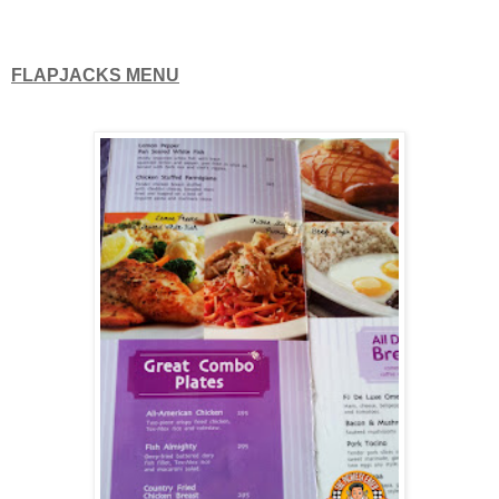
FLAPJACKS MENU