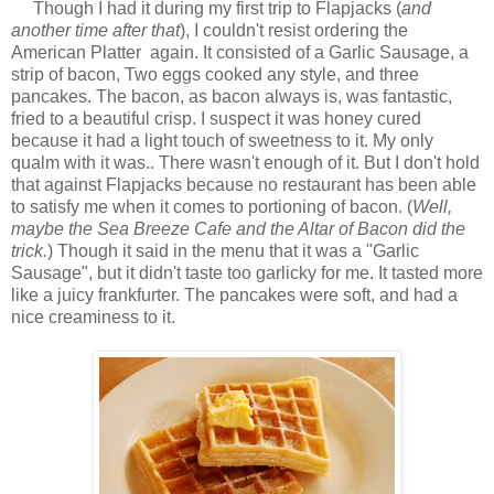
Though I had it during my first trip to Flapjacks (
and
another time after that
), I couldn't resist ordering the
American Platter again. It consisted of a Garlic Sausage, a
strip of bacon, Two eggs cooked any style, and three
pancakes. The bacon, as bacon always is, was fantastic,
fried to a beautiful crisp. I suspect it was honey cured
because it had a light touch of sweetness to it. My only
qualm with it was.. There wasn't enough of it. But I don't hold
that against Flapjacks because no restaurant has been able
to satisfy me when it comes to portioning of bacon. (
Well,
maybe the Sea Breeze Cafe and the Altar of Bacon did the
trick.
) Though it said in the menu that it was a "Garlic
Sausage", but it didn't taste too garlicky for me. It tasted more
like a juicy frankfurter. The pancakes were soft, and had a
nice creaminess to it.