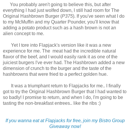
You probably aren't going to believe this, but after
everything I had just wolfed down, I still had room for The
Original Hashbrown Burger (
P375
). If you've seen what I do
to my McMuffin and my Quarter Pounder, you'll know that
adding a potato product such as a hash brown is not an
alien concept to me.
Yet I tore into Flapjack's version like it was a new
experience for me. The meat had the incredible natural
flavor of the beef, and I would easily rank it as one of the
juiciest burgers I've ever had. The Hashbrown added a new
dimension of crunch to the burger and the taste of the
hashbrowns that were fried to a perfect golden hue.
It was a triumphant return to Flapjacks for me.. I finally
got to try the Original Hashbrown Burger that I had wanted to
so badly! I promise to return, and when I do, I'm going to be
tasting the non-breakfast entrees.. like the ribs :)
If you wanna eat at Flapjacks for free, join my Bistro Group
Giveaway now!