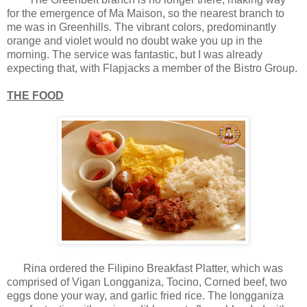
for the emergence of Ma Maison, so the nearest branch to
me was in Greenhills. The vibrant colors, predominantly
orange and violet would no doubt wake you up in the
morning. The service was fantastic, but I was already
expecting that, with Flapjacks a member of the Bistro Group.
THE FOOD
Rina ordered the Filipino Breakfast Platter, which was
comprised of Vigan Longganiza, Tocino, Corned beef, two
eggs done your way, and garlic fried rice. The longganiza