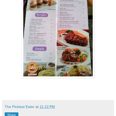
The Pickiest Eater
at
11:22 PM
Share