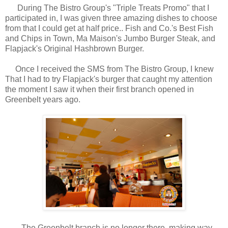
During The Bistro Group's "Triple Treats Promo" that I
participated in, I was given three amazing dishes to choose
from that I could get at half price.. Fish and Co.'s Best Fish
and Chips in Town, Ma Maison's Jumbo Burger Steak, and
Flapjack's Original Hashbrown Burger.
Once I received the SMS from The Bistro Group, I knew
That I had to try Flapjack's burger that caught my attention
the moment I saw it when their first branch opened in
Greenbelt years ago.
The Greenbelt branch is no longer there, making way