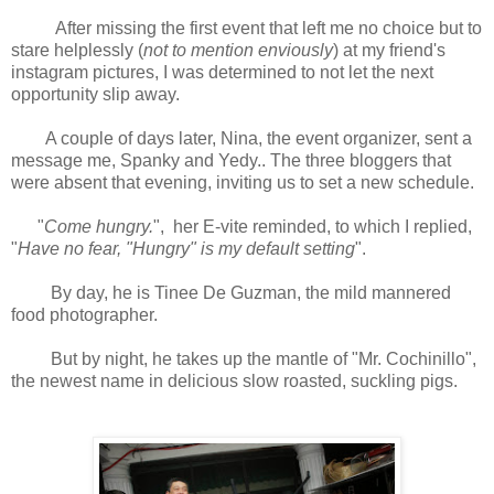
After missing the first event that left me no choice but to
stare helplessly (
not to mention enviously
) at my friend's
instagram pictures, I was determined to not let the next
opportunity slip away.
A couple of days later, Nina, the event organizer, sent a
message me, Spanky and Yedy.. The three bloggers that
were absent that evening, inviting us to set a new schedule.
"
Come hungry.
", her E-vite reminded, to which I replied,
"
Have no fear, "Hungry" is my default setting
".
By day, he is Tinee De Guzman, the mild mannered
food photographer.
But by night, he takes up the mantle of "Mr. Cochinillo",
the newest name in delicious slow roasted, suckling pigs.