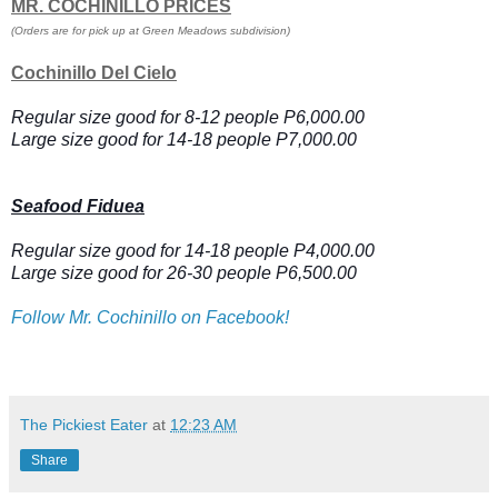
MR. COCHINILLO PRICES
(Orders are for pick up at Green Meadows subdivision)
Cochinillo Del Cielo
Regular size good for 8-12 people P6,000.00
Large size good for 14-18 people P7,000.00
Seafood Fiduea
Regular size good for 14-18 people P4,000.00
Large size good for 26-30 people P6,500.00
Follow Mr. Cochinillo on Facebook!
The Pickiest Eater
at
12:23 AM
Share