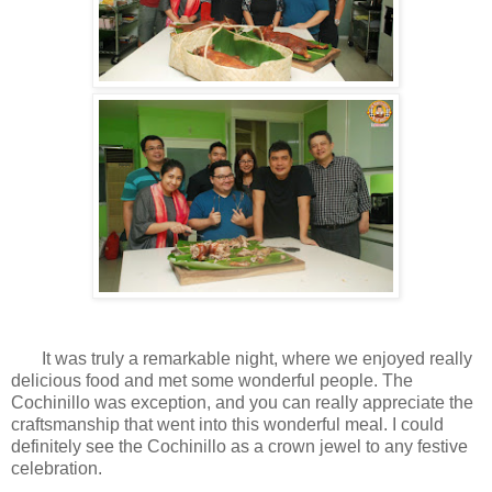
It was truly a remarkable night, where we enjoyed really
delicious food and met some wonderful people. The
Cochinillo was exception, and you can really appreciate the
craftsmanship that went into this wonderful meal. I could
definitely see the Cochinillo as a crown jewel to any festive
celebration.