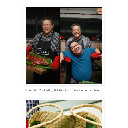
Umm.. Mr. Cochinillo, Sir? Hindi yata ako kasama sa Menu..