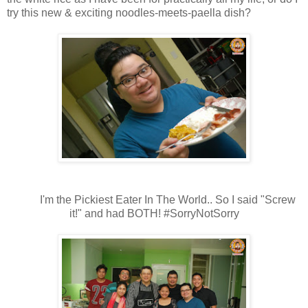
try this new & exciting noodles-meets-paella dish?
I'm the Pickiest Eater In The World.. So I said "Screw
it!" and had BOTH! #SorryNotSorry