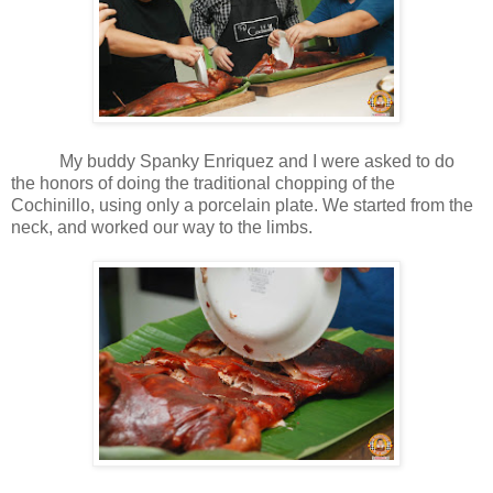
My buddy Spanky Enriquez and I were asked to do
the honors of doing the traditional chopping of the
Cochinillo, using only a porcelain plate. We started from the
neck, and worked our way to the limbs.