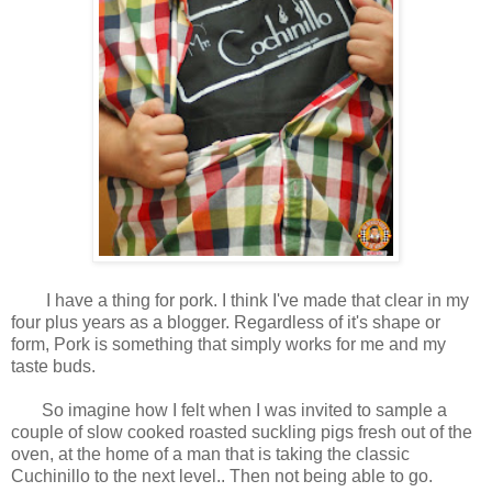
I have a thing for pork. I think I've made that clear in my
four plus years as a blogger. Regardless of it's shape or
form, Pork is something that simply works for me and my
taste buds.
So imagine how I felt when I was invited to sample a
couple of slow cooked roasted suckling pigs fresh out of the
oven, at the home of a man that is taking the classic
Cuchinillo to the next level.. Then not being able to go.