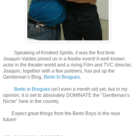
Speaking of Kindred Spirits, it was the first time
Joaquin Valdes joined us in a foodie event! A well known
actor in the theater world and a rising Film and TVC director,
Joaquin, together with a few partners, has put up the
Gentleman's Blog,
Berto In Brogues
.
Berto in Brogues
isn't even a month old yet, but in my
opinion, it is set to absolutely DOMINATE the "Gentleman's
Niche" here in the country.
Expect great things from the Berto Boys in the near
future!