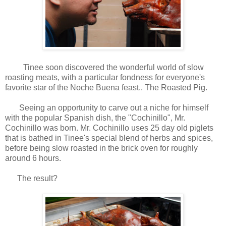
Tinee soon discovered the wonderful world of slow
roasting meats, with a particular fondness for everyone's
favorite star of the Noche Buena feast.. The Roasted Pig.
Seeing an opportunity to carve out a niche for himself
with the popular Spanish dish, the "Cochinillo", Mr.
Cochinillo was born. Mr. Cochinillo uses 25 day old piglets
that is bathed in Tinee's special blend of herbs and spices,
before being slow roasted in the brick oven for roughly
around 6 hours.
The result?