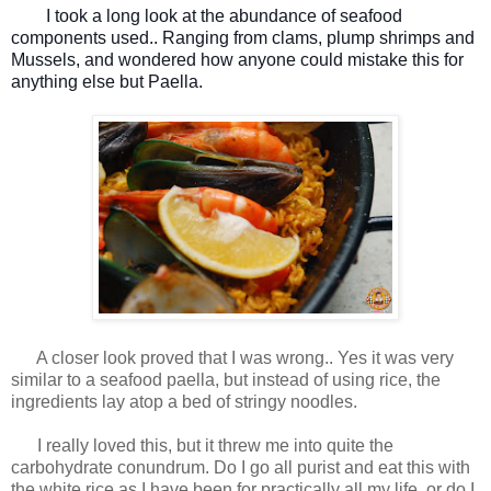
I took a long look at the abundance of seafood
components used.. Ranging from clams, plump shrimps and
Mussels, and wondered how anyone could mistake this for
anything else but Paella.
A closer look proved that I was wrong.. Yes it was very
similar to a seafood paella, but instead of using rice, the
ingredients lay atop a bed of stringy noodles.
I really loved this, but it threw me into quite the
carbohydrate conundrum. Do I go all purist and eat this with
the white rice as I have been for practically all my life, or do I