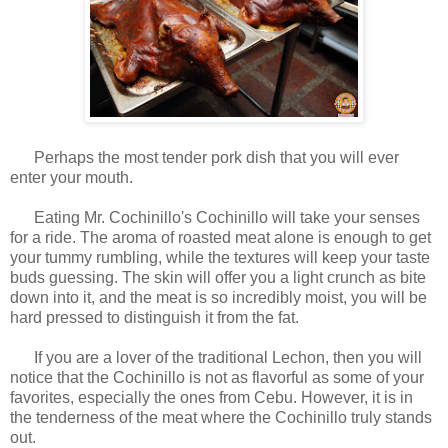
Perhaps the most tender pork dish that you will ever
enter your mouth.
Eating Mr. Cochinillo's Cochinillo will take your senses
for a ride. The aroma of roasted meat alone is enough to get
your tummy rumbling, while the textures will keep your taste
buds guessing. The skin will offer you a light crunch as bite
down into it, and the meat is so incredibly moist, you will be
hard pressed to distinguish it from the fat.
If you are a lover of the traditional Lechon, then you will
notice that the Cochinillo is not as flavorful as some of your
favorites, especially the ones from Cebu. However, it is in
the tenderness of the meat where the Cochinillo truly stands
out.