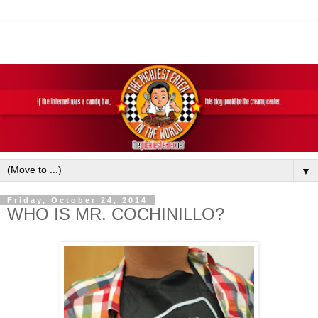
▼
Friday, October 24, 2014
WHO IS MR. COCHINILLO?