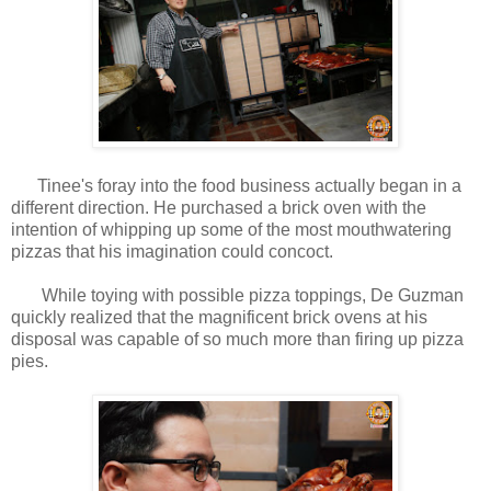
Tinee's foray into the food business actually began in a
different direction. He purchased a brick oven with the
intention of whipping up some of the most mouthwatering
pizzas that his imagination could concoct.
While toying with possible pizza toppings, De Guzman
quickly realized that the magnificent brick ovens at his
disposal was capable of so much more than firing up pizza
pies.