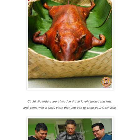
Cuchinillo orders are placed in these lovely weave baskets,
and come with a small plate that you use to chop your Cochinillo