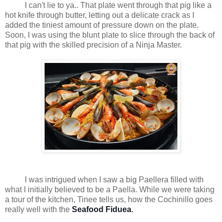
I can't lie to ya.. That plate went through that pig like a
hot knife through butter, letting out a delicate crack as I
added the tiniest amount of pressure down on the plate.
Soon, I was using the blunt plate to slice through the back of
that pig with the skilled precision of a Ninja Master.
I was intrigued when I saw a big Paellera filled with
what I initially believed to be a Paella. While we were taking
a tour of the kitchen, Tinee tells us, how the Cochinillo goes
really well with the
Seafood Fiduea
.