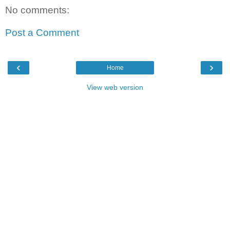
No comments:
Post a Comment
‹
›
Home
View web version