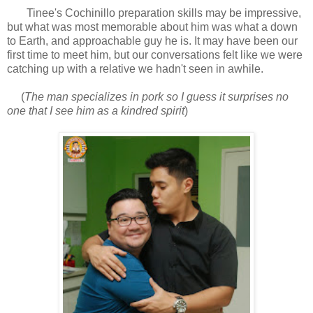
Tinee's Cochinillo preparation skills may be impressive,
but what was most memorable about him was what a down
to Earth, and approachable guy he is. It may have been our
first time to meet him, but our conversations felt like we were
catching up with a relative we hadn't seen in awhile.
(
The man specializes in pork so I guess it surprises no
one that I see him as a kindred spirit
)