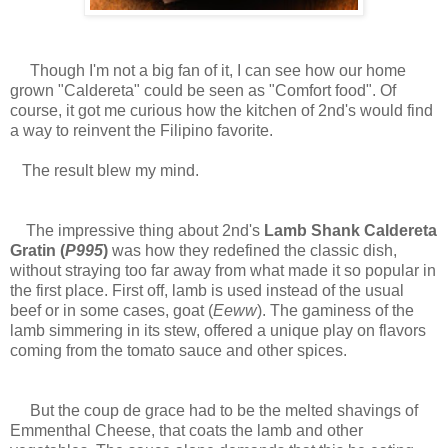
Though I'm not a big fan of it, I can see how our home
grown "Caldereta" could be seen as "Comfort food". Of
course, it got me curious how the kitchen of 2nd's would find
a way to reinvent the Filipino favorite.
The result blew my mind.
The impressive thing about 2nd's
Lamb Shank Caldereta
Gratin (
P995
)
was how they redefined the classic dish,
without straying too far away from what made it so popular in
the first place. First off, lamb is used instead of the usual
beef or in some cases, goat (
Eeww
). The gaminess of the
lamb simmering in its stew, offered a unique play on flavors
coming from the tomato sauce and other spices.
But the coup de grace had to be the melted shavings of
Emmenthal Cheese, that coats the lamb and other