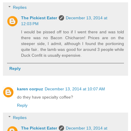
Replies
The Pickiest Eater
December 13, 2014 at
12:03 PM
I would be pissed off too if I went there and was told
there was no Bacon Chicharon! Prices are on the
steeper side, I admit, although I found the portioning
quite fair.. the lamb was good for around 3 people while
Duck Confit is usually expensive.
Reply
karen corpuz
December 13, 2014 at 10:07 AM
do they have specialty coffee?
Reply
Replies
The Pickiest Eater
December 13, 2014 at