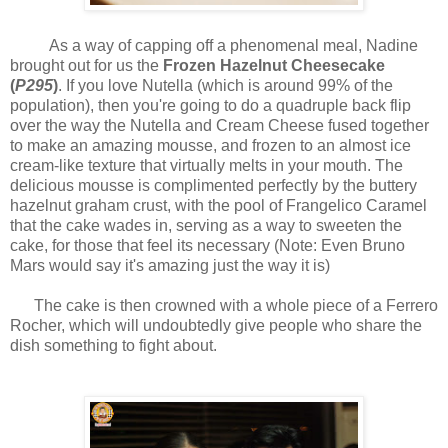
As a way of capping off a phenomenal meal, Nadine
brought out for us the
Frozen Hazelnut Cheesecake
(
P295
)
. If you love Nutella (which is around 99% of the
population), then you're going to do a quadruple back flip
over the way the Nutella and Cream Cheese fused together
to make an amazing mousse, and frozen to an almost ice
cream-like texture that virtually melts in your mouth. The
delicious mousse is complimented perfectly by the buttery
hazelnut graham crust, with the pool of Frangelico Caramel
that the cake wades in, serving as a way to sweeten the
cake, for those that feel its necessary (Note: Even Bruno
Mars would say it's amazing just the way it is)
The cake is then crowned with a whole piece of a Ferrero
Rocher, which will undoubtedly give people who share the
dish something to fight about.