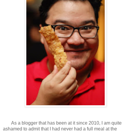
As a blogger that has been at it since 2010, I am quite
ashamed to admit that I had never had a full meal at the