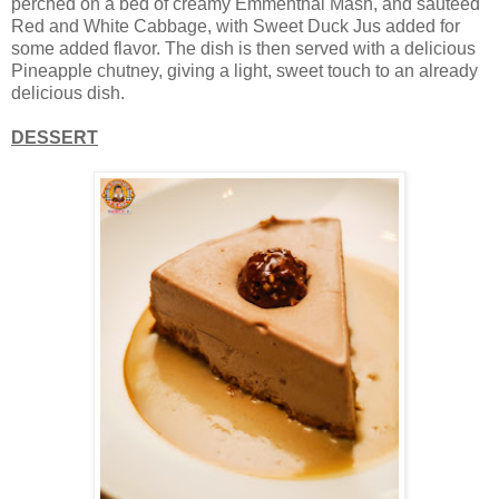
perched on a bed of creamy Emmenthal Mash, and sauteed
Red and White Cabbage, with Sweet Duck Jus added for
some added flavor. The dish is then served with a delicious
Pineapple chutney, giving a light, sweet touch to an already
delicious dish.
DESSERT