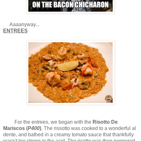
Aaaanyway...
ENTREES
For the entrees, we began with the
Risotto De
Mariscos (
P400
)
. The rissotto was cooked to a wonderful al
dente, and bathed in a creamy tomato sauce that thankfully
wasn't too strong in the acid. The risotto was then peppered