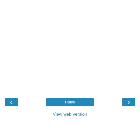
‹
›
Home
View web version