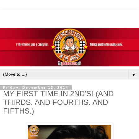
▼
Friday, December 12, 2014
MY FIRST TIME IN 2ND'S! (AND
THIRDS. AND FOURTHS. AND
FIFTHS.)