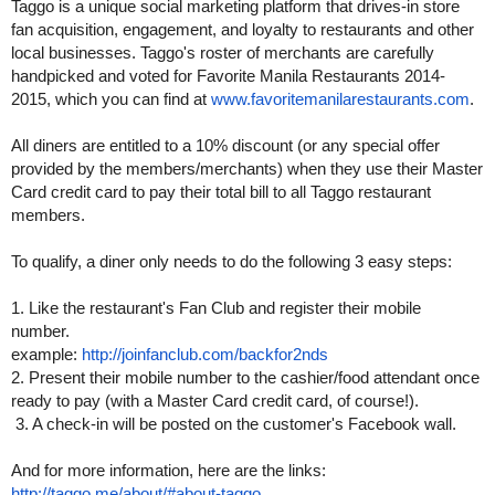
Taggo is a unique social marketing platform that drives-in store
fan acquisition, engagement, and loyalty to restaurants and other
local businesses. Taggo's roster of merchants are carefully
handpicked and voted for Favorite Manila Restaurants 2014-
2015, which you can find at
www.favoritemanilarestaurants.
com
.
All diners are entitled to a 10% discount (or any special offer
provided by the members/merchants) when they use their Master
Card credit card to pay their total bill to all Taggo restaurant
members.
To qualify, a diner only needs to do the following 3 easy steps:
1. Like the restaurant's Fan Club and register their mobile
number.
example:
http://joinfanclub.com/
backfor2nds
2. Present their mobile number to the cashier/food attendant once
ready to pay (with a Master Card credit card, of course!).
3. A check-in will be posted on the customer's Facebook wall.
And for more information, here are the links:
http://taggo.me/about/#about-
taggo