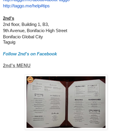
http://taggo.me/help#tips
2nd's
2nd floor, Building 1, B3,
9th Avenue, Bonifacio High Street
Bonifacio Global City
Taguig
Follow 2nd's on Facebook
2nd's MENU