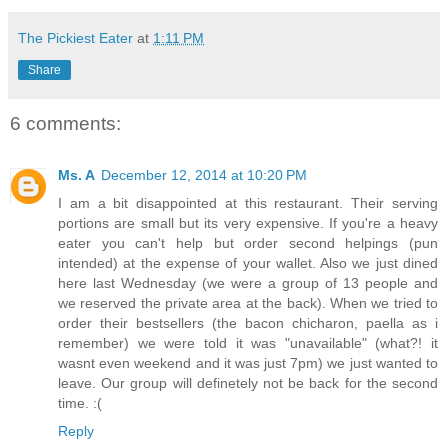
The Pickiest Eater
at
1:11 PM
Share
6 comments:
Ms. A
December 12, 2014 at 10:20 PM
I am a bit disappointed at this restaurant. Their serving
portions are small but its very expensive. If you're a heavy
eater you can't help but order second helpings (pun
intended) at the expense of your wallet. Also we just dined
here last Wednesday (we were a group of 13 people and
we reserved the private area at the back). When we tried to
order their bestsellers (the bacon chicharon, paella as i
remember) we were told it was "unavailable" (what?! it
wasnt even weekend and it was just 7pm) we just wanted to
leave. Our group will definetely not be back for the second
time. :(
Reply