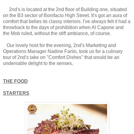
2nd's is located at the 2nd floor of Building one, situated
on the B3 sector of Bonifacio High Street. It's got an aura of
comfort that belies its classy interiors. I've always felt it had a
throwback to the days of prohibition when Al Capone and
the Mob ruled, without the stiff ambiance, of course.
Our lovely host for the evening, 2nd's Marketing and
Operations Manager Nadine Fanlo, took us for a culinary
tour of 2nd's take on "Comfort Dishes" that would be an
undeniable delight to the senses.
THE FOOD
STARTERS