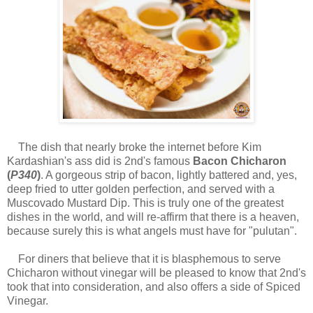
The dish that nearly broke the internet before Kim
Kardashian's ass did is 2nd's famous
Bacon Chicharon
(
P340
)
. A gorgeous strip of bacon, lightly battered and, yes,
deep fried to utter golden perfection, and served with a
Muscovado Mustard Dip. This is truly one of the greatest
dishes in the world, and will re-affirm that there is a heaven,
because surely this is what angels must have for "pulutan".
For diners that believe that it is blasphemous to serve
Chicharon without vinegar will be pleased to know that 2nd's
took that into consideration, and also offers a side of Spiced
Vinegar.