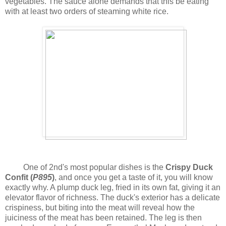
vegetables. The sauce alone demands that this be eating
with at least two orders of steaming white rice.
One of 2nd's most popular dishes is the
Crispy Duck
Confit (
P895
)
, and once you get a taste of it, you will know
exactly why. A plump duck leg, fried in its own fat, giving it an
elevator flavor of richness. The duck's exterior has a delicate
crispiness, but biting into the meat will reveal how the
juiciness of the meat has been retained. The leg is then