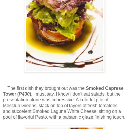
The first dish they brought out was the
Smoked Caprese
Tower (
P430
)
. I must say, I know I don't eat salads, but the
presentation alone was impressive. A colorful pile of
Mesclun Greens, stack on top of layers of fresh tomatoes
and succelent Smoked Laguna White Cheese, sitting on a
pool of flavorful Pesto, with a balsamic glaze finishing touch.