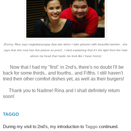
(Funny, Rina says nagkakasungay daw ako when I take pictures with beautiful women.. she
says that she now has this picture as proof.. I tried explaining that it's the light from the halo
above my head that made me look like I have horns)
Now that I had my "first" in 2nd's, there's no doubt I'll be
back for some thirds.. and fourths.. and Fifths. I still haven't
tried their other comfort dishes yet, as well as their burgers!
Thank you to Nadine! Rina and I shall definitely return
soon!
TAGGO
During my visit to 2nd's, my introduction to
Taggo
continued.