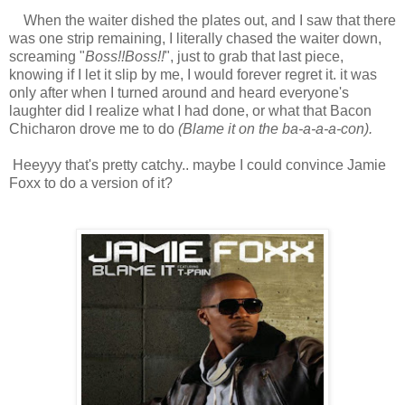
When the waiter dished the plates out, and I saw that there
was one strip remaining, I literally chased the waiter down,
screaming "
Boss!!Boss!!
", just to grab that last piece,
knowing if I let it slip by me, I would forever regret it. it was
only after when I turned around and heard everyone's
laughter did I realize what I had done, or what that Bacon
Chicharon drove me to do
(Blame it on the ba-a-a-a-con).
Heeyyy that's pretty catchy.. maybe I could convince Jamie
Foxx to do a version of it?