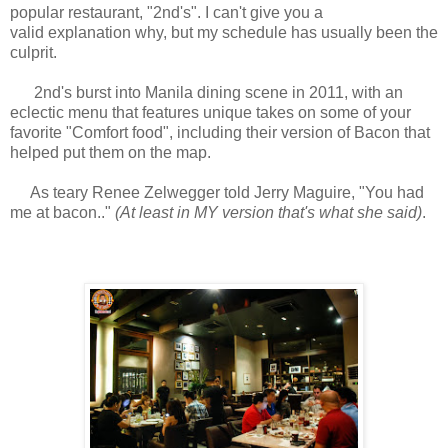
popular restaurant, "2nd's". I can't give you a
valid explanation why, but my schedule has usually been the
culprit.
2nd's burst into Manila dining scene in 2011, with an
eclectic menu that features unique takes on some of your
favorite "Comfort food", including their version of Bacon that
helped put them on the map.
As teary Renee Zelwegger told Jerry Maguire, "You had
me at bacon.."
(At least in MY version that's what she said)
.