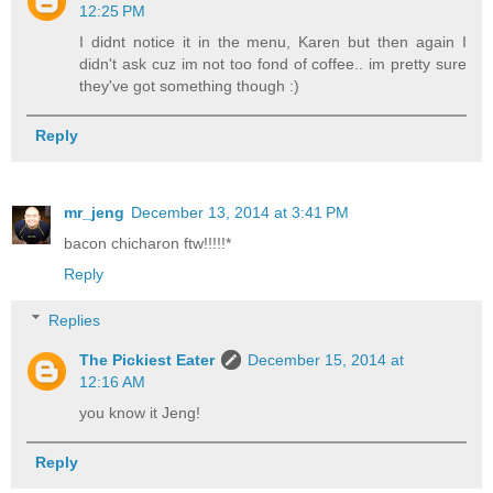
12:25 PM
I didnt notice it in the menu, Karen but then again I
didn't ask cuz im not too fond of coffee.. im pretty sure
they've got something though :)
Reply
mr_jeng
December 13, 2014 at 3:41 PM
bacon chicharon ftw!!!!!*
Reply
Replies
The Pickiest Eater
December 15, 2014 at
12:16 AM
you know it Jeng!
Reply