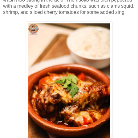
with a medley of fresh seafood chunks, such as clams squid,
shrimp, and sliced cherry tomatoes for some added zing.