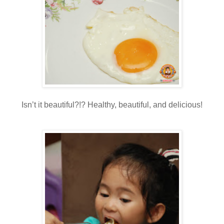
Isn’t it beautiful?!? Healthy, beautiful, and delicious!