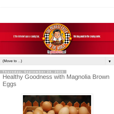
▼
Thursday, September 24, 2015
Healthy Goodness with Magnolia Brown
Eggs