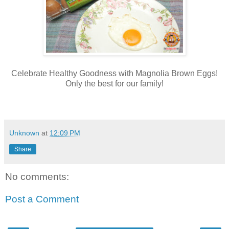
Celebrate Healthy Goodness with Magnolia Brown Eggs!
Only the best for our family!
Unknown
at
12:09 PM
Share
No comments:
Post a Comment