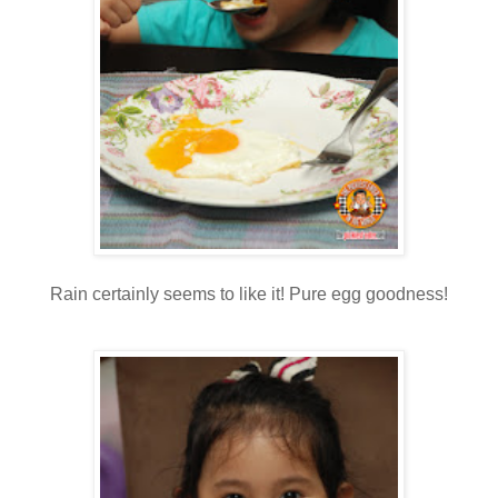
Rain certainly seems to like it! Pure egg goodness!