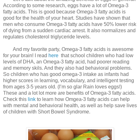
According to some research, eggs have a lot of Omega-3
fatty acids. This is good because Omega-3 fatty acids is
good for the health of your heart. Studies have shown that
men who consume Omega-3 fatty acids have 50% lower risk
of dying from a sudden cardiac arrest. It also normalizes and
regulates cholesterol triglyceride levels.
And my favorite party, Omega-3 fatty acids is awesome
for your brain! I read
here
that school children who had low
levels of DHA, an Omega-3 fatty acid, had poorer reading
and memory skils. And they also had behavioral problems.
So children who has good omega-3 intake as infants had
higher scores in learning, vocabulary, and intelligent testing
from ages 3-5 years old. (I’m so glar Rain loves eggs!)
These and a lot lot more are benefits of Omega-3 fatty acids.
Check this
link
to learn how Omgea-3 fatty acids can help
with mental and behavioral health, as well as help save lives
of children with Short Bowel Syndrome.