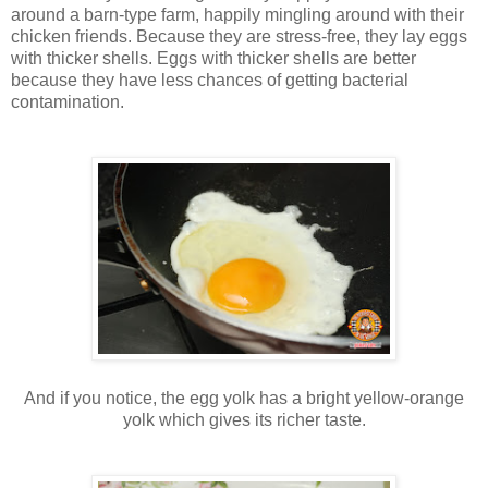
around a barn-type farm, happily mingling around with their
chicken friends. Because they are stress-free, they lay eggs
with thicker shells. Eggs with thicker shells are better
because they have less chances of getting bacterial
contamination.
And if you notice, the egg yolk has a bright yellow-orange
yolk which gives its richer taste.