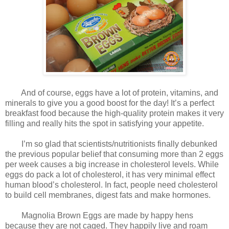
And of course, eggs have a lot of protein, vitamins, and
minerals to give you a good boost for the day! It’s a perfect
breakfast food because the high-quality protein makes it very
filling and really hits the spot in satisfying your appetite.
I’m so glad that scientists/nutritionists finally debunked
the previous popular belief that consuming more than 2 eggs
per week causes a big increase in cholesterol levels. While
eggs do pack a lot of cholesterol, it has very minimal effect
human blood’s cholesterol. In fact, people need cholesterol
to build cell membranes, digest fats and make hormones.
Magnolia Brown Eggs are made by happy hens
because they are not caged. They happily live and roam