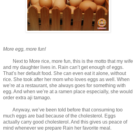
More egg, more fun!
Next to More rice, more fun, this is the motto that my wife
and my daughter lives in. Rain can’t get enough of eggs.
That’s her default food. She can even eat it alone, without
rice. She took after her mom who loves eggs as well. When
we’re at a restaurant, she always goes for something with
egg. And when we’re at a ramen place especially, she would
order extra aji tamago.
Anyway, we’ve been told before that consuming too
much eggs are bad because of the cholesterol. Eggs
actually carry good cholesterol. And this gives us peace of
mind whenever we prepare Rain her favorite meal.