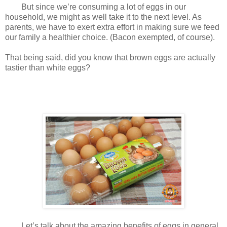
But since we’re consuming a lot of eggs in our
household, we might as well take it to the next level. As
parents, we have to exert extra effort in making sure we feed
our family a healthier choice. (Bacon exempted, of course).
That being said, did you know that brown eggs are actually
tastier than white eggs?
Let’s talk about the amazing benefits of eggs in general.