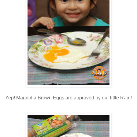
Yep! Magnolia Brown Eggs are approved by our little Rain!