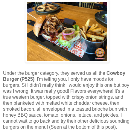
Under the burger category, they served us all the
Cowboy
Burger (P525)
. I'm telling you, I only have moods for
burgers. Si I didn't really think I would enjoy this one but boy
was I wrong! It was really good! Flavors everywhere! It's a
true western burger, topped with crispy onion strings, and
then blanketed with melted white cheddar cheese, then
smoked bacon, all enveloped in a toasted brioche bun with
honey BBQ sauce, tomato, onions, lettuce, and pickles. I
cannot wait to go back and try their other delicious sounding
burgers on the menu! (Seen at the bottom of this post).