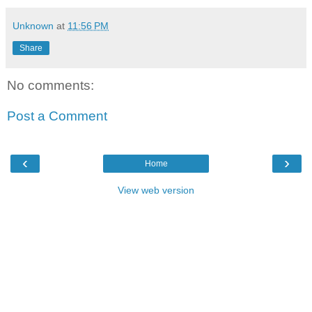
Unknown
at
11:56 PM
Share
No comments:
Post a Comment
‹
›
Home
View web version