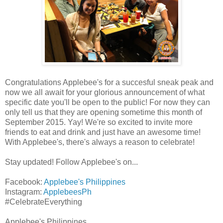
Congratulations Applebee's for a succesful sneak peak and
now we all await for your glorious announcement of what
specific date you'll be open to the public! For now they can
only tell us that they are opening sometime this month of
September 2015. Yay! We're so excited to invite more
friends to eat and drink and just have an awesome time!
With Applebee's, there's always a reason to celebrate!
Stay updated! Follow Applebee's on...
Facebook:
Applebee's Philippines
Instagram:
ApplebeesPh
#CelebrateEverything
Applebee's Philippines