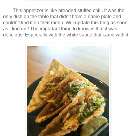
This appetizer is like breaded stuffed chili. It was the
only dish on the table that didn't have a name plate and I
couldn't find it on their menu. Will update this blog as soon
as I find out! The important thing to know is that it was
delicious! Especially with the white sauce that came with it.