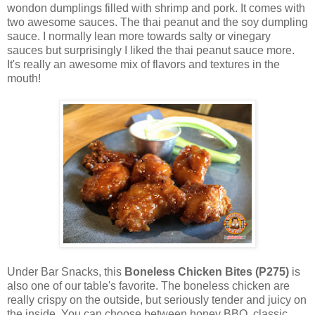
wondon dumplings filled with shrimp and pork. It comes with
two awesome sauces. The thai peanut and the soy dumpling
sauce. I normally lean more towards salty or vinegary
sauces but surprisingly I liked the thai peanut sauce more.
It's really an awesome mix of flavors and textures in the
mouth!
Under Bar Snacks, this
Boneless Chicken Bites (P275)
is
also one of our table's favorite. The boneless chicken are
really crispy on the outside, but seriously tender and juicy on
the inside. You can choose between honey BBQ, classic