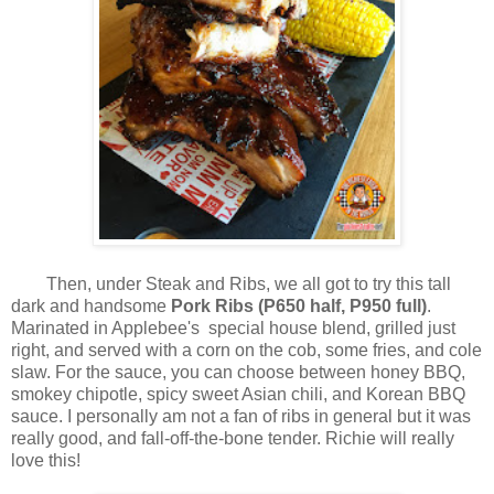
Then, under Steak and Ribs, we all got to try this tall
dark and handsome
Pork Ribs (P650 half, P950 full)
.
Marinated in Applebee's special house blend, grilled just
right, and served with a corn on the cob, some fries, and cole
slaw. For the sauce, you can choose between honey BBQ,
smokey chipotle, spicy sweet Asian chili, and Korean BBQ
sauce. I personally am not a fan of ribs in general but it was
really good, and fall-off-the-bone tender. Richie will really
love this!