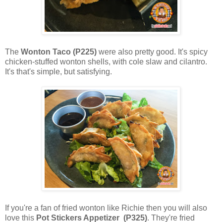
The
Wonton Taco (P225)
were also pretty good. It's spicy
chicken-stuffed wonton shells, with cole slaw and cilantro.
It's that's simple, but satisfying.
If you're a fan of fried wonton like Richie then you will also
love this
Pot Stickers Appetizer (P325)
. They're fried