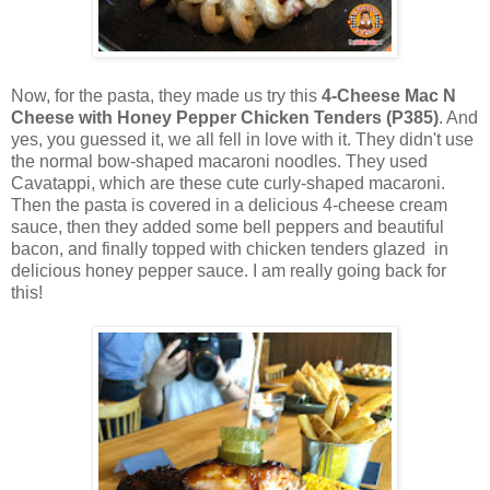
Now, for the pasta, they made us try this
4-Cheese Mac N
Cheese with Honey Pepper Chicken Tenders (P385)
. And
yes, you guessed it, we all fell in love with it. They didn't use
the normal bow-shaped macaroni noodles. They used
Cavatappi, which are these cute curly-shaped macaroni.
Then the pasta is covered in a delicious 4-cheese cream
sauce, then they added some bell peppers and beautiful
bacon, and finally topped with chicken tenders glazed in
delicious honey pepper sauce. I am really going back for
this!