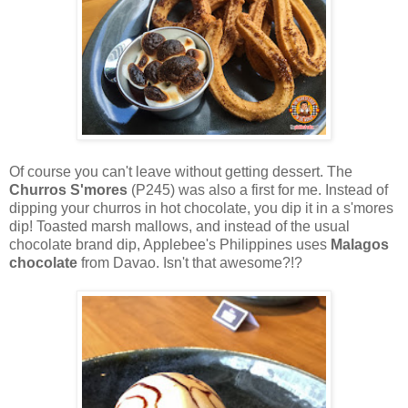
Of course you can't leave without getting dessert. The
Churros S'mores
(P245) was also a first for me. Instead of
dipping your churros in hot chocolate, you dip it in a s'mores
dip! Toasted marsh mallows, and instead of the usual
chocolate brand dip, Applebee's Philippines uses
Malagos
chocolate
from Davao. Isn't that awesome?!?