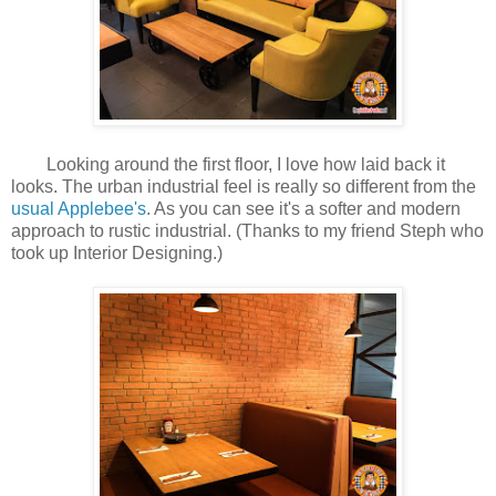
Looking around the first floor, I love how laid back it
looks. The urban industrial feel is really so different from the
usual Applebee's
. As you can see it's a softer and modern
approach to rustic industrial. (Thanks to my friend Steph who
took up Interior Designing.)