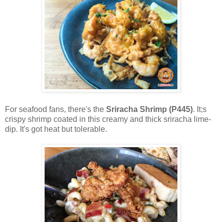
For seafood fans, there's the
Sriracha Shrimp (P445)
. It;s
crispy shrimp coated in this creamy and thick sriracha lime-
dip. It's got heat but tolerable.