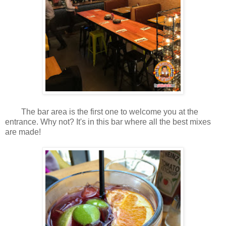
The bar area is the first one to welcome you at the
entrance. Why not? It's in this bar where all the best mixes
are made!