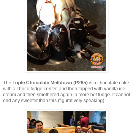
The
Triple Chocolate Meltdown (P295)
is a chocolate cake
with a choco fudge center, and then topped with vanilla ice
cream and then smothered again in more hot fudge. It cannot
end any sweeter than this (figuratively speaking)