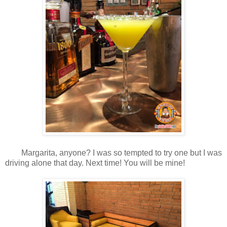
Margarita, anyone? I was so tempted to try one but I was
driving alone that day. Next time! You will be mine!