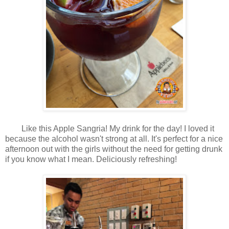
Like this Apple Sangria! My drink for the day! I loved it
because the alcohol wasn't strong at all. It's perfect for a nice
afternoon out with the girls without the need for getting drunk
if you know what I mean. Deliciously refreshing!