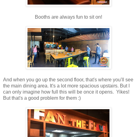
Booths are always fun to sit on!
And when you go up the second floor, that's where you'll see
the main dining area. It's a lot more spacious upstairs. But I
can only imagine how full this will be once it opens. Yikes!
But that's a good problem for them :)