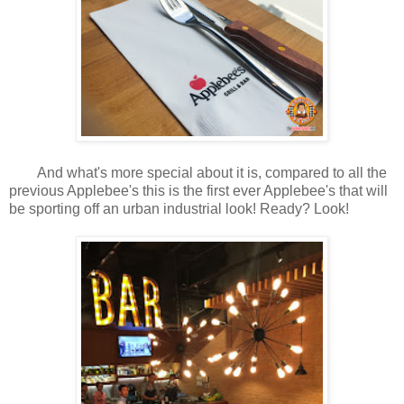
And what's more special about it is, compared to all the
previous Applebee's this is the first ever Applebee's that will
be sporting off an urban industrial look! Ready? Look!