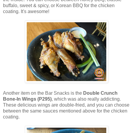
buffalo, sweet & spicy, or Korean BBQ for the chicken
coating. It's awesome!
Another item on the Bar Snacks is the
Double Crunch
Bone-In Wings (P295)
, which was also really addicting.
These delicious wings are double-fried, and you can choose
between the same sauces mentioned above for the chicken
coating.