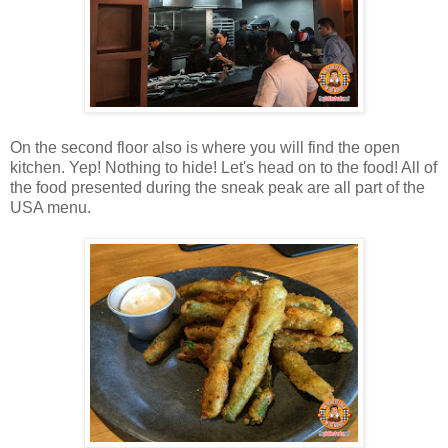
On the second floor also is where you will find the open
kitchen. Yep! Nothing to hide! Let's head on to the food! All of
the food presented during the sneak peak are all part of the
USA menu.