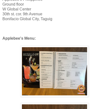
Ground floor
W Global Center
30th st. cor. 9th Avenue
Bonifacio Global City, Taguig
Applebee's Menu: