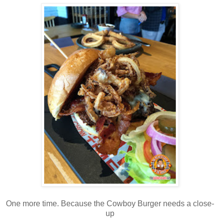
One more time. Because the Cowboy Burger needs a close-
up