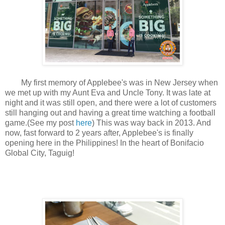
My first memory of Applebee's was in New Jersey when
we met up with my Aunt Eva and Uncle Tony. It was late at
night and it was still open, and there were a lot of customers
still hanging out and having a great time watching a football
game.(See my post
here
) This was way back in 2013. And
now, fast forward to 2 years after, Applebee's is finally
opening here in the Philippines! In the heart of Bonifacio
Global City, Taguig!