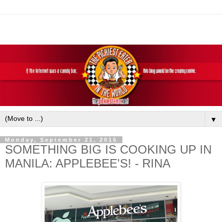
▼
Monday, September 21, 2015
SOMETHING BIG IS COOKING UP IN
MANILA: APPLEBEE'S! - RINA