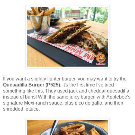
If you want a slightly lighter burger, you may want to try the
Quesadilla Burger (P525)
. It's the first time I've tried
something like this. They used jack and cheddar quesadilla
instead of buns! With the same juicy burger, with Applebee's
signature Mexi-ranch sauce, plus pico de gallo, and then
shredded lettuce.