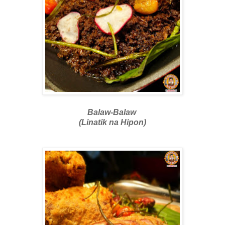
Balaw-Balaw
(Linatik na Hipon)