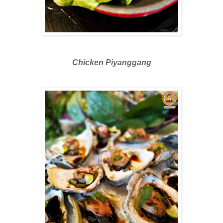
Chicken Piyanggang