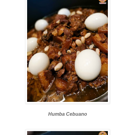
Humba Cebuano