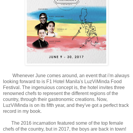
Whenever June comes around, an event that i'm always
looking forward to is F1 Hotel Manila's LuzViMinda Food
Festival. The ingenuious concept is, the hotel invites three
renowned chefs to represent the different regions of the
country, through their gastronomic creations. Now,
LuzViMinda is on its fifth year, and they've got a perfect track
record in my book.
The 2016 incarnation featured some of the top female
chefs of the country, but in 2017, the boys are back in town!