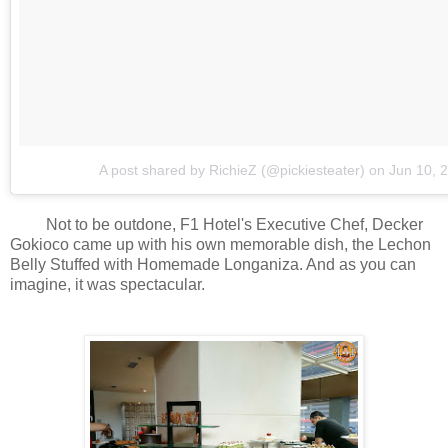
A post shared by RichieZ (@pickiesteater)
on
Jun 10, 
Not to be outdone, F1 Hotel's Executive Chef, Decker
Gokioco came up with his own memorable dish, the Lechon
Belly Stuffed with Homemade Longaniza. And as you can
imagine, it was spectacular.