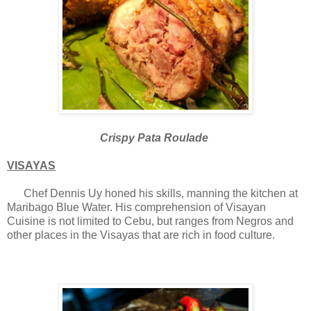
Crispy Pata Roulade
VISAYAS
Chef Dennis Uy honed his skills, manning the kitchen at
Maribago Blue Water. His comprehension of Visayan
Cuisine is not limited to Cebu, but ranges from Negros and
other places in the Visayas that are rich in food culture.