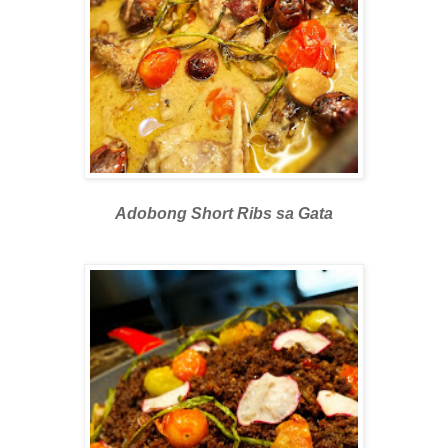
Adobong Short Ribs sa Gata