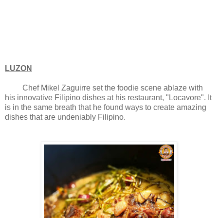
LUZON
Chef Mikel Zaguirre set the foodie scene ablaze with
his innovative Filipino dishes at his restaurant, "Locavore". It
is in the same breath that he found ways to create amazing
dishes that are undeniably Filipino.