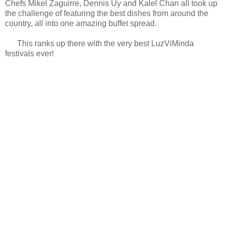
Chefs Mikel Zaguirre, Dennis Uy and Kalel Chan all took up
the challenge of featuring the best dishes from around the
country, all into one amazing buffet spread.
This ranks up there with the very best LuzViMinda
festivals ever!