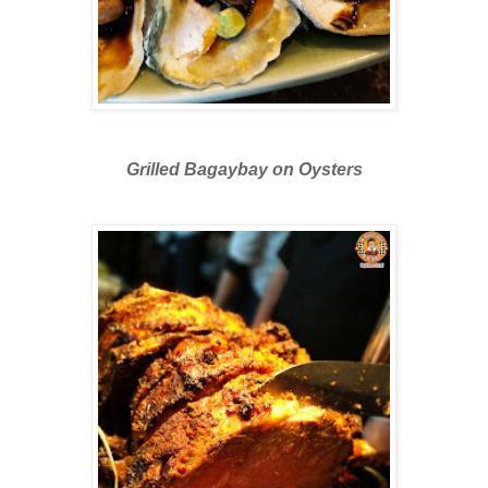
Grilled Bagaybay on Oysters