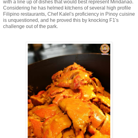
with a line up of dishes that would best represent Mindanao.
Considering he has helmed kitchens of several high profile
Filipino restaurants, Chef Kalel's proficiency in Pinoy cuisine
is unquestioned, and he proved this by knocking F1's
challenge out of the park.