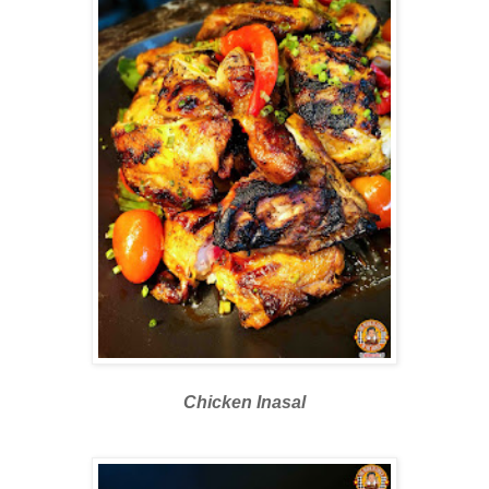
Chicken Inasal