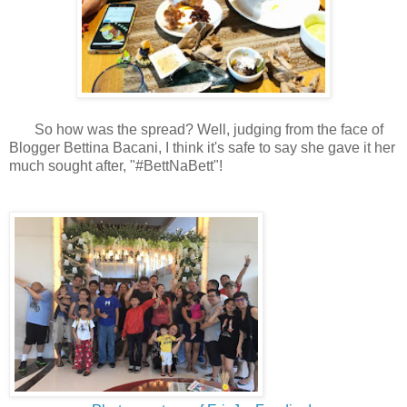
So how was the spread? Well, judging from the face of
Blogger Bettina Bacani, I think it's safe to say she gave it her
much sought after, "#BettNaBett"!