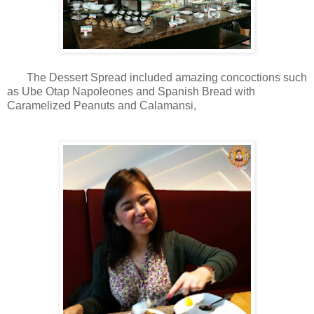
The Dessert Spread included amazing concoctions such
as Ube Otap Napoleones and Spanish Bread with
Caramelized Peanuts and Calamansi,