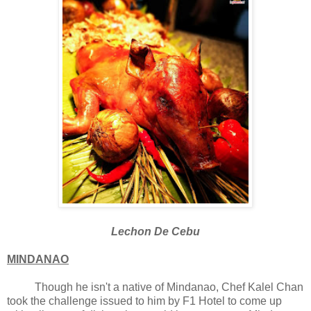
Lechon De Cebu
MINDANAO
Though he isn't a native of Mindanao, Chef Kalel Chan
took the challenge issued to him by F1 Hotel to come up