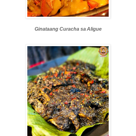
Ginataang Curacha sa Aligue