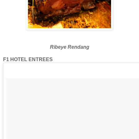
Ribeye Rendang
F1 HOTEL ENTREES