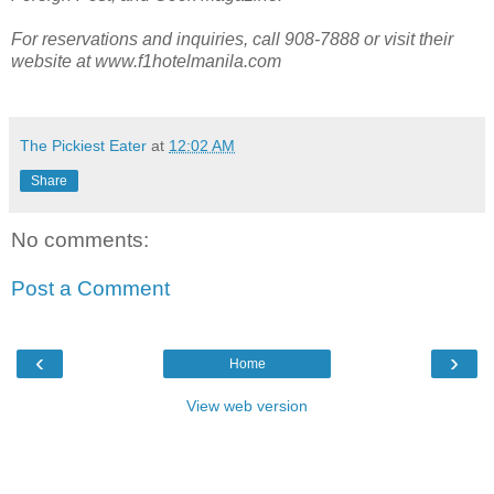
For reservations and inquiries, call 908-7888 or visit their
website at www.f1hotelmanila.com
The Pickiest Eater
at
12:02 AM
Share
No comments:
Post a Comment
‹
›
Home
View web version