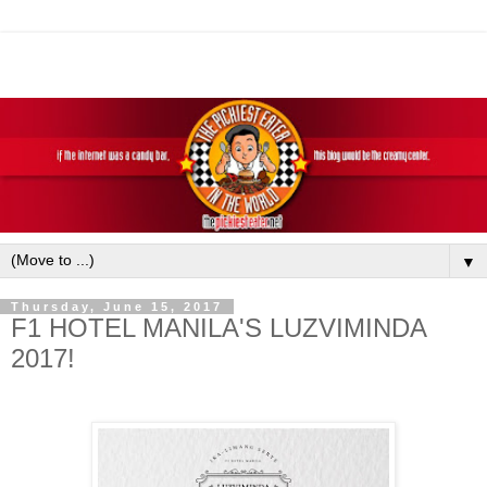
▼
Thursday, June 15, 2017
F1 HOTEL MANILA'S LUZVIMINDA
2017!