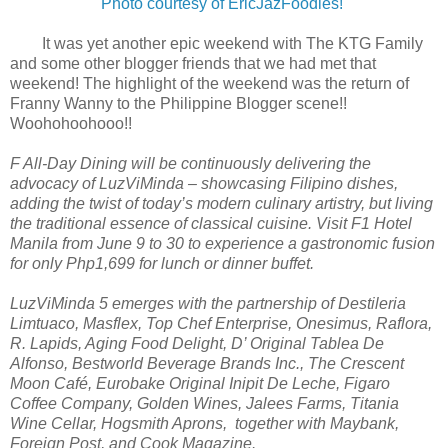
Photo courtesy of EricJazFoodies!
It was yet another epic weekend with The KTG Family
and some other blogger friends that we had met that
weekend! The highlight of the weekend was the return of
Franny Wanny to the Philippine Blogger scene!!
Woohohoohooo!!
F All-Day Dining will be continuously delivering the
advocacy of LuzViMinda – showcasing Filipino dishes,
adding the twist of today’s modern culinary artistry, but living
the traditional essence of classical cuisine. Visit F1 Hotel
Manila from June 9 to 30 to experience a gastronomic fusion
for only Php1,699 for lunch or dinner buffet.
LuzViMinda 5 emerges with the partnership of Destileria
Limtuaco, Masflex, Top Chef Enterprise, Onesimus, Raflora,
R. Lapids, Aging Food Delight, D’ Original Tablea De
Alfonso, Bestworld Beverage Brands Inc., The Crescent
Moon Café, Eurobake Original Inipit De Leche, Figaro
Coffee Company, Golden Wines, Jalees Farms, Titania
Wine Cellar, Hogsmith Aprons, together with Maybank,
Foreign Post, and Cook Magazine.