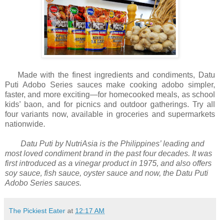
Made with the finest ingredients and condiments, Datu
Puti Adobo Series sauces make cooking adobo simpler,
faster, and more exciting—for homecooked meals, as school
kids’ baon, and for picnics and outdoor gatherings. Try all
four variants now, available in groceries and supermarkets
nationwide.
Datu Puti by NutriAsia is the Philippines’ leading and
most loved condiment brand in the past four decades. It was
first introduced as a vinegar product in 1975, and also offers
soy sauce, fish sauce, oyster sauce and now, the Datu Puti
Adobo Series sauces.
The Pickiest Eater
at
12:17 AM