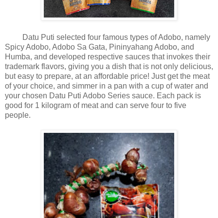
Datu Puti selected four famous types of Adobo, namely
Spicy Adobo, Adobo Sa Gata, Pininyahang Adobo, and
Humba, and developed respective sauces that invokes their
trademark flavors, giving you a dish that is not only delicious,
but easy to prepare, at an affordable price! Just get the meat
of your choice, and simmer in a pan with a cup of water and
your chosen Datu Puti Adobo Series sauce. Each pack is
good for 1 kilogram of meat and can serve four to five
people.