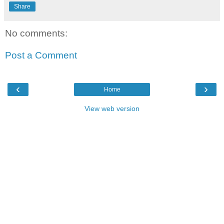
Share
No comments:
Post a Comment
‹
›
Home
View web version