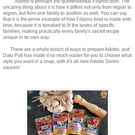
Adobo is perhaps the quintessential Filipino dish. The
uncanny thing about it is how it differs not only from region to
region, but from one family to another as well. You can say
that it is the prime example of how Filipino food is made with
love, because it is tweaked to fit the tastes of specific
families, making practically every family's secret recipe
unique in its own way.
There are a whole bunch of ways to prepare Adobo, and
Datu Puti has made it so much easier for you to choose what
style you want in a snap, with it's all new Adobo Series
sauces!