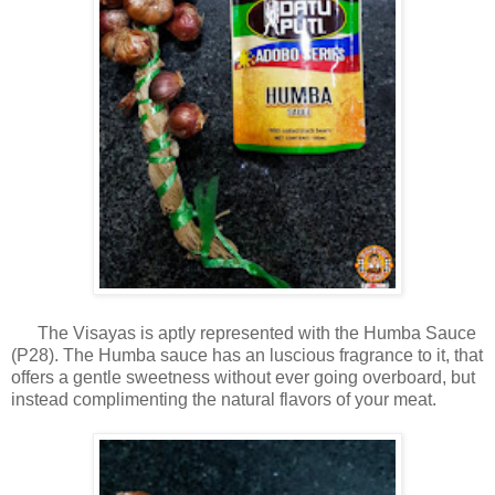
The Visayas is aptly represented with the Humba Sauce
(P28). The Humba sauce has an luscious fragrance to it, that
offers a gentle sweetness without ever going overboard, but
instead complimenting the natural flavors of your meat.