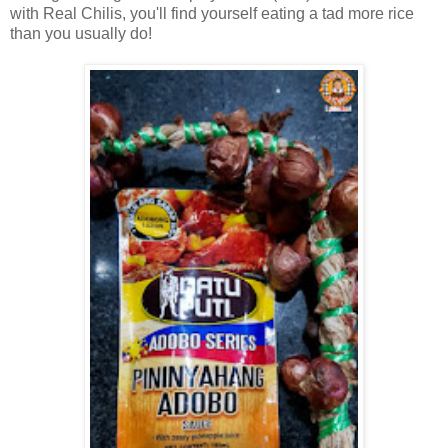
with Real Chilis, you'll find yourself eating a tad more rice
than you usually do!