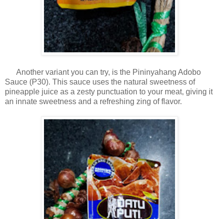
Another variant you can try, is the Pininyahang Adobo
Sauce (P30). This sauce uses the natural sweetness of
pineapple juice as a zesty punctuation to your meat, giving it
an innate sweetness and a refreshing zing of flavor.