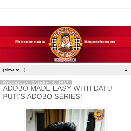
▼
Wednesday, October 4, 2017
ADOBO MADE EASY WITH DATU
PUTI'S ADOBO SERIES!