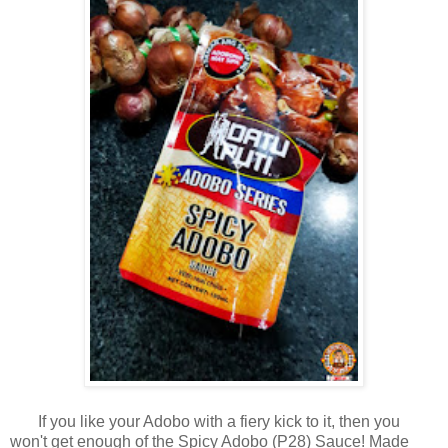
If you like your Adobo with a fiery kick to it, then you
won't get enough of the Spicy Adobo (P28) Sauce! Made