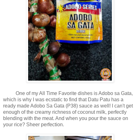
One of my All Time Favorite dishes is Adobo sa Gata,
which is why I was ecstatic to find that Datu Patu has a
ready made Adobo Sa Gata (P38) sauce as well! I can't get
enough of the creamy richness of coconut milk, perfectly
blending with the meat. And when you pour the sauce on
your rice? Sheer perfection.