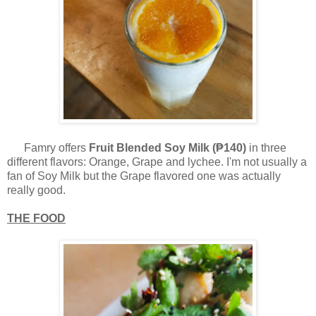
Famry offers
Fruit Blended Soy Milk (₱140)
in three
different flavors: Orange, Grape and lychee. I'm not usually a
fan of Soy Milk but the Grape flavored one was actually
really good.
THE FOOD