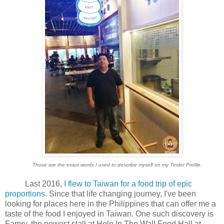
Those are the exact words I used to describe myself on my Tinder Profile.
Last 2016,
I flew to Taiwan for a food trip of epic
proportions.
Since that life changing journey, I've been
looking for places here in the Philippines that can offer me a
taste of the food I enjoyed in Taiwan. One such discovery is
Famry, the newest stall at Hole In The Wall Food Hall at