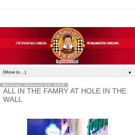
▼
Monday, January 22, 2018
ALL IN THE FAMRY AT HOLE IN THE
WALL