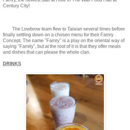
Century City!
The Lowbrow team flew to Taiwan several times before
finally settling down on a chosen menu for their Famry
Concept. The name "Famry" is a play on the oriental way of
saying "Family", but at the root of it is that they offer meals
and dishes that can please the whole clan.
DRINKS