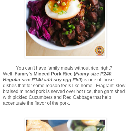
You can't have family meals without rice, right?
Well,
Famry's Minced Pork Rice (
F
amry size ₱240,
Regular size ₱140 add soy egg ₱50
)
is one of those
dishes that for some reason feels like home. F
ragrant, slow
braised minced pork is served over hot rice, then garnished
with pickled Cucumbers and Red Cabbage that help
accentuate the flavor of the pork.