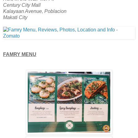
Century City Mall
Kalayaan Avenue, Poblacion
Makati City
FAMRY MENU