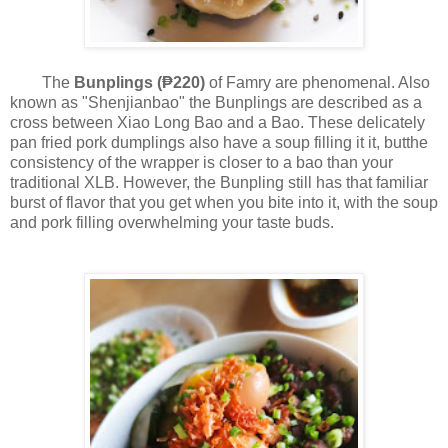
The
Bunplings (₱220)
of Famry are phenomenal. Also
known as "Shenjianbao" the Bunplings are described as a
cross between Xiao Long Bao and a Bao. These delicately
pan fried pork dumplings also have a soup filling it it, butthe
consistency of the wrapper is closer to a bao than your
traditional XLB. However, the Bunpling still has that familiar
burst of flavor that you get when you bite into it, with the soup
and pork filling overwhelming your taste buds.