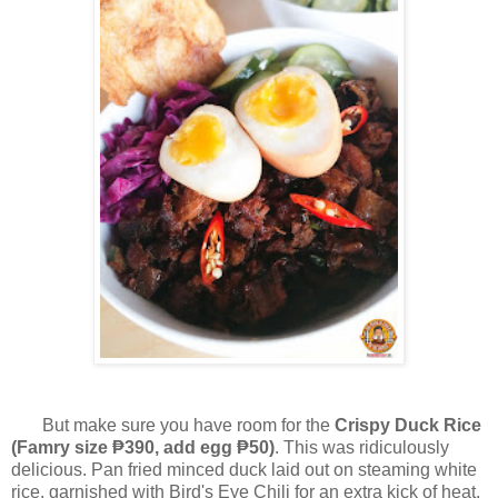
But make sure you have room for the
Crispy Duck Rice
(Famry
size ₱390, add egg ₱50)
. This was ridiculously
delicious. Pan fried minced duck laid out on steaming white
rice, garnished with Bird's Eye Chili for an extra kick of heat.