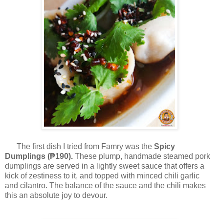
The first dish I tried from Famry was the
Spicy
Dumplings (₱190).
These plump,
handmade steamed pork
dumplings are served in a lightly sweet sauce that offers a
kick of zestiness to it, and topped with minced chili garlic
and cilantro. The balance of the sauce and the chili makes
this an absolute joy to devour.