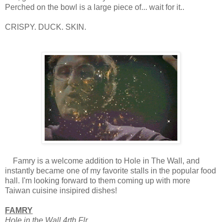
Perched on the bowl is a large piece of... wait for it..
CRISPY. DUCK. SKIN.
Famry is a welcome addition to Hole in The Wall, and
instantly became one of my favorite stalls in the popular food
hall. I'm looking forward to them coming up with more
Taiwan cuisine insipired dishes!
FAMRY
Hole in the Wall 4rth Flr