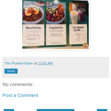
The Pickiest Eater
at
12:02 AM
Share
No comments:
Post a Comment