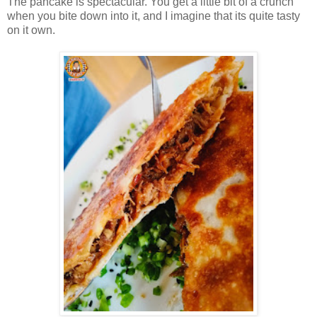
The pancake is spectacular. You get a little bit of a crunch
when you bite down into it, and I imagine that its quite tasty
on it own.