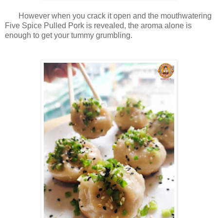
However when you crack it open and the mouthwatering
Five Spice Pulled Pork is revealed, the aroma alone is
enough to get your tummy grumbling.