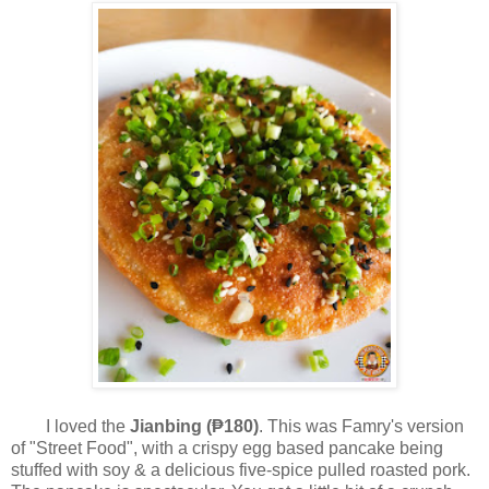
I loved the
Jianbing (₱180)
. This was Famry's version
of "Street Food", with a crispy egg based pancake being
stuffed with soy & a delicious five-spice pulled roasted pork.