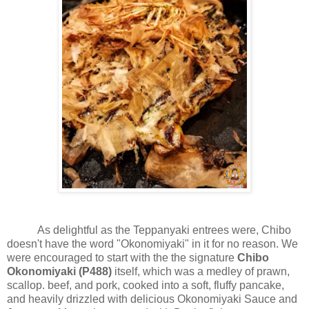
As delightful as the Teppanyaki entrees were, Chibo
doesn't have the word "Okonomiyaki" in it for no reason. We
were encouraged to start with the the signature
Chibo
Okonomiyaki (P488)
itself, which was a medley of prawn,
scallop. beef, and pork, cooked into a soft, fluffy pancake,
and heavily drizzled with delicious Okonomiyaki Sauce and