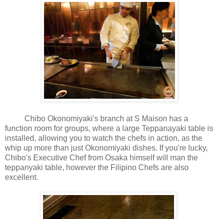
Chibo Okonomiyaki's branch at S Maison has a
function room for groups, where a large Teppanayaki table is
installed, allowing you to watch the chefs in action, as the
whip up more than just Okonomiyaki dishes. If you're lucky,
Chibo's Executive Chef from Osaka himself will man the
teppanyaki table, however the Filipino Chefs are also
excellent.