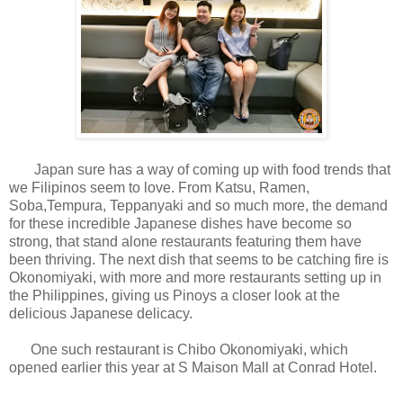
Japan sure has a way of coming up with food trends that
we Filipinos seem to love. From Katsu, Ramen,
Soba,Tempura, Teppanyaki and so much more, the demand
for these incredible Japanese dishes have become so
strong, that stand alone restaurants featuring them have
been thriving. The next dish that seems to be catching fire is
Okonomiyaki, with more and more restaurants setting up in
the Philippines, giving us Pinoys a closer look at the
delicious Japanese delicacy.
One such restaurant is Chibo Okonomiyaki, which
opened earlier this year at S Maison Mall at Conrad Hotel.