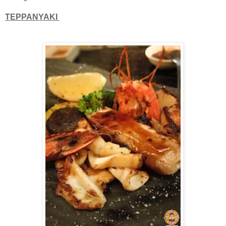
TEPPANYAKI