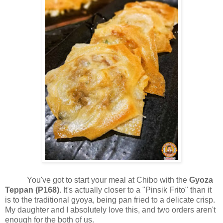
You've got to start your meal at Chibo with the
Gyoza
Teppan (P168)
. It's actually closer to a "Pinsik Frito" than it
is to the traditional gyoya, being pan fried to a delicate crisp.
My daughter and I absolutely love this, and two orders aren't
enough for the both of us.