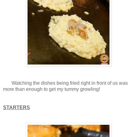
Watching the dishes being fried right in front of us was
more than enough to get my tummy growling!
STARTERS