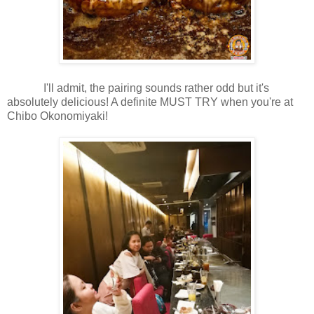
I'll admit, the pairing sounds rather odd but it's
absolutely delicious! A definite MUST TRY when you're at
Chibo Okonomiyaki!