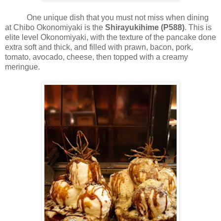
One unique dish that you must not miss when dining
at Chibo Okonomiyaki is the
Shirayukihime (P588)
. This is
elite level Okonomiyaki, with the texture of the pancake done
extra soft and thick, and filled with prawn, bacon, pork,
tomato, avocado, cheese, then topped with a creamy
meringue.