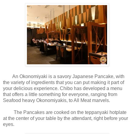
An Okonomiyaki is a savory Japanese Pancake, with
the variety of ingredients that you can put making it part of
your delicious experience. Chibo has developed a menu
that offers a little something for everyone, ranging from
Seafood heavy Okonomiyakis, to All Meat marvels.
The Pancakes are cooked on the teppanyaki hotplate
at the center of your table by the attendant, right before your
eyes.