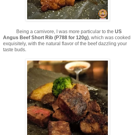
Being a carnivore, I was more particular to the
US
Angus Beef Short Rib (P788 for 120g)
, which was cooked
exquisitely, with the natural flavor of the beef dazzling your
taste buds.