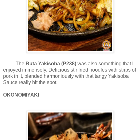
The
Buta Yakisoba (P238)
was also something that I
enjoyed immensely. Delicious stir fried noodles with strips of
pork in it, blended harmoniously with that tangy Yakisoba
Sauce really hit the spot.
OKONOMIYAKI