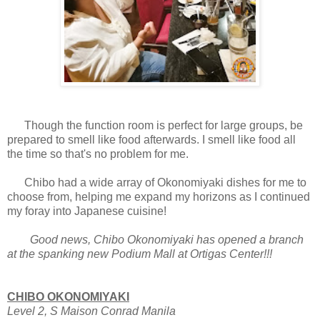
Though the function room is perfect for large groups, be
prepared to smell like food afterwards. I smell like food all
the time so that's no problem for me.
Chibo had a wide array of Okonomiyaki dishes for me to
choose from, helping me expand my horizons as I continued
my foray into Japanese cuisine!
Good news, Chibo Okonomiyaki has opened a branch
at the spanking new Podium Mall at Ortigas Center!!!
CHIBO OKONOMIYAKI
Level 2, S Maison
Conrad Manila