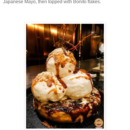
Japanese Mayo, then topped with Bonito flakes.