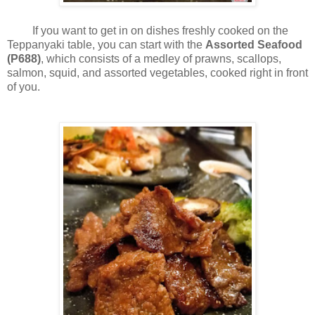
If you want to get in on dishes freshly cooked on the
Teppanyaki table, you can start with the
Assorted Seafood
(P688)
, which consists of a medley of prawns, scallops,
salmon, squid, and assorted vegetables, cooked right in front
of you.