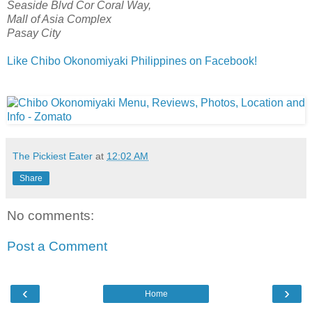
Seaside Blvd Cor Coral Way,
Mall of Asia Complex
Pasay City
Like Chibo Okonomiyaki Philippines on Facebook!
The Pickiest Eater
at
12:02 AM
Share
No comments:
Post a Comment
‹
›
Home