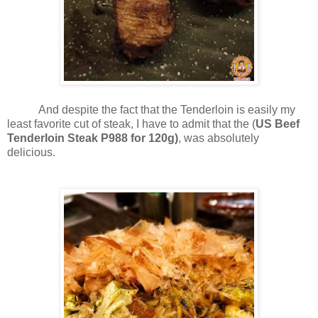
And despite the fact that the Tenderloin is easily my
least favorite cut of steak, I have to admit that the (
US Beef
Tenderloin Steak P988 for 120g)
, was absolutely
delicious.