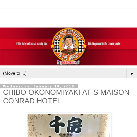
▼
Wednesday, January 10, 2018
CHIBO OKONOMIYAKI AT S MAISON
CONRAD HOTEL