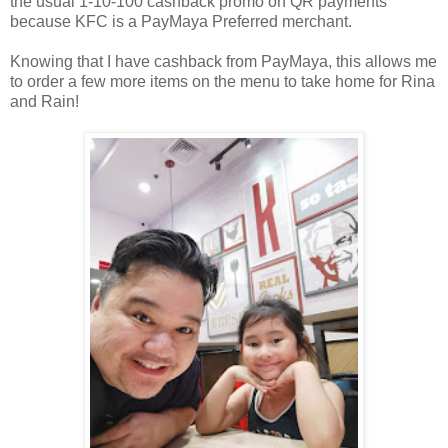
the usual 1-10-100 cashback promo on QR payments
because KFC is
a PayMaya Preferred merchant.
Knowing that I have cashback from PayMaya, this allows me
to order a few more items
on the menu to take home for Rina
and Rain!