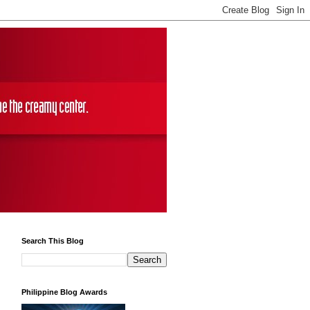
Search This Blog
Philippine Blog Awards