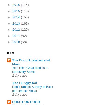
►
2016
(115)
►
2015
(118)
►
2014
(165)
►
2013
(162)
►
2012
(120)
►
2011
(82)
►
2010
(58)
K.T.G.
The Food Alphabet and
More
Your Next Great Meal is at
Discovery Samal
2 days ago
The Hungry Kat
Liquid Brunch Sunday is Back
at Fairmont Makati
2 days ago
DUDE FOR FOOD