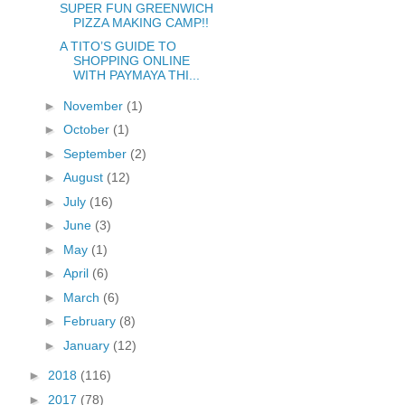
SUPER FUN GREENWICH
PIZZA MAKING CAMP!!
A TITO’S GUIDE TO
SHOPPING ONLINE
WITH PAYMAYA THI...
►
November
(1)
►
October
(1)
►
September
(2)
►
August
(12)
►
July
(16)
►
June
(3)
►
May
(1)
►
April
(6)
►
March
(6)
►
February
(8)
►
January
(12)
►
2018
(116)
►
2017
(78)