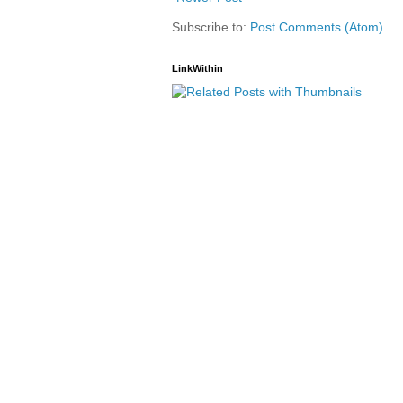
Subscribe to:
Post Comments (Atom)
LinkWithin