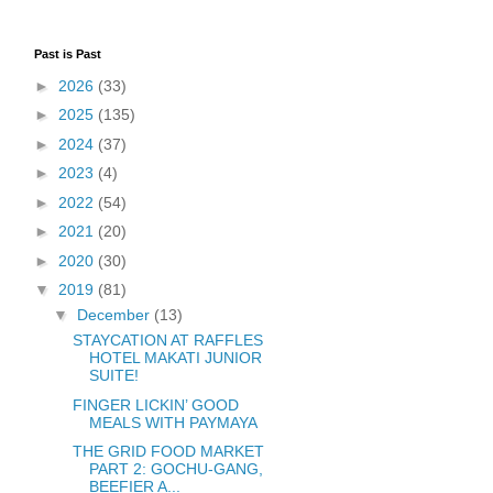
Past is Past
►
2026
(33)
►
2025
(135)
►
2024
(37)
►
2023
(4)
►
2022
(54)
►
2021
(20)
►
2020
(30)
▼
2019
(81)
▼
December
(13)
STAYCATION AT RAFFLES
HOTEL MAKATI JUNIOR
SUITE!
FINGER LICKIN’ GOOD
MEALS WITH PAYMAYA
THE GRID FOOD MARKET
PART 2: GOCHU-GANG,
BEEFIER A...