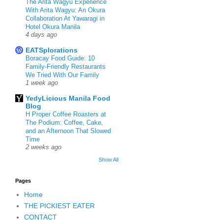
The Arita Wagyu Experience
With Arita Wagyu: An Okura
Collaboration At Yawaragi in
Hotel Okura Manila
4 days ago
EATSplorations
Boracay Food Guide: 10
Family-Friendly Restaurants
We Tried With Our Family
1 week ago
YedyLicious Manila Food
Blog
H Proper Coffee Roasters at
The Podium: Coffee, Cake,
and an Afternoon That Slowed
Time
2 weeks ago
Show All
Pages
Home
THE PICKIEST EATER
CONTACT