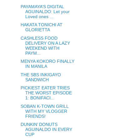
PAYAMAYA’S DIGITAL
AGUINALDO: Let your
Loved ones ...
HAKATA TONICHI AT
GLORIETTA
CASHLESS FOOD
DELIVERY ON A LAZY
WEEKEND WITH
PAYM...
MENYA KOKORO FINALLY
IN MANILA
THE SBS INKIGAYO
SANDWICH
PICKIEST EATER TRIES
THE WORST EPISODE
1: BONIFACI...
SOBAN K-TOWN GRILL
WITH MY VLOGGER
FRIENDS!
DUNKIN’ DONUTS
AGUINALDO IN EVERY
CUP