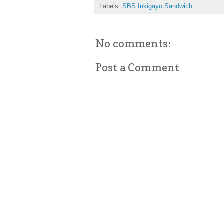
Labels:
SBS Inkigayo Sandwich
No comments:
Post a Comment