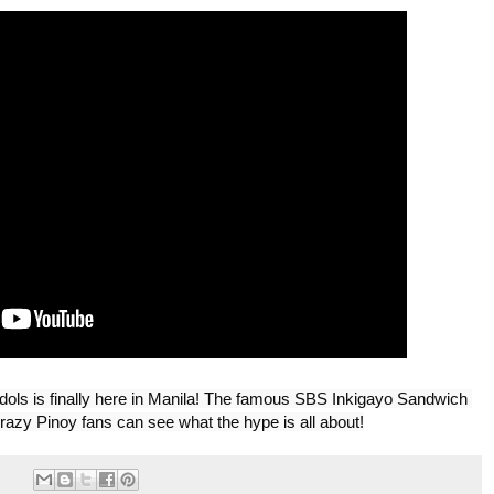
ls is finally here in Manila! The famous SBS Inkigayo Sandwich 
razy Pinoy fans can see what the hype is all about!