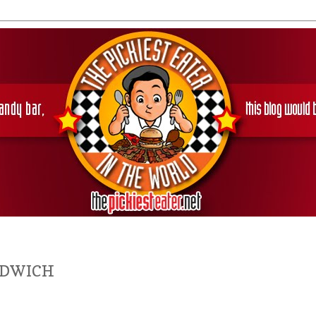
NDWICH