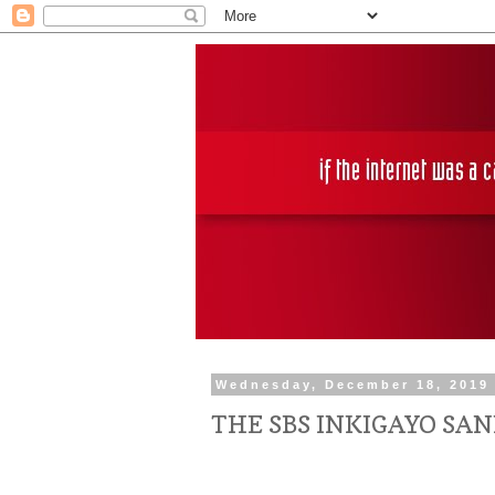
Wednesday, December 18, 2019
THE SBS INKIGAYO SA