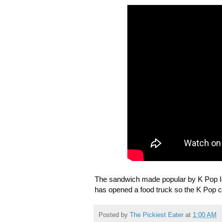
The sandwich made popular by K Pop Ido
has opened a food truck so the K Pop c
Posted by
The Pickiest Eater
at
1:00 AM