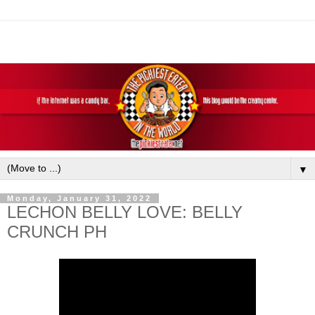
▼
Monday, January 31, 2022
LECHON BELLY LOVE: BELLY
CRUNCH PH