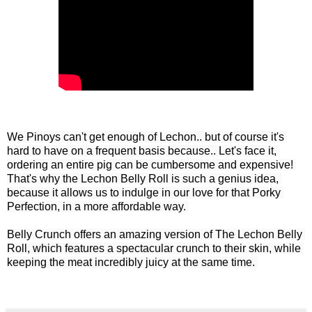
We Pinoys can't get enough of Lechon.. but of course it's 
hard to have on a frequent basis because.. Let's face it, 
ordering an entire pig can be cumbersome and expensive! 
That's why the Lechon Belly Roll is such a genius idea, 
because it allows us to indulge in our love for that Porky 
Perfection, in a more affordable way. 

Belly Crunch offers an amazing version of The Lechon Belly 
Roll, which features a spectacular crunch to their skin, while 