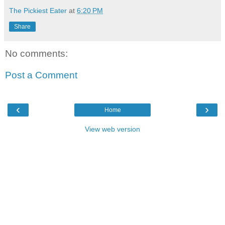
The Pickiest Eater
at
6:20 PM
Share
No comments:
Post a Comment
‹
›
Home
View web version