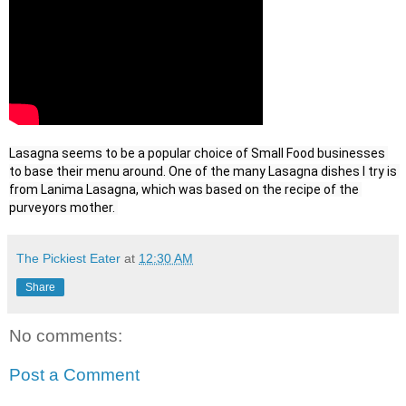
Lasagna seems to be a popular choice of Small Food businesses 
to base their menu around. One of the many Lasagna dishes I try is 
from Lanima Lasagna, which was based on the recipe of the 
purveyors mother. 
The Pickiest Eater
at
12:30 AM
Share
No comments:
Post a Comment