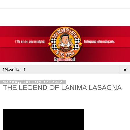
▼
Monday, January 17, 2022
THE LEGEND OF LANIMA LASAGNA