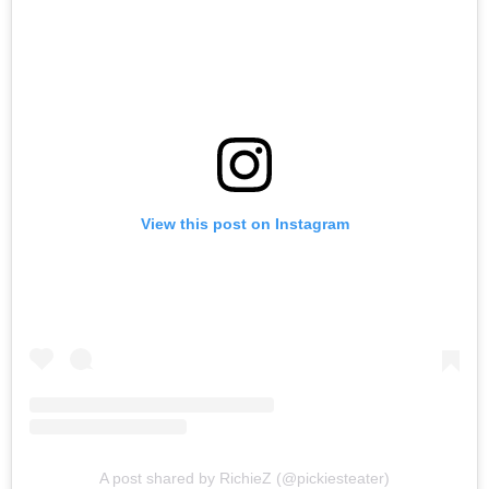
View this post on Instagram
A post shared by RichieZ (@pickiesteater)