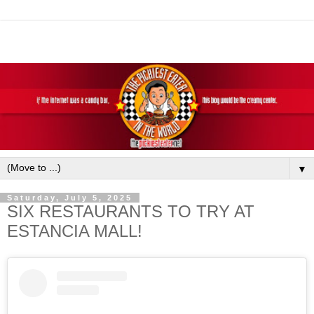
▼
Saturday, July 5, 2025
SIX RESTAURANTS TO TRY AT
ESTANCIA MALL!