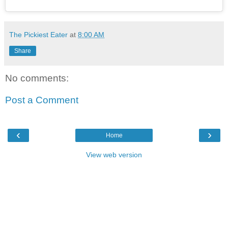
The Pickiest Eater
at
8:00 AM
Share
No comments:
Post a Comment
‹
›
Home
View web version