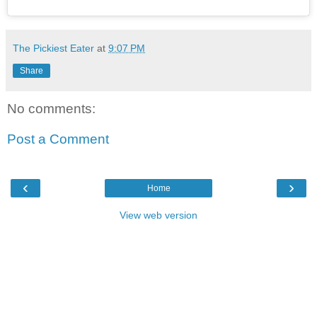
The Pickiest Eater
at
9:07 PM
Share
No comments:
Post a Comment
‹
›
Home
View web version