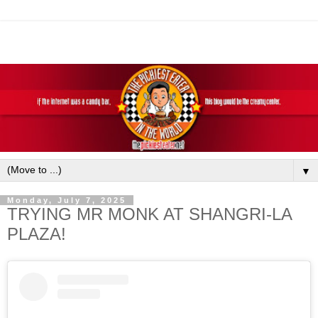
▼
Monday, July 7, 2025
TRYING MR MONK AT SHANGRI-LA
PLAZA!