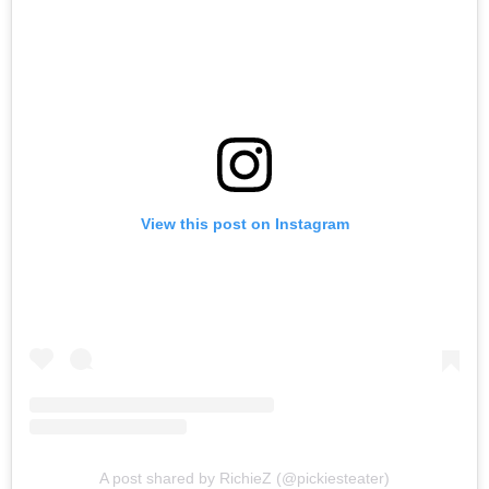
View this post on Instagram
A post shared by RichieZ (@pickiesteater)