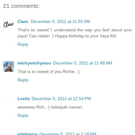
21 comments:
Clare
December 5, 2011 at 11:02 AM
That's so sweet! I understand the way you feel about your
yaya! Can relate! :) Happy birthday to your Yaya Kit!
Reply
michymichymoo
December 5, 2011 at 11:48 AM
That is so sweet of you Richie. :)
Reply
Leslie
December 5, 2011 at 12:54 PM
awwwww Rich. :) kakaiyak naman.
Reply
edelweiza
December 5, 2011 at 2:18 PM