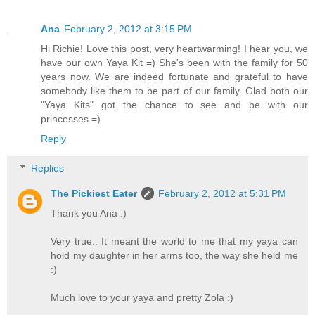
Ana
February 2, 2012 at 3:15 PM
Hi Richie! Love this post, very heartwarming! I hear you, we
have our own Yaya Kit =) She's been with the family for 50
years now. We are indeed fortunate and grateful to have
somebody like them to be part of our family. Glad both our
"Yaya Kits" got the chance to see and be with our
princesses =)
Reply
Replies
The Pickiest Eater
February 2, 2012 at 5:31 PM
Thank you Ana :)
Very true.. It meant the world to me that my yaya can
hold my daughter in her arms too, the way she held me
:)
Much love to your yaya and pretty Zola :)