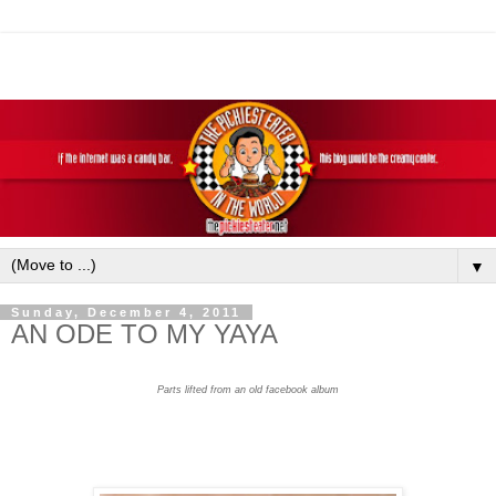
▼
Sunday, December 4, 2011
AN ODE TO MY YAYA
Parts lifted from an old facebook album