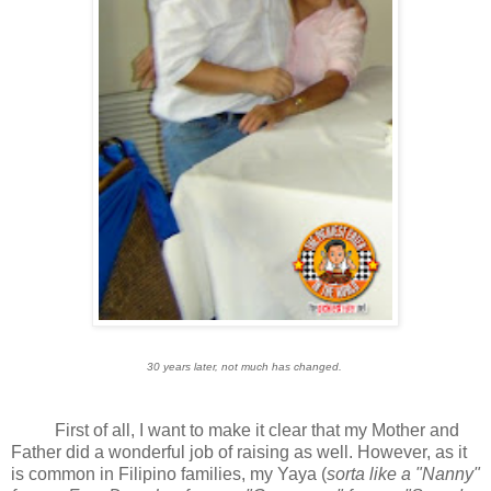
30 years later, not much has changed.
First of all, I want to make it clear that my Mother and
Father did a wonderful job of raising as well. However, as it
is common in Filipino families, my Yaya (
sorta like a "Nanny"