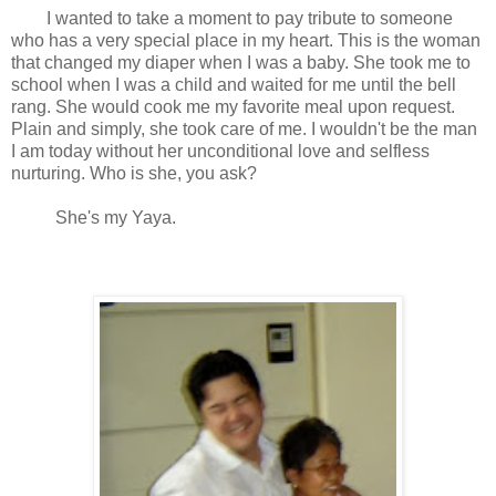
I wanted to take a moment to pay tribute to someone
who has a very special place in my heart. This is the woman
that changed my diaper when I was a baby. She took me to
school when I was a child and waited for me until the bell
rang. She would cook me my favorite meal upon request.
Plain and simply, she took care of me. I wouldn't be the man
I am today without her unconditional love and selfless
nurturing. Who is she, you ask?
She's my Yaya.