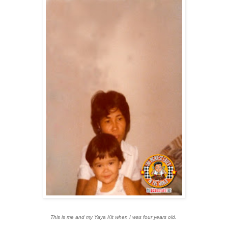
This is me and my Yaya Kit when I was four years old.