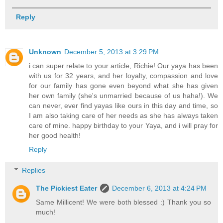
Reply
Unknown
December 5, 2013 at 3:29 PM
i can super relate to your article, Richie! Our yaya has been
with us for 32 years, and her loyalty, compassion and love
for our family has gone even beyond what she has given
her own family (she's unmarried because of us haha!). We
can never, ever find yayas like ours in this day and time, so
I am also taking care of her needs as she has always taken
care of mine. happy birthday to your Yaya, and i will pray for
her good health!
Reply
Replies
The Pickiest Eater
December 6, 2013 at 4:24 PM
Same Millicent! We were both blessed :) Thank you so
much!