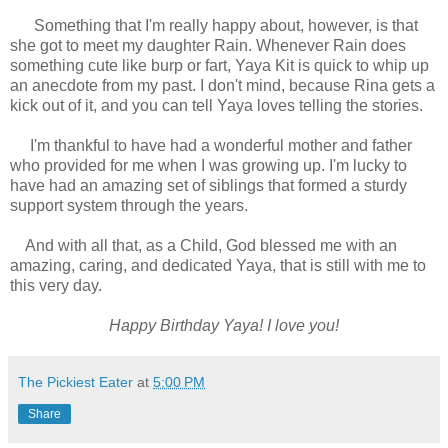
Something that I'm really happy about, however, is that
she got to meet my daughter Rain. Whenever Rain does
something cute like burp or fart, Yaya Kit is quick to whip up
an anecdote from my past. I don't mind, because Rina gets a
kick out of it, and you can tell Yaya loves telling the stories.
I'm thankful to have had a wonderful mother and father
who provided for me when I was growing up. I'm lucky to
have had an amazing set of siblings that formed a sturdy
support system through the years.
And with all that, as a Child, God blessed me with an
amazing, caring, and dedicated Yaya, that is still with me to
this very day.
Happy Birthday Yaya! I love you!
The Pickiest Eater
at
5:00 PM
Share