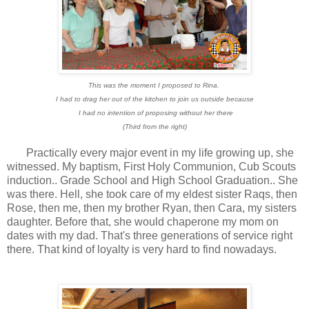
This was the moment I proposed to Rina.
I had to drag her out of the kitchen to join us outside because
I had no intention of proposing without her there
(Third from the right)
Practically every major event in my life growing up, she
witnessed. My baptism, First Holy Communion, Cub Scouts
induction.. Grade School and High School Graduation.. She
was there. Hell, she took care of my eldest sister Raqs, then
Rose, then me, then my brother Ryan, then Cara, my sisters
daughter. Before that, she would chaperone my mom on
dates with my dad. That's three generations of service right
there. That kind of loyalty is very hard to find nowadays.