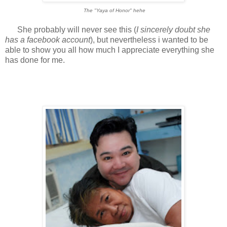
The "Yaya of Honor" hehe
She probably will never see this (
I sincerely doubt she
has a facebook account
), but nevertheless i wanted to be
able to show you all how much I appreciate everything she
has done for me.