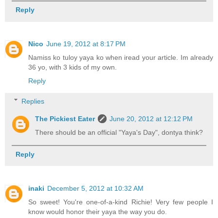
Reply
Nico
June 19, 2012 at 8:17 PM
Namiss ko tuloy yaya ko when iread your article. Im already
36 yo, with 3 kids of my own.
Reply
Replies
The Pickiest Eater
June 20, 2012 at 12:12 PM
There should be an official "Yaya's Day", dontya think?
Reply
inaki
December 5, 2012 at 10:32 AM
So sweet! You're one-of-a-kind Richie! Very few people I
know would honor their yaya the way you do.