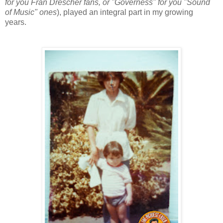
for you Fran Drescher fans, or "Governess" for you "Sound
of Music" ones
), played an integral part in my growing
years.