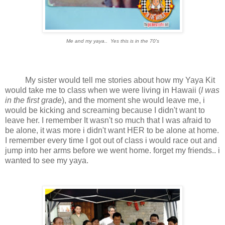
Me and my yaya.. Yes this is in the 70's
My sister would tell me stories about how my Yaya Kit
would take me to class when we were living in Hawaii (
I was
in the first grade
), and the moment she would leave me, i
would be kicking and screaming because I didn't want to
leave her. I remember It wasn't so much that I was afraid to
be alone, it was more i didn't want HER to be alone at home.
I remember every time I got out of class i would race out and
jump into her arms before we went home. forget my friends.. i
wanted to see my yaya.