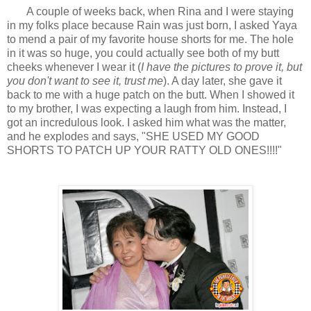
A couple of weeks back, when Rina and I were staying
in my folks place because Rain was just born, I asked Yaya
to mend a pair of my favorite house shorts for me. The hole
in it was so huge, you could actually see both of my butt
cheeks whenever I wear it (
I have the pictures to prove it, but
you don't want to see it, trust me
). A day later, she gave it
back to me with a huge patch on the butt. When I showed it
to my brother, I was expecting a laugh from him. Instead, I
got an incredulous look. I asked him what was the matter,
and he explodes and says, "SHE USED MY GOOD
SHORTS TO PATCH UP YOUR RATTY OLD ONES!!!!"