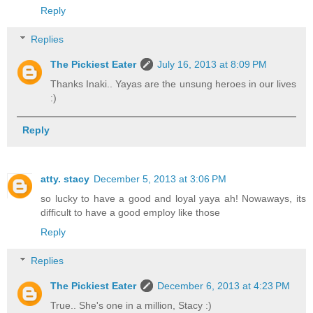
Reply
Replies
The Pickiest Eater
July 16, 2013 at 8:09 PM
Thanks Inaki.. Yayas are the unsung heroes in our lives
:)
Reply
atty. stacy
December 5, 2013 at 3:06 PM
so lucky to have a good and loyal yaya ah! Nowaways, its
difficult to have a good employ like those
Reply
Replies
The Pickiest Eater
December 6, 2013 at 4:23 PM
True.. She's one in a million, Stacy :)