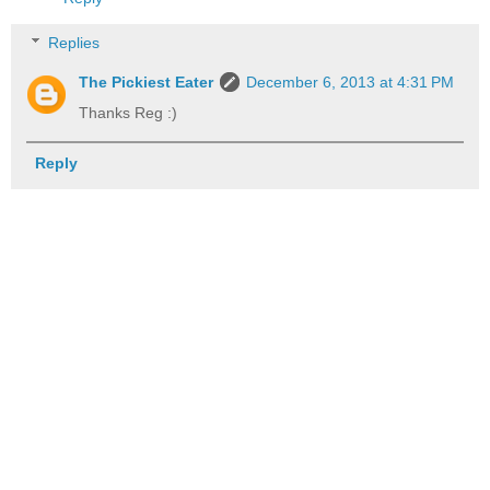
Replies
The Pickiest Eater
December 6, 2013 at 4:31 PM
Thanks Reg :)
Reply