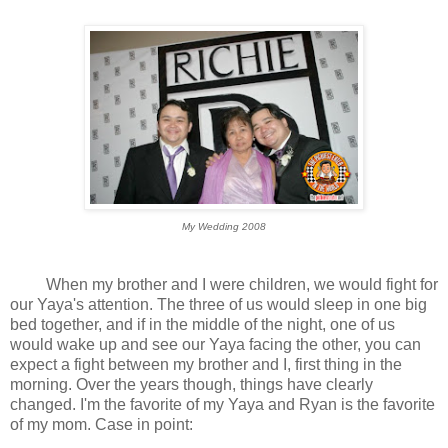
My Wedding 2008
When my brother and I were children, we would fight for
our Yaya's attention. The three of us would sleep in one big
bed together, and if in the middle of the night, one of us
would wake up and see our Yaya facing the other, you can
expect a fight between my brother and I, first thing in the
morning. Over the years though, things have clearly
changed. I'm the favorite of my Yaya and Ryan is the favorite
of my mom. Case in point: