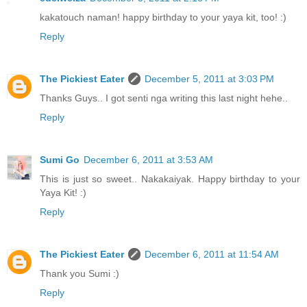
kakatouch naman! happy birthday to your yaya kit, too! :)
Reply
The Pickiest Eater
December 5, 2011 at 3:03 PM
Thanks Guys.. I got senti nga writing this last night hehe..
Reply
Sumi Go
December 6, 2011 at 3:53 AM
This is just so sweet.. Nakakaiyak. Happy birthday to your
Yaya Kit! :)
Reply
The Pickiest Eater
December 6, 2011 at 11:54 AM
Thank you Sumi :)
Reply