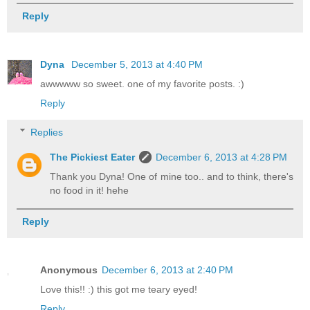
Reply
Dyna
December 5, 2013 at 4:40 PM
awwwww so sweet. one of my favorite posts. :)
Reply
Replies
The Pickiest Eater
December 6, 2013 at 4:28 PM
Thank you Dyna! One of mine too.. and to think, there's
no food in it! hehe
Reply
Anonymous
December 6, 2013 at 2:40 PM
Love this!! :) this got me teary eyed!
Reply