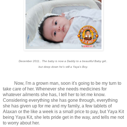
December 2011.. The baby is now a Daddy to a beautiful Baby girl..
but deep down he's still a Yaya's Boy.
Now, I'm a grown man, soon it's going to be my turn to
take care of her. Whenever she needs medicines for
whatever ailments she has, I tell her to let me know.
Considering everything she has gone through, everything
she has given up for me and my family, a few tablets of
Alaxan or the like a week is a small price to pay, but Yaya Kit
being Yaya Kit, she lets pride get in the way, and tells me not
to worry about her.