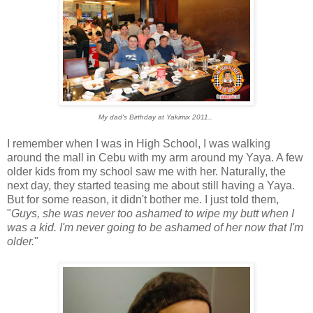
My dad's Birthday at Yakimix 2011..
I remember when I was in High School, I was walking
around the mall in Cebu with my arm around my Yaya. A few
older kids from my school saw me with her. Naturally, the
next day, they started teasing me about still having a Yaya.
But for some reason, it didn't bother me. I just told them,
"
Guys, she was never too ashamed to wipe my butt when I
was a kid. I'm never going to be ashamed of her now that I'm
older.
"