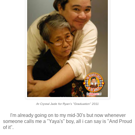
At Crystal Jade for Ryan's "Graduation" 2011
I'm already going on to my mid-30's but now whenever
someone calls me a "Yaya's" boy, all i can say is "And Proud
of it".