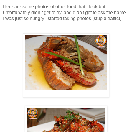
Here are some photos of other food that I took but
unfortunately didn’t get to try, and didn't get to ask the name.
I was just so hungry I started taking photos (stupid traffic!):