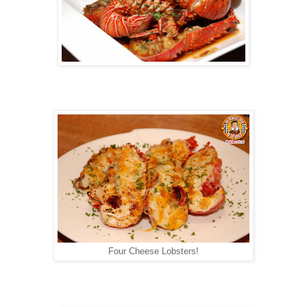
Four Cheese Lobsters!