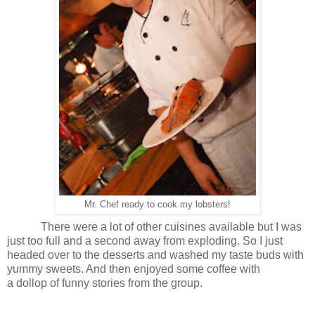
Mr. Chef ready to cook my lobsters!
There were a lot of other cuisines available but I was
just too full and a second away from exploding. So I just
headed over to the desserts and washed my taste buds with
yummy sweets. And then enjoyed some coffee with
a dollop of funny stories from the group.