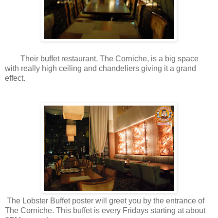
Their buffet restaurant, The Corniche, is a big space
with really high ceiling and chandeliers giving it a grand
effect.
The Lobster Buffet poster will greet you by the entrance of
The Corniche. This buffet is every Fridays starting at about