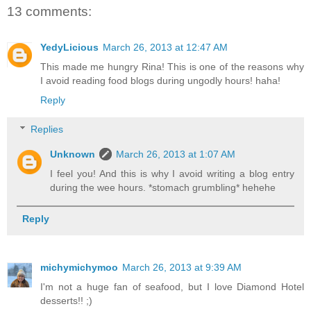
13 comments:
YedyLicious
March 26, 2013 at 12:47 AM
This made me hungry Rina! This is one of the reasons why
I avoid reading food blogs during ungodly hours! haha!
Reply
Replies
Unknown
March 26, 2013 at 1:07 AM
I feel you! And this is why I avoid writing a blog entry
during the wee hours. *stomach grumbling* hehehe
Reply
michymichymoo
March 26, 2013 at 9:39 AM
I'm not a huge fan of seafood, but I love Diamond Hotel
desserts!! ;)