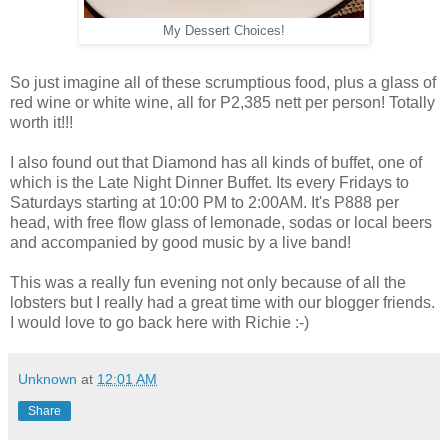
My Dessert Choices!
So just imagine all of these scrumptious food, plus a glass of
red wine or white wine, all for P2,385 nett per person! Totally
worth it!!!
I also found out that Diamond has all kinds of buffet, one of
which is the Late Night Dinner Buffet. Its every Fridays to
Saturdays starting at 10:00 PM to 2:00AM. It's P888 per
head, with free flow glass of lemonade, sodas or local beers
and accompanied by good music by a live band!
This was a really fun evening not only because of all the
lobsters but I really had a great time with our blogger friends.
I would love to go back here with Richie :-)
Unknown
at
12:01 AM
Share