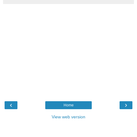
‹
›
Home
View web version