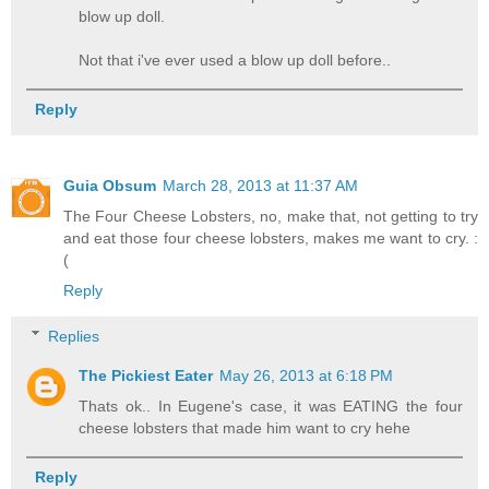
blow up doll.
Not that i've ever used a blow up doll before..
Reply
Guia Obsum
March 28, 2013 at 11:37 AM
The Four Cheese Lobsters, no, make that, not getting to try
and eat those four cheese lobsters, makes me want to cry. :
(
Reply
Replies
The Pickiest Eater
May 26, 2013 at 6:18 PM
Thats ok.. In Eugene's case, it was EATING the four
cheese lobsters that made him want to cry hehe
Reply