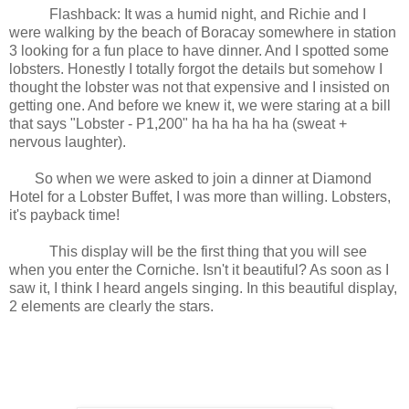
Flashback: It was a humid night, and Richie and I
were walking by the beach of Boracay somewhere in station
3 looking for a fun place to have dinner. And I spotted some
lobsters. Honestly I totally forgot the details but somehow I
thought the lobster was not that expensive and I insisted on
getting one. And before we knew it, we were staring at a bill
that says "Lobster - P1,200" ha ha ha ha ha (sweat +
nervous laughter).
So when we were asked to join a dinner at Diamond
Hotel for a Lobster Buffet, I was more than willing. Lobsters,
it's payback time!
This display will be the first thing that you will see
when you enter the Corniche. Isn't it beautiful? As soon as I
saw it, I think I heard angels singing. In this beautiful display,
2 elements are clearly the stars.