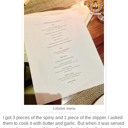
Lobster menu
I got 3 pieces of the spiny and 1 piece of the slipper. I asked
them to cook it with butter and garlic. But when it was served