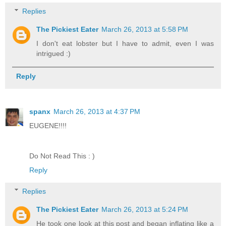
Replies
The Pickiest Eater
March 26, 2013 at 5:58 PM
I don't eat lobster but I have to admit, even I was
intrigued :)
Reply
spanx
March 26, 2013 at 4:37 PM
EUGENE!!!!
Do Not Read This : )
Reply
Replies
The Pickiest Eater
March 26, 2013 at 5:24 PM
He took one look at this post and began inflating like a