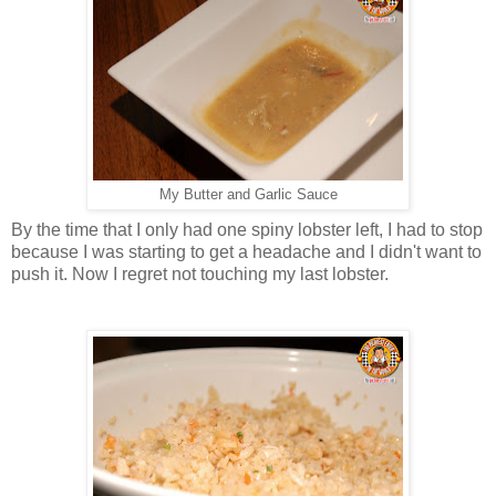
My Butter and Garlic Sauce
By the time that I only had one spiny lobster left, I had to stop
because I was starting to get a headache and I didn't want to
push it. Now I regret not touching my last lobster.