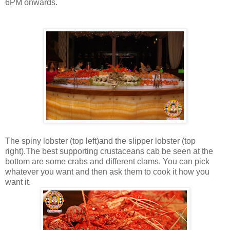
6PM onwards.
The spiny lobster (top left)and the slipper lobster (top
right).The best supporting crustaceans cab be seen at the
bottom are some crabs and different clams. You can pick
whatever you want and then ask them to cook it how you
want it.