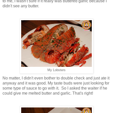
to me, I wasn't sure if it really was buttered garlic because I
didn't see any butter.
My Lobsters
No matter, I didn't even bother to double check and just ate it
anyway and it was good. My taste buds were just looking for
some type of sauce to go with it. So I asked the waiter if he
could give me melted butter and garlic. That's right!