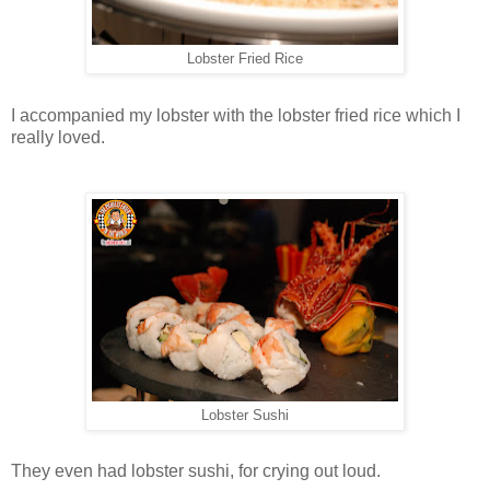
Lobster Fried Rice
I accompanied my lobster with the lobster fried rice which I
really loved.
Lobster Sushi
They even had lobster sushi, for crying out loud.