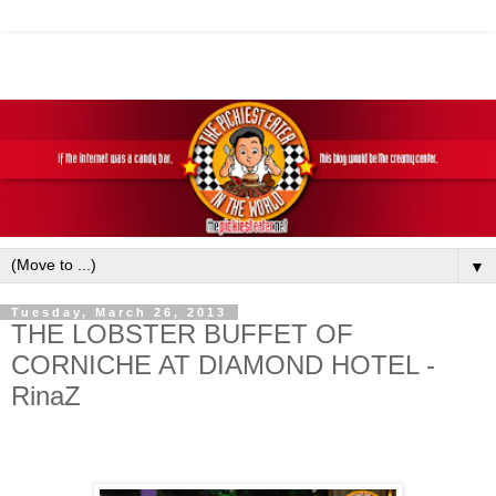
▼
Tuesday, March 26, 2013
THE LOBSTER BUFFET OF
CORNICHE AT DIAMOND HOTEL -
RinaZ