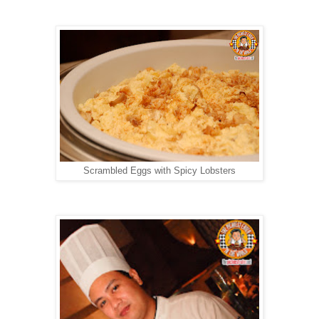
Scrambled Eggs with Spicy Lobsters