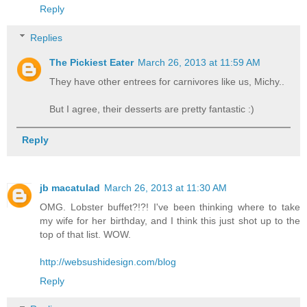
Reply
Replies
The Pickiest Eater
March 26, 2013 at 11:59 AM
They have other entrees for carnivores like us, Michy..
But I agree, their desserts are pretty fantastic :)
Reply
jb macatulad
March 26, 2013 at 11:30 AM
OMG. Lobster buffet?!?! I've been thinking where to take
my wife for her birthday, and I think this just shot up to the
top of that list. WOW.
http://websushidesign.com/blog
Reply