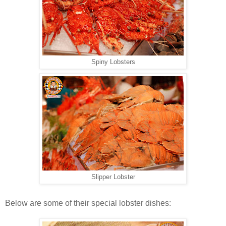
Spiny Lobsters
Slipper Lobster
Below are some of their special lobster dishes: