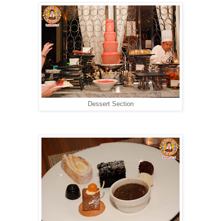
Dessert Section