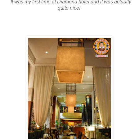
It was my first time at Diamond hotel and it was actually
quite nice!