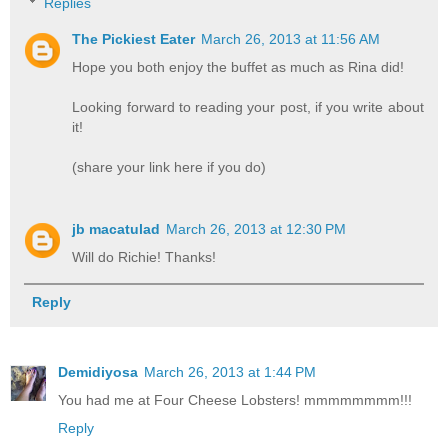
Replies
The Pickiest Eater
March 26, 2013 at 11:56 AM
Hope you both enjoy the buffet as much as Rina did!
Looking forward to reading your post, if you write about
it!
(share your link here if you do)
jb macatulad
March 26, 2013 at 12:30 PM
Will do Richie! Thanks!
Reply
Demidiyosa
March 26, 2013 at 1:44 PM
You had me at Four Cheese Lobsters! mmmmmmmm!!!
Reply