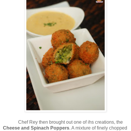
Chef Rey then brought out one of ihs creations, the
Cheese and Spinach Poppers
. A mixture of finely chopped