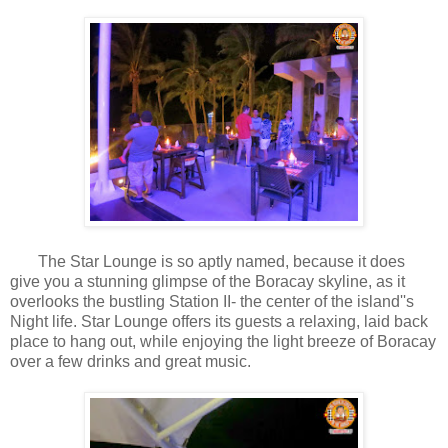
The Star Lounge is so aptly named, because it does
give you a stunning glimpse of the Boracay skyline, as it
overlooks the bustling Station II- the center of the island''s
Night life. Star Lounge offers its guests a relaxing, laid back
place to hang out, while enjoying the light breeze of Boracay
over a few drinks and great music.