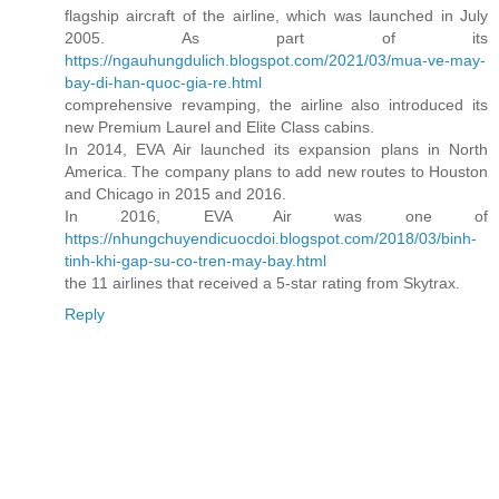
flagship aircraft of the airline, which was launched in July
2005. As part of its
https://ngauhungdulich.blogspot.com/2021/03/mua-ve-may-
bay-di-han-quoc-gia-re.html
comprehensive revamping, the airline also introduced its
new Premium Laurel and Elite Class cabins.
In 2014, EVA Air launched its expansion plans in North
America. The company plans to add new routes to Houston
and Chicago in 2015 and 2016.
In 2016, EVA Air was one of
https://nhungchuyendicuocdoi.blogspot.com/2018/03/binh-
tinh-khi-gap-su-co-tren-may-bay.html
the 11 airlines that received a 5-star rating from Skytrax.
Reply