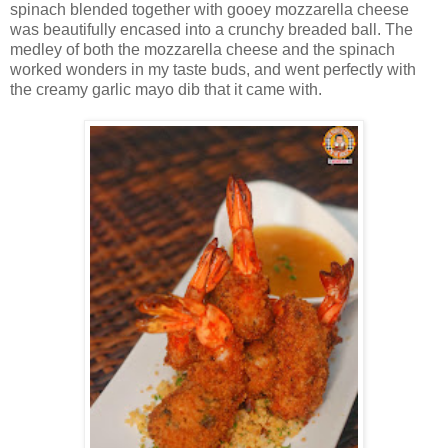
spinach blended together with gooey mozzarella cheese
was beautifully encased into a crunchy breaded ball. The
medley of both the mozzarella cheese and the spinach
worked wonders in my taste buds, and went perfectly with
the creamy garlic mayo dib that it came with.