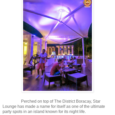
Perched on top of The District Boracay, Star
Lounge has made a name for itself as one of the ultimate
party spots in an island known for its night life.