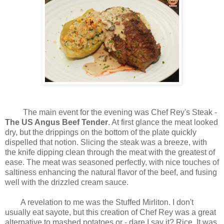
The main event for the evening was Chef Rey's Steak -
The US Angus Beef Tender
. At first glance the meat looked
dry, but the drippings on the bottom of the plate quickly
dispelled that notion. Slicing the steak was a breeze, with
the knife dipping clean through the meat with the greatest of
ease. The meat was seasoned perfectly, with nice touches of
saltiness enhancing the natural flavor of the beef, and fusing
well with the drizzled cream sauce.
A revelation to me was the Stuffed Mirliton. I don't
usually eat sayote, but this creation of Chef Rey was a great
alternative to mashed potatoes or - dare I say it? Rice. It was