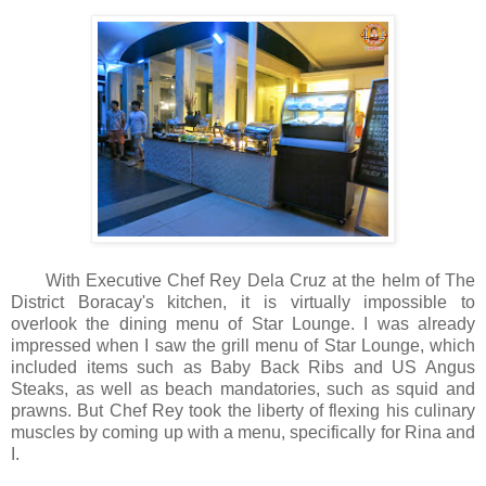
With Executive Chef Rey Dela Cruz at the helm of The
District Boracay's kitchen, it is virtually impossible to
overlook the dining menu of Star Lounge. I was already
impressed when I saw the grill menu of Star Lounge, which
included items such as Baby Back Ribs and US Angus
Steaks, as well as beach mandatories, such as squid and
prawns. But Chef Rey took the liberty of flexing his culinary
muscles by coming up with a menu, specifically for Rina and
I.