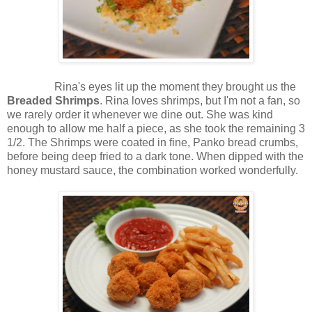
Rina's eyes lit up the moment they brought us the
Breaded Shrimps
. Rina loves shrimps, but I'm not a fan, so
we rarely order it whenever we dine out. She was kind
enough to allow me half a piece, as she took the remaining 3
1/2. The Shrimps were coated in fine, Panko bread crumbs,
before being deep fried to a dark tone. When dipped with the
honey mustard sauce, the combination worked wonderfully.