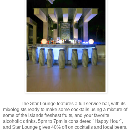
The Star Lounge features a full service bar, with its
mixologists ready to make some cocktails using a mixture of
some of the islands freshest fruits, and your favorite
alcoholic drinks. 5pm to 7pm is considered "Happy Hour",
and Star Lounge gives 40% off on cocktails and local beers.