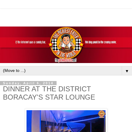
▼
Sunday, April 6, 2014
DINNER AT THE DISTRICT
BORACAY'S STAR LOUNGE