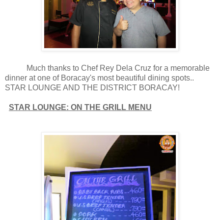
Much thanks to Chef Rey Dela Cruz for a memorable
dinner at one of Boracay's most beautiful dining spots..
STAR LOUNGE AND THE DISTRICT BORACAY!
STAR LOUNGE: ON THE GRILL MENU