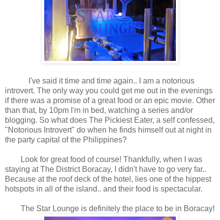
I've said it time and time again.. I am a notorious
introvert. The only way you could get me out in the evenings
if there was a promise of a great food or an epic movie. Other
than that, by 10pm I'm in bed, watching a series and/or
blogging. So what does The Pickiest Eater, a self confessed,
"Notorious Introvert" do when he finds himself out at night in
the party capital of the Philippines?
Look for great food of course! Thankfully, when I was
staying at The District Boracay, I didn't have to go very far..
Because at the roof deck of the hotel, lies one of the hippest
hotspots in all of the island.. and their food is spectacular.
The Star Lounge is definitely the place to be in Boracay!