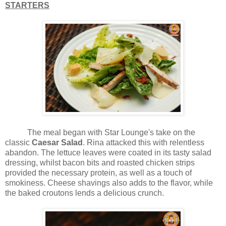
STARTERS
The meal began with Star Lounge's take on the
classic
Caesar Salad
. Rina attacked this with relentless
abandon. The lettuce leaves were coated in its tasty salad
dressing, whilst bacon bits and roasted chicken strips
provided the necessary protein, as well as a touch of
smokiness. Cheese shavings also adds to the flavor, while
the baked croutons lends a delicious crunch.