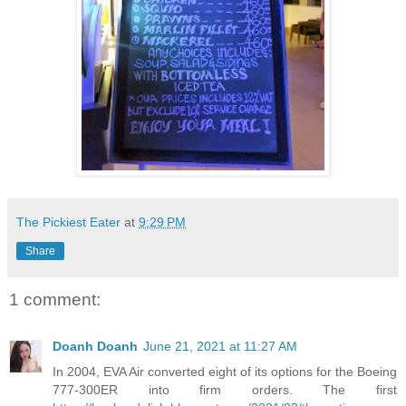
The Pickiest Eater
at
9:29 PM
Share
1 comment:
Doanh Doanh
June 21, 2021 at 11:27 AM
In 2004, EVA Air converted eight of its options for the Boeing
777-300ER into firm orders. The first