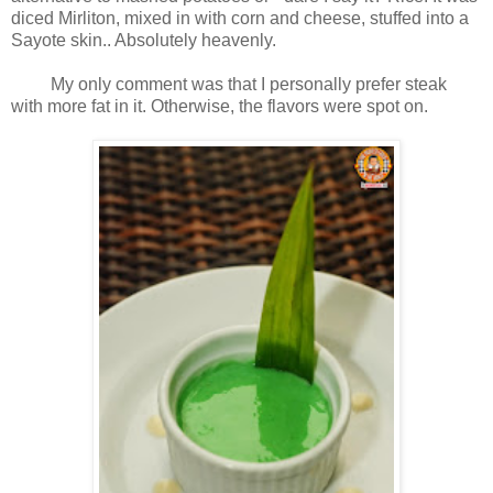
diced Mirliton, mixed in with corn and cheese, stuffed into a
Sayote skin.. Absolutely heavenly.
My only comment was that I personally prefer steak
with more fat in it. Otherwise, the flavors were spot on.