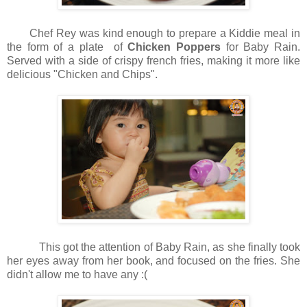
Chef Rey was kind enough to prepare a Kiddie meal in
the form of a plate of
Chicken Poppers
for Baby Rain.
Served with a side of crispy french fries, making it more like
delicious "Chicken and Chips".
This got the attention of Baby Rain, as she finally took
her eyes away from her book, and focused on the fries. She
didn't allow me to have any :(