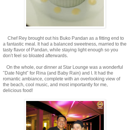
Chef Rey brought out his Buko Pandan as a fitting end to
a fantastic meal. It had a balanced sweetness, married to the
tasty flavor of Pandan, while staying light enough so you
don't feel so bloated afterwards.
On the whole, our dinner at Star Lounge was a wonderful
"Date Night" for Rina (and Baby Rain) and I. It had the
romantic ambiance, complete with an overlooking view of
the beach, cool music, and most importantly for me,
delicious food!