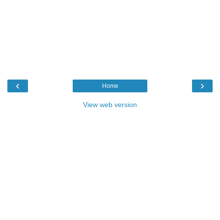
‹
›
Home
View web version