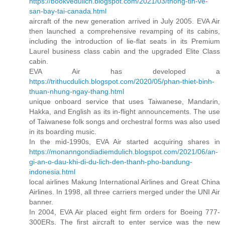
https://bookvedulich.blogspot.com/2021/03/thong-tin-ve-
san-bay-tai-canada.html
aircraft of the new generation arrived in July 2005. EVA Air
then launched a comprehensive revamping of its cabins,
including the introduction of lie-flat seats in its Premium
Laurel business class cabin and the upgraded Elite Class
cabin.
EVA Air has developed a
https://trithucdulich.blogspot.com/2020/05/phan-thiet-binh-
thuan-nhung-ngay-thang.html
unique onboard service that uses Taiwanese, Mandarin,
Hakka, and English as its in-flight announcements. The use
of Taiwanese folk songs and orchestral forms was also used
in its boarding music.
In the mid-1990s, EVA Air started acquiring shares in
https://monanngondiadiemdulich.blogspot.com/2021/06/an-
gi-an-o-dau-khi-di-du-lich-den-thanh-pho-bandung-
indonesia.html
local airlines Makung International Airlines and Great China
Airlines. In 1998, all three carriers merged under the UNI Air
banner.
In 2004, EVA Air placed eight firm orders for Boeing 777-
300ERs. The first aircraft to enter service was the new