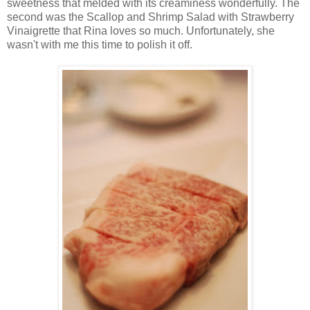
sweetness that melded with its creaminess wonderfully. The
second was the Scallop
and
Shrimp Salad with Strawberry
Vinaigrette that Rina loves so much. Unfortunately, she
wasn't with me this time to polish it off.