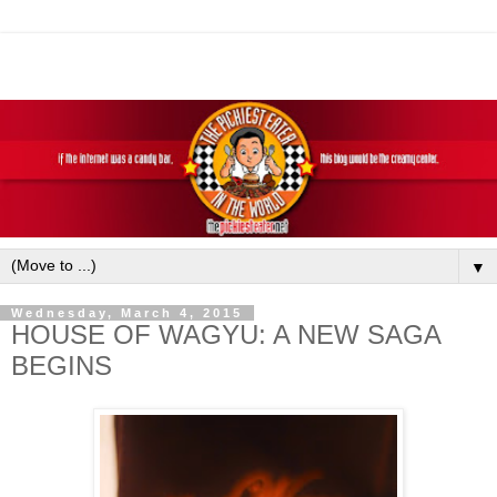
▼
Wednesday, March 4, 2015
HOUSE OF WAGYU: A NEW SAGA
BEGINS