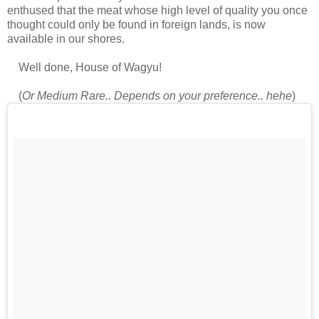
enthused that the meat whose high level of quality you once
thought could only be found in foreign lands, is now
available in our shores.
Well done, House of Wagyu!
(
Or Medium Rare.. Depends on your preference.. hehe
)