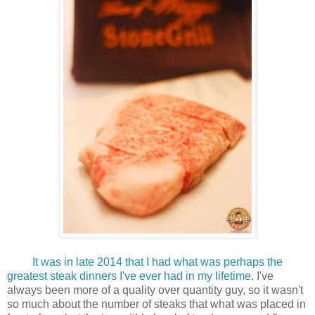
It was in late 2014 that I had what was perhaps the
greatest steak dinners I've ever had in my lifetime
.
I've
always been more of a quality over quantity guy, so it wasn't
so much about the number of steaks that what was placed in