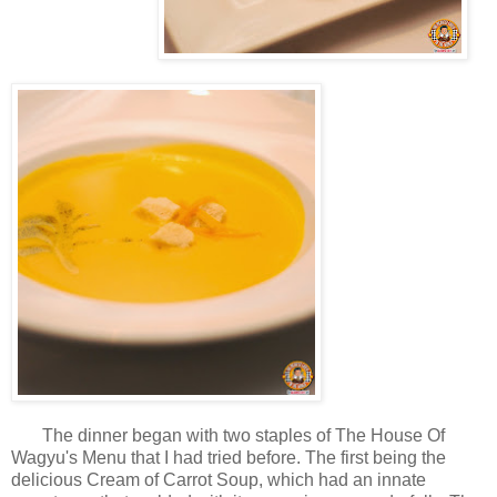
The dinner began with two staples of The House Of
Wagyu's Menu that I had tried before. The first being the
delicious Cream of Carrot Soup, which had an innate