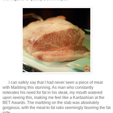
I can safely say that I had never seen a piece of meat
with Marbling this stunning. As man who constantly
reiterates his need for fat in his steak, my mouth watered
upon seeing this, making me feel like a Kardashian at the
BET Awards. The marbling on the slab was absolutely
gorgeous, with the meat-to fat ratio seemingly favoring the fat
side.