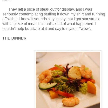
They left a slice of steak out for display, and I was
seriously contemplating stuffing it down my shirt and running
off with it. I know it sounds silly to say that I got star struck
with a piece of meat, but that's kind of what happened. I
couldn't help but stare at it and say to myself, "wow".
THE DINNER