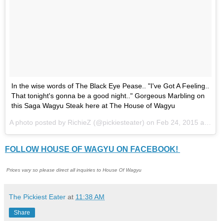
In the wise words of The Black Eye Pease.. "I've Got A Feeling..
That tonight's gonna be a good night.." Gorgeous Marbling on
this Saga Wagyu Steak here at The House of Wagyu
A photo posted by RichieZ (@pickiesteater) on
Feb 24, 2015 at 3:02am PS
FOLLOW HOUSE OF WAGYU ON FACEBOOK!
Prices vary so please direct all inquiries to House Of Wagyu
The Pickiest Eater
at
11:38 AM
Share