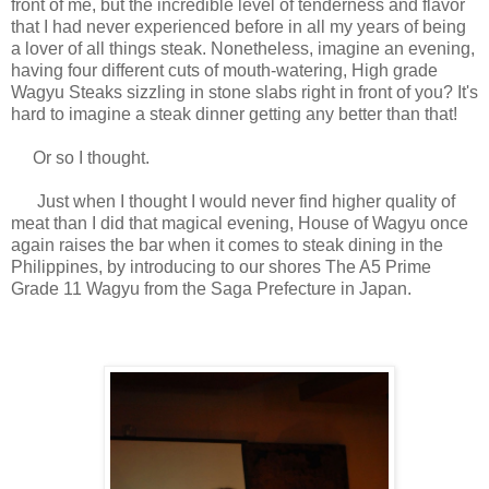
front of me, but the incredible level of tenderness and flavor
that I had never experienced before in all my years of being
a lover of all things steak. Nonetheless, i
magine an evening,
having four different cuts of mouth-watering, High grade
Wagyu Steaks sizzling in stone slabs right in front of you? It's
hard to imagine a steak dinner getting any better than that!
Or so I thought.
Just when I thought I would never find higher quality of
meat than I did that magical evening, House of Wagyu once
again raises the bar when it comes to steak dining in the
Philippines, by introducing to our shores The A5 Prime
Grade 11 Wagyu from the Saga Prefecture in Japan.