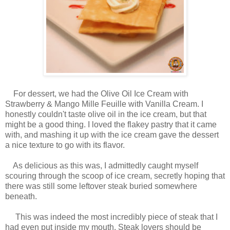
For dessert, we had the Olive Oil Ice Cream with
Strawberry & Mango Mille Feuille with Vanilla Cream. I
honestly couldn't taste olive oil in the ice cream, but that
might be a good thing. I loved the flakey pastry that it came
with, and mashing it up with the ice cream gave the dessert
a nice texture to go with its flavor.
As delicious as this was, I admittedly caught myself
scouring through the scoop of ice cream, secretly hoping that
there was still some leftover steak buried somewhere
beneath.
This was indeed the most incredibly piece of steak that I
had even put inside my mouth. Steak lovers should be