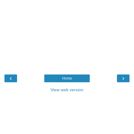
‹
›
Home
View web version