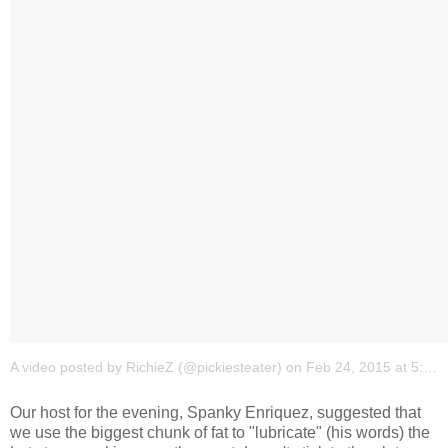
A video posted by RichieZ (@pickiesteater)
on
Feb 24, 2015 at 5:03am PST
Our host for the evening, Spanky Enriquez, suggested that
we use the biggest chunk of fat to "lubricate" (his words) the