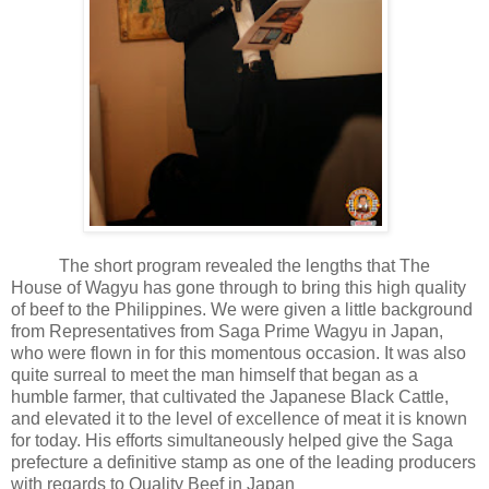
The short program revealed the lengths that The
House of Wagyu has gone through to bring this high quality
of beef to the Philippines. We were given a little background
from Representatives from Saga Prime Wagyu in Japan,
who were flown in for this momentous occasion. It was also
quite surreal to meet the man himself that began as a
humble farmer, that cultivated the Japanese Black Cattle,
and elevated it to the level of excellence of meat it is known
for today. His efforts simultaneously helped give the Saga
prefecture a definitive stamp as one of the leading producers
with regards to Quality Beef in Japan