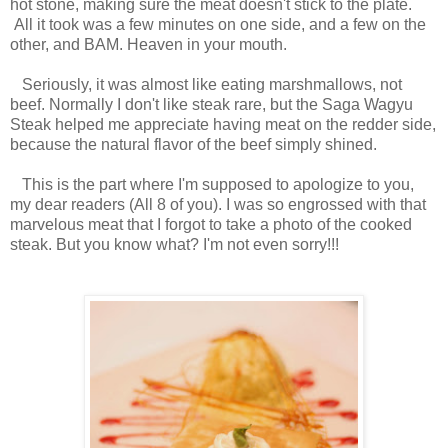
hot stone, making sure the meat doesn't stick to the plate.
All it took was a few minutes on one side, and a few on the
other, and BAM. Heaven in your mouth.
Seriously, it was almost like eating marshmallows, not
beef. Normally I don't like steak rare, but the Saga Wagyu
Steak helped me appreciate having meat on the redder side,
because the natural flavor of the beef simply shined.
This is the part where I'm supposed to apologize to you,
my dear readers (All 8 of you). I was so engrossed with that
marvelous meat that I forgot to take a photo of the cooked
steak. But you know what? I'm not even sorry!!!