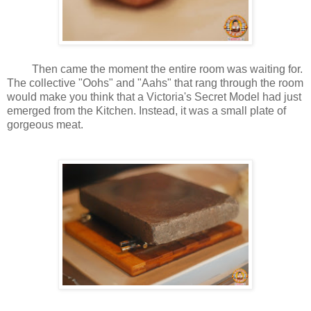
Then came the moment the entire room was waiting for.
The collective "Oohs" and "Aahs" that rang through the room
would make you think that a Victoria's Secret Model had just
emerged from the Kitchen. Instead, it was a small plate of
gorgeous meat.