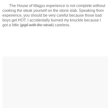
The House of Wagyu experience is not complete without
cooking the steak yourself on the stone slab. Speaking from
experience, you should be very careful because those bad
boys get HOT. I accidentally burned my knuckle because I
got a little (
gigil with the steak
) careless.