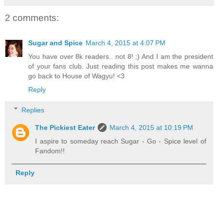
2 comments:
Sugar and Spice
March 4, 2015 at 4:07 PM
You have over 8k readers.. not 8! ;) And I am the president
of your fans club. Just reading this post makes me wanna
go back to House of Wagyu! <3
Reply
Replies
The Pickiest Eater
March 4, 2015 at 10:19 PM
I aspire to someday reach Sugar - Go - Spice level of
Fandom!!
Reply