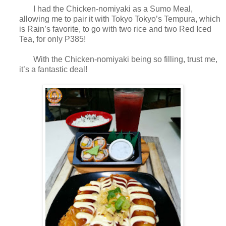
I had the Chicken-nomiyaki as a Sumo Meal,
allowing me to pair it with Tokyo Tokyo’s Tempura, which
is Rain’s favorite, to go with two rice and two Red Iced
Tea, for only P385!
With the Chicken-nomiyaki being so filling, trust me,
it’s a fantastic deal!