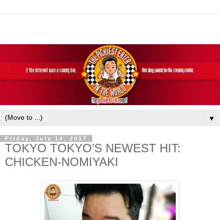
▼
Friday, July 14, 2017
TOKYO TOKYO’S NEWEST HIT:
CHICKEN-NOMIYAKI