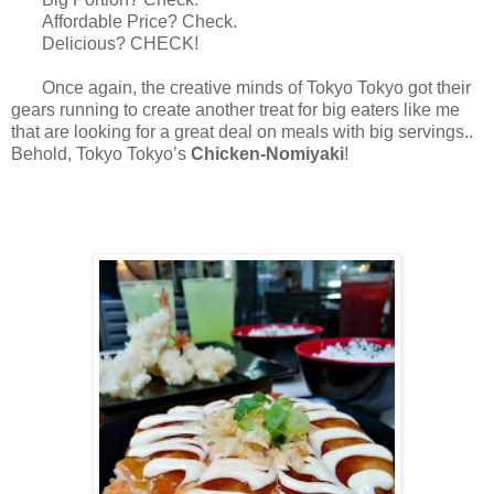
Affordable Price? Check.
Delicious? CHECK!
Once again, the creative minds of Tokyo Tokyo got their
gears running to create another treat for big eaters like me
that are looking for a great deal on meals with big servings..
Behold, Tokyo Tokyo’s
Chicken-Nomiyaki
!