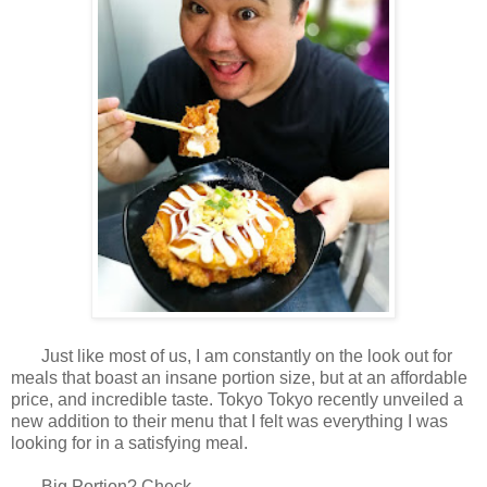
Just like most of us, I am constantly on the look out for
meals that boast an insane portion size, but at an affordable
price, and incredible taste. Tokyo Tokyo recently unveiled a
new addition to their menu that I felt was everything I was
looking for in a satisfying meal.
Big Portion? Check.