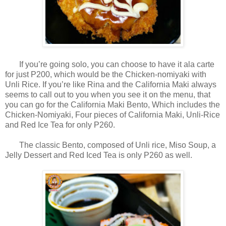
If you’re going solo, you can choose to have it ala carte
for just P200, which would be the Chicken-nomiyaki with
Unli Rice. If you’re like Rina and the California Maki always
seems to call out to you when you see it on the menu, that
you can go for the California Maki Bento, Which includes the
Chicken-Nomiyaki, Four pieces of California Maki, Unli-Rice
and Red Ice Tea for only P260.
The classic Bento, composed of Unli rice, Miso Soup, a
Jelly Dessert and Red Iced Tea is only P260 as well.