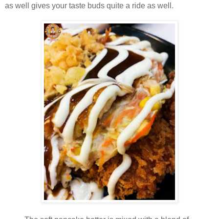
as well gives your taste buds quite a ride as well.