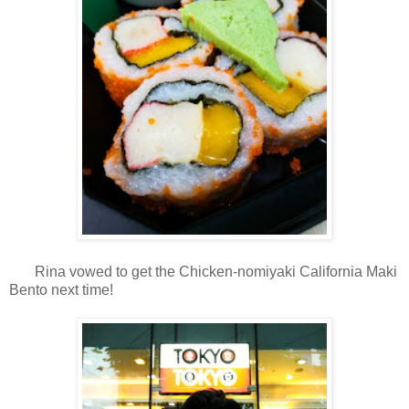
Rina vowed to get the Chicken-nomiyaki California Maki
Bento next time!