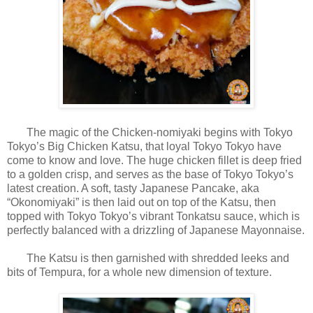
The magic of the Chicken-nomiyaki begins with Tokyo
Tokyo’s Big Chicken Katsu, that loyal Tokyo Tokyo have
come to know and love. The huge chicken fillet is deep fried
to a golden crisp, and serves as the base of Tokyo Tokyo’s
latest creation. A soft, tasty Japanese Pancake, aka
“Okonomiyaki” is then laid out on top of the Katsu, then
topped with Tokyo Tokyo’s vibrant Tonkatsu sauce, which is
perfectly balanced with a drizzling of Japanese Mayonnaise.
The Katsu is then garnished with shredded leeks and
bits of Tempura, for a whole new dimension of texture.