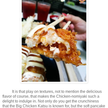
It is that play on textures, not to mention the delicious
flavor of course, that makes the Chicken-nomiyaki such a
delight to indulge in. Not only do you get the crunchiness
that the Big Chicken Katsu is known for, but the soft pancake