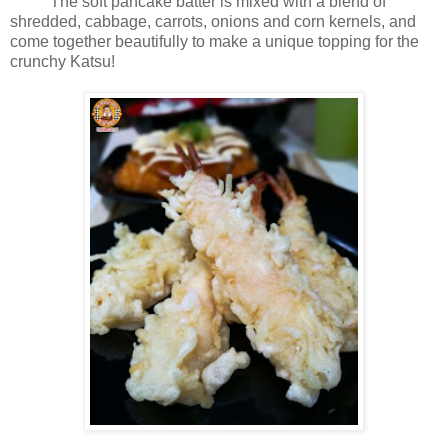
The soft pancake batter is mixed with a blend of
shredded, cabbage, carrots, onions and corn kernels, and
come together beautifully to make a unique topping for the
crunchy Katsu!