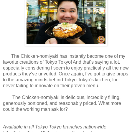
The Chicken-nomiyaki has instantly become one of my
favorite creations of Tokyo Tokyo! And that’s saying a lot,
especially considering I seem to enjoy practically all the new
products they’ve unveiled. Once again, I’ve got to give props
to the amazing minds behind Tokyo Tokyo’s kitchen, for
never failing to innovate on their proven menu.
The Chicken-nomiyaki is delicious, incredibly filling,
generously portioned, and reasonably priced. What more
could the working man ask for?
Available in all Tokyo Tokyo branches nationwide