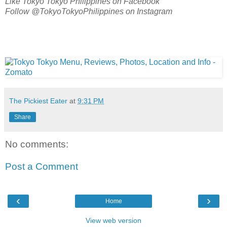
Like Tokyo Tokyo Philippines on Facebook
Follow @TokyoTokyoPhilippines on Instagram
The Pickiest Eater
at
9:31 PM
Share
No comments:
Post a Comment
‹
›
Home
View web version