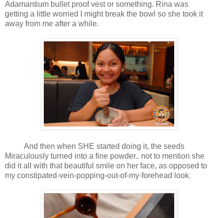
Adamantium bullet proof vest or something. Rina was
getting a little worried I might break the bowl so she took it
away from me after a while.
And then when SHE started doing it, the seeds
Miraculously turned into a fine powder.. not to mention she
did it all with that beautiful smile on her face, as opposed to
my constipated-vein-popping-out-of-my-forehead look.