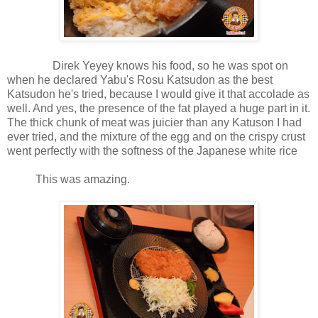
Direk Yeyey knows his food, so he was spot on
when he declared Yabu's Rosu Katsudon as the best
Katsudon he's tried, because I would give it that accolade as
well. And yes, the presence of the fat played a huge part in it.
The thick chunk of meat was juicier than any Katuson I had
ever tried, and the mixture of the egg and on the crispy crust
went perfectly with the softness of the Japanese white rice
This was amazing.