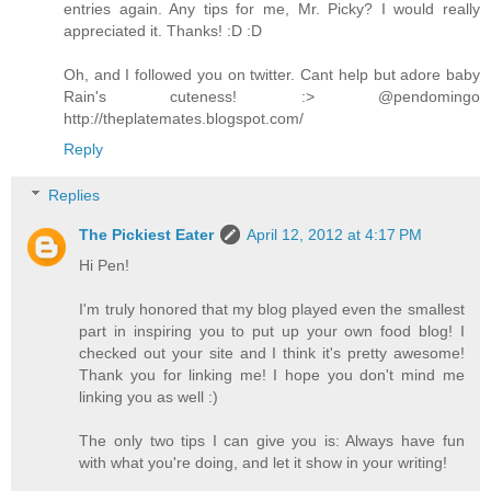
entries again. Any tips for me, Mr. Picky? I would really
appreciated it. Thanks! :D :D
Oh, and I followed you on twitter. Cant help but adore baby
Rain's cuteness! :> @pendomingo
http://theplatemates.blogspot.com/
Reply
Replies
The Pickiest Eater
April 12, 2012 at 4:17 PM
Hi Pen!
I'm truly honored that my blog played even the smallest
part in inspiring you to put up your own food blog! I
checked out your site and I think it's pretty awesome!
Thank you for linking me! I hope you don't mind me
linking you as well :)
The only two tips I can give you is: Always have fun
with what you're doing, and let it show in your writing!