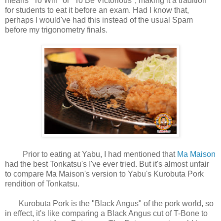
means "To Win" or "To Be Victorious", making it a tradition
for students to eat it before an exam. Had I know that,
perhaps I would've had this instead of the usual Spam
before my trigonometry finals.
Prior to eating at Yabu, I had mentioned that
Ma Maison
had the best Tonkatsu's I've ever tried. But it's almost unfair
to compare Ma Maison's version to Yabu's Kurobuta Pork
rendition of Tonkatsu.
Kurobuta Pork is the "Black Angus" of the pork world, so
in effect, it's like comparing a Black Angus cut of T-Bone to