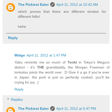
The Pickiest Eater
April 11, 2012 at 10:42 AM
which proves that there are different strokes for
different folks!
hehe
Reply
Midge
April 11, 2012 at 1:47 PM
Yabu reminds me so much of
Tonki
in Tokyo's Meguro
district - it's
THE
granddaddy, the Morgan Freeman of
tonkatsu joints the world over. :D Give it a go if you're ever
in Japan: the pork is just so perfectly cooked, you'll be
crying for joy. ;)
Reply
Replies
The Pickiest Eater
April 11, 2012 at 5:47 PM