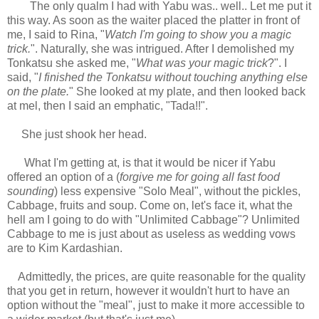
The only qualm I had with Yabu was.. well.. Let me put it
this way. As soon as the waiter placed the platter in front of
me, I said to Rina, "
Watch I'm going to show you a magic
trick.
". Naturally, she was intrigued. After I demolished my
Tonkatsu she asked me, "
What was your magic trick
?". I
said, "
I finished the Tonkatsu without touching anything else
on the plate.
" She looked at my plate, and then looked back
at mel, then I said an emphatic, "Tada!!".
She just shook her head.
What I'm getting at, is that it would be nicer if Yabu
offered an option of a (
forgive me for going all fast food
sounding
) less expensive "Solo Meal", without the pickles,
Cabbage, fruits and soup. Come on, let's face it, what the
hell am I
going to do with "Unlimited Cabbage"? Unlimited
Cabbage to me is just about as useless as wedding vows
are to Kim Kardashian.
Admittedly, t
he prices, are quite reasonable for the quality
that you get in return, however it wouldn't hurt to have an
option without the "meal", just to make it more accessible to