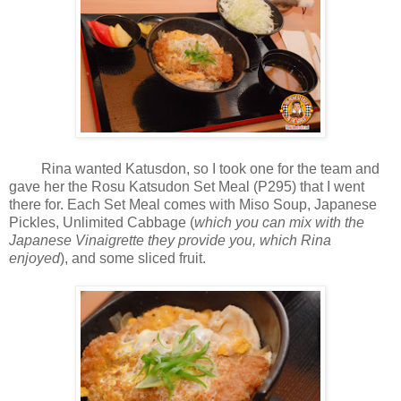
Rina wanted Katusdon, so I took one for the team and
gave her the Rosu Katsudon Set Meal (P295) that I went
there for. Each Set Meal comes with Miso Soup, Japanese
Pickles, Unlimited Cabbage (
which you can mix with the
Japanese Vinaigrette they provide you, which Rina
enjoyed
), and some sliced fruit.