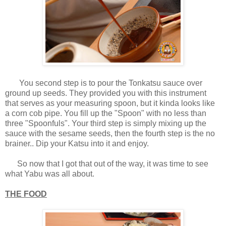
You second step is to pour the Tonkatsu sauce over
ground up seeds. They provided you with this instrument
that serves as your measuring spoon, but it kinda looks like
a corn cob pipe. You fill up the "Spoon" with no less than
three "Spoonfuls". Your third step is simply mixing up the
sauce with the sesame seeds, then the fourth step is the no
brainer.. Dip your Katsu into it and enjoy.
So now that I got that out of the way, it was time to see
what Yabu was all about.
THE FOOD