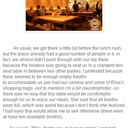
As usual, we got there a little bit before the lunch rush,
but the place already had a good number of people in it. in
fact, we almost didn't push through with our trip there
because the hostess was going to seat us in a cramped two
seat table in between two other parties. I protested because
there seemed to be enough empty booths
to accommodate us (
we had our camera and some of Rina's
shopping bags -not to mention i'm a bit claustrophobic- so
there was no way that tiny table would be comfortable
enough for us to enjoy our meal
). She said that all booths
were full, which was weird because I don't think she realized
I had eyes that would allow me to see otherwise (
there were
at least two available booths
).