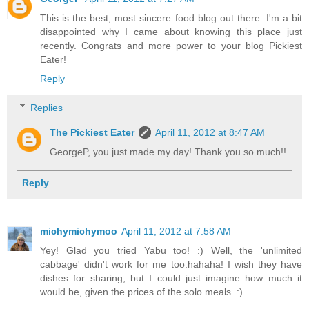
This is the best, most sincere food blog out there. I'm a bit
disappointed why I came about knowing this place just
recently. Congrats and more power to your blog Pickiest
Eater!
Reply
Replies
The Pickiest Eater
April 11, 2012 at 8:47 AM
GeorgeP, you just made my day! Thank you so much!!
Reply
michymichymoo
April 11, 2012 at 7:58 AM
Yey! Glad you tried Yabu too! :) Well, the 'unlimited
cabbage' didn't work for me too.hahaha! I wish they have
dishes for sharing, but I could just imagine how much it
would be, given the prices of the solo meals. :)