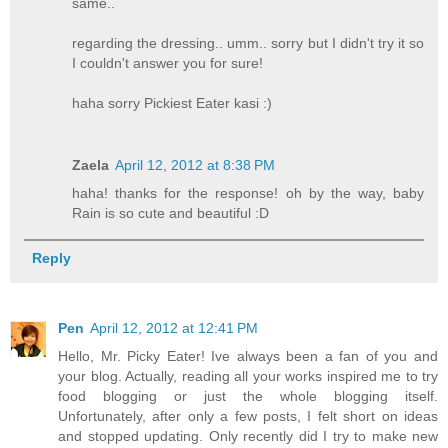
same..
regarding the dressing.. umm.. sorry but I didn't try it so
I couldn't answer you for sure!
haha sorry Pickiest Eater kasi :)
Zaela
April 12, 2012 at 8:38 PM
haha! thanks for the response! oh by the way, baby
Rain is so cute and beautiful :D
Reply
Pen
April 12, 2012 at 12:41 PM
Hello, Mr. Picky Eater! Ive always been a fan of you and
your blog. Actually, reading all your works inspired me to try
food blogging or just the whole blogging itself.
Unfortunately, after only a few posts, I felt short on ideas
and stopped updating. Only recently did I try to make new