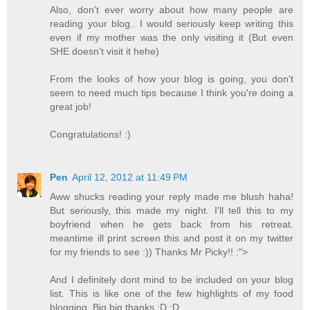
Also, don't ever worry about how many people are
reading your blog.. I would seriously keep writing this
even if my mother was the only visiting it (But even
SHE doesn't visit it hehe)
From the looks of how your blog is going, you don't
seem to need much tips because I think you're doing a
great job!
Congratulations! :)
Pen
April 12, 2012 at 11:49 PM
Aww shucks reading your reply made me blush haha!
But seriously, this made my night. I'll tell this to my
boyfriend when he gets back from his retreat.
meantime ill print screen this and post it on my twitter
for my friends to see :)) Thanks Mr Picky!! :">
And I definitely dont mind to be included on your blog
list. This is like one of the few highlights of my food
blogging. Big big thanks :D :D