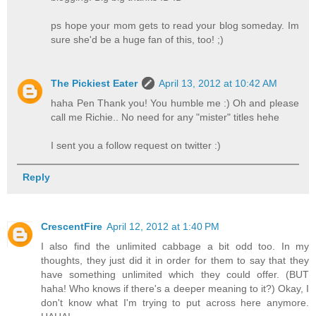
ps hope your mom gets to read your blog someday. Im
sure she'd be a huge fan of this, too! ;)
The Pickiest Eater
April 13, 2012 at 10:42 AM
haha Pen Thank you! You humble me :) Oh and please
call me Richie.. No need for any "mister" titles hehe
I sent you a follow request on twitter :)
Reply
CrescentFire
April 12, 2012 at 1:40 PM
I also find the unlimited cabbage a bit odd too. In my
thoughts, they just did it in order for them to say that they
have something unlimited which they could offer. (BUT
haha! Who knows if there's a deeper meaning to it?) Okay, I
don't know what I'm trying to put across here anymore.