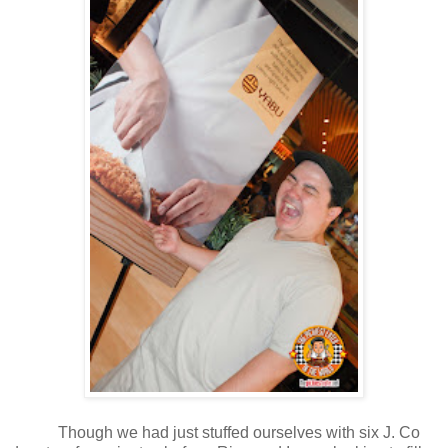
Though we had just stuffed ourselves with six J. Co