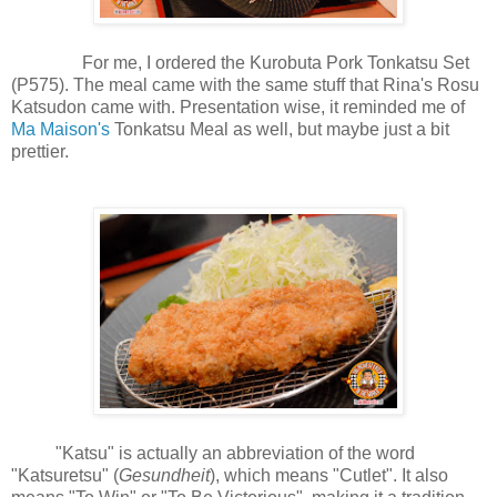
For me, I ordered the Kurobuta Pork Tonkatsu Set
(P575). The meal came with the same stuff that Rina's Rosu
Katsudon came with. Presentation wise, it reminded me of
Ma Maison's
Tonkatsu Meal as well, but maybe just a bit
prettier.
"Katsu" is actually an abbreviation of the word
"Katsuretsu" (
Gesundheit
), which means "Cutlet". It also