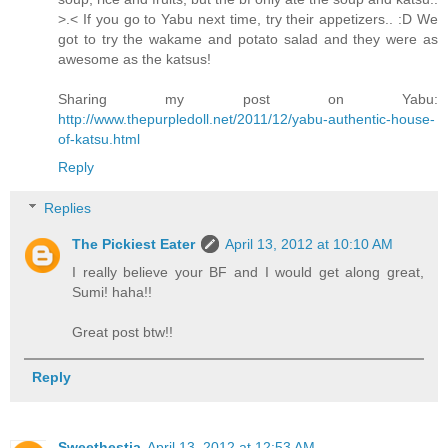
>.< If you go to Yabu next time, try their appetizers.. :D We
got to try the wakame and potato salad and they were as
awesome as the katsus!
Sharing my post on Yabu:
http://www.thepurpledoll.net/2011/12/yabu-authentic-house-
of-katsu.html
Reply
Replies
The Pickiest Eater
April 13, 2012 at 10:10 AM
I really believe your BF and I would get along great,
Sumi! haha!!
Great post btw!!
Reply
Sweethestia
April 13, 2012 at 12:53 AM