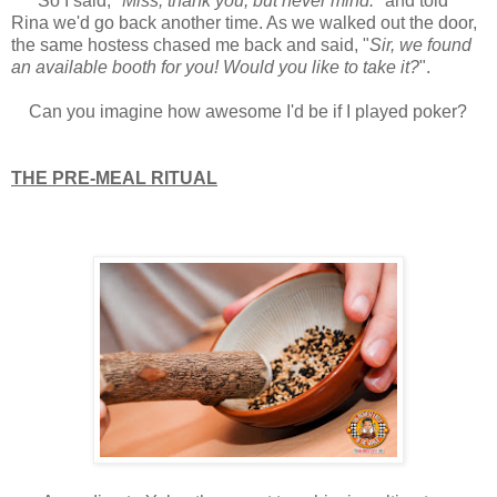
So I said, "
Miss, thank you, but never mind.
" and told
Rina we'd go back another time. As we walked out the door,
the same hostess chased me back and said, "
Sir, we found
an available booth for you! Would you like to take it?
".
Can you imagine how awesome I'd be if I played poker?
THE PRE-MEAL RITUAL