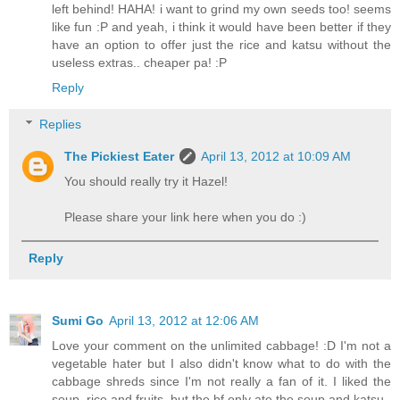
left behind! HAHA! i want to grind my own seeds too! seems
like fun :P and yeah, i think it would have been better if they
have an option to offer just the rice and katsu without the
useless extras.. cheaper pa! :P
Reply
Replies
The Pickiest Eater
April 13, 2012 at 10:09 AM
You should really try it Hazel!
Please share your link here when you do :)
Reply
Sumi Go
April 13, 2012 at 12:06 AM
Love your comment on the unlimited cabbage! :D I'm not a
vegetable hater but I also didn't know what to do with the
cabbage shreds since I'm not really a fan of it. I liked the
soup, rice and fruits, but the bf only ate the soup and katsu..