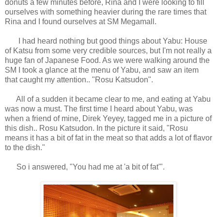
donuts a few minutes before, Rina and I were looking to fill
ourselves with something heavier during the rare times that
Rina and I found ourselves at SM Megamall.
I had heard nothing but good things about Yabu: House
of Katsu from some very credible sources, but I'm not really a
huge fan of Japanese Food. As we were walking around the
SM I took a glance at the menu of Yabu, and saw an item
that caught my attention.. "Rosu Katsudon".
All of a sudden it became clear to me, and eating at Yabu
was now a must. The first time I heard about Yabu, was
when a friend of mine, Direk Yeyey, tagged me in a picture of
this dish.. Rosu Katsudon. In the picture it said, "
Rosu
means it has a bit of fat in the meat so that adds a lot of flavor
to the dish."
So i answered, "You had me at 'a bit of fat'".