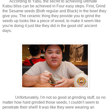
According to Yabu, the secret to achieving ultimate
Katsu bliss can be achieved in Four easy steps. First, Grind
the Sesame seeds (Both regular and Black) in the bowl they
give you. The ceramic thing they provide you to grind the
seeds up looks like a piece of wood, to make it seem like
you're doing it just like they did in the good old' ancient
days.
Unfortunately, I'm not so good at grinding stuff, so no
matter how hard grinded those seeds, I couldn't seem to
penetrate their shell! It was like they were wearing an