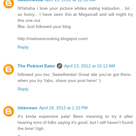
NYahaha i love your picture whilea eating katsudon... lol...
so funny... I have seen this at Megamall and will might try
this one out.
Btw. Just followed your blog.
http://melovescooking.blogspot.com/
Reply
The Pickiest Eater
April 13, 2012 at 10:12 AM
followed you too, Sweethestia! Great site you've got there..
when you try Yabu, share your post here! :)
Reply
Unknown
April 18, 2012 at 1:22 PM
It's kinda expensive pala! Been meaning to try it after
hearing tons of folks saying it's good, but I still haven't found
the time! Ugh.