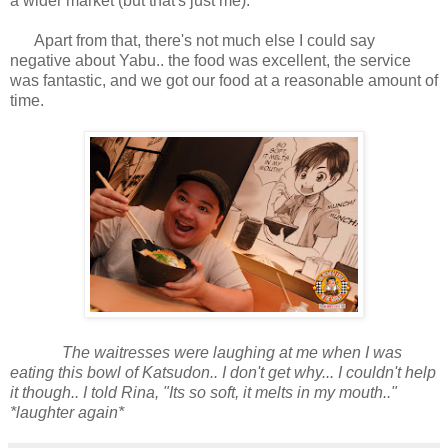
a wider market (but that's just me).
Apart from that, there's not much else I could say
negative about Yabu.. the food was excellent, the service
was fantastic, and we got our food at a reasonable amount of
time.
The waitresses were laughing at me when I was
eating this bowl of Katsudon.. I don't get why... I couldn't help
it though.. I told Rina, "Its so soft, it melts in my mouth.."
*laughter again*