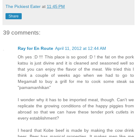
The Pickiest Eater
at
11:45 PM
Share
39 comments:
Ray for En Route
April 11, 2012 at 12:44 AM
Oh yes :D !!! This place is so good :D ! the fat on the pork
katsu is just divine and it is cleaned and seasoned well so
that you can enjoy the flavor of the meat. We tried this I
think a couple of weeks ago when we had to go to
Megamall to buy a grill for me to cook some steak sa
"pamamanhikan"
I wonder why it has to be imported meat, though. Can't we
replicate the growing conditions of the happy piggies from
abroad so that we can have these tender pork cutlets in
every establishment?
I heard that Kobe beef is made by making the cow drink
beer. Beer has magical properties. It makes men like me