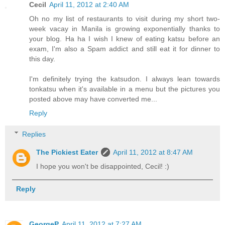
Cecil
April 11, 2012 at 2:40 AM
Oh no my list of restaurants to visit during my short two-
week vacay in Manila is growing exponentially thanks to
your blog. Ha ha I wish I knew of eating katsu before an
exam, I'm also a Spam addict and still eat it for dinner to
this day.
I'm definitely trying the katsudon. I always lean towards
tonkatsu when it's available in a menu but the pictures you
posted above may have converted me...
Reply
Replies
The Pickiest Eater
April 11, 2012 at 8:47 AM
I hope you won't be disappointed, Cecil! :)
Reply
GeorgeP
April 11, 2012 at 7:27 AM