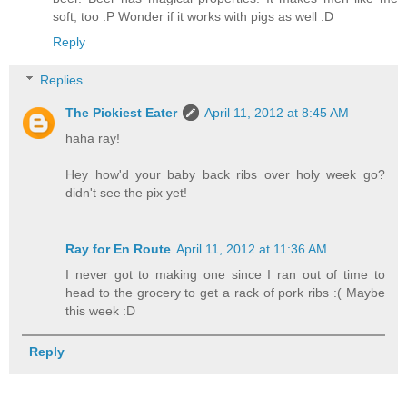
soft, too :P Wonder if it works with pigs as well :D
Reply
Replies
The Pickiest Eater
April 11, 2012 at 8:45 AM
haha ray!
Hey how'd your baby back ribs over holy week go?
didn't see the pix yet!
Ray for En Route
April 11, 2012 at 11:36 AM
I never got to making one since I ran out of time to
head to the grocery to get a rack of pork ribs :( Maybe
this week :D
Reply