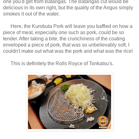
one you'd get from Batangas. The Batangas cut would be
delicious in its own right, but the quality of the Angus simply
smokes it out of the water.
Here, the Kurobuta Pork will leave you baffled on how a
piece of meat, especially one such as pork, could be so
tender. After taking a bite, the crunchiness of the coating
enveloped a piece of pork, that was so unbelievably soft, I
couldn't make out what was the pork and what was the rice!
This is definitely the Rolls Royce of Tonkatsu's.