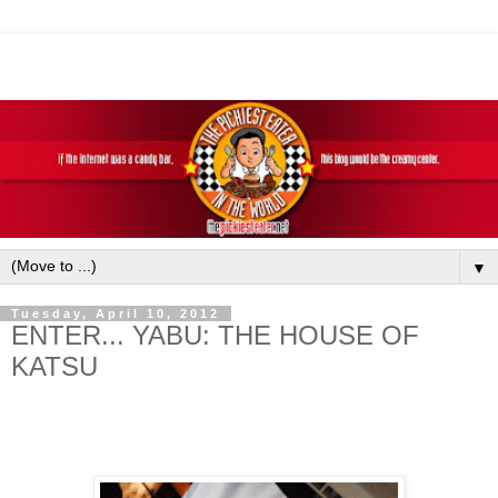
▼
Tuesday, April 10, 2012
ENTER... YABU: THE HOUSE OF
KATSU