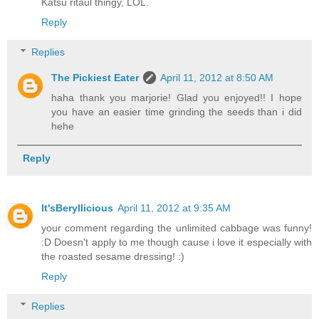
Katsu ritaul thingy, LOL.
Reply
Replies
The Pickiest Eater
April 11, 2012 at 8:50 AM
haha thank you marjorie! Glad you enjoyed!! I hope
you have an easier time grinding the seeds than i did
hehe
Reply
It'sBeryllicious
April 11, 2012 at 9:35 AM
your comment regarding the unlimited cabbage was funny!
:D Doesn't apply to me though cause i love it especially with
the roasted sesame dressing! :)
Reply
Replies