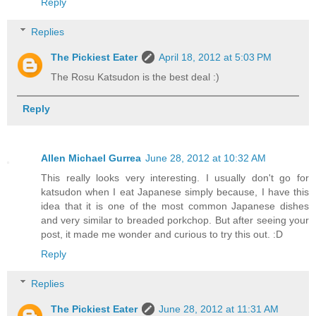
Reply
Replies
The Pickiest Eater
April 18, 2012 at 5:03 PM
The Rosu Katsudon is the best deal :)
Reply
Allen Michael Gurrea
June 28, 2012 at 10:32 AM
This really looks very interesting. I usually don't go for
katsudon when I eat Japanese simply because, I have this
idea that it is one of the most common Japanese dishes
and very similar to breaded porkchop. But after seeing your
post, it made me wonder and curious to try this out. :D
Reply
Replies
The Pickiest Eater
June 28, 2012 at 11:31 AM