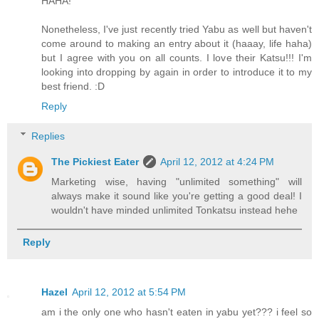
HAHA!
Nonetheless, I've just recently tried Yabu as well but haven't
come around to making an entry about it (haaay, life haha)
but I agree with you on all counts. I love their Katsu!!! I'm
looking into dropping by again in order to introduce it to my
best friend. :D
Reply
Replies
The Pickiest Eater
April 12, 2012 at 4:24 PM
Marketing wise, having "unlimited something" will
always make it sound like you're getting a good deal! I
wouldn't have minded unlimited Tonkatsu instead hehe
Reply
Hazel
April 12, 2012 at 5:54 PM
am i the only one who hasn't eaten in yabu yet??? i feel so