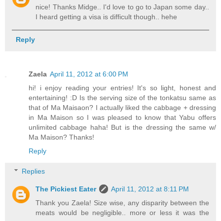
nice! Thanks Midge.. I'd love to go to Japan some day..
I heard getting a visa is difficult though.. hehe
Reply
Zaela
April 11, 2012 at 6:00 PM
hi! i enjoy reading your entries! It's so light, honest and
entertaining! :D Is the serving size of the tonkatsu same as
that of Ma Maisaon? I actually liked the cabbage + dressing
in Ma Maison so I was pleased to know that Yabu offers
unlimited cabbage haha! But is the dressing the same w/
Ma Maison? Thanks!
Reply
Replies
The Pickiest Eater
April 11, 2012 at 8:11 PM
Thank you Zaela! Size wise, any disparity between the
meats would be negligible.. more or less it was the