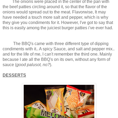
The onions were placed in the center of the pan with
the beef patties circling around it, so that the flavor of the
onions would spread out to the meat.
Flavorwise, It may
have needed a touch more salt and pepper, which is why
they give you condiments for it. However,
I've got to say that
this is easily among the juiciest burger patties i've ever had.
The BBQ's came with three different type of dipping
condiments with it.. A spicy Sauce, and salt and pepper mix..
and for the life of me, I can't remember the third one. Mainly
because I ate all the BBQ's on its own, without any form of
sauce (
good palusot, no?
).
DESSERTS