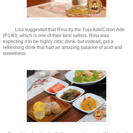
Lisa suggested that Rina try the Yuja Ade/Citron Ade
(P140), which is one of their best sellers. Rina was
expecting it to be highly citric drink, but instead, got a
refreshing drink that had an amazing balance of acid and
sweetness.