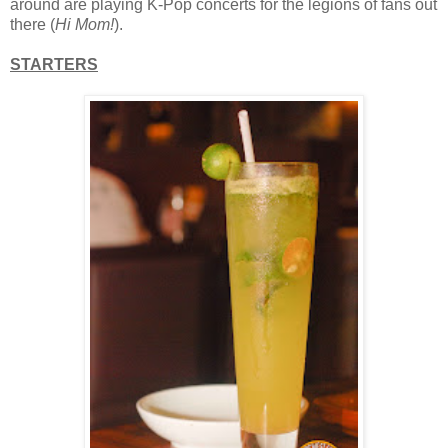
around are playing K-Pop concerts for the legions of fans out
there (
Hi Mom!
).
STARTERS