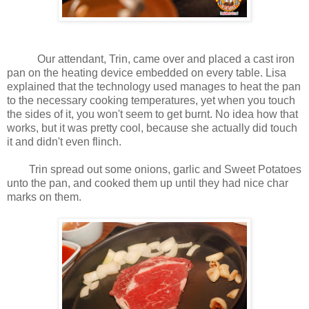
Our attendant, Trin, came over and placed a cast iron
pan on the heating device embedded on every table. Lisa
explained that the technology used manages to heat the pan
to the necessary cooking temperatures, yet when you touch
the sides of it, you won't seem to get burnt. No idea how that
works, but it was pretty cool, because she actually did touch
it and didn't even flinch.
Trin spread out some onions, garlic and Sweet Potatoes
unto the pan, and cooked them up until they had nice char
marks on them.