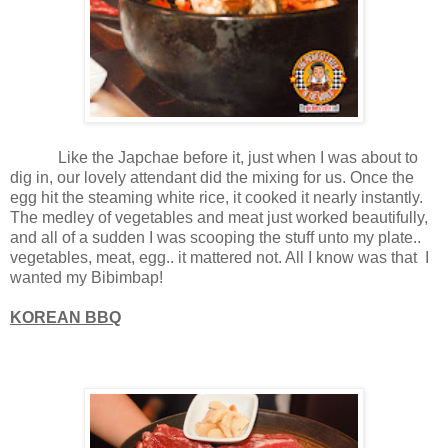
Like the Japchae before it, just when I was about to
dig in, our lovely attendant did the mixing for us. Once the
egg hit the steaming white rice, it cooked it nearly instantly.
The medley of vegetables and meat just worked beautifully,
and all of a sudden I was scooping the stuff unto my plate..
vegetables, meat, egg.. it mattered not. All I know was that I
wanted my Bibimbap!
KOREAN BBQ