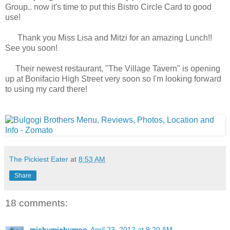
Group.. now it's time to put this Bistro Circle Card to good
use!
Thank you Miss Lisa and Mitzi for an amazing Lunch!!
See you soon!
Their newest restaurant, "The Village Tavern" is opening
up at Bonifacio High Street very soon so I'm looking forward
to using my card there!
The Pickiest Eater
at
8:53 AM
Share
18 comments:
michymichymoo
April 23, 2012 at 9:20 AM