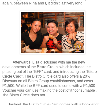
again, between Rina and I, it didn't last very long.
Afterwards, Lisa discussed with me the new
developments of the Bistro Group, which included the
phasing out of the "BFF" card, and introducing the "Bistro
Circle Card". The Bistro Circle card also offers a 20%
Discount on all Bistro Group establishments, and costs
P1,500. While the BFF card used to come with a P1,500
Voucher your can use making the cost of it "consumable",
the Bistro Circle does not.
Instead, the Bistro Circle Card comes with a booklet of