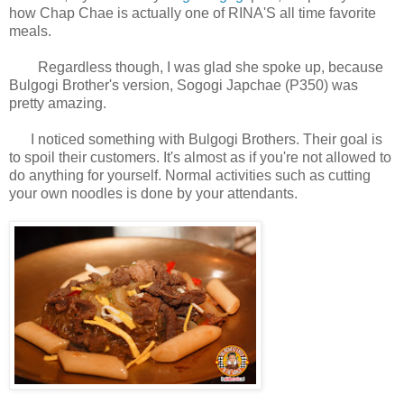
how Chap Chae is actually one of RINA'S all time favorite
meals.
Regardless though, I was glad she spoke up, because
Bulgogi Brother's version, Sogogi Japchae (P350) was
pretty amazing.
I noticed something with Bulgogi Brothers. Their goal is
to spoil their customers. It's almost as if you're not allowed to
do anything for yourself. Normal activities such as cutting
your own noodles is done by your attendants.