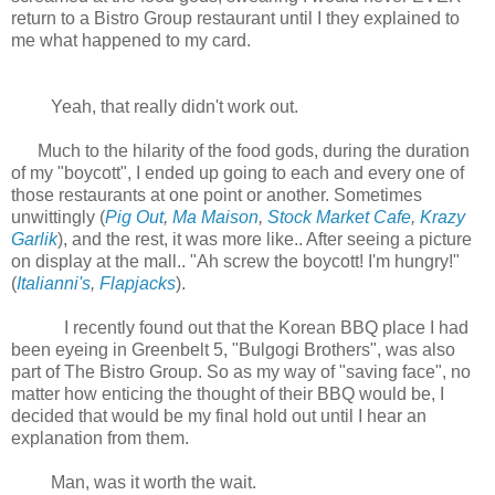
return to a Bistro Group restaurant until I they explained to
me what happened to my card.
Yeah, that really didn't work out.
Much to the hilarity of the food gods, during the duration
of my "boycott", I ended up going to each and every one of
those restaurants at one point or another. Sometimes
unwittingly (
Pig Out
,
Ma Maison
,
Stock Market Cafe
,
Krazy
Garlik
), and the rest, it was more like.. After seeing a picture
on display at the mall.. "Ah screw the boycott! I'm hungry!"
(
Italianni's
,
Flapjacks
).
I recently found out that the Korean BBQ place I had
been eyeing in Greenbelt 5, "Bulgogi Brothers", was also
part of The Bistro Group. So as my way of "saving face", no
matter how enticing the thought of their BBQ would be, I
decided that would be my final hold out until I hear an
explanation from them.
Man, was it worth the wait.