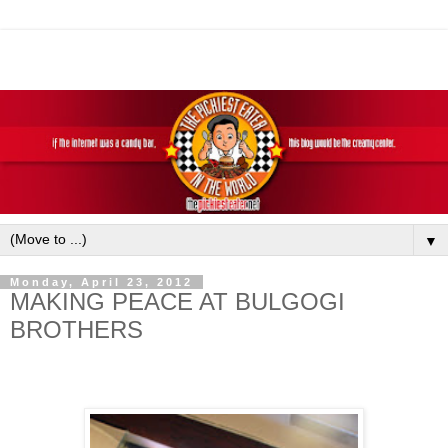
▼
Monday, April 23, 2012
MAKING PEACE AT BULGOGI
BROTHERS