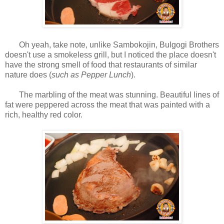
Oh yeah, take note, unlike Sambokojin, Bulgogi Brothers
doesn't use a smokeless grill, but I noticed the place doesn't
have the strong smell of food that restaurants of similar
nature does (
such as Pepper Lunch
).
The marbling of the meat was stunning. Beautiful lines of
fat were peppered across the meat that was painted with a
rich, healthy red color.