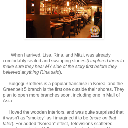
When I arrived, Lisa, Rina, and Mitzi, was already
comfortably seated and swapping stories
(I implored them to
make sure they hear MY side of the story first before they
believed anything Rina said
).
Bulgogi Brothers is a popular franchise in Korea, and the
Greenbelt 5 branch is the first one outside their shores. They
plan to open more branches soon, including one in Mall of
Asia.
I loved the wooden interiors, and was quite surprised that
it wasn't as "smokey" as I imagined it to be (
more on that
later
). For added "Korean" effect, Televisions scattered