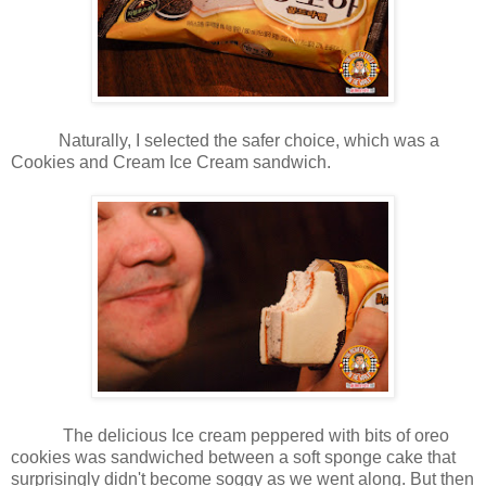
Naturally, I selected the safer choice, which was a
Cookies and Cream Ice Cream sandwich.
The delicious Ice cream peppered with bits of oreo
cookies was sandwiched between a soft sponge cake that
surprisingly didn't become soggy as we went along. But then