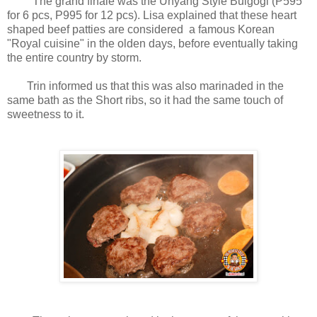
The grand finale was the Unyang Style Bulgogi (P595
for 6 pcs, P995 for 12 pcs). Lisa explained that these heart
shaped beef patties are considered a famous Korean
"Royal cuisine" in the olden days, before eventually taking
the entire country by storm.
Trin informed us that this was also marinaded in the
same bath as the Short ribs, so it had the same touch of
sweetness to it.