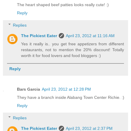
The heart shaped beef patties looks really cute! :)
Reply
Replies
The Pickiest Eater
April 23, 2012 at 11:16 AM
Yes it really is.. you get free appetizers from different
restaurants, not to mention the 20% discount! Totally
worth it for food lovers and food bloggers :)
Reply
Bars Garcia
April 23, 2012 at 12:28 PM
They have a branch inside Alabang Town Center Richie. :)
Reply
Replies
The Pickiest Eater
April 23, 2012 at 2:37 PM