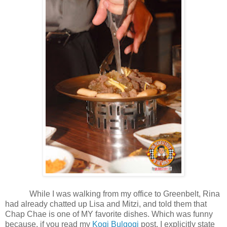
While I was walking from my office to Greenbelt, Rina
had already chatted up Lisa and Mitzi, and told them that
Chap Chae is one of MY favorite dishes. Which was funny
because, if you read my
Kogi Bulgogi
post, I explicitly state