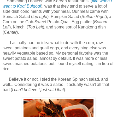
Something I noticed with Korean restaurants, (
like when I
went to Kogi Bulgogi
), was that they tend to serve a lot of
side dish condiments with your meal. Our meal came with
Spinach Salad (
top right
), Pumpkin Salad (
Bottom Right
), a
Corn on the Cob-Sweet Potato-Quail Egg platter (
Bottom
Left
), Kimchi (
Top Left
), and some sort of Kangkong dish
(
Center
).
I actually had no idea what to do with the corn, raw
sweet potatoes and quail eggs, and everything else was
heavily vegetable based so,
My personal favorite was the
sweet potato salad, almost by default. It was more or less
sweet mashed potatoes, but I found myself eating it in lieu of
rice.
Believe it or not, I tried the Korean Spinach salad, and
well...
Considering it was a salad, it actually wasn't all that
bad (
I can't believe I just said that
).