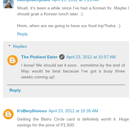
Woah, it's been a while since I've had a Korean fix. Maybe I
should grab a Korean lunch later. :)
Hmm, when are we going to have our food trip?haha. :)
Reply
Replies
The Pickiest Eater
April 23, 2012 at 10:57 AM
I know! We should set it soon.. sometime by the end of
May would be best because I've got a busy three
weeks coming up!
Reply
It'sBeryllicious
April 23, 2012 at 10:35 AM
Getting the Bistro Circle card is definitely worth it. Huge
savings for the price of P1,500.