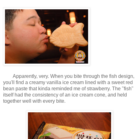
Apparently, very. When you bite through the fish design,
you'll find a creamy vanilla ice cream lined with a sweet red
bean paste that kinda reminded me of strawberry. The "fish"
itself had the consistency of an ice cream cone, and held
together well with every bite.