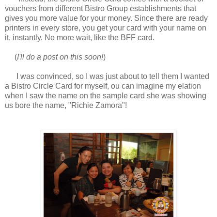
vouchers from different Bistro Group establishments that
gives you more value for your money. Since there are ready
printers in every store, you get your card with your name on
it, instantly. No more wait, like the BFF card.
(
I'll do a post on this soon!
)
I was convinced, so I was just about to tell them I wanted
a Bistro Circle Card for myself, ou can imagine my elation
when I saw the name on the sample card she was showing
us bore the name, "Richie Zamora"!