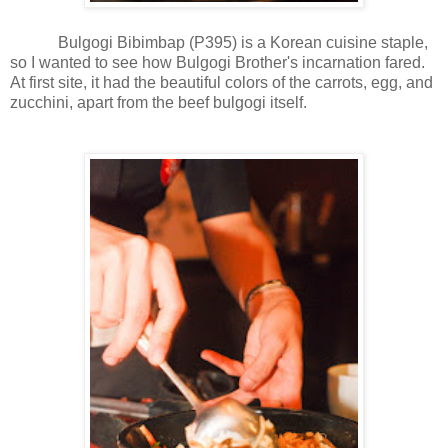
Bulgogi Bibimbap (P395) is a Korean cuisine staple,
so I wanted to see how Bulgogi Brother's incarnation fared.
At first site, it had the beautiful colors of the carrots, egg, and
zucchini, apart from the beef bulgogi itself.