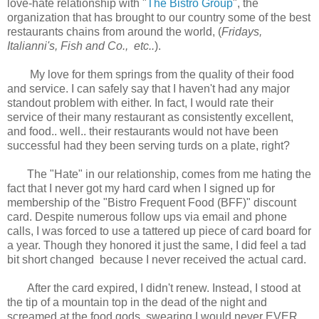
love-hate relationship with "
The Bistro Group
", the
organization that has brought to our country some of the best
restaurants chains from around the world, (
Fridays,
Italianni's, Fish and Co., etc..
).
My love for them springs from the quality of their food
and service. I can safely say that I haven't had any major
standout problem with either. In fact, I would rate their
service of their many restaurant as consistently excellent,
and food.. well.. their restaurants would not have been
successful had they been serving turds on a plate, right?
The "Hate" in our relationship, comes from me hating the
fact that I never got my hard card when I signed up for
membership of the "Bistro Frequent Food (BFF)" discount
card. Despite numerous follow ups via email and phone
calls, I was forced to use a tattered up piece of card board for
a year. Though they honored it just the same, I did feel a tad
bit short changed because I never received the actual card.
After the card expired, I didn't renew. Instead, I stood at
the tip of a mountain top in the dead of the night and
screamed at the food gods, swearing I would never EVER