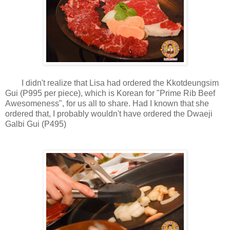
I didn't realize that Lisa had ordered the Kkotdeungsim
Gui (P995 per piece), which is Korean for "Prime Rib Beef
Awesomeness", for us all to share. Had I known that she
ordered that, I probably wouldn't have ordered the Dwaeji
Galbi Gui (P495)