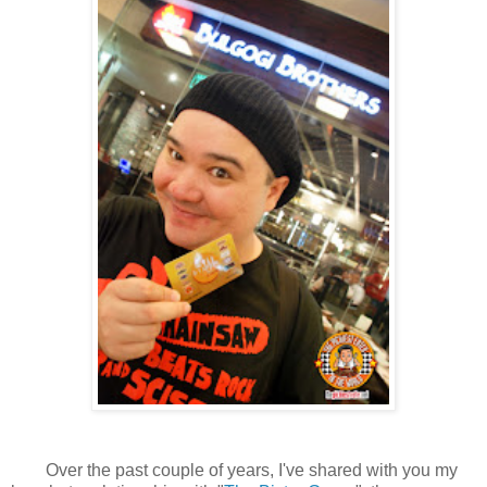
Over the past couple of years, I've shared with you my