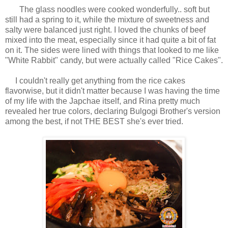
The glass noodles were cooked wonderfully.. soft but
still had a spring to it, while the mixture of sweetness and
salty were balanced just right. I loved the chunks of beef
mixed into the meat, especially since it had quite a bit of fat
on it. The sides were lined with things that looked to me like
"White Rabbit" candy, but were actually called "Rice Cakes".
I couldn't really get anything from the rice cakes
flavorwise, but it didn't matter because I was having the time
of my life with the Japchae itself, and Rina pretty much
revealed her true colors, declaring Bulgogi Brother's version
among the best, if not THE BEST she's ever tried.