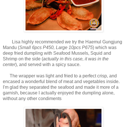
Lisa highly recommended we try the Haemul Gungjung
Mandu (
Small 6pcs P450, Large 10pcs P675
) which was
deep fried dumpling with Seafood Mussels, Squid and
Shrimp on the side
(
actually in this case, it was in the
center
), and served with a spicy sauce.
The wrapper was light and fried to a perfect crisp, and
encased a wonderful blend of meat and vegetables inside.
I'm glad they separated the seafood and made it more of a
garnish, because I actually enjoyed the dumpling alone,
without any other condiments