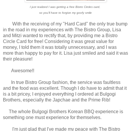
I just realized I was getting a free Bistro Circles card,
so you'll have to forgive my goofy smile
With the receiving of my "Hard Card" the only true bump
in the road in my experiences with The Bistro Group, Lisa
and Mitzi wanted to rectify that, by providing me a Bistro
Circle Card for free! Considering it was great value for
money, I told them it was totally unnecessary, and I was
more than happy to pay for it. Lisa just smiled and said it was
their pleasure!
Awesome!!
In true Bistro Group fashion, the service was faultless
and the food was excellent.
Though I do have to admit that it
is a bit pricey, I enjoyed everything I ordered at Bulgogi
Brothers, especially the Japchae and the Prime Rib!
The whole Bulgogi Brothers Korean BBQ experience is
something one must experience for themselves.
I'm just glad that I've made my peace with The Bistro