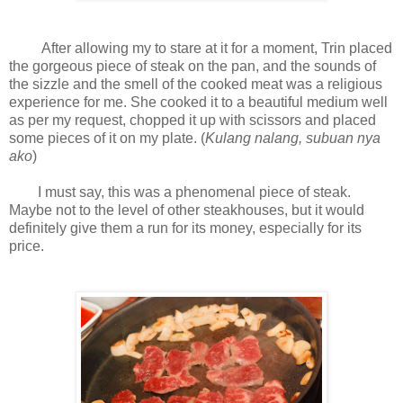
After allowing my to stare at it for a moment, Trin placed
the gorgeous piece of steak on the pan, and the sounds of
the sizzle and the smell of the cooked meat was a religious
experience for me. She cooked it to a beautiful medium well
as per my request, chopped it up with scissors and placed
some pieces of it on my plate. (
Kulang nalang, subuan nya
ako
)
I must say, this was a phenomenal piece of steak.
Maybe not to the level of other steakhouses, but it would
definitely give them a run for its money, especially for its
price.