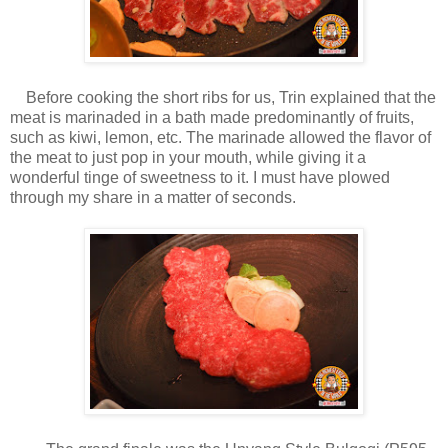
Before cooking the short ribs for us, Trin explained that the
meat is marinaded in a bath made predominantly of fruits,
such as kiwi, lemon, etc. The marinade allowed the flavor of
the meat to just pop in your mouth, while giving it a
wonderful tinge of sweetness to it. I must have plowed
through my share in a matter of seconds.