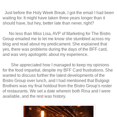
Just before the Holy Week Break, I got the email I had been
waiting for. It might have taken three years longer than it
should have, but hey, better late than never, right?
No less than Miss Lisa, AVP of Marketing for The Bistro
Group emailed me to let me know she stumbled across my
blog and read about my predicament. She explained that
yes, there was problems during the days of the BFF card,
and was very apologetic about my experience.
She appreciated how I managed to keep my opinions
for the food impartial, despite my BFF Card frustrations. She
wanted to discuss further the latest developments of the
Bistro Group over lunch, and I had mentioned that Bulgogi
Brothers was my final holdout from the Bistro Group's roster
of restaurants. We set a date wherein both Rina and I were
available, and the rest was history.