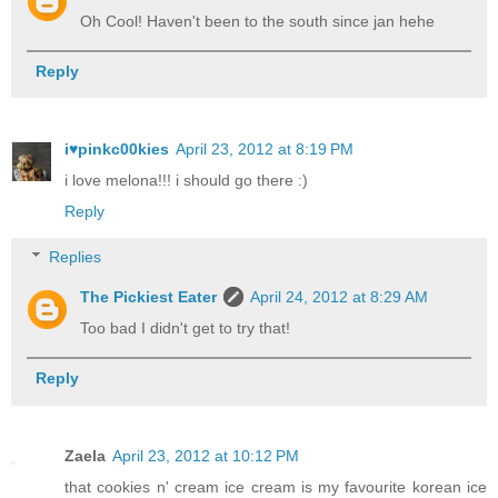
Oh Cool! Haven't been to the south since jan hehe
Reply
i♥pinkc00kies
April 23, 2012 at 8:19 PM
i love melona!!! i should go there :)
Reply
Replies
The Pickiest Eater
April 24, 2012 at 8:29 AM
Too bad I didn't get to try that!
Reply
Zaela
April 23, 2012 at 10:12 PM
that cookies n' cream ice cream is my favourite korean ice