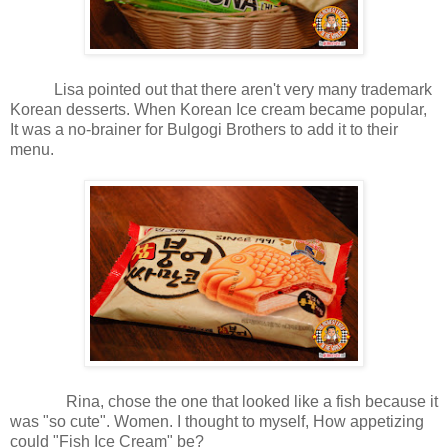
Lisa pointed out that there aren't very many trademark
Korean desserts. When Korean Ice cream became popular,
It was a no-brainer for Bulgogi Brothers to add it to their
menu.
Rina, chose the one that looked like a fish because it
was "so cute". Women. I thought to myself, How appetizing
could "Fish Ice Cream" be?