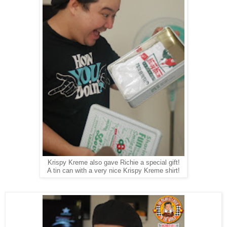
Krispy Kreme also gave Richie a special gift!
A tin can with a very nice Krispy Kreme shirt!