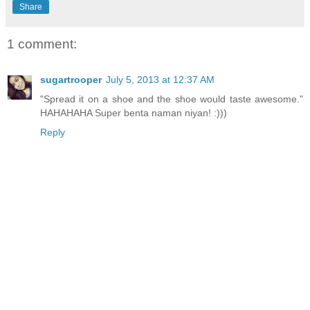
Share
1 comment:
sugartrooper
July 5, 2013 at 12:37 AM
"Spread it on a shoe and the shoe would taste awesome."
HAHAHAHA Super benta naman niyan! :)))
Reply