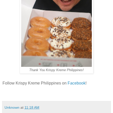
Thank You Krispy Kreme Philippines!
Follow Krispy Kreme Philippines on
Facebook
!
Unknown
at
11:18 AM