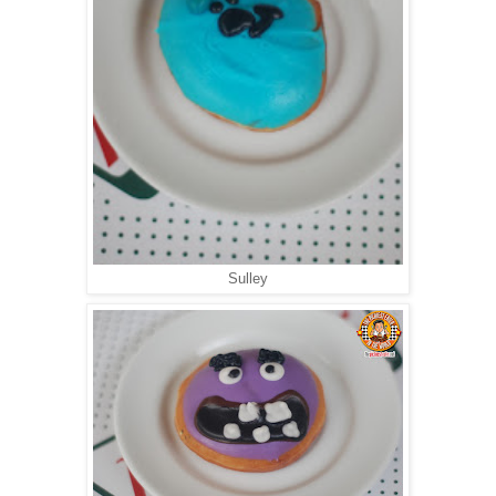
Sulley