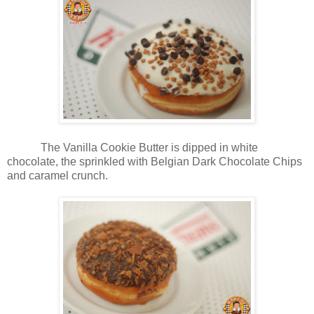
The Vanilla Cookie Butter is dipped in white
chocolate, the sprinkled with Belgian Dark Chocolate Chips
and caramel crunch.