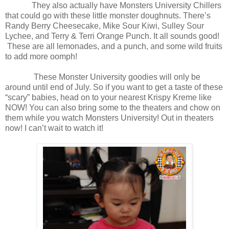
They also actually have Monsters University Chillers
that could go with these little monster doughnuts. There’s
Randy Berry Cheesecake, Mike Sour Kiwi, Sulley Sour
Lychee, and Terry & Terri Orange Punch. It all sounds good!
These are all lemonades, and a punch, and some wild fruits
to add more oomph!
These Monster University goodies will only be
around until end of July. So if you want to get a taste of these
“scary” babies, head on to your nearest Krispy Kreme like
NOW! You can also bring some to the theaters and chow on
them while you watch Monsters University! Out in theaters
now! I can’t wait to watch it!