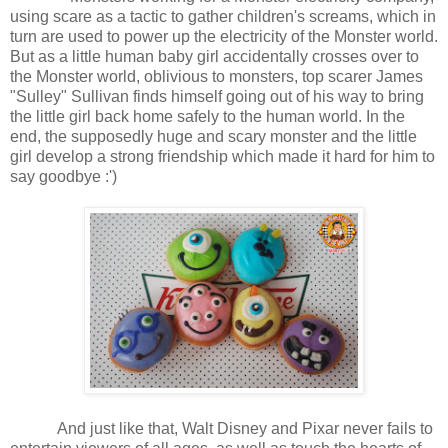
using scare as a tactic to gather children's screams, which in
turn are used to power up the electricity of the Monster world.
But as a little human baby girl accidentally crosses over to
the Monster world, oblivious to monsters, top scarer James
"Sulley" Sullivan finds himself going out of his way to bring
the little girl back home safely to the human world. In the
end, the supposedly huge and scary monster and the little
girl develop a strong friendship which made it hard for him to
say goodbye :')
And just like that, Walt Disney and Pixar never fails to