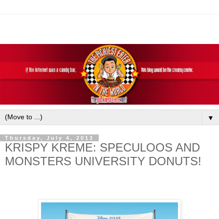
▼
Thursday, July 4, 2013
KRISPY KREME: SPECULOOS AND
MONSTERS UNIVERSITY DONUTS!