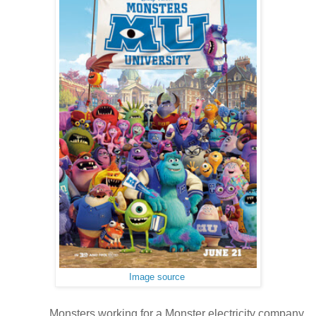
Image source
Monsters working for a Monster electricity company,