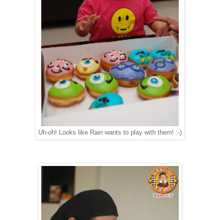
Uh-oh! Looks like Rain wants to play with them! :-)