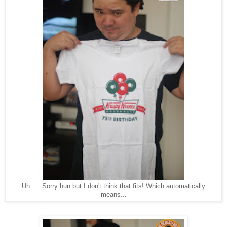
Uh..... Sorry hun but I don't think that fits! Which automatically
means...