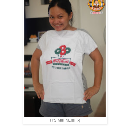
IT'S MIIIINE!!!! :-)