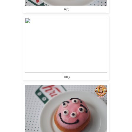
Art
Terry