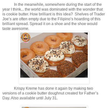
In the meanwhile, somewhere during the start of the
year I think... the world was dominated with the wonder that
is cookie butter. How brilliant is this idea? Shelves of Trader
Joe’s are often empty due to the Filipino’s hoarding of this
brilliant spread. Spread it on a shoe and the shoe would
taste awesome.
Krispy Kreme has done it again by making two
versions of a cookie butter doughnut created for Father’s
Day. Also available until July 31.