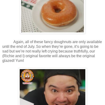
Again, all of these fancy doughnuts are only available
until the end of July. So when they’re gone, it’s going to be
sad but we’re not really left crying because truthfully, our
(Richie and I) original favorite will always be the original
glazed! Yum!