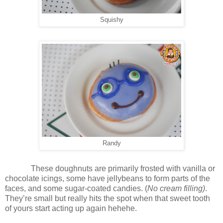
Squishy
Randy
These doughnuts are primarily frosted with vanilla or
chocolate icings, some have jellybeans to form parts of the
faces, and some sugar-coated candies. (
No cream filling)
.
They’re small but really hits the spot when that sweet tooth
of yours start acting up again hehehe.