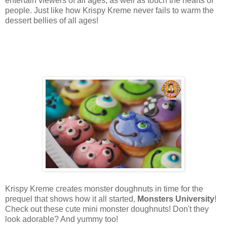
entertain viewers of all ages, as well as touch the hearts of
people. Just like how Krispy Kreme never fails to warm the
dessert bellies of all ages!
Krispy Kreme creates monster doughnuts in time for the
prequel that shows how it all started,
Monsters University
!
Check out these cute mini monster doughnuts! Don't they
look adorable? And yummy too!