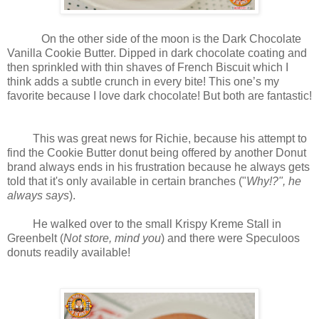
On the other side of the moon is the Dark Chocolate
Vanilla Cookie Butter. Dipped in dark chocolate coating and
then sprinkled with thin shaves of French Biscuit which I
think adds a subtle crunch in every bite! This one’s my
favorite because I love dark chocolate! But both are fantastic!
This was great news for Richie, because his attempt to
find the Cookie Butter donut being offered by another Donut
brand always ends in his frustration because he always gets
told that it's only available in certain branches ("
Why!?", he
always says
).
He walked over to the small Krispy Kreme Stall in
Greenbelt (
Not store, mind you
) and there were Speculoos
donuts readily available!