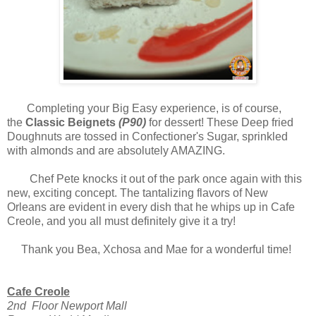
Completing your Big Easy experience, is of course,
the
Classic Beignets
(P90)
for dessert! These Deep fried
Doughnuts are tossed in Confectioner's Sugar, sprinkled
with almonds and are absolutely AMAZING.
Chef Pete knocks it out of the park once again with this
new, exciting concept. The tantalizing flavors of New
Orleans are evident in every dish that he whips up in Cafe
Creole, and you all must definitely give it a try!
Thank you Bea, Xchosa and Mae for a wonderful time!
Cafe Creole
2nd Floor Newport Mall