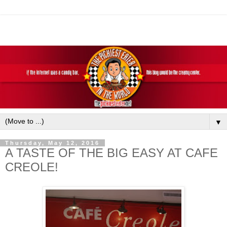
▼
Thursday, May 12, 2016
A TASTE OF THE BIG EASY AT CAFE
CREOLE!