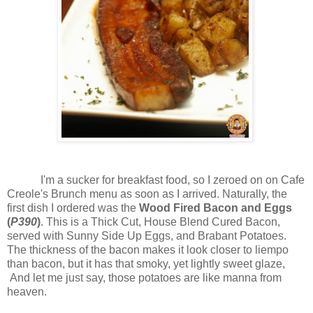
I'm a sucker for breakfast food, so I zeroed on on Cafe
Creole's Brunch menu as soon as I arrived. Naturally, the
first dish I ordered was the
Wood Fired Bacon and Eggs
(
P390
)
. This is a Thick Cut, House Blend Cured Bacon,
served with Sunny Side Up Eggs, and Brabant Potatoes.
The thickness of the bacon makes it look closer to liempo
than bacon, but it has that smoky, yet lightly sweet glaze,
And let me just say, those potatoes are like manna from
heaven.