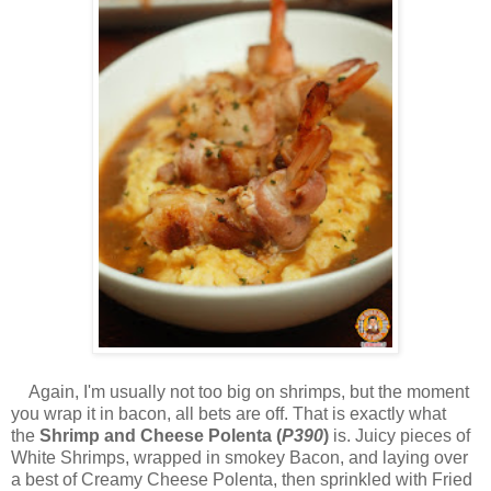
Again, I'm usually not too big on shrimps, but the moment
you wrap it in bacon, all bets are off. That is exactly what
the
Shrimp and Cheese Polenta (
P390
)
is. Juicy pieces of
White Shrimps, wrapped in smokey Bacon, and laying over
a best of Creamy Cheese Polenta, then sprinkled with Fried