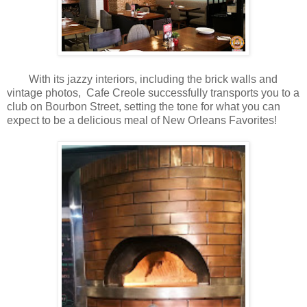
With its jazzy interiors, including the brick walls and
vintage photos, Cafe Creole successfully transports you to a
club on Bourbon Street, setting the tone for what you can
expect to be a delicious meal of New Orleans Favorites!