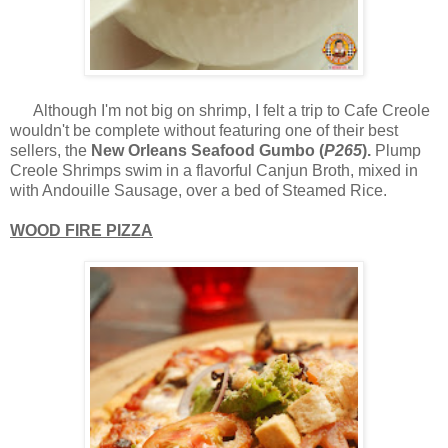
Although I'm not big on shrimp, I felt a trip to Cafe Creole
wouldn't be complete without featuring one of their best
sellers, the
New Orleans Seafood Gumbo (
P265
).
Plump
Creole Shrimps swim in a flavorful Canjun Broth, mixed in
with Andouille Sausage, over a bed of Steamed Rice.
WOOD FIRE PIZZA