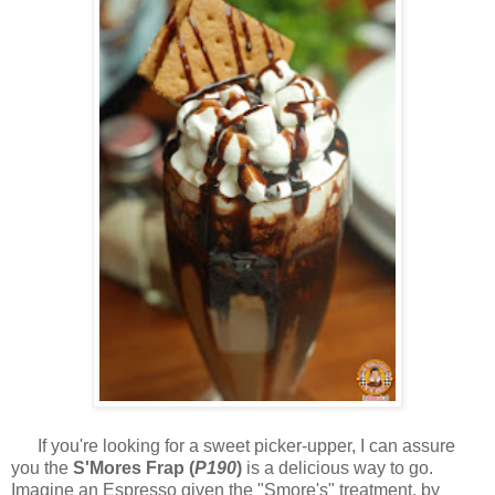
If you're looking for a sweet picker-upper, I can assure
you the
S'Mores Frap (
P190
)
is a delicious way to go.
Imagine an Espresso given the "Smore's" treatment, by