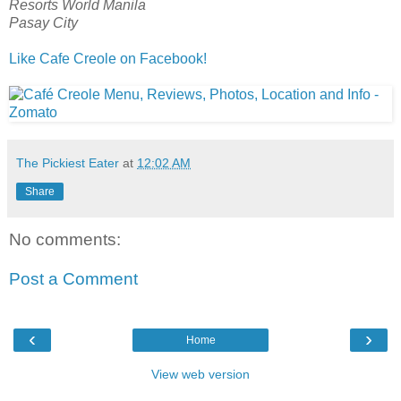
Resorts World Manila
Pasay City
Like Cafe Creole on Facebook!
The Pickiest Eater
at
12:02 AM
Share
No comments:
Post a Comment
‹
›
Home
View web version