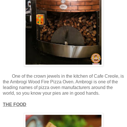
One of the crown jewels in the kitchen of Cafe Creole, is
the Ambrogi Wood Fire Pizza Oven. Ambrogi is one of the
leading names of pizza oven manufacturers around the
world, so you know your pies are in good hands.
THE FOOD