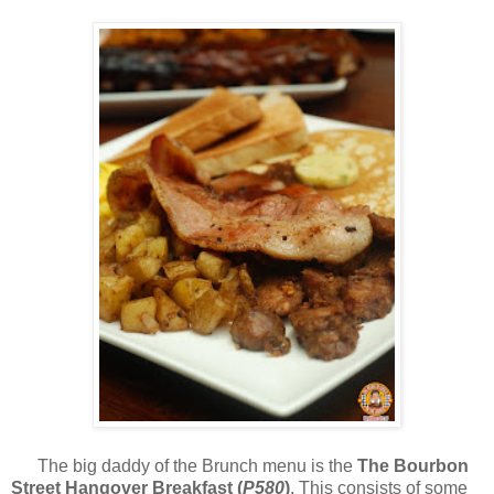
The big daddy of the Brunch menu is the
The Bourbon
Street Hangover Breakfast (
P580
)
. This consists of some