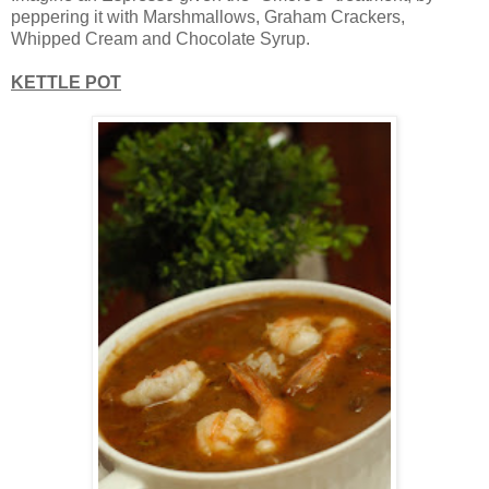
peppering it with Marshmallows, Graham Crackers,
Whipped Cream and Chocolate Syrup.
KETTLE POT