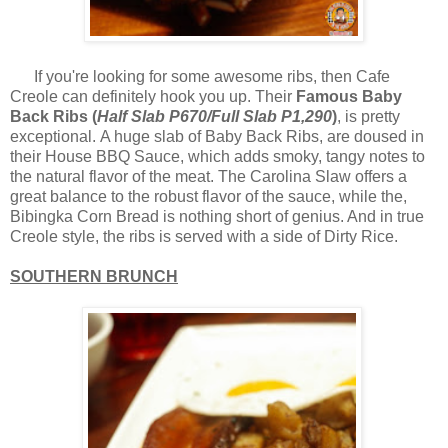
If you're looking for some awesome ribs, then Cafe
Creole can definitely hook you up. Their
Famous Baby
Back Ribs (
Half Slab P670/Full Slab P1,290
)
, is pretty
exceptional. A huge slab of Baby Back Ribs, are doused in
their House BBQ Sauce, which adds smoky, tangy notes to
the natural flavor of the meat. The Carolina Slaw offers a
great balance to the robust flavor of the sauce, while the,
Bibingka Corn Bread is nothing short of genius. And in true
Creole style, the ribs is served with a side of Dirty Rice.
SOUTHERN BRUNCH