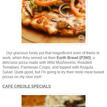
Our gracious hosts put that magnificent oven of theirs to
work, when they served us their
Earth Bread (
P360
)
, a
delicious pizza made with Wild Mushrooms, Roasted
Tomatoes, Parmesan Crisps, and topped with Arugula
Salad. Quite good, but I'm going to try their more meat based
pizzas on my next visit!
CAFE CREOLE SPECIALS