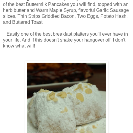
of the best Buttermilk Pancakes you will find, topped with an
herb butter and Warm Maple Syrup, flavorful Garlic Sausage
slices, Thin Strips Griddled Bacon, Two Eggs, Potato Hash,
and Buttered Toast.
Easily one of the best breakfast platters you'll ever have in
your life. And if this doesn't shake your hangover off, I don't
know what will!