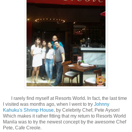
I rarely find myself at Resorts World. In fact, the last time
I visited was months ago, when I went to try
Johnny
Kahuku's Shrimp House
, by Celebrity Chef, Pete Ayson!
Which makes it rather fitting that my return to Resorts World
Manila was to try the newest concept by the awesome Chef
Pete, Cafe Creole.