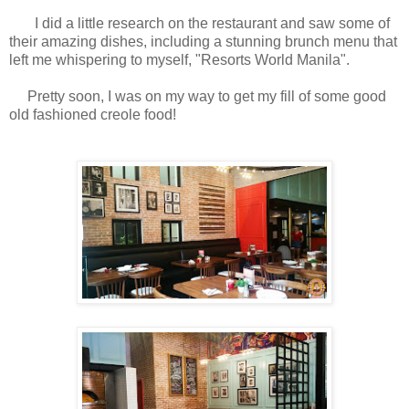
I did a little research on the restaurant and saw some of
their amazing dishes, including a stunning brunch menu that
left me whispering to myself, "Resorts World Manila".
Pretty soon, I was on my way to get my fill of some good
old fashioned creole food!