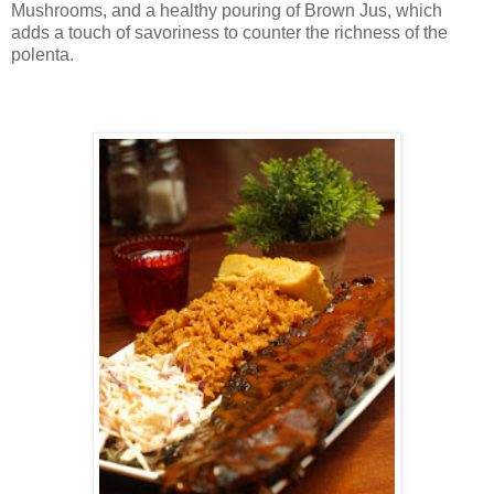
Mushrooms, and a healthy pouring of Brown Jus, which
adds a touch of savoriness to counter the richness of the
polenta.